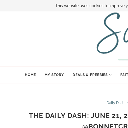
ABOUT SAMI
BOOK SAMI
CONTACT SAMI
HOW TO SAVE
This website uses cookies to improve y
HOME
MY STORY
DEALS & FREEBIES
FAI
Daily Dash
THE DAILY DASH: JUNE 21,
@BONNETCR