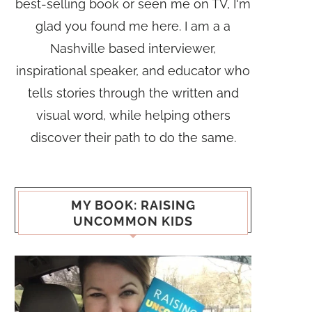
best-selling book or seen me on TV, I'm
glad you found me here. I am a a
Nashville based interviewer,
inspirational speaker, and educator who
tells stories through the written and
visual word, while helping others
discover their path to do the same.
MY BOOK: RAISING
UNCOMMON KIDS