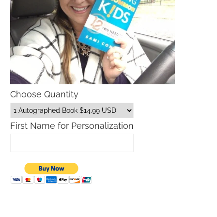
Choose Quantity
First Name for Personalization