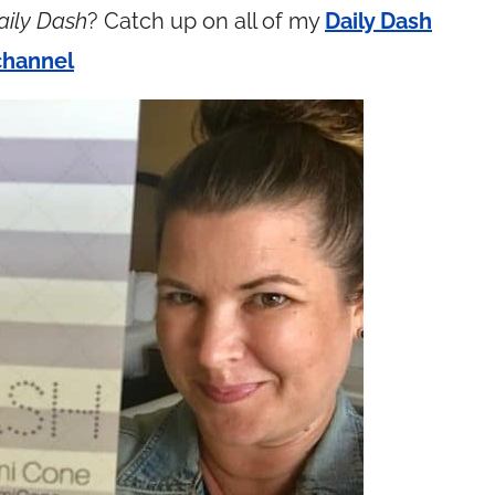
aily Dash
? Catch up on all of my
Daily Dash
channel