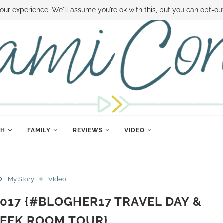
 MONEY
DISNEY WORLD DEALS
FAMILY MONEY MINUTE
THE SAMI CON
our experience. We'll assume you're ok with this, but you can opt-out
TH
FAMILY
REVIEWS
VIDEO
My Story
VIdeo
 2017 {#BLOGHER17 TRAVEL DAY &
EEK ROOM TOUR}