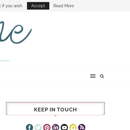
E SHOW
 if you wish.
Accept
Read More
KEEP IN TOUCH