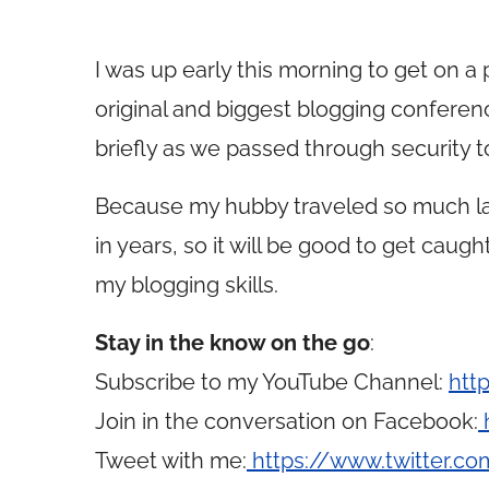
I was up early this morning to get on a
original and biggest blogging conferenc
briefly as we passed through security t
Because my hubby traveled so much las
in years, so it will be good to get cau
my blogging skills.
Stay in the know on the go
:
Subscribe to my YouTube Channel:
htt
Join in the conversation on Facebook:
Tweet with me:
https://www.twitter.