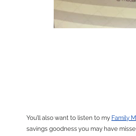
You’ll also want to listen to my
Family M
savings goodness you may have misse