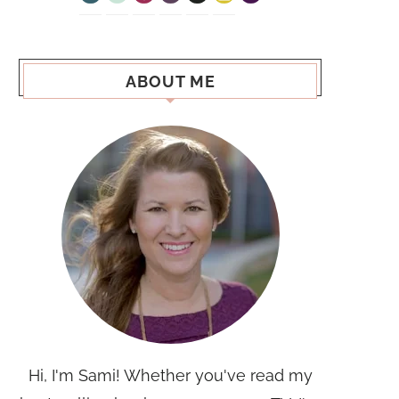
ABOUT ME
Hi, I'm Sami! Whether you've read my