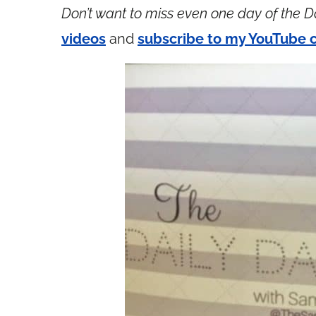
Don’t want to miss even one day of the D
videos
and
subscribe to my YouTube 