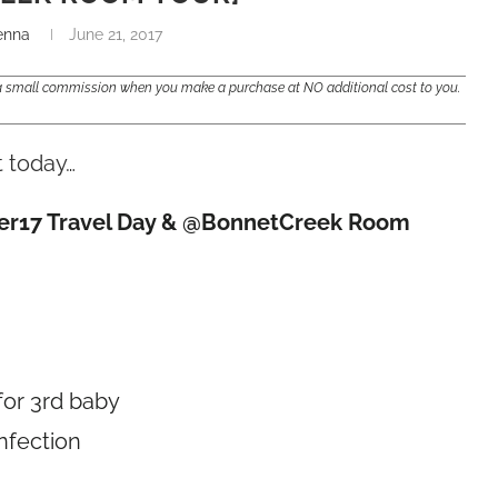
enna
June 21, 2017
e a small commission when you make a purchase at NO additional cost to you.
t today…
gHer17 Travel Day & @BonnetCreek Room
for 3rd baby
infection