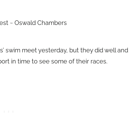
best ~ Oswald Chambers
ids’ swim meet yesterday, but they did well and
ort in time to see some of their races.