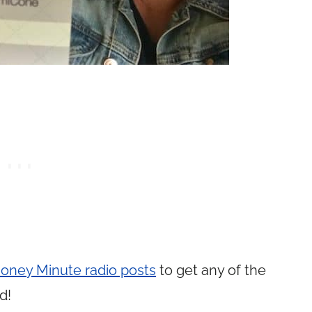
oney Minute radio posts
to get any of the
d!