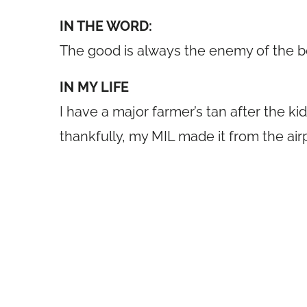
IN THE WORD:
The good is always the enemy of the 
IN MY LIFE
I have a major farmer’s tan after the k
thankfully, my MIL made it from the airp