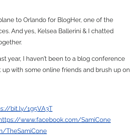
 plane to Orlando for BlogHer, one of the
es. And yes, Kelsea Ballerini & I chatted
ogether.
t year, I haven’t been to a blog conference
ght up with some online friends and brush up on
ps://bit.ly/1g5VA3T
https://www.facebook.com/SamiCone
com/TheSamiCone