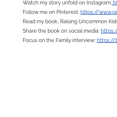
Watch my story unfold on Instagram:
h
Follow me on Pinterest:
https://www.p
Read my book, Raising Uncommon Kid
Share the book on social media:
https:
Focus on the Family interview:
https://