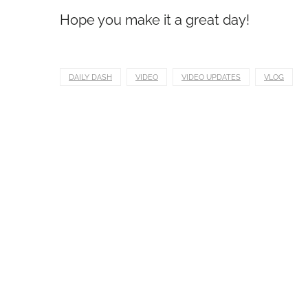
Hope you make it a great day!
DAILY DASH
VIDEO
VIDEO UPDATES
VLOG