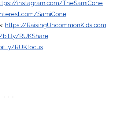
ttps://instagram.com/TheSamiCone
interest.com/SamiCone
s:
https://RaisingUncommonKids.com
//bit.ly/RUKShare
bit.ly/RUKfocus