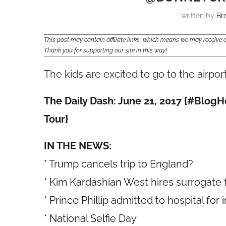
written by
Br
This post may contain affiliate links, which means we may receiv
Thank you for supporting our site in this way!
The kids are excited to go to the airpor
The Daily Dash: June 21, 2017 {#Blo
Tour}
IN THE NEWS:
* Trump cancels trip to England?
* Kim Kardashian West hires surrogate 
* Prince Phillip admitted to hospital for 
* National Selfie Day