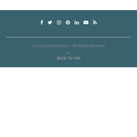
© 2023 SamiCone.com - All Rights Reserved.
BACK TO TOP