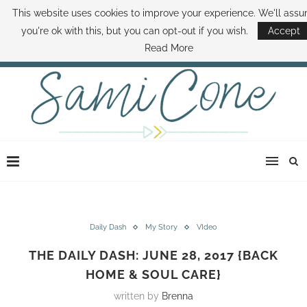
This website uses cookies to improve your experience. We'll ass
ABOUT SAMI
BOOK SAMI
CONTACT SAMI
HOW TO SAVE MONEY
you're ok with this, but you can opt-out if you wish.
Accept
DISNEY WORLD DEALS
FAMILY MONEY MINUTE
THE SAMI CONE SHOW
Read More
Daily Dash
My Story
VIdeo
THE DAILY DASH: JUNE 28, 2017 {BACK
HOME & SOUL CARE}
written by
Brenna