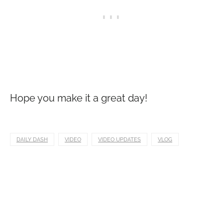
Hope you make it a great day!
DAILY DASH
VIDEO
VIDEO UPDATES
VLOG