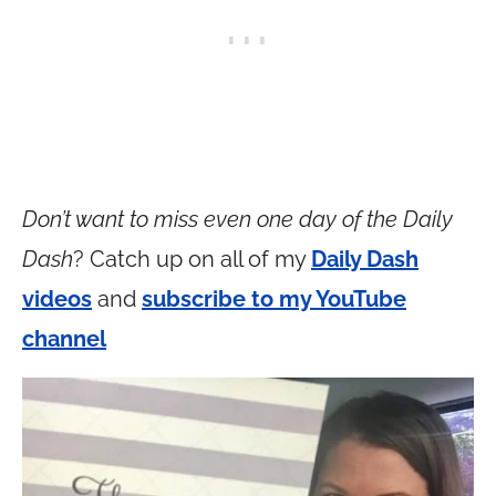
Don’t want to miss even one day of the Daily
Dash
? Catch up on all of my
Daily Dash
videos
and
subscribe to my YouTube
channel