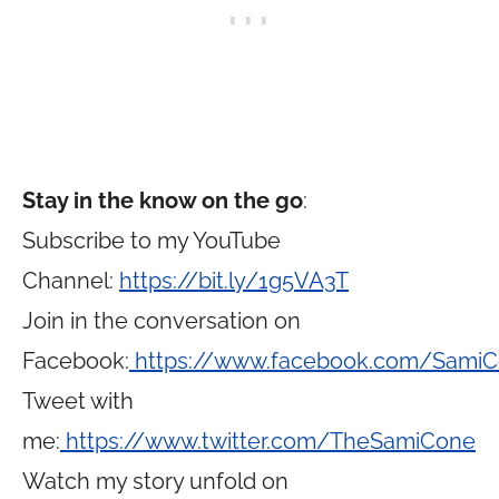
Stay in the know on the go
:
Subscribe to my YouTube
Channel:
https://bit.ly/1g5VA3T
Join in the conversation on
Facebook:
https://www.facebook.com/Sami
Tweet with
me:
https://www.twitter.com/TheSamiCone
Watch my story unfold on