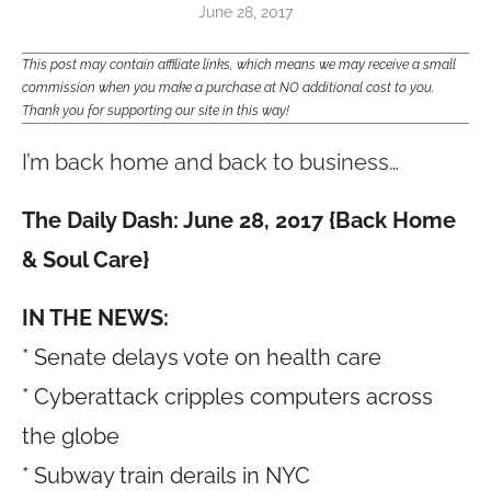
June 28, 2017
This post may contain affiliate links, which means we may receive a small
commission when you make a purchase at NO additional cost to you.
Thank you for supporting our site in this way!
I’m back home and back to business…
The Daily Dash: June 28, 2017 {Back Home
& Soul Care}
IN THE NEWS:
* Senate delays vote on health care
* Cyberattack cripples computers across
the globe
* Subway train derails in NYC