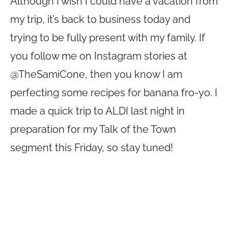
Although I wish I could have a vacation from
my trip, it’s back to business today and
trying to be fully present with my family. If
you follow me on Instagram stories at
@TheSamiCone, then you know I am
perfecting some recipes for banana fro-yo. I
made a quick trip to ALDI last night in
preparation for my Talk of the Town
segment this Friday, so stay tuned!