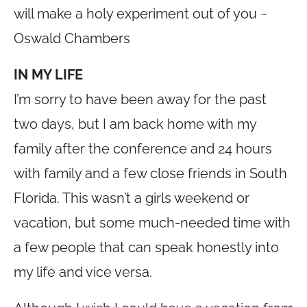
will make a holy experiment out of you ~
Oswald Chambers
IN MY LIFE
I’m sorry to have been away for the past
two days, but I am back home with my
family after the conference and 24 hours
with family and a few close friends in South
Florida. This wasn’t a girls weekend or
vacation, but some much-needed time with
a few people that can speak honestly into
my life and vice versa.