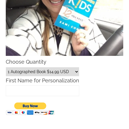
Choose Quantity
First Name for Personalization