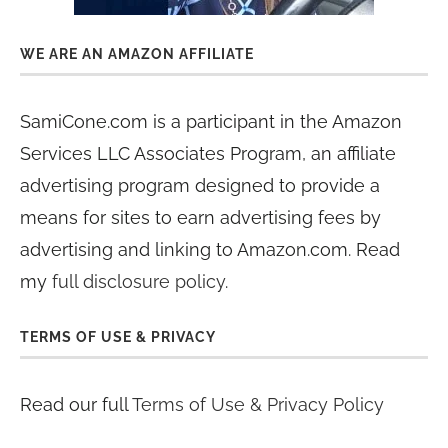
WE ARE AN AMAZON AFFILIATE
SamiCone.com is a participant in the Amazon
Services LLC Associates Program, an affiliate
advertising program designed to provide a
means for sites to earn advertising fees by
advertising and linking to Amazon.com. Read
my
full disclosure policy
.
TERMS OF USE & PRIVACY
Read our full
Terms of Use & Privacy Policy