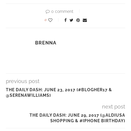
0 comment
0
BRENNA
previous post
THE DAILY DASH: JUNE 23, 2017 {#BLOGHER17 &
@SERENAWILLIAMS}
next post
THE DAILY DASH: JUNE 29, 2017 {@ALDIUSA
SHOPPING & #IPHONE BIRTHDAY}