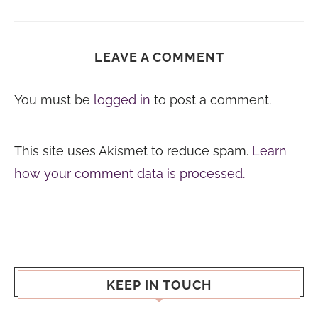
LEAVE A COMMENT
You must be
logged in
to post a comment.
This site uses Akismet to reduce spam.
Learn
how your comment data is processed.
KEEP IN TOUCH