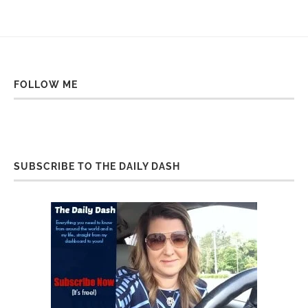
FOLLOW ME
SUBSCRIBE TO THE DAILY DASH