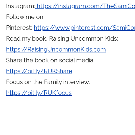
Instagram:
https://instagram.com/TheSamiC
Follow me on
Pinterest:
https://www.pinterest.com/SamiCo
Read my book, Raising Uncommon Kids:
https://RaisingUncommonKids.com
Share the book on social media:
https://bit.ly/RUKShare
Focus on the Family interview:
https://bit.ly/RUKfocus