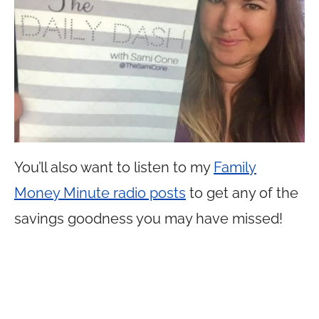
You’ll also want to listen to my
Family
Money Minute radio posts
to get any of the
savings goodness you may have missed!