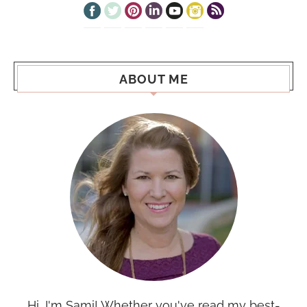
ABOUT ME
Hi, I'm Sami! Whether you've read my best-