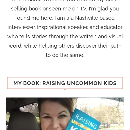
selling book or seen me on TV, I'm glad you
found me here. I am a a Nashville based
interviewer, inspirational speaker, and educator
who tells stories through the written and visual
word, while helping others discover their path
to do the same.
MY BOOK: RAISING UNCOMMON KIDS