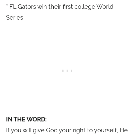
* FL Gators win their first college World
Series
IN THE WORD:
If you will give God your right to yourself, He