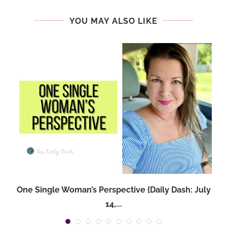
YOU MAY ALSO LIKE
One Single Woman’s Perspective {Daily Dash: July
14,...