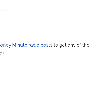
oney Minute radio posts
to get any of the
d!