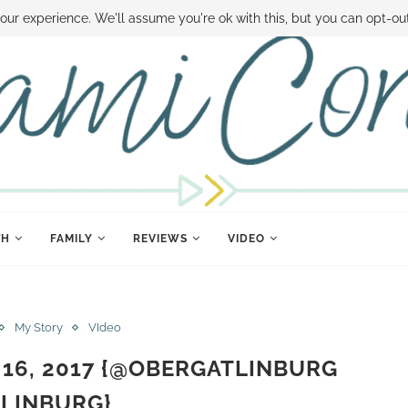
 MONEY
DISNEY WORLD DEALS
FAMILY MONEY MINUTE
THE SAMI CON
our experience. We'll assume you're ok with this, but you can opt-out
TH
FAMILY
REVIEWS
VIDEO
My Story
VIdeo
 16, 2017 {@OBERGATLINBURG
LINBURG}