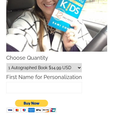
Choose Quantity
First Name for Personalization