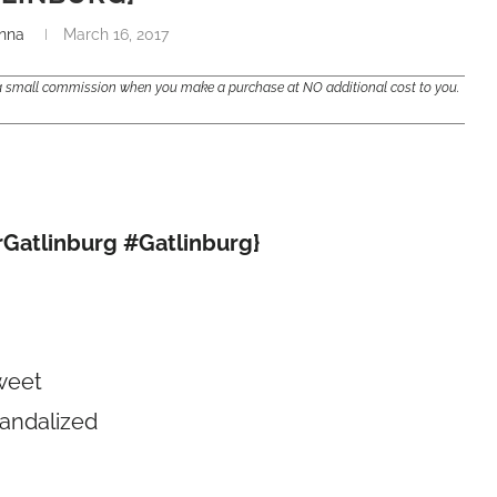
nna
March 16, 2017
e a small commission when you make a purchase at NO additional cost to you.
rGatlinburg #Gatlinburg}
weet
vandalized