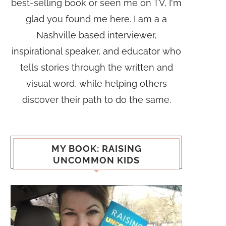
best-selling book or seen me on TV, I'm
glad you found me here. I am a a
Nashville based interviewer,
inspirational speaker, and educator who
tells stories through the written and
visual word, while helping others
discover their path to do the same.
MY BOOK: RAISING
UNCOMMON KIDS