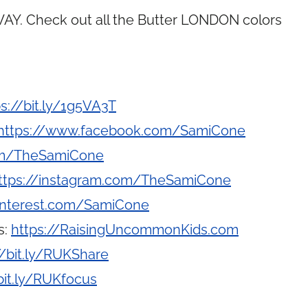
Y. Check out all the Butter LONDON colors
ps://bit.ly/1g5VA3T
https://www.facebook.com/SamiCone
com/TheSamiCone
ttps://instagram.com/TheSamiCone
interest.com/SamiCone
s:
https://RaisingUncommonKids.com
//bit.ly/RUKShare
bit.ly/RUKfocus