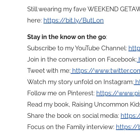
Still wearing my fave WEEKEND GETAWA
here:
https://bit.ly/ButLon
Stay in the know on the go
:
Subscribe to my YouTube Channel:
htt
Join in the conversation on Facebook:
Tweet with me:
https://www.twitter.
Watch my story unfold on Instagram:
h
Follow me on Pinterest:
https://www.p
Read my book, Raising Uncommon Kid
Share the book on social media:
https:
Focus on the Family interview:
https://