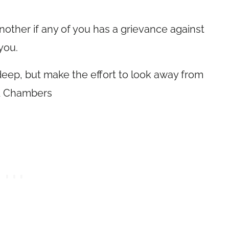
nother if any of you has a grievance against
you.
eep, but make the effort to look away from
ld Chambers