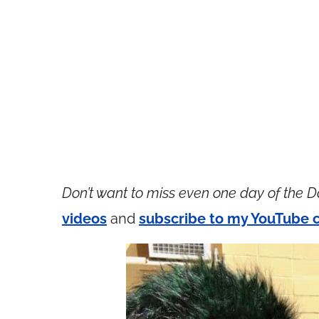
Don’t want to miss even one day of the D
videos
and
subscribe to my YouTube 