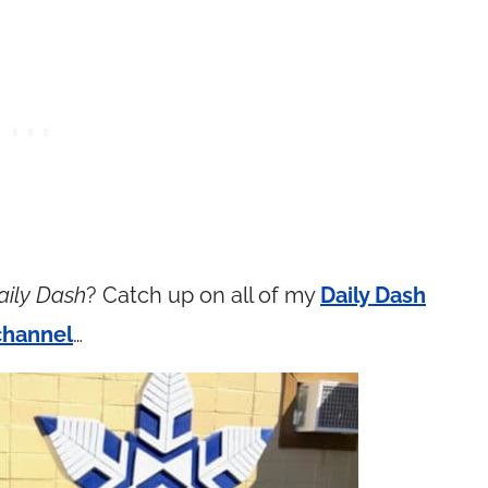
aily Dash
? Catch up on all of my
Daily Dash
channel
…