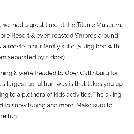
, we had a great time at the Titanic Museum.
ore Resort & even roasted S’mores around
& a movie in our family suite (a king bed with
om separated by a door).
ing & we’re headed to Ober Gatlinburg for
’s largest aerial tramway is that takes you up
g to a plethora of kids activities. The skiing
rd to snow tubing and more. Make sure to
he fun!