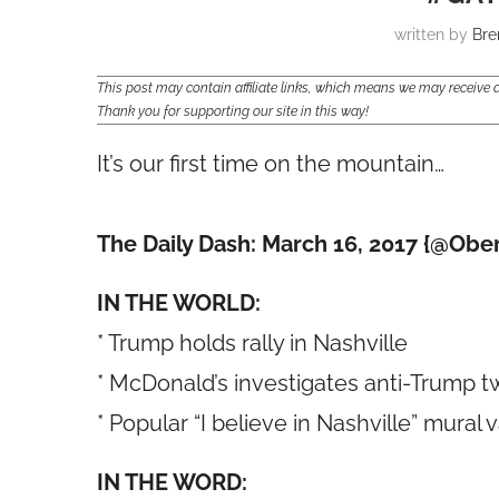
written by
Bre
This post may contain affiliate links, which means we may receiv
Thank you for supporting our site in this way!
It’s our first time on the mountain…
The Daily Dash: March 16, 2017 {@Obe
IN THE WORLD:
* Trump holds rally in Nashville
* McDonald’s investigates anti-Trump t
* Popular “I believe in Nashville” mural 
IN THE WORD: