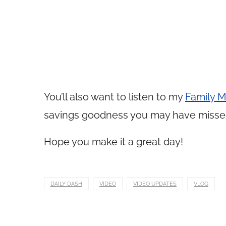
You’ll also want to listen to my
Family M
savings goodness you may have misse
Hope you make it a great day!
DAILY DASH
VIDEO
VIDEO UPDATES
VLOG