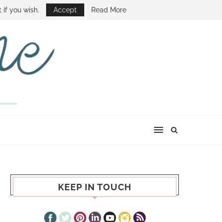
E SHOW
 if you wish.
Accept
Read More
KEEP IN TOUCH