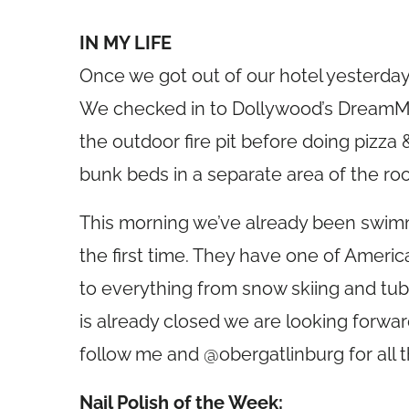
IN MY LIFE
Once we got out of our hotel yesterday
We checked in to Dollywood’s DreamM
the outdoor fire pit before doing pizza 
bunk beds in a separate area of the ro
This morning we’ve already been swimm
the first time. They have one of America
to everything from snow skiing and tubin
is already closed we are looking forwa
follow me and @obergatlinburg for all t
Nail Polish of the Week: