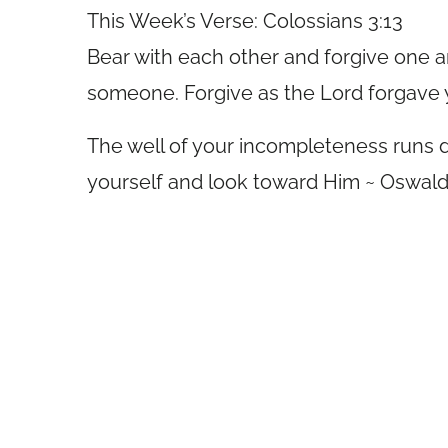
This Week’s Verse: Colossians 3:13
Bear with each other and forgive one a
someone. Forgive as the Lord forgave 
The well of your incompleteness runs d
yourself and look toward Him ~ Oswa