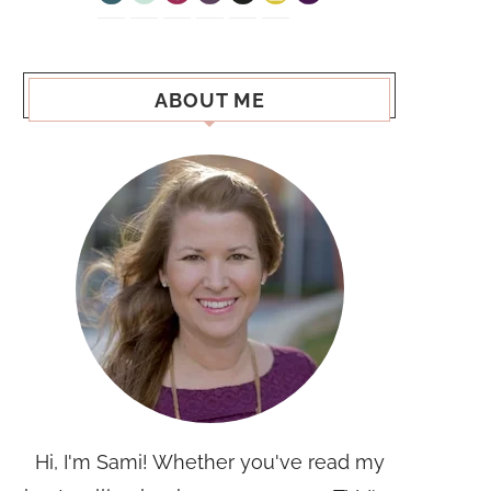
ABOUT ME
Hi, I'm Sami! Whether you've read my