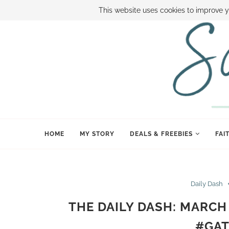
ABOUT SAMI
BOOK SAMI
CONTACT SAMI
HOW TO SAVE
This website uses cookies to improve y
HOME
MY STORY
DEALS & FREEBIES
FAI
Daily Dash
THE DAILY DASH: MARCH
#GAT