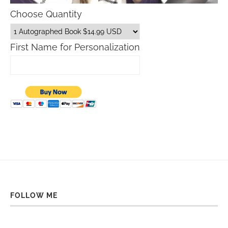
Choose Quantity
First Name for Personalization
FOLLOW ME