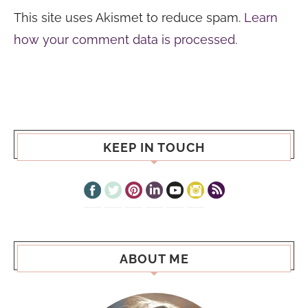
This site uses Akismet to reduce spam.
Learn
how your comment data is processed.
KEEP IN TOUCH
ABOUT ME