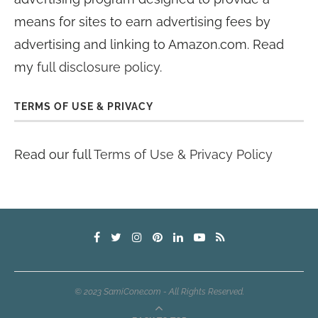
means for sites to earn advertising fees by
advertising and linking to Amazon.com. Read
my
full disclosure policy
.
TERMS OF USE & PRIVACY
Read our full
Terms of Use & Privacy Policy
© 2023 SamiCone.com - All Rights Reserved.