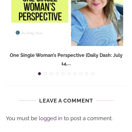
One Single Woman’s Perspective {Daily Dash: July
14,...
LEAVE A COMMENT
You must be
logged in
to post a comment.