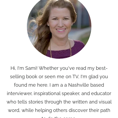
Hi, I'm Sami! Whether you've read my best-
selling book or seen me on TV, I'm glad you
found me here. I am a a Nashville based
interviewer, inspirational speaker, and educator
who tells stories through the written and visual
word, while helping others discover their path