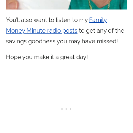
You’ll also want to listen to my
Family
Money Minute radio posts
to get any of the
savings goodness you may have missed!
Hope you make it a great day!