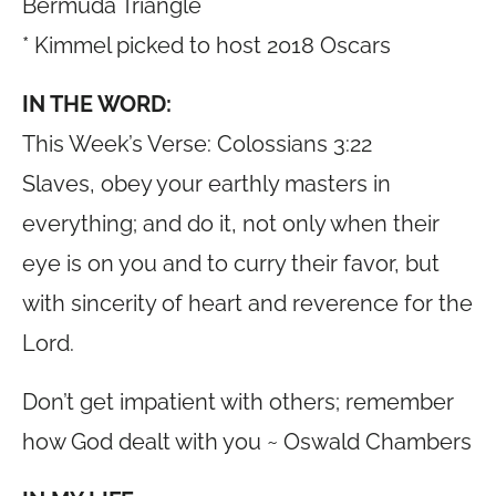
Bermuda Triangle
* Kimmel picked to host 2018 Oscars
IN THE WORD:
This Week’s Verse: Colossians 3:22
Slaves, obey your earthly masters in
everything; and do it, not only when their
eye is on you and to curry their favor, but
with sincerity of heart and reverence for the
Lord.
Don’t get impatient with others; remember
how God dealt with you ~ Oswald Chambers