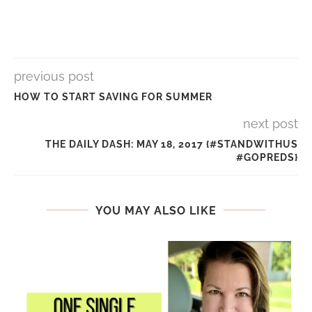
previous post
HOW TO START SAVING FOR SUMMER
next post
THE DAILY DASH: MAY 18, 2017 {#STANDWITHUS
#GOPREDS}
YOU MAY ALSO LIKE