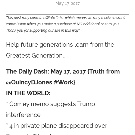
May 17, 2017
This post may contain affiliate links, which means we may receive a small
commission when you make a purchase at NO additional cost to you.
Thank you for supporting our site in this way!
Help future generations learn from the
Greatest Generation…
The Daily Dash: May 17, 2017 {Truth from
@QuincyDJones #Work}
IN THE WORLD:
* Comey memo suggests Trump
interference
* 4 in private plane disappeared over