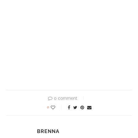
0 comment
0
BRENNA