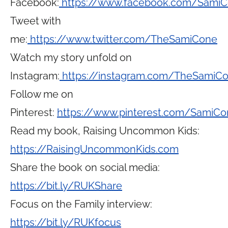
Facebook:
https://www.facebook.com/Sami
Tweet with
me:
https://www.twitter.com/TheSamiCone
Watch my story unfold on
Instagram:
https://instagram.com/TheSamiC
Follow me on
Pinterest:
https://www.pinterest.com/SamiCo
Read my book, Raising Uncommon Kids:
https://RaisingUncommonKids.com
Share the book on social media:
https://bit.ly/RUKShare
Focus on the Family interview:
https://bit.ly/RUKfocus