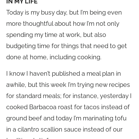
IN MY LIFE
Today is my busy day, but I’m being even
more thoughtful about how I’m not only
spending my time at work, but also
budgeting time for things that need to get
done at home, including cooking.
I know I haven’t published a meal plan in
awhile, but this week I’m trying new recipes
for standard meals; for instance, yesterday I
cooked Barbacoa roast for tacos instead of
ground beef and today I’m marinating tofu
in a cilantro scallion sauce instead of our