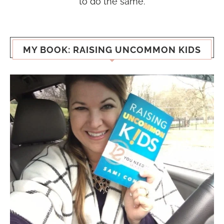
to do the same.
MY BOOK: RAISING UNCOMMON KIDS