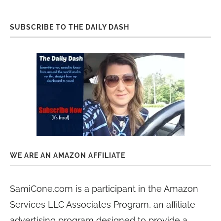
SUBSCRIBE TO THE DAILY DASH
WE ARE AN AMAZON AFFILIATE
SamiCone.com is a participant in the Amazon
Services LLC Associates Program, an affiliate
advertising program designed to provide a