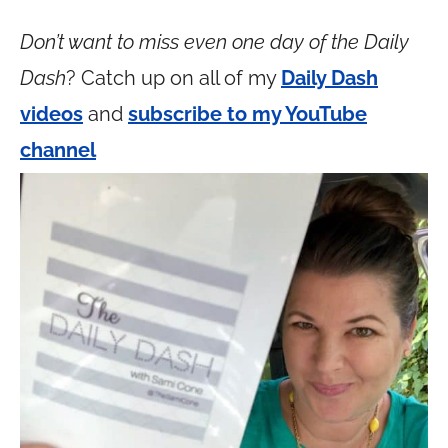
Don’t want to miss even one day of the Daily
Dash
? Catch up on all of my
Daily Dash
videos
and
subscribe to my YouTube
channel