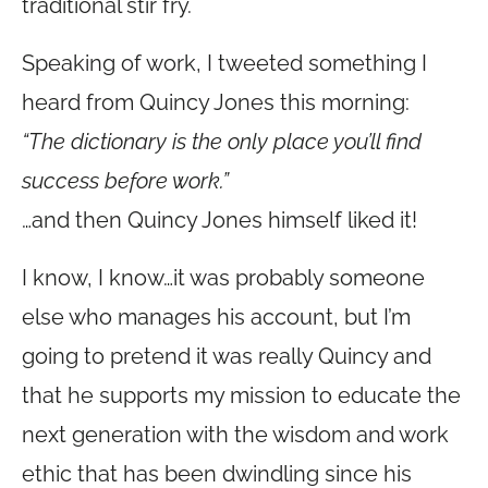
traditional stir fry.
Speaking of work, I tweeted something I
heard from Quincy Jones this morning:
“The dictionary is the only place you’ll find
success before work.”
…and then Quincy Jones himself liked it!
I know, I know…it was probably someone
else who manages his account, but I’m
going to pretend it was really Quincy and
that he supports my mission to educate the
next generation with the wisdom and work
ethic that has been dwindling since his