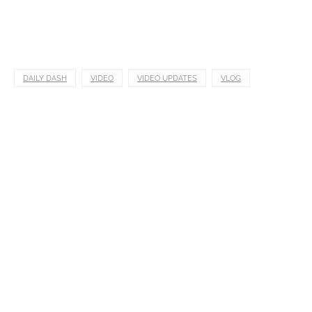
DAILY DASH
VIDEO
VIDEO UPDATES
VLOG