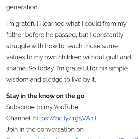
generation.
I’m grateful I learned what I could from my
father before he passed, but I constantly
struggle with how to teach those same
values to my own children without guilt and
shame. So today, I’m grateful for his simple
wisdom and pledge to live by it.
Stay in the know on the go
:
Subscribe to my YouTube
Channel:
https://bit.ly/1g5VA3T
Join in the conversation on