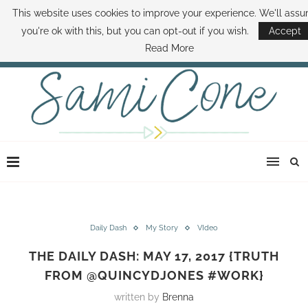
This website uses cookies to improve your experience. We'll ass
ABOUT SAMI
BOOK SAMI
CONTACT SAMI
HOW TO SAVE MONEY
you're ok with this, but you can opt-out if you wish.
Accept
DISNEY WORLD DEALS
FAMILY MONEY MINUTE
THE SAMI CONE SHOW
Read More
Daily Dash
My Story
VIdeo
THE DAILY DASH: MAY 17, 2017 {TRUTH
FROM @QUINCYDJONES #WORK}
written by
Brenna