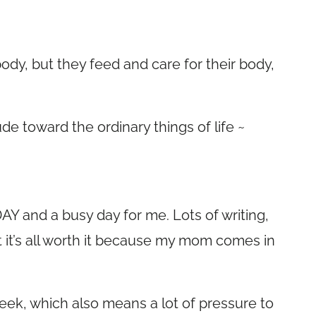
body, but they feed and care for their body,
ude toward the ordinary things of life ~
Y and a busy day for me. Lots of writing,
 it’s all worth it because my mom comes in
eek, which also means a lot of pressure to