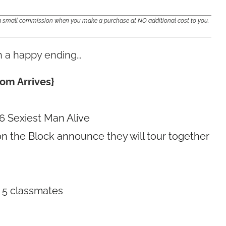
e a small commission when you make a purchase at NO additional cost to you.
th a happy ending…
om Arrives}
 Sexiest Man Alive
on the Block announce they will tour together
 5 classmates