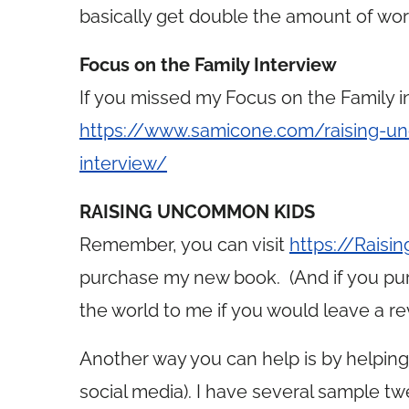
basically get double the amount of wo
Focus on the Family Interview
If you missed my Focus on the Family in
https://www.samicone.com/raising-un
interview/
RAISING UNCOMMON KIDS
Remember, you can visit
https://Rais
purchase my new book. (And if you pur
the world to me if you would leave a rev
Another way you can help is by helpin
social media). I have several sample t