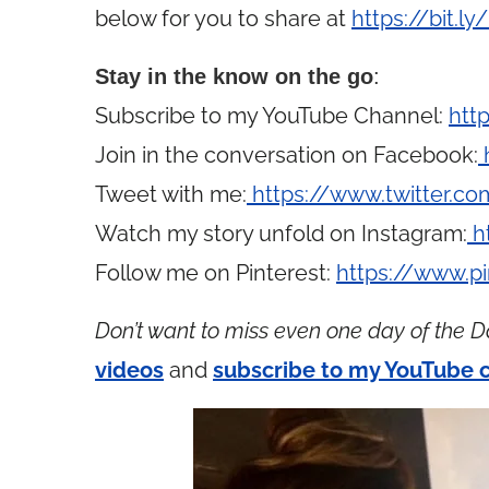
below for you to share at
https://bit.l
Stay in the know on the go
:
Subscribe to my YouTube Channel:
htt
Join in the conversation on Facebook:
Tweet with me:
https://www.twitter.
Watch my story unfold on Instagram:
h
Follow me on Pinterest:
https://www.p
Don’t want to miss even one day of the D
videos
and
subscribe to my YouTube 