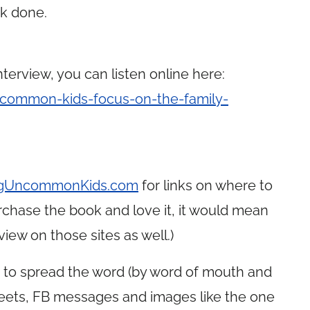
rk done.
terview, you can listen online here:
common-kids-focus-on-the-family-
ingUncommonKids.com
for links on where to
chase the book and love it, it would mean
iew on those sites as well.)
g to spread the word (by word of mouth and
weets, FB messages and images like the one