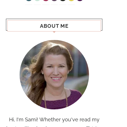
ABOUT ME
Hi, I'm Sami! Whether you've read my