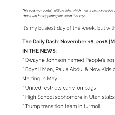
This post may contain affiliate links, which means we may receiv
Thank you for supporting our site in this way!
It’s my busiest day of the week, but wi
The Daily Dash: November 16, 2016 {M
IN THE NEWS:
* Dwayne Johnson named People’s 2016
* Boyz II Men, Paula Abdul & New Kids 
starting in May
* United restricts carry-on bags
* High School sophomore in Utah stabs
* Trump transition team in turmoil