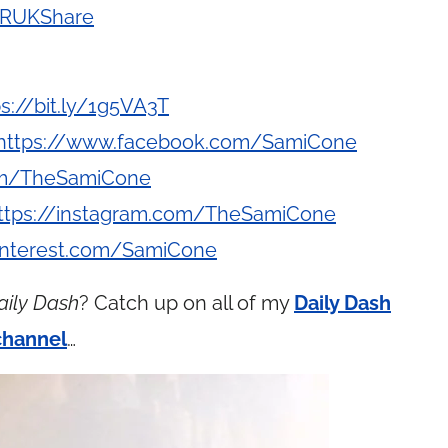
y/RUKShare
ps://bit.ly/1g5VA3T
https://www.facebook.com/SamiCone
com/TheSamiCone
ttps://instagram.com/TheSamiCone
interest.com/SamiCone
aily Dash
? Catch up on all of my
Daily Dash
channel
…