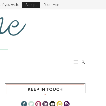
E SHOW
 if you wish.
Accept
Read More
KEEP IN TOUCH