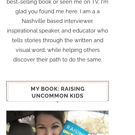
best-selling book or seen me on TV, I'm
glad you found me here. I am a a
Nashville based interviewer,
inspirational speaker, and educator who
tells stories through the written and
visual word, while helping others
discover their path to do the same.
MY BOOK: RAISING
UNCOMMON KIDS