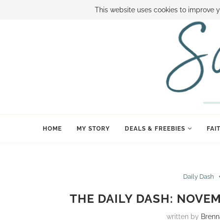
ABOUT SAMI
BOOK SAMI
CONTACT SAMI
HOW TO SAVE
This website uses cookies to improve y
HOME
MY STORY
DEALS & FREEBIES
FAI
Daily Dash
THE DAILY DASH: NOVEM
written by
Brenn