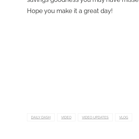
Hope you make it a great day!
DAILY DASH
VIDEO
VIDEO UPDATES
VLOG