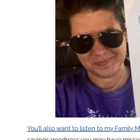
You’ll also want to listen to my Family
savings goodness you may have misse