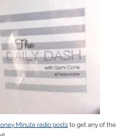
 Money Minute radio posts
to get any of the
d!