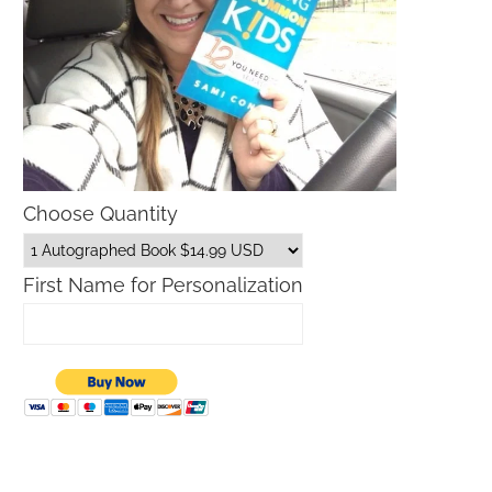
Choose Quantity
First Name for Personalization