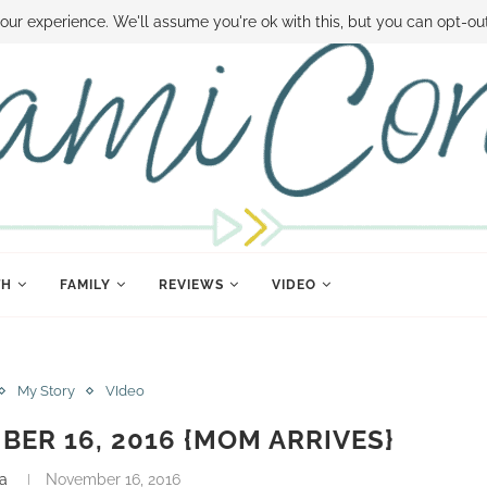
 MONEY
DISNEY WORLD DEALS
FAMILY MONEY MINUTE
THE SAMI CON
our experience. We'll assume you're ok with this, but you can opt-out
TH
FAMILY
REVIEWS
VIDEO
My Story
VIdeo
BER 16, 2016 {MOM ARRIVES}
a
November 16, 2016