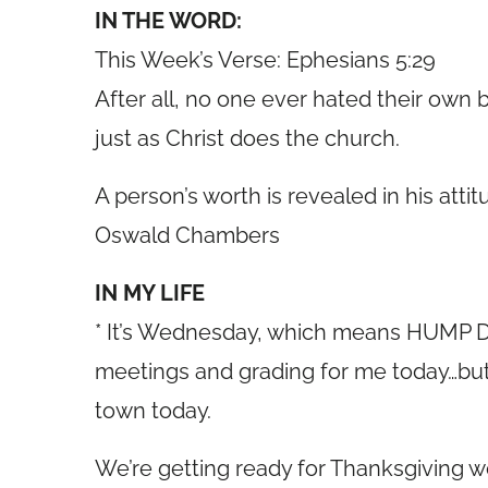
IN THE WORD:
This Week’s Verse: Ephesians 5:29
After all, no one ever hated their own 
just as Christ does the church.
A person’s worth is revealed in his attit
Oswald Chambers
IN MY LIFE
* It’s Wednesday, which means HUMP DA
meetings and grading for me today…but
town today.
We’re getting ready for Thanksgiving w