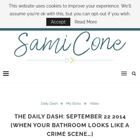
This website uses cookies to improve your experience. We'll
ABOUT SAMI
BOOK SAMI
CONTACT SAMI
HOW TO SAVE MONEY
assume you're ok with this, but you can opt-out if you wish.
DISNEY WORLD DEALS
FAMILY MONEY MINUTE
THE SAMI CONE SHOW
Accept
Read More
Daily Dash
My Story
VIdeo
THE DAILY DASH: SEPTEMBER 22 2014
{WHEN YOUR BATHROOM LOOKS LIKE A
CRIME SCENE…}