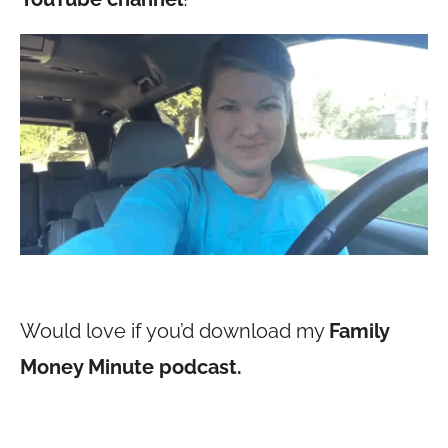
Would love if you’d download my
Family
Money Minute podcast.