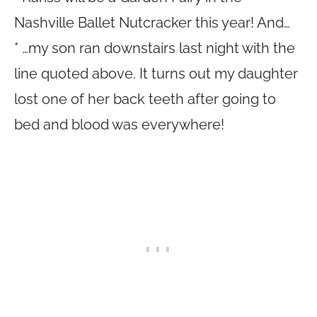
Nashville Ballet Nutcracker this year! And…
* …my son ran downstairs last night with the
line quoted above. It turns out my daughter
lost one of her back teeth after going to
bed and blood was everywhere!