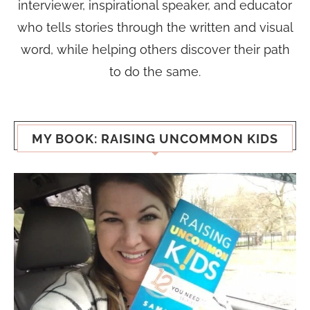
interviewer, inspirational speaker, and educator
who tells stories through the written and visual
word, while helping others discover their path
to do the same.
MY BOOK: RAISING UNCOMMON KIDS