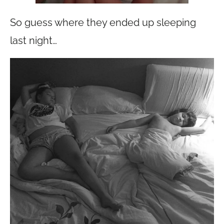
So guess where they ended up sleeping
last night…