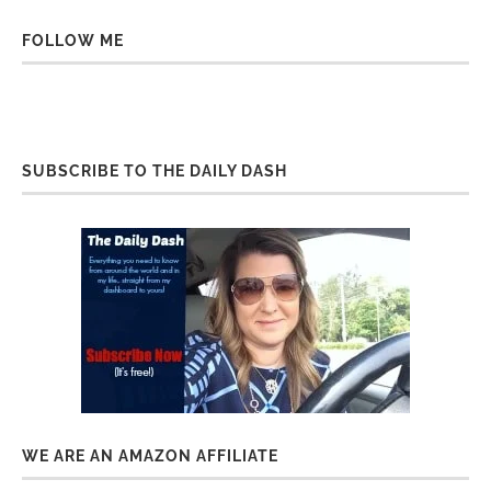
FOLLOW ME
SUBSCRIBE TO THE DAILY DASH
WE ARE AN AMAZON AFFILIATE