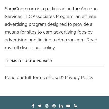
SamiCone.com is a participant in the Amazon
Services LLC Associates Program, an affiliate
advertising program designed to provide a
means for sites to earn advertising fees by
advertising and linking to Amazon.com. Read
my
full disclosure policy
.
TERMS OF USE & PRIVACY
Read our full
Terms of Use & Privacy Policy