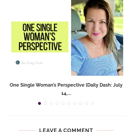
One Single Woman’s Perspective {Daily Dash: July
14,...
LEAVE A COMMENT