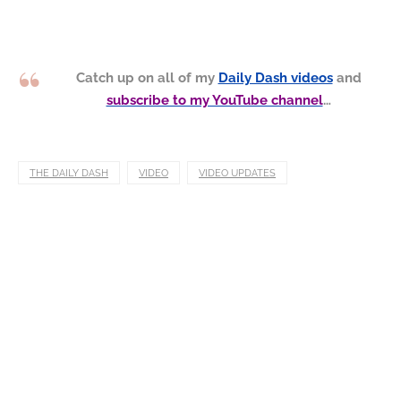
Catch up on all of my
Daily Dash videos
and
subscribe to my YouTube channel
…
THE DAILY DASH
VIDEO
VIDEO UPDATES