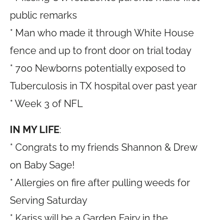
public remarks
* Man who made it through White House
fence and up to front door on trial today
* 700 Newborns potentially exposed to
Tuberculosis in TX hospital over past year
* Week 3 of NFL
IN MY LIFE
:
* Congrats to my friends Shannon & Drew
on Baby Sage!
* Allergies on fire after pulling weeds for
Serving Saturday
* Kariss will be a Garden Fairy in the