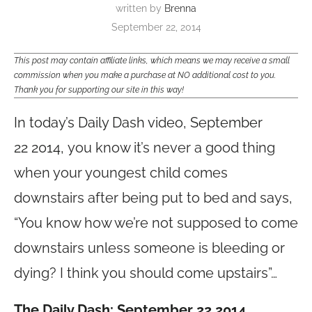
written by
Brenna
September 22, 2014
This post may contain affiliate links, which means we may receive a small
commission when you make a purchase at NO additional cost to you.
Thank you for supporting our site in this way!
In today’s Daily Dash video, September
22 2014,
you know it’s never a good thing
when your youngest child comes
downstairs after being put to bed and says,
“You know how we’re not supposed to come
downstairs unless someone is bleeding or
dying? I think you should come upstairs”…
The Daily Dash: September 22 2014