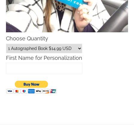
Choose Quantity
First Name for Personalization