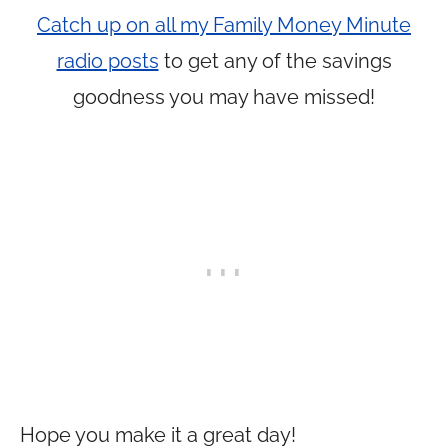
Catch up on all my Family Money Minute
radio posts
to get any of the savings
goodness you may have missed!
Hope you make it a great day!