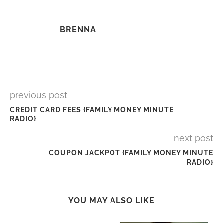
BRENNA
previous post
CREDIT CARD FEES {FAMILY MONEY MINUTE
RADIO}
next post
COUPON JACKPOT {FAMILY MONEY MINUTE
RADIO}
YOU MAY ALSO LIKE