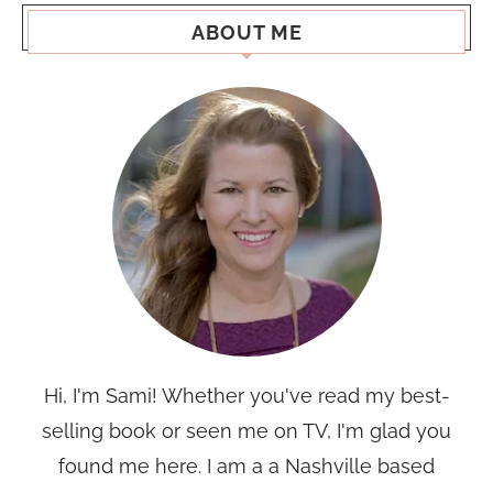
ABOUT ME
Hi, I'm Sami! Whether you've read my best-
selling book or seen me on TV, I'm glad you
found me here. I am a a Nashville based