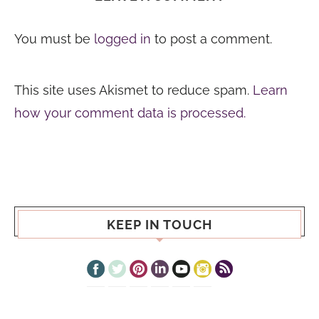
You must be
logged in
to post a comment.
This site uses Akismet to reduce spam.
Learn
how your comment data is processed.
KEEP IN TOUCH