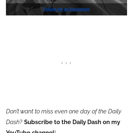
Follow me on Instagram
Don’t want to miss even one day of the Daily
Dash
?
Subscribe to the Daily Dash on my
YouTube channel
!