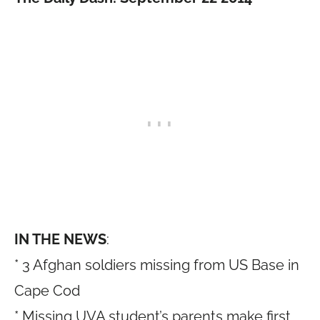
IN THE NEWS
:
* 3 Afghan soldiers missing from US Base in
Cape Cod
* Missing UVA student’s parents make first