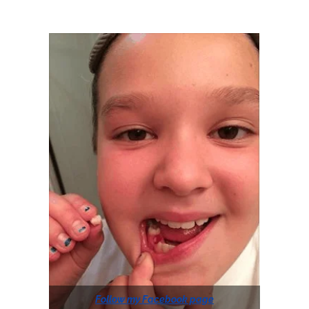
Follow my Facebook page