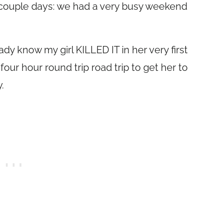
st couple days: we had a very busy weekend
dy know my girl KILLED IT in her very first
our hour round trip road trip to get her to
.