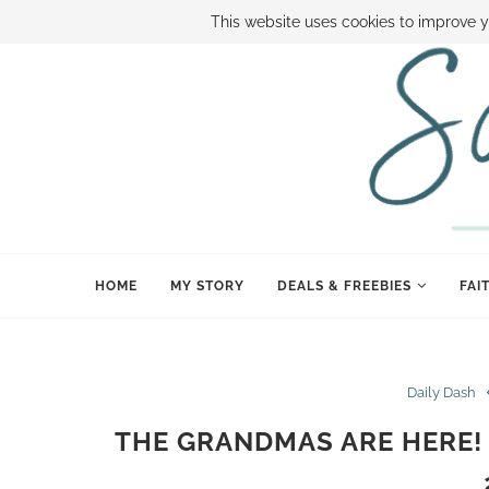
ABOUT SAMI
BOOK SAMI
CONTACT SAMI
HOW TO SAVE
This website uses cookies to improve y
HOME
MY STORY
DEALS & FREEBIES
FAI
Daily Dash
THE GRANDMAS ARE HERE! 