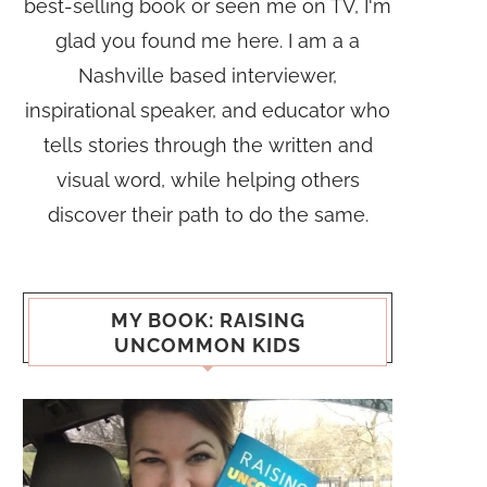
best-selling book or seen me on TV, I'm
glad you found me here. I am a a
Nashville based interviewer,
inspirational speaker, and educator who
tells stories through the written and
visual word, while helping others
discover their path to do the same.
MY BOOK: RAISING
UNCOMMON KIDS