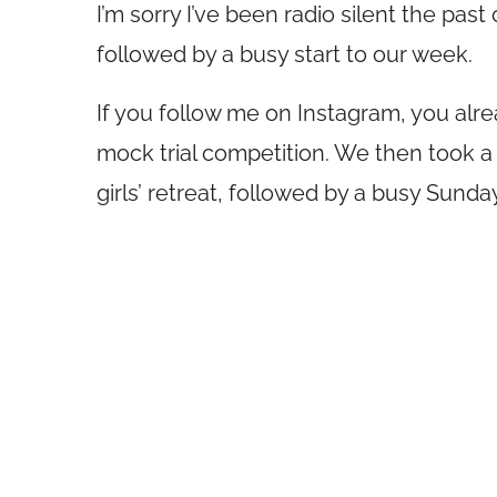
I’m sorry I’ve been radio silent the pa
followed by a busy start to our week.
If you follow me on Instagram, you alrea
mock trial competition. We then took a f
girls’ retreat, followed by a busy Sunday