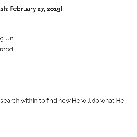
sh: February 27, 2019}
ng Un
freed
 search within to find how He will do what He