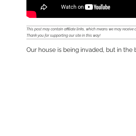
This post may contain affiliate links, which means we may receiv
Thank you for supporting our site in this way!
Our house is being invaded, but in the