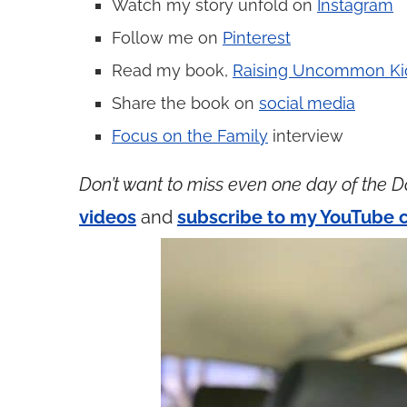
Watch my story unfold on
Instagram
Follow me on
Pinterest
Read my book,
Raising Uncommon Ki
Share the book on
social media
Focus on the Family
interview
Don’t want to miss even one day of the D
videos
and
subscribe to my YouTube 