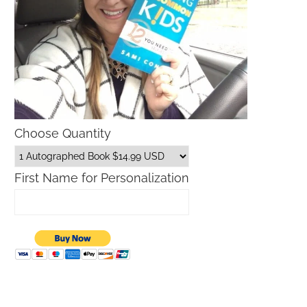
Choose Quantity
First Name for Personalization