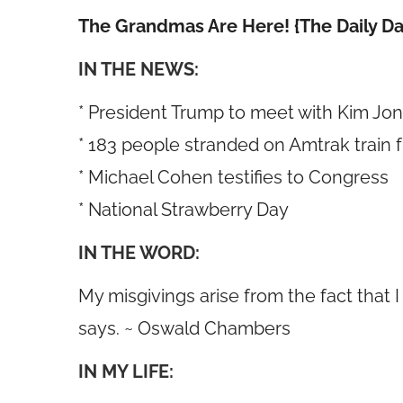
The Grandmas Are Here! {The Daily Da
IN THE NEWS:
* President Trump to meet with Kim Jo
* 183 people stranded on Amtrak train 
* Michael Cohen testifies to Congress
* National Strawberry Day
IN THE WORD:
My misgivings arise from the fact that I
says. ~ Oswald Chambers
IN MY LIFE: