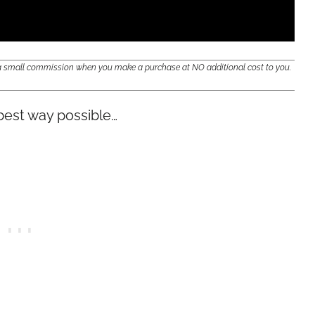
e a small commission when you make a purchase at NO additional cost to you.
 best way possible…