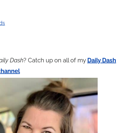
ds
aily Dash
? Catch up on all of my
Daily Dash
channel