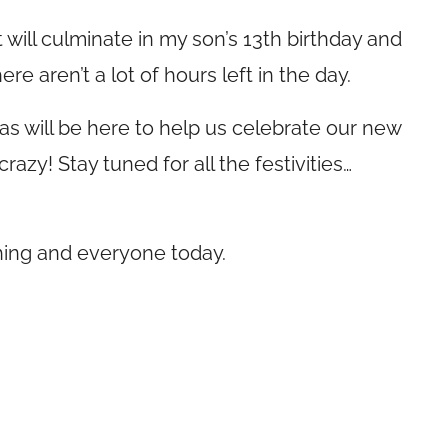
will culminate in my son’s 13th birthday and
re aren’t a lot of hours left in the day.
s will be here to help us celebrate our new
razy! Stay tuned for all the festivities…
thing and everyone today.