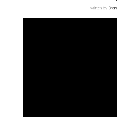
written by
Bren