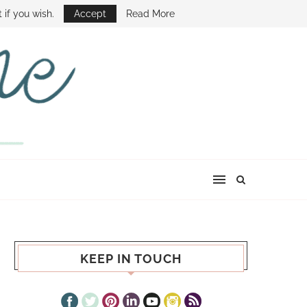
E SHOW
 if you wish.
Accept
Read More
KEEP IN TOUCH