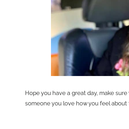
Hope you have a great day, make sure yo
someone you love how you feel about