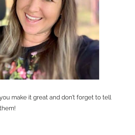
u make it great and don’t forget to tell
 them!