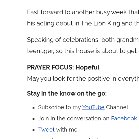
Fast forward to another busy week that 
his acting debut in The Lion King and the
Speaking of celebrations, both grandma
teenager, so this house is about to get c
PRAYER FOCUS: Hopeful
May you look for the positive in every
Stay in the know on the go
:
Subscribe to my
YouTube
Channel
Join in the conversation on
Facebook
Tweet
with me