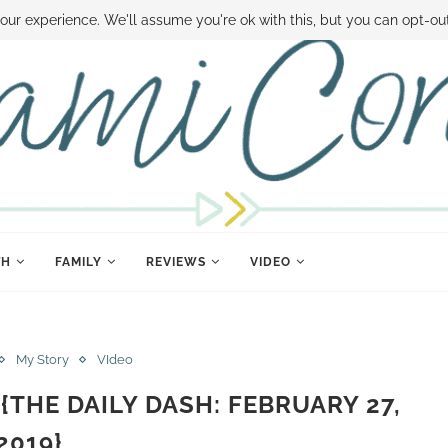
 MONEY
DISNEY WORLD DEALS
FAMILY MONEY MINUTE
THE SAMI CON
our experience. We'll assume you're ok with this, but you can opt-out
TH
FAMILY
REVIEWS
VIDEO
My Story
VIdeo
{THE DAILY DASH: FEBRUARY 27,
2019}