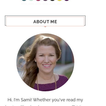
ABOUT ME
Hi, I'm Sami! Whether you've read my