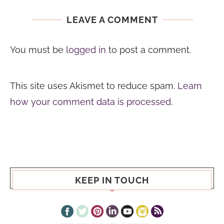
LEAVE A COMMENT
You must be
logged in
to post a comment.
This site uses Akismet to reduce spam.
Learn
how your comment data is processed.
KEEP IN TOUCH