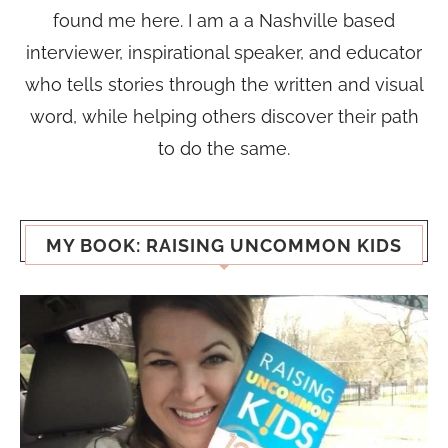
found me here. I am a a Nashville based
interviewer, inspirational speaker, and educator
who tells stories through the written and visual
word, while helping others discover their path
to do the same.
MY BOOK: RAISING UNCOMMON KIDS