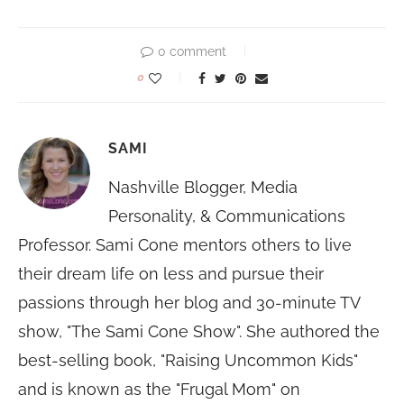
0 comment
0
SAMI
Nashville Blogger, Media
Personality, & Communications
Professor. Sami Cone mentors others to live
their dream life on less and pursue their
passions through her blog and 30-minute TV
show, "The Sami Cone Show". She authored the
best-selling book, "Raising Uncommon Kids"
and is known as the "Frugal Mom" on