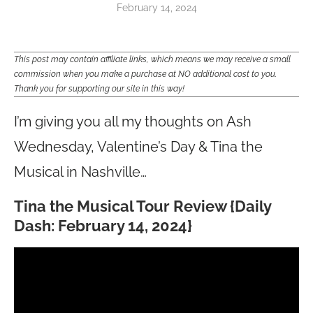
February 14, 2024
This post may contain affiliate links, which means we may receive a small
commission when you make a purchase at NO additional cost to you.
Thank you for supporting our site in this way!
I’m giving you all my thoughts on Ash
Wednesday, Valentine’s Day & Tina the
Musical in Nashville…
Tina the Musical Tour Review
{Daily
Dash: February 14, 2024}