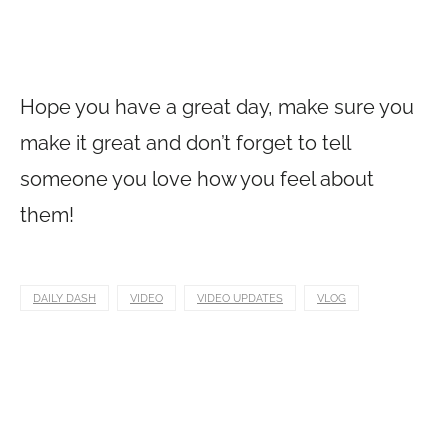
Hope you have a great day, make sure you
make it great and don’t forget to tell
someone you love how you feel about
them!
DAILY DASH
VIDEO
VIDEO UPDATES
VLOG