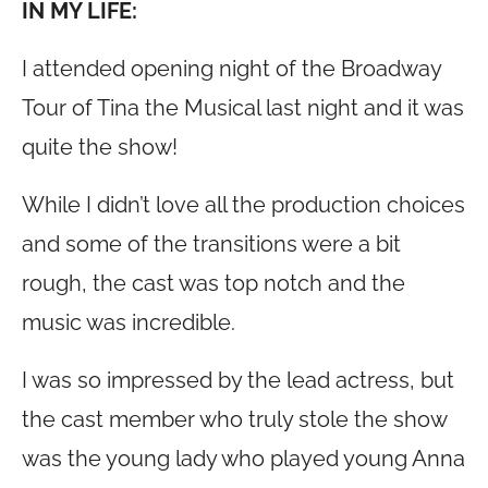
IN MY LIFE:
I attended opening night of the Broadway
Tour of Tina the Musical last night and it was
quite the show!
While I didn’t love all the production choices
and some of the transitions were a bit
rough, the cast was top notch and the
music was incredible.
I was so impressed by the lead actress, but
the cast member who truly stole the show
was the young lady who played young Anna