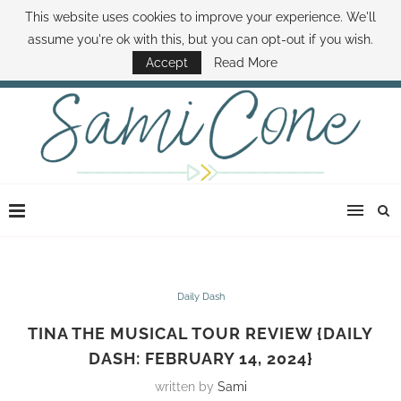
This website uses cookies to improve your experience. We'll
ABOUT SAMI
BOOK SAMI
CONTACT SAMI
HOW TO SAVE MONEY
assume you're ok with this, but you can opt-out if you wish.
DISNEY WORLD DEALS
FAMILY MONEY MINUTE
THE SAMI CONE SHOW
Accept
Read More
Daily Dash
TINA THE MUSICAL TOUR REVIEW {DAILY
DASH: FEBRUARY 14, 2024}
written by
Sami