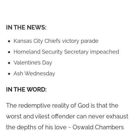
IN THE NEWS:
Kansas City Chiefs victory parade
Homeland Security Secretary impeached
Valentine’s Day
Ash Wednesday
IN THE WORD:
The redemptive reality of God is that the
worst and vilest offender can never exhaust
the depths of his love ~ Oswald Chambers