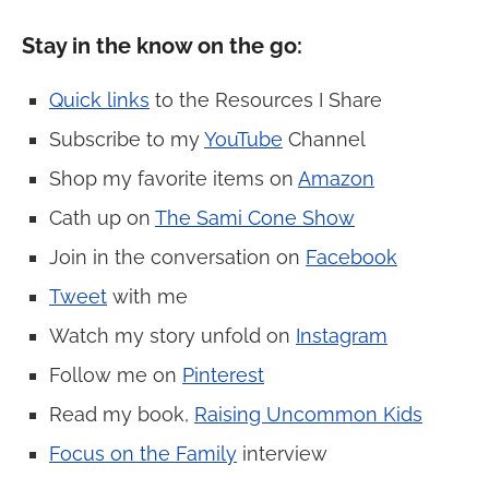
Stay in the know on the go:
Quick links
to the Resources I Share
Subscribe to my
YouTube
Channel
Shop my favorite items on
Amazon
Cath up on
The Sami Cone Show
Join in the conversation on
Facebook
Tweet
with me
Watch my story unfold on
Instagram
Follow me on
Pinterest
Read my book,
Raising Uncommon Kids
Focus on the Family
interview