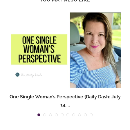
One Single Woman’s Perspective {Daily Dash: July
14,...