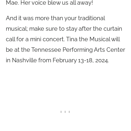
Mae. Her voice blew us all away!
And it was more than your traditional
musical; make sure to stay after the curtain
call for a mini concert. Tina the Musical will
be at the Tennessee Performing Arts Center
in Nashville from February 13-18, 2024.