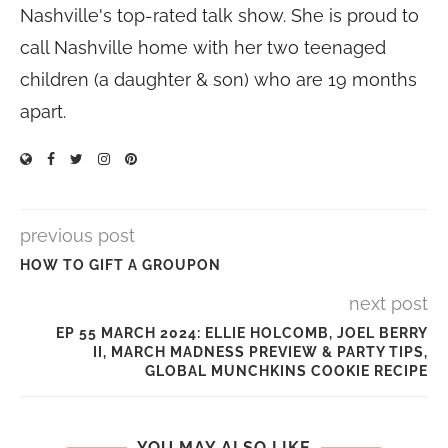
Nashville's top-rated talk show. She is proud to
call Nashville home with her two teenaged
children (a daughter & son) who are 19 months
apart.
previous post
HOW TO GIFT A GROUPON
next post
EP 55 MARCH 2024: ELLIE HOLCOMB, JOEL BERRY
II, MARCH MADNESS PREVIEW & PARTY TIPS,
GLOBAL MUNCHKINS COOKIE RECIPE
YOU MAY ALSO LIKE