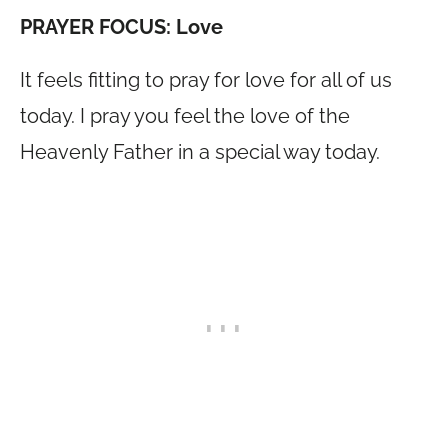
PRAYER FOCUS: Love
It feels fitting to pray for love for all of us
today. I pray you feel the love of the
Heavenly Father in a special way today.