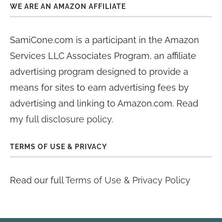
WE ARE AN AMAZON AFFILIATE
SamiCone.com is a participant in the Amazon
Services LLC Associates Program, an affiliate
advertising program designed to provide a
means for sites to earn advertising fees by
advertising and linking to Amazon.com. Read
my
full disclosure policy
.
TERMS OF USE & PRIVACY
Read our full
Terms of Use & Privacy Policy