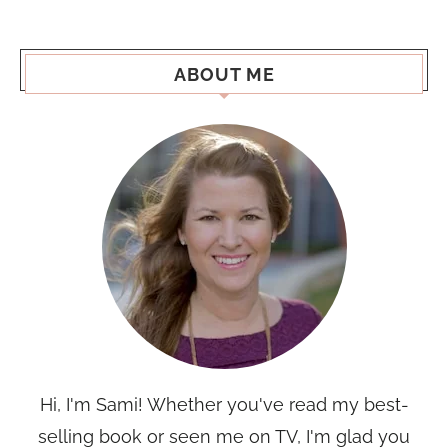
ABOUT ME
Hi, I'm Sami! Whether you've read my best-
selling book or seen me on TV, I'm glad you