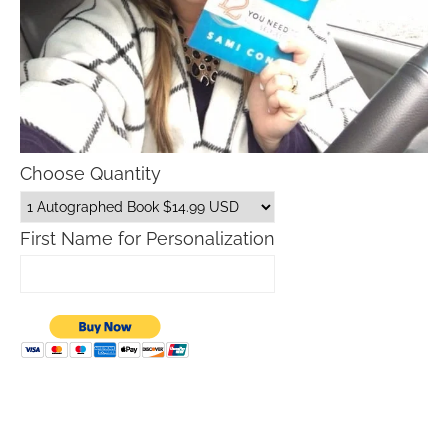
Choose Quantity
First Name for Personalization