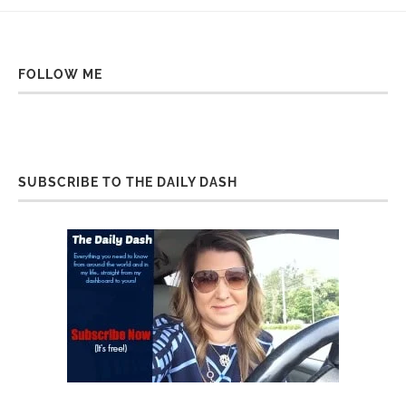
FOLLOW ME
SUBSCRIBE TO THE DAILY DASH