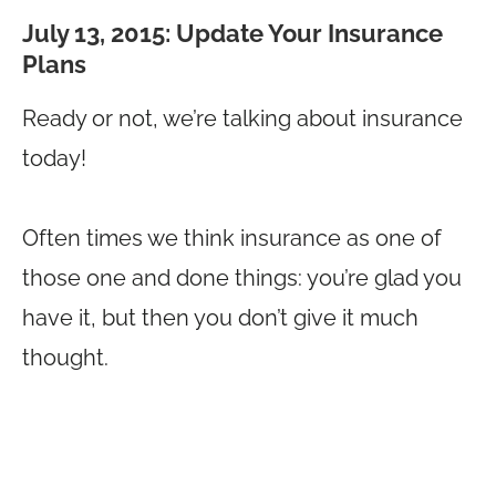
July 13, 2015: Update Your Insurance
Plans
Ready or not, we’re talking about insurance
today!
Often times we think insurance as one of
those one and done things: you’re glad you
have it, but then you don’t give it much
thought.