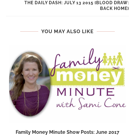
THE DAILY DASH: JULY 13 2015 {BLOOD DRAW:
BACK HOME}
YOU MAY ALSO LIKE
Family Money Minute Show Posts: June 2017