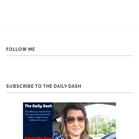
FOLLOW ME
SUBSCRIBE TO THE DAILY DASH