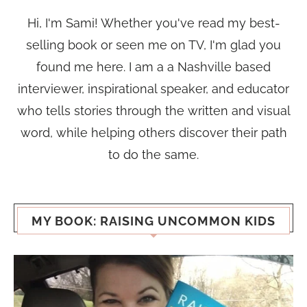
Hi, I'm Sami! Whether you've read my best-
selling book or seen me on TV, I'm glad you
found me here. I am a a Nashville based
interviewer, inspirational speaker, and educator
who tells stories through the written and visual
word, while helping others discover their path
to do the same.
MY BOOK: RAISING UNCOMMON KIDS