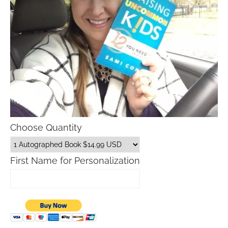
Choose Quantity
First Name for Personalization