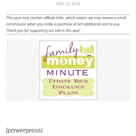
July 13, 2015
This post may contain affiliate links, which means we may receive a small
commission when you make a purchase at NO additional cost to you.
Thank you for supporting our site in this way!
[powerpress]