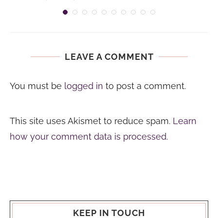
LEAVE A COMMENT
You must be
logged in
to post a comment.
This site uses Akismet to reduce spam.
Learn
how your comment data is processed.
KEEP IN TOUCH