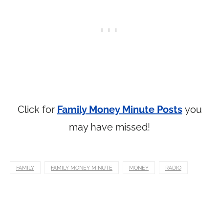
Click for
Family Money Minute Posts
you
may have missed!
FAMILY
FAMILY MONEY MINUTE
MONEY
RADIO