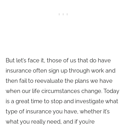
But let’s face it, those of us that do have
insurance often sign up through work and
then fail to reevaluate the plans we have
when our life circumstances change. Today
is a great time to stop and investigate what
type of insurance you have, whether it’s
what you really need, and if you’re