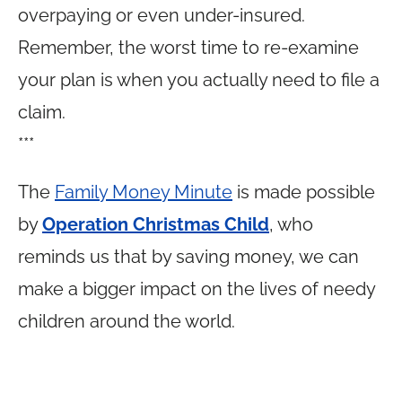
overpaying or even under-insured.
Remember, the worst time to re-examine
your plan is when you actually need to file a
claim.
***
The
Family Money Minute
is made possible
by
Operation Christmas Child
, who
reminds us that by saving money, we can
make a bigger impact on the lives of needy
children around the world.