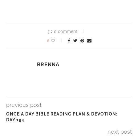
0 comment
0
BRENNA
previous post
ONCE A DAY BIBLE READING PLAN & DEVOTION:
DAY 194
next post