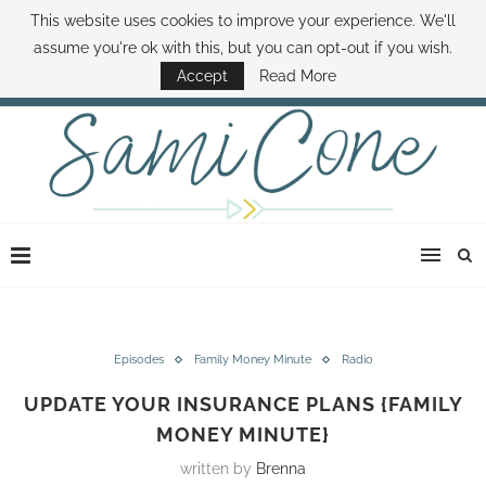
This website uses cookies to improve your experience. We'll
ABOUT SAMI
BOOK SAMI
CONTACT SAMI
HOW TO SAVE MONEY
assume you're ok with this, but you can opt-out if you wish.
DISNEY WORLD DEALS
FAMILY MONEY MINUTE
THE SAMI CONE SHOW
Accept
Read More
Episodes
Family Money Minute
Radio
UPDATE YOUR INSURANCE PLANS {FAMILY
MONEY MINUTE}
written by
Brenna