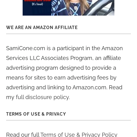
WE ARE AN AMAZON AFFILIATE
SamiCone.com is a participant in the Amazon
Services LLC Associates Program, an affiliate
advertising program designed to provide a
means for sites to earn advertising fees by
advertising and linking to Amazon.com. Read
my
full disclosure policy
.
TERMS OF USE & PRIVACY
Read our full
Terms of Use & Privacy Policy