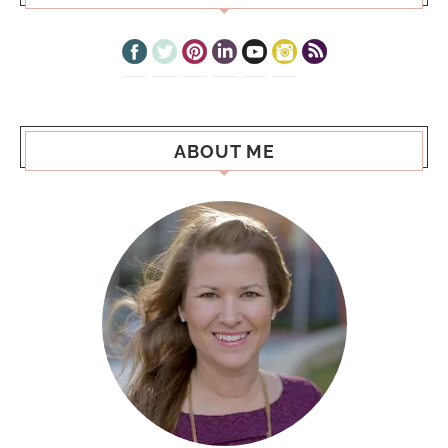
ABOUT ME