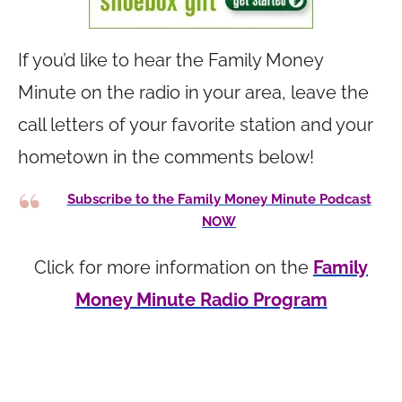
If you’d like to hear the Family Money
Minute on the radio in your area, leave the
call letters of your favorite station and your
hometown in the comments below!
Subscribe to the Family Money Minute Podcast
NOW
Click for more information on the
Family
Money Minute Radio Program