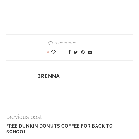
0 comment
0
BRENNA
previous post
FREE DUNKIN DONUTS COFFEE FOR BACK TO
SCHOOL