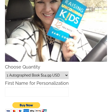
Choose Quantity
First Name for Personalization