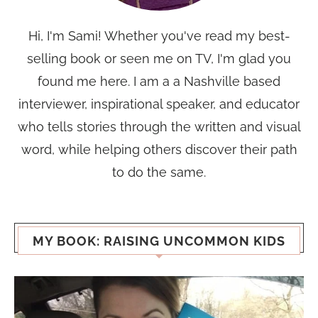
Hi, I'm Sami! Whether you've read my best-
selling book or seen me on TV, I'm glad you
found me here. I am a a Nashville based
interviewer, inspirational speaker, and educator
who tells stories through the written and visual
word, while helping others discover their path
to do the same.
MY BOOK: RAISING UNCOMMON KIDS