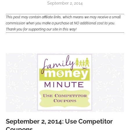
September 2, 2014
This post may contain affiliate links, which means we may receive a small
commission when you make a purchase at NO additional cost to you.
Thank you for supporting our site in this way!
September 2, 2014: Use Competitor
Coupons