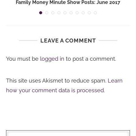
Family Money Minute Show Posts: June 2017
LEAVE A COMMENT
You must be
logged in
to post a comment.
This site uses Akismet to reduce spam.
Learn
how your comment data is processed.