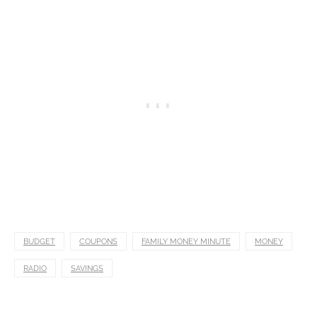
BUDGET
COUPONS
FAMILY MONEY MINUTE
MONEY
RADIO
SAVINGS