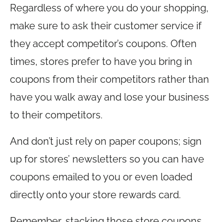
Regardless of where you do your shopping,
make sure to ask their customer service if
they accept competitor’s coupons. Often
times, stores prefer to have you bring in
coupons from their competitors rather than
have you walk away and lose your business
to their competitors.
And don’t just rely on paper coupons; sign
up for stores’ newsletters so you can have
coupons emailed to you or even loaded
directly onto your store rewards card.
Remember, stacking those store coupons