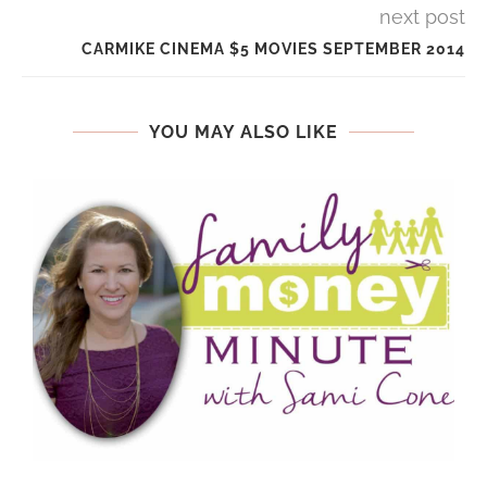
next post
CARMIKE CINEMA $5 MOVIES SEPTEMBER 2014
YOU MAY ALSO LIKE