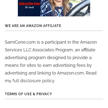
WE ARE AN AMAZON AFFILIATE
SamiCone.com is a participant in the Amazon
Services LLC Associates Program, an affiliate
advertising program designed to provide a
means for sites to earn advertising fees by
advertising and linking to Amazon.com. Read
my
full disclosure policy
.
TERMS OF USE & PRIVACY