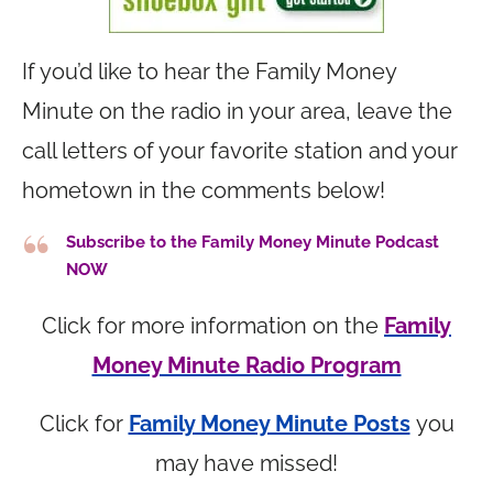
If you’d like to hear the Family Money
Minute on the radio in your area, leave the
call letters of your favorite station and your
hometown in the comments below!
Subscribe to the Family Money Minute Podcast
NOW
Click for more information on the
Family
Money Minute Radio Program
Click for
Family Money Minute Posts
you
may have missed!