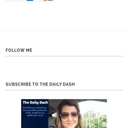
FOLLOW ME
SUBSCRIBE TO THE DAILY DASH