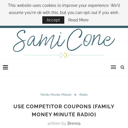
This website uses cookies to improve your experience. We'll
ABOUT SAMI
BOOK SAMI
CONTACT SAMI
HOW TO SAVE MONEY
assume you're ok with this, but you can opt-out if you wish.
DISNEY WORLD DEALS
FAMILY MONEY MINUTE
THE SAMI CONE SHOW
Accept
Read More
Family Money Minute
Radio
USE COMPETITOR COUPONS {FAMILY
MONEY MINUTE RADIO}
written by
Brenna