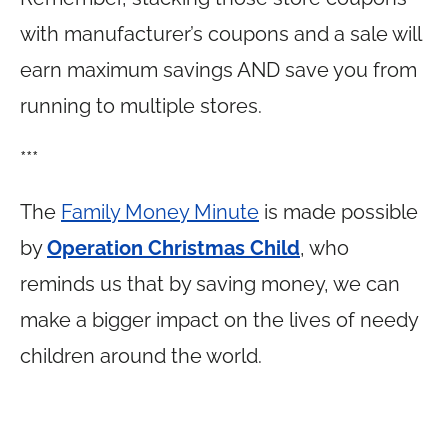
with manufacturer’s coupons and a sale will
earn maximum savings AND save you from
running to multiple stores.
***
The
Family Money Minute
is made possible
by
Operation Christmas Child
, who
reminds us that by saving money, we can
make a bigger impact on the lives of needy
children around the world.