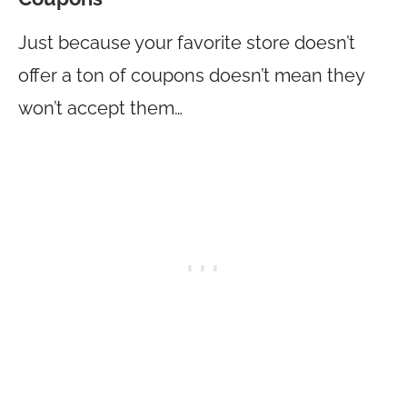
Just because your favorite store doesn’t
offer a ton of coupons doesn’t mean they
won’t accept them…