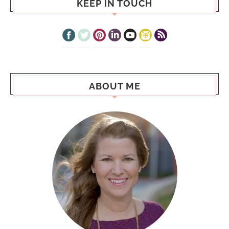
KEEP IN TOUCH
ABOUT ME