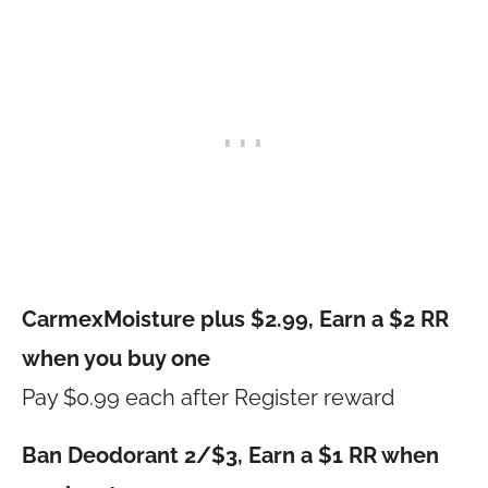
CarmexMoisture plus $2.99, Earn a $2 RR
when you buy one
Pay $0.99 each after Register reward
Ban Deodorant 2/$3, Earn a $1 RR when