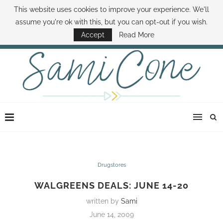
This website uses cookies to improve your experience. We'll
ABOUT SAMI
BOOK SAMI
CONTACT SAMI
HOW TO SAVE MONEY
assume you're ok with this, but you can opt-out if you wish.
DISNEY WORLD DEALS
FAMILY MONEY MINUTE
THE SAMI CONE SHOW
Accept
Read More
Drugstores
WALGREENS DEALS: JUNE 14-20
written by
Sami
June 14, 2009