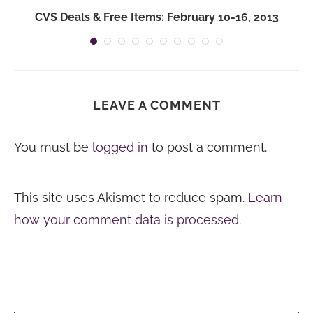
CVS Deals & Free Items: February 10-16, 2013
LEAVE A COMMENT
You must be
logged in
to post a comment.
This site uses Akismet to reduce spam.
Learn
how your comment data is processed.