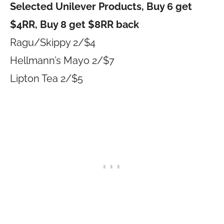
Selected Unilever Products, Buy 6 get
$4RR, Buy 8 get $8RR back
Ragu/Skippy 2/$4
Hellmann’s Mayo 2/$7
Lipton Tea 2/$5