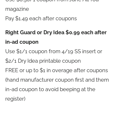
magazine
Pay $1.49 each after coupons
Right Guard or Dry Idea $0.99 each after
in-ad coupon
Use $1/1 coupon from 4/19 SS insert or
$2/1 Dry Idea printable coupon
FREE or up to $1 in overage after coupons
(hand manufacturer coupon first and them
in-ad coupon to avoid beeping at the
register)