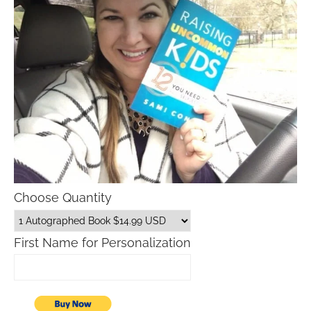
Choose Quantity
First Name for Personalization