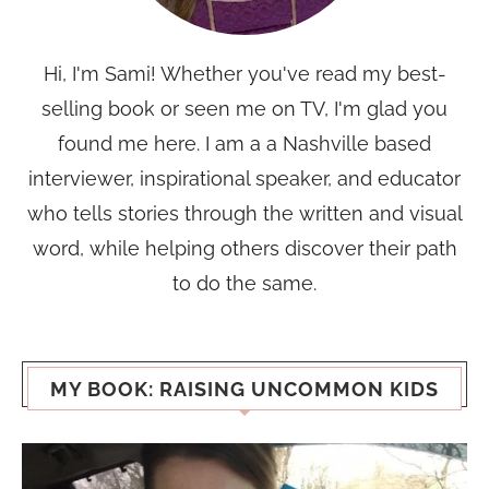
Hi, I'm Sami! Whether you've read my best-
selling book or seen me on TV, I'm glad you
found me here. I am a a Nashville based
interviewer, inspirational speaker, and educator
who tells stories through the written and visual
word, while helping others discover their path
to do the same.
MY BOOK: RAISING UNCOMMON KIDS