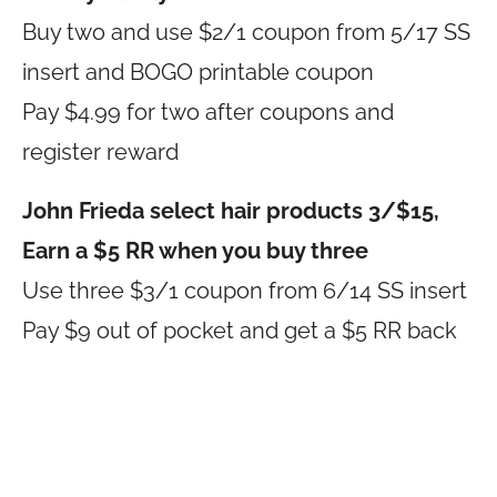
Buy two and use $2/1 coupon from 5/17 SS
insert and BOGO printable coupon
Pay $4.99 for two after coupons and
register reward
John Frieda select hair products 3/$15,
Earn a $5 RR when you buy three
Use three $3/1 coupon from 6/14 SS insert
Pay $9 out of pocket and get a $5 RR back