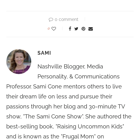
0 comment
0
SAMI
Nashville Blogger, Media
Personality, & Communications
Professor. Sami Cone mentors others to live
their dream life on less and pursue their
passions through her blog and 30-minute TV
show, "The Sami Cone Show". She authored the
best-selling book, "Raising Uncommon Kids"
and is known as the "Frugal Mom" on