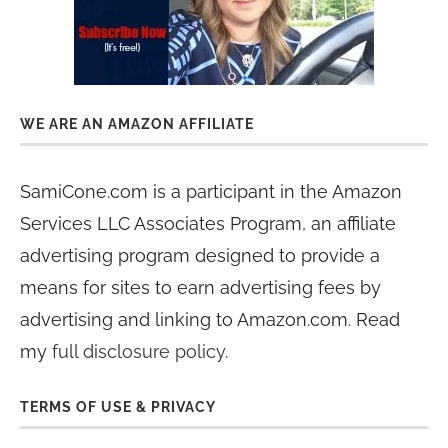
WE ARE AN AMAZON AFFILIATE
SamiCone.com is a participant in the Amazon
Services LLC Associates Program, an affiliate
advertising program designed to provide a
means for sites to earn advertising fees by
advertising and linking to Amazon.com. Read
my
full disclosure policy
.
TERMS OF USE & PRIVACY