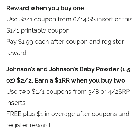
Reward when you buy one
Use $2/1 coupon from 6/14 SS insert or this
$1/1 printable coupon
Pay $1.99 each after coupon and register
reward
Johnson’s and Johnson’s Baby Powder (1.5
oz) $2/2, Earn a $1RR when you buy two
Use two $1/1 coupons from 3/8 or 4/26RP
inserts
FREE plus $1 in overage after coupons and
register reward