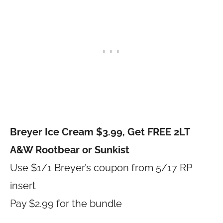
Breyer Ice Cream $3.99, Get FREE 2LT
A&W Rootbear or Sunkist
Use $1/1 Breyer’s coupon from 5/17 RP
insert
Pay $2.99 for the bundle