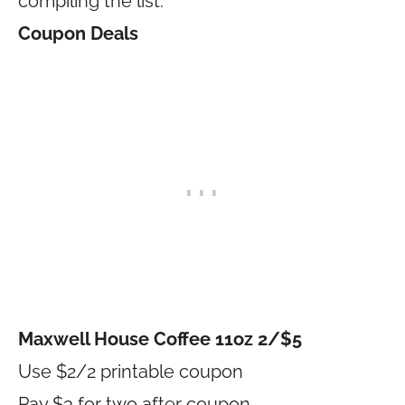
compiling the list.
Coupon Deals
Maxwell House Coffee 11oz 2/$5
Use $2/2 printable coupon
Pay $3 for two after coupon