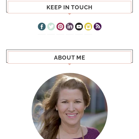
KEEP IN TOUCH
ABOUT ME