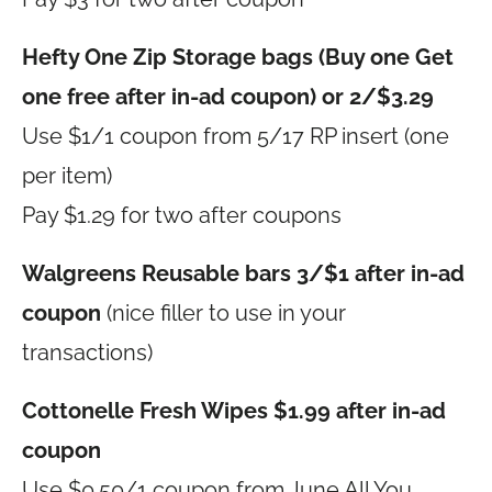
Hefty One Zip Storage bags (Buy one Get
one free after in-ad coupon) or 2/$3.29
Use $1/1 coupon from 5/17 RP insert (one
per item)
Pay $1.29 for two after coupons
Walgreens Reusable bars 3/$1 after in-ad
coupon
(nice filler to use in your
transactions)
Cottonelle Fresh Wipes $1.99 after in-ad
coupon
Use $0.50/1 coupon from June All You