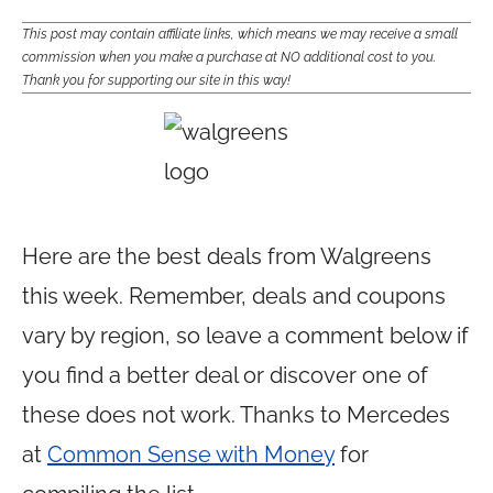
This post may contain affiliate links, which means we may receive a small
commission when you make a purchase at NO additional cost to you.
Thank you for supporting our site in this way!
Here are the best deals from Walgreens
this week. Remember, deals and coupons
vary by region, so leave a comment below if
you find a better deal or discover one of
these does not work. Thanks to Mercedes
at
Common Sense with Money
for