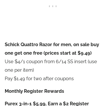
Schick Quattro Razor for men, on sale buy
one get one free (prices start at $9.49)
Use $4/1 coupon from 6/14 SS insert (use
one per item)
Pay $1.49 for two after coupons
Monthly Register Rewards
Purex 3-in-1 $5.99, Earn a $2 Register