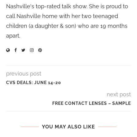
Nashville's top-rated talk show. She is proud to
call Nashville home with her two teenaged
children (a daughter & son) who are 19 months
apart.
previous post
CVS DEALS: JUNE 14-20
next post
FREE CONTACT LENSES – SAMPLE
YOU MAY ALSO LIKE