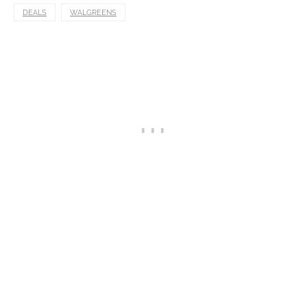
DEALS
WALGREENS