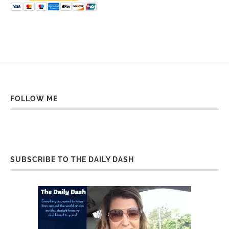
FOLLOW ME
SUBSCRIBE TO THE DAILY DASH