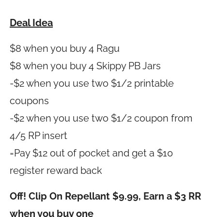
Deal Idea
$8 when you buy 4 Ragu
$8 when you buy 4 Skippy PB Jars
-$2 when you use two $1/2 printable
coupons
-$2 when you use two $1/2 coupon from
4/5 RP insert
=Pay $12 out of pocket and get a $10
register reward back
Off! Clip On Repellant $9.99, Earn a $3 RR
when you buy one