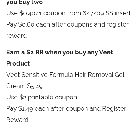
you buy two
Use $0.40/1 coupon from 6/7/09 SS insert
Pay $0.60 each after coupons and register
reward
Earn a $2 RR when you buy any Veet
Product
Veet Sensitive Formula Hair Removal Gel
Cream $5.49
Use $2 printable coupon
Pay $1.49 each after coupon and Register
Reward