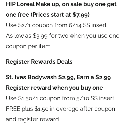
HIP Loreal Make up, on sale buy one get
one free (Prices start at $7.99)
Use $2/1 coupon from 6/14 SS insert
As low as $3.99 for two when you use one
coupon per item
Register Rewards Deals
St. Ives Bodywash $2.99, Earn a $2.99
Register reward when you buy one
Use $1.50/1 coupon from 5/10 SS insert
FREE plus $1.50 in overage after coupon
and register reward