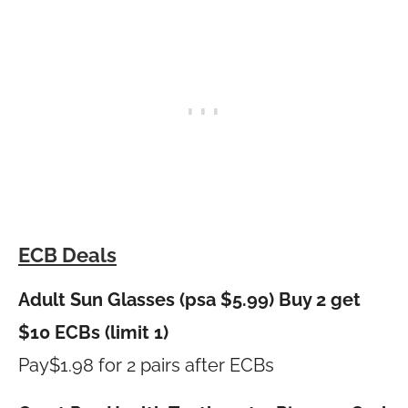
ECB Deals
Adult Sun Glasses (psa $5.99) Buy 2 get
$10 ECBs (limit 1)
Pay$1.98 for 2 pairs after ECBs