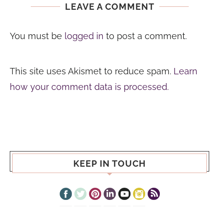
LEAVE A COMMENT
You must be
logged in
to post a comment.
This site uses Akismet to reduce spam.
Learn
how your comment data is processed.
KEEP IN TOUCH