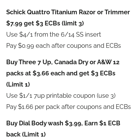
Schick Quattro Titanium Razor or Trimmer
$7.99 get $3 ECBs (limit 3)
Use $4/1 from the 6/14 SS insert
Pay $0.99 each after coupons and ECBs
Buy Three 7 Up, Canada Dry or A&W 12
packs at $3.66 each and get $3 ECBs
(Limit 1)
Use $1/1 7up printable coupon (use 3)
Pay $1.66 per pack after coupons and ECBs
Buy Dial Body wash $3.99, Earn $1 ECB
back (Limit 1)