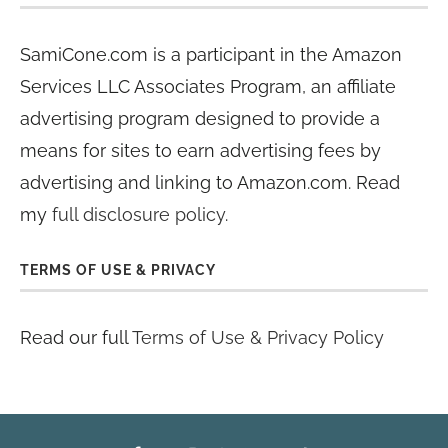
SamiCone.com is a participant in the Amazon
Services LLC Associates Program, an affiliate
advertising program designed to provide a
means for sites to earn advertising fees by
advertising and linking to Amazon.com. Read
my
full disclosure policy
.
TERMS OF USE & PRIVACY
Read our full
Terms of Use & Privacy Policy