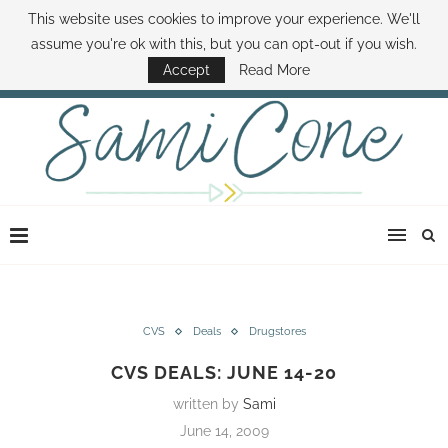
This website uses cookies to improve your experience. We'll
ABOUT SAMI
BOOK SAMI
CONTACT SAMI
HOW TO SAVE MONEY
assume you're ok with this, but you can opt-out if you wish.
DISNEY WORLD DEALS
FAMILY MONEY MINUTE
THE SAMI CONE SHOW
Accept
Read More
CVS
Deals
Drugstores
CVS DEALS: JUNE 14-20
written by
Sami
June 14, 2009