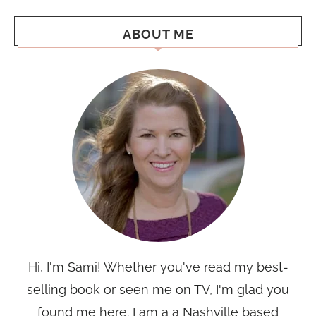
ABOUT ME
Hi, I'm Sami! Whether you've read my best-
selling book or seen me on TV, I'm glad you
found me here. I am a a Nashville based