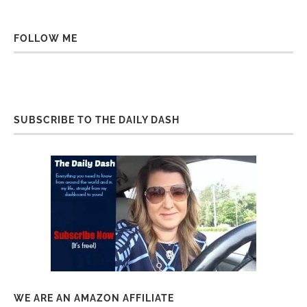
FOLLOW ME
SUBSCRIBE TO THE DAILY DASH
WE ARE AN AMAZON AFFILIATE