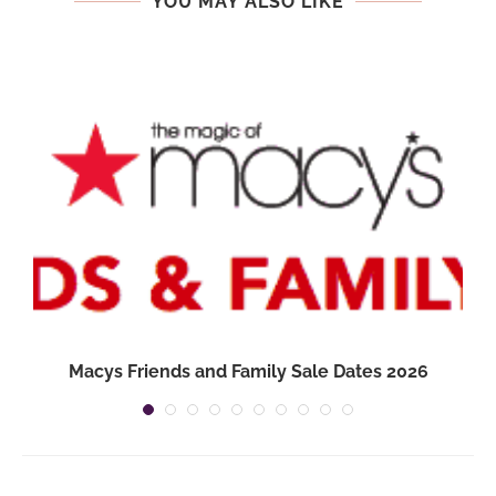
YOU MAY ALSO LIKE
Macys Friends and Family Sale Dates 2026