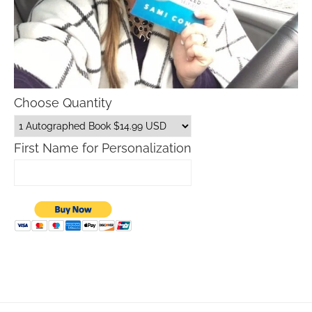
Choose Quantity
First Name for Personalization