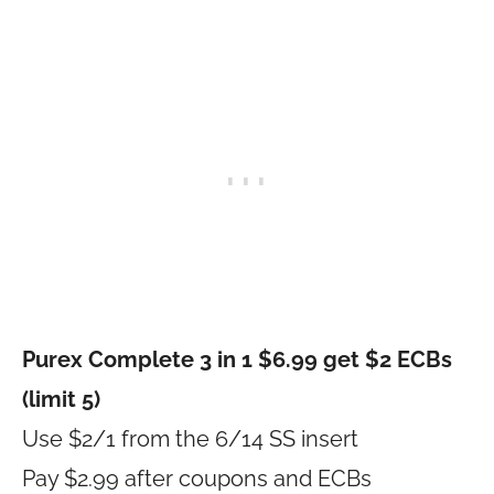
Purex Complete 3 in 1 $6.99 get $2 ECBs
(limit 5)
Use $2/1 from the 6/14 SS insert
Pay $2.99 after coupons and ECBs