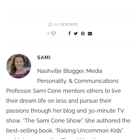
0 comment
0
SAMI
Nashville Blogger, Media
Personality, & Communications
Professor. Sami Cone mentors others to live
their dream life on less and pursue their
passions through her blog and 30-minute TV
show, "The Sami Cone Show". She authored the
best-selling book, "Raising Uncommon Kids"