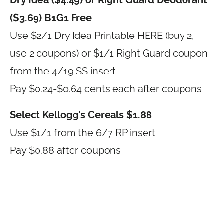
Dry Idea ($4.49) or Right Guard Deodorant
($3.69) B1G1 Free
Use $2/1 Dry Idea Printable HERE (buy 2,
use 2 coupons) or $1/1 Right Guard coupon
from the 4/19 SS insert
Pay $0.24-$0.64 cents each after coupons
Select Kellogg’s Cereals $1.88
Use $1/1 from the 6/7 RP insert
Pay $0.88 after coupons