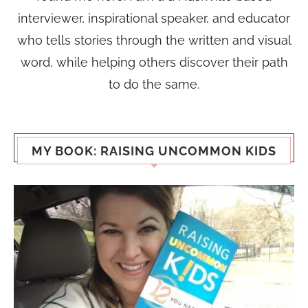
interviewer, inspirational speaker, and educator
who tells stories through the written and visual
word, while helping others discover their path
to do the same.
MY BOOK: RAISING UNCOMMON KIDS