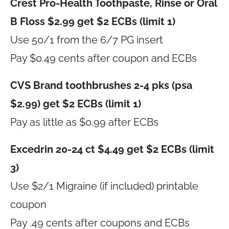
Crest Pro-Health Toothpaste, Rinse or Oral
B Floss $2.99 get $2 ECBs (limit 1)
Use 50/1 from the 6/7 PG insert
Pay $0.49 cents after coupon and ECBs
CVS Brand toothbrushes 2-4 pks (psa
$2.99) get $2 ECBs (limit 1)
Pay as little as $0.99 after ECBs
Excedrin 20-24 ct $4.49 get $2 ECBs (limit
3)
Use $2/1 Migraine (if included) printable
coupon
Pay .49 cents after coupons and ECBs