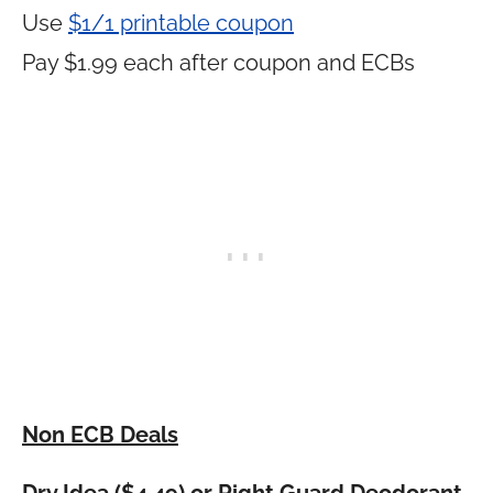
Use
$1/1 printable coupon
Pay $1.99 each after coupon and ECBs
Non ECB Deals