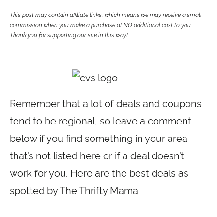
This post may contain affiliate links, which means we may receive a small
commission when you make a purchase at NO additional cost to you.
Thank you for supporting our site in this way!
Remember that a lot of deals and coupons
tend to be regional, so leave a comment
below if you find something in your area
that’s not listed here or if a deal doesn’t
work for you. Here are the best deals as
spotted by The Thrifty Mama.