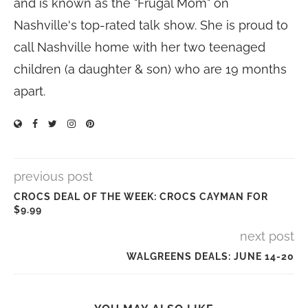
and is known as the "Frugal Mom" on
Nashville's top-rated talk show. She is proud to
call Nashville home with her two teenaged
children (a daughter & son) who are 19 months
apart.
previous post
CROCS DEAL OF THE WEEK: CROCS CAYMAN FOR
$9.99
next post
WALGREENS DEALS: JUNE 14-20