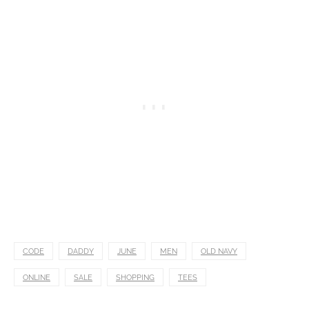
CODE
DADDY
JUNE
MEN
OLD NAVY
ONLINE
SALE
SHOPPING
TEES