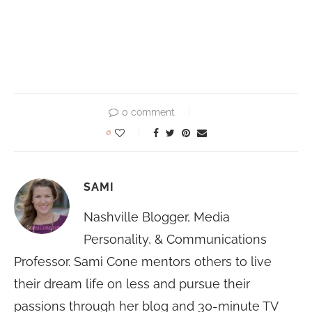
0 comment
0
SAMI
Nashville Blogger, Media
Personality, & Communications
Professor. Sami Cone mentors others to live
their dream life on less and pursue their
passions through her blog and 30-minute TV