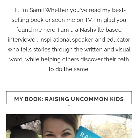
Hi, I'm Sami! Whether you've read my best-
selling book or seen me on TV, I'm glad you
found me here. I am a a Nashville based
interviewer, inspirational speaker, and educator
who tells stories through the written and visual
word, while helping others discover their path
to do the same.
MY BOOK: RAISING UNCOMMON KIDS