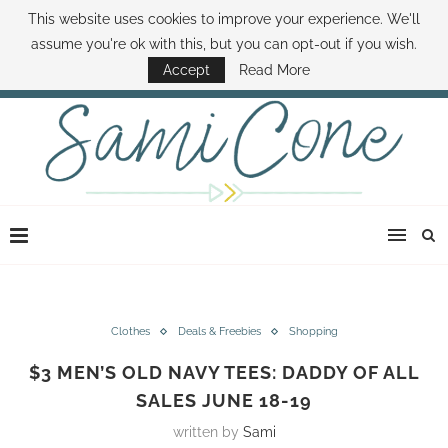
This website uses cookies to improve your experience. We'll
ABOUT SAMI
BOOK SAMI
CONTACT SAMI
HOW TO SAVE MONEY
assume you're ok with this, but you can opt-out if you wish.
DISNEY WORLD DEALS
FAMILY MONEY MINUTE
THE SAMI CONE SHOW
Accept
Read More
Clothes
Deals & Freebies
Shopping
$3 MEN’S OLD NAVY TEES: DADDY OF ALL
SALES JUNE 18-19
written by
Sami