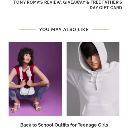
TONY ROMA’S REVIEW, GIVEAWAY & FREE FATHER’S
DAY GIFT CARD
YOU MAY ALSO LIKE
Back to School Outfits for Teenage Girls