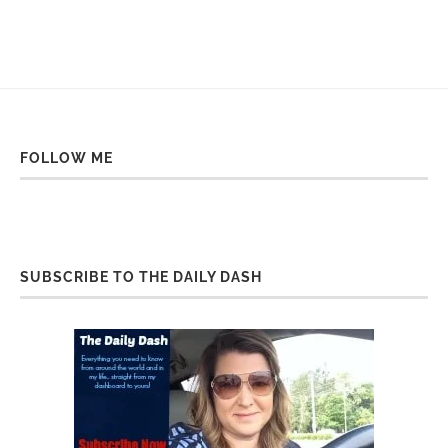
FOLLOW ME
SUBSCRIBE TO THE DAILY DASH