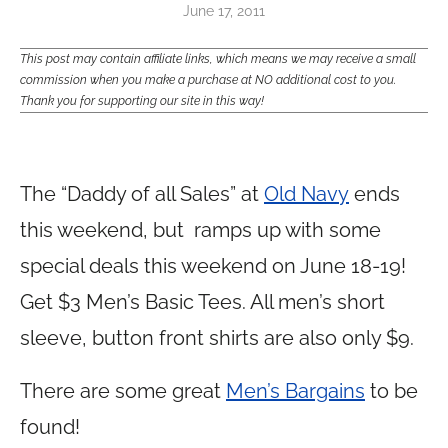
June 17, 2011
This post may contain affiliate links, which means we may receive a small
commission when you make a purchase at NO additional cost to you.
Thank you for supporting our site in this way!
The “Daddy of all Sales” at
Old Navy
ends
this weekend, but ramps up with some
special deals this weekend on June 18-19!
Get $3 Men’s Basic Tees. All men’s short
sleeve, button front shirts are also only $9.
There are some great
Men’s Bargains
to be
found!