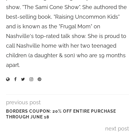
show, "The Sami Cone Show". She authored the
best-selling book, "Raising Uncommon Kids"
and is known as the "Frugal Mom" on
Nashville's top-rated talk show. She is proud to
call Nashville home with her two teenaged
children (a daughter & son) who are 19 months
apart.
previous post
BORDERS COUPON: 20% OFF ENTIRE PURCHASE
THROUGH JUNE 18
next post