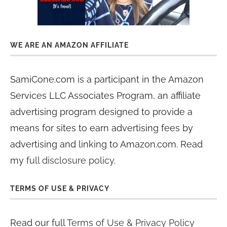
WE ARE AN AMAZON AFFILIATE
SamiCone.com is a participant in the Amazon
Services LLC Associates Program, an affiliate
advertising program designed to provide a
means for sites to earn advertising fees by
advertising and linking to Amazon.com. Read
my
full disclosure policy
.
TERMS OF USE & PRIVACY
Read our full
Terms of Use & Privacy Policy