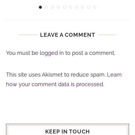
LEAVE A COMMENT
You must be
logged in
to post a comment.
This site uses Akismet to reduce spam.
Learn
how your comment data is processed.
KEEP IN TOUCH