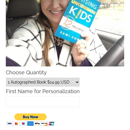
Choose Quantity
First Name for Personalization