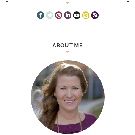
ABOUT ME