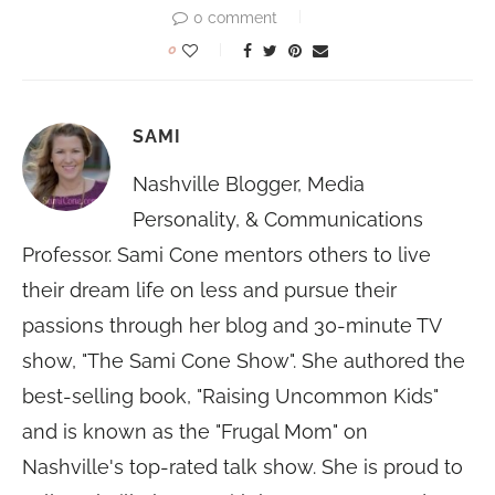
0 comment
0
SAMI
Nashville Blogger, Media
Personality, & Communications
Professor. Sami Cone mentors others to live
their dream life on less and pursue their
passions through her blog and 30-minute TV
show, "The Sami Cone Show". She authored the
best-selling book, "Raising Uncommon Kids"
and is known as the "Frugal Mom" on
Nashville's top-rated talk show. She is proud to