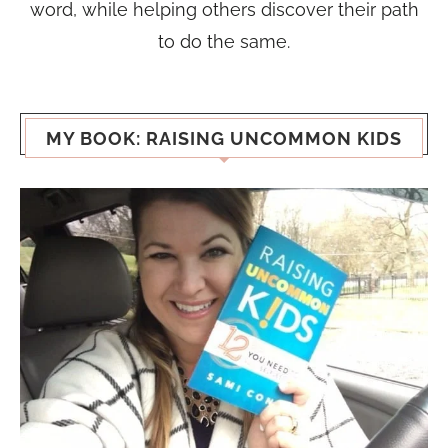
word, while helping others discover their path
to do the same.
MY BOOK: RAISING UNCOMMON KIDS