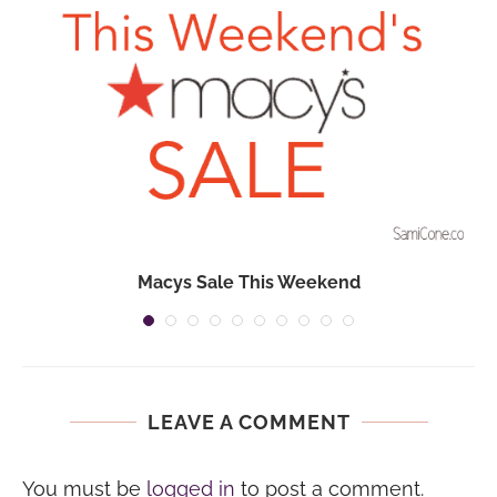
Macys Sale This Weekend
LEAVE A COMMENT
You must be
logged in
to post a comment.