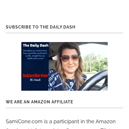
SUBSCRIBE TO THE DAILY DASH
WE ARE AN AMAZON AFFILIATE
SamiCone.com is a participant in the Amazon