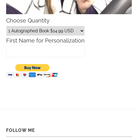
Choose Quantity
First Name for Personalization
FOLLOW ME