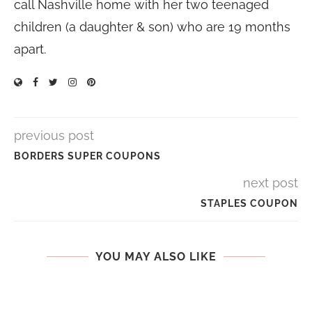
call Nashville home with her two teenaged
children (a daughter & son) who are 19 months
apart.
previous post
BORDERS SUPER COUPONS
next post
STAPLES COUPON
YOU MAY ALSO LIKE