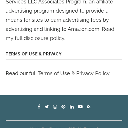
Services LLC Associates Program, an affiliate
advertising program designed to provide a
means for sites to earn advertising fees by
advertising and linking to Amazon.com. Read
my
full disclosure policy
.
TERMS OF USE & PRIVACY
Read our full
Terms of Use & Privacy Policy