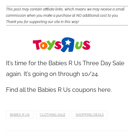
This post may contain affiliate links, which means we may receive a small
commission when you make a purchase at NO additional cost to you.
Thank you for supporting our site in this way!
It’s time for the Babies R Us Three Day Sale
again. It’s going on through 10/24.
Find all the Babies R Us coupons here.
BABIES R US
CLOTHING SALE
SHOPPING DEALS