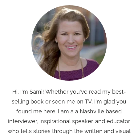
Hi, I'm Sami! Whether you've read my best-
selling book or seen me on TV, I'm glad you
found me here. I am a a Nashville based
interviewer, inspirational speaker, and educator
who tells stories through the written and visual