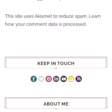
This site uses Akismet to reduce spam.
Learn
how your comment data is processed.
KEEP IN TOUCH
ABOUT ME