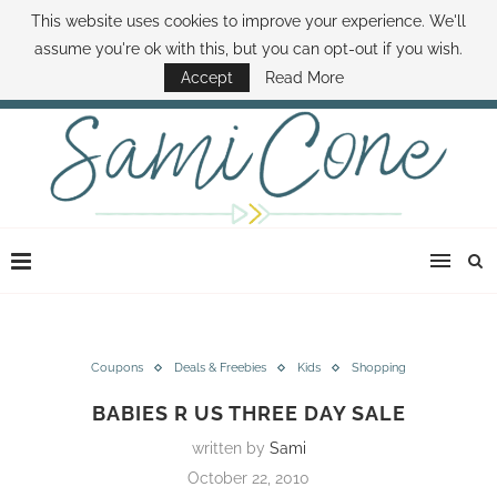
This website uses cookies to improve your experience. We'll
ABOUT SAMI
BOOK SAMI
CONTACT SAMI
HOW TO SAVE MONEY
assume you're ok with this, but you can opt-out if you wish.
DISNEY WORLD DEALS
FAMILY MONEY MINUTE
THE SAMI CONE SHOW
Accept
Read More
Coupons
Deals & Freebies
Kids
Shopping
BABIES R US THREE DAY SALE
written by
Sami
October 22, 2010