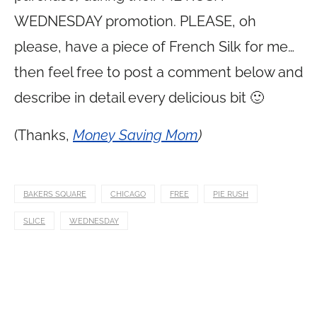
WEDNESDAY promotion. PLEASE, oh
please, have a piece of French Silk for me…
then feel free to post a comment below and
describe in detail every delicious bit 🙂
(Thanks,
Money Saving Mom
)
BAKERS SQUARE
CHICAGO
FREE
PIE RUSH
SLICE
WEDNESDAY