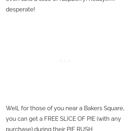
desperate!
Well, for those of you near a Bakers Square,
you can get a FREE SLICE OF PIE (with any
purchase) during their PIE RUSH