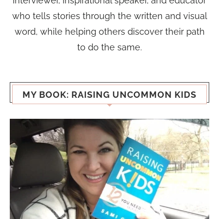
interviewer, inspirational speaker, and educator
who tells stories through the written and visual
word, while helping others discover their path
to do the same.
MY BOOK: RAISING UNCOMMON KIDS