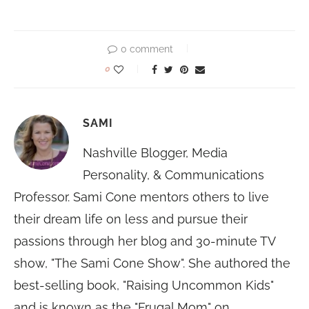
0 comment
0
SAMI
Nashville Blogger, Media
Personality, & Communications
Professor. Sami Cone mentors others to live
their dream life on less and pursue their
passions through her blog and 30-minute TV
show, "The Sami Cone Show". She authored the
best-selling book, "Raising Uncommon Kids"
and is known as the "Frugal Mom" on