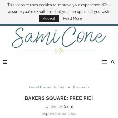
This website uses cookies to improve your experience. We'll
ABOUT SAMI
BOOK SAMI
CONTACT SAMI
HOW TO SAVE MONEY
assume you're ok with this, but you can opt-out if you wish.
DISNEY WORLD DEALS
FAMILY MONEY MINUTE
THE SAMI CONE SHOW
Accept
Read More
Deals & Freebies
Food
Restaurants
BAKERS SQUARE: FREE PIE!
written by
Sami
September 22, 2009