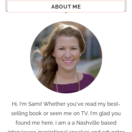
ABOUT ME
Hi, I'm Sami! Whether you've read my best-
selling book or seen me on TV, I'm glad you
found me here. I am a a Nashville based