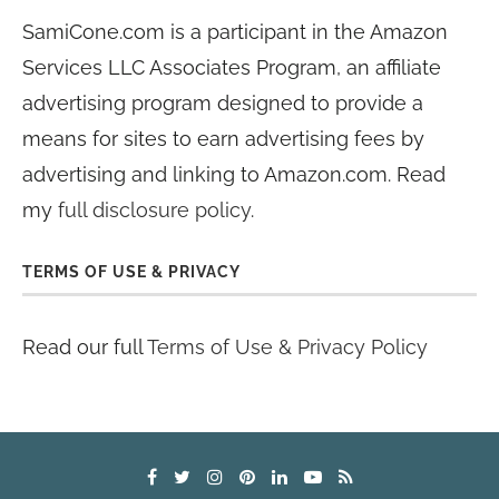
SamiCone.com is a participant in the Amazon
Services LLC Associates Program, an affiliate
advertising program designed to provide a
means for sites to earn advertising fees by
advertising and linking to Amazon.com. Read
my
full disclosure policy
.
TERMS OF USE & PRIVACY
Read our full
Terms of Use & Privacy Policy