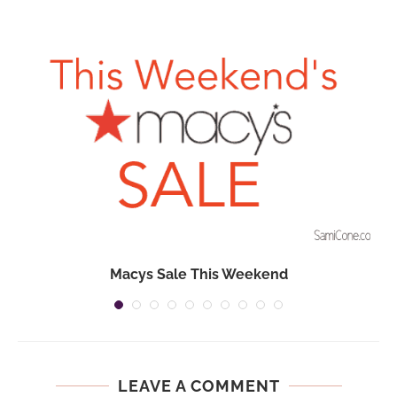
Macys Sale This Weekend
LEAVE A COMMENT