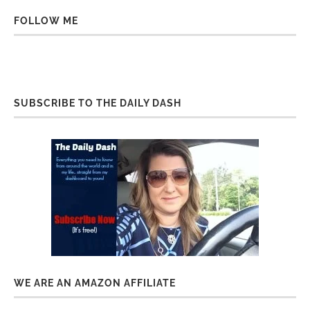
FOLLOW ME
SUBSCRIBE TO THE DAILY DASH
WE ARE AN AMAZON AFFILIATE