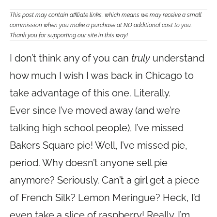
This post may contain affiliate links, which means we may receive a small
commission when you make a purchase at NO additional cost to you.
Thank you for supporting our site in this way!
I don’t think any of you can
truly
understand
how much I wish I was back in Chicago to
take advantage of this one. Literally.
Ever since I’ve moved away (and we’re
talking high school people), I’ve missed
Bakers Square pie! Well, I’ve missed pie,
period. Why doesn’t anyone sell pie
anymore? Seriously. Can’t a girl get a piece
of French Silk? Lemon Meringue? Heck, I’d
even take a slice of raspberry! Really…I’m