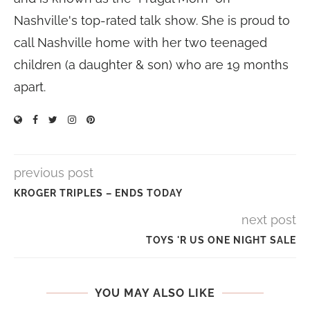
Nashville's top-rated talk show. She is proud to
call Nashville home with her two teenaged
children (a daughter & son) who are 19 months
apart.
previous post
KROGER TRIPLES – ENDS TODAY
next post
TOYS 'R US ONE NIGHT SALE
YOU MAY ALSO LIKE