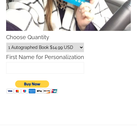
Choose Quantity
First Name for Personalization