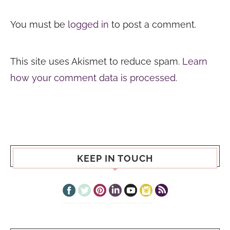
You must be
logged in
to post a comment.
This site uses Akismet to reduce spam.
Learn
how your comment data is processed.
KEEP IN TOUCH