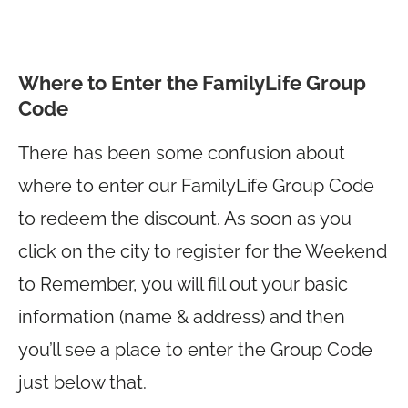
Where to Enter the FamilyLife Group
Code
There has been some confusion about
where to enter our FamilyLife Group Code
to redeem the discount. As soon as you
click on the city to register for the Weekend
to Remember, you will fill out your basic
information (name & address) and then
you’ll see a place to enter the Group Code
just below that.