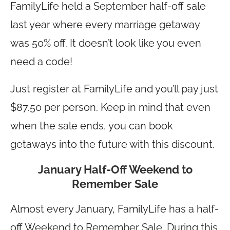
FamilyLife held a September half-off sale
last year where every marriage getaway
was 50% off. It doesn’t look like you even
need a code!
Just register at FamilyLife and you’ll pay just
$87.50 per person. Keep in mind that even
when the sale ends, you can book
getaways into the future with this discount.
January Half-Off Weekend to
Remember Sale
Almost every January, FamilyLife has a half-
off Weekend to Remember Sale. During this