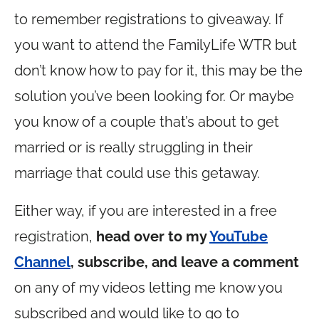
to remember registrations to giveaway. If
you want to attend the FamilyLife WTR but
don’t know how to pay for it, this may be the
solution you’ve been looking for. Or maybe
you know of a couple that’s about to get
married or is really struggling in their
marriage that could use this getaway.
Either way, if you are interested in a free
registration,
head over to my
YouTube
Channel
, subscribe, and leave a comment
on any of my videos letting me know you
subscribed and would like to go to