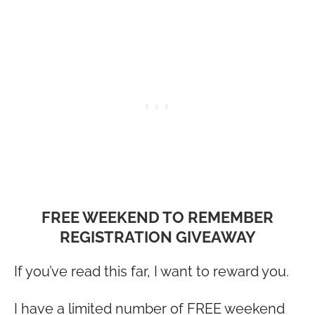
FREE WEEKEND TO REMEMBER
REGISTRATION GIVEAWAY
If you’ve read this far, I want to reward you.
I have a limited number of FREE weekend