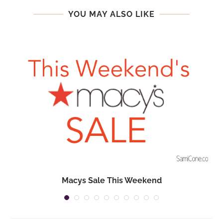
YOU MAY ALSO LIKE
Macys Sale This Weekend