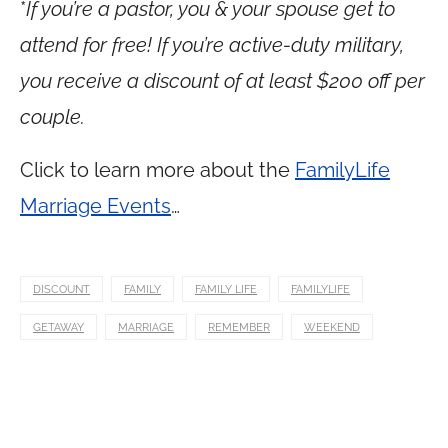
*
If you’re a pastor, you & your spouse get to
attend for free! If you’re active-duty military,
you receive a discount of at least $200 off per
couple.
Click to learn more about the
FamilyLife
Marriage Events
…
DISCOUNT
FAMILY
FAMILY LIFE
FAMILYLIFE
GETAWAY
MARRIAGE
REMEMBER
WEEKEND