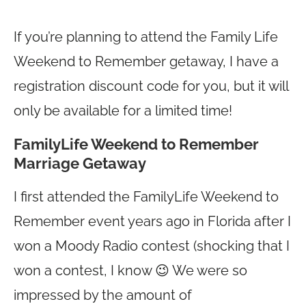
If you’re planning to attend the Family Life
Weekend to Remember getaway, I have a
registration discount code for you, but it will
only be available for a limited time!
FamilyLife Weekend to Remember
Marriage Getaway
I first attended the FamilyLife Weekend to
Remember event years ago in Florida after I
won a Moody Radio contest (shocking that I
won a contest, I know 😉 We were so
impressed by the amount of