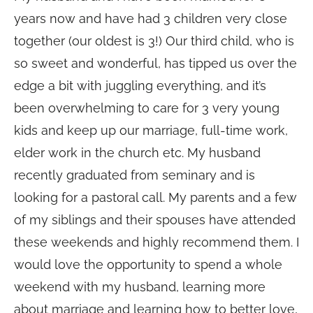
years now and have had 3 children very close
together (our oldest is 3!) Our third child, who is
so sweet and wonderful, has tipped us over the
edge a bit with juggling everything, and it’s
been overwhelming to care for 3 very young
kids and keep up our marriage, full-time work,
elder work in the church etc. My husband
recently graduated from seminary and is
looking for a pastoral call. My parents and a few
of my siblings and their spouses have attended
these weekends and highly recommend them. I
would love the opportunity to spend a whole
weekend with my husband, learning more
about marriage and learning how to better love,