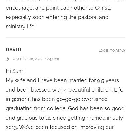
encourage, and point each other to Christ…
especially soon entering the pastoral and
ministry life!
DAVID
LOG IN TO REPLY
November 10, 2022 - 12:47 pm
Hi Sami,
My wife and I have been married for 9.5 years
and been blessed with 4 beautiful children. Life
in general has been go-go-go ever since
graduating from college. God has been so good
and gracious to us since getting married in July
2013. We’ve been focused on improving our