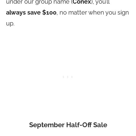
under our group name (
Conex
), you’ll
always save $100
, no matter when you sign
up.
September Half-Off Sale