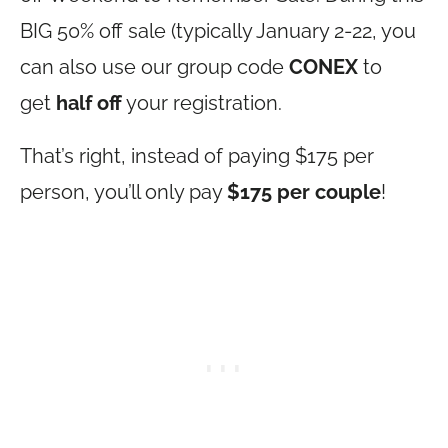
BIG 50% off sale (typically January 2-22, you
can also use our group code
CONEX
to
get
half off
your registration.
That’s right, instead of paying $175 per
person, you’ll only pay
$175 per couple
!