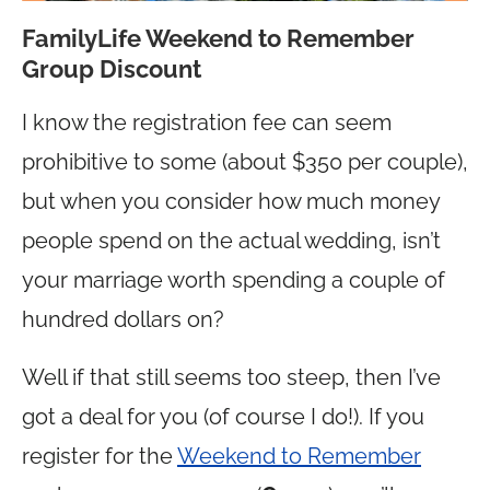
FamilyLife Weekend to Remember
Group Discount
I know the registration fee can seem
prohibitive to some (about $350 per couple),
but when you consider how much money
people spend on the actual wedding, isn’t
your marriage worth spending a couple of
hundred dollars on?
Well if that still seems too steep, then I’ve
got a deal for you (of course I do!). If you
register for the
Weekend to Remember