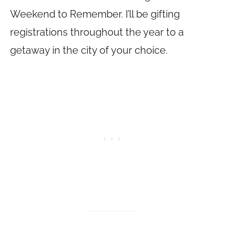
Weekend to Remember. I’ll be gifting
registrations throughout the year to a
getaway in the city of your choice.