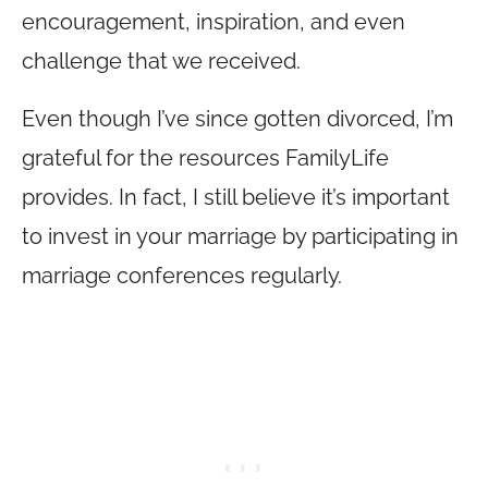
encouragement, inspiration, and even
challenge that we received.
Even though I’ve since gotten divorced, I’m
grateful for the resources FamilyLife
provides. In fact, I still believe it’s important
to invest in your marriage by participating in
marriage conferences regularly.