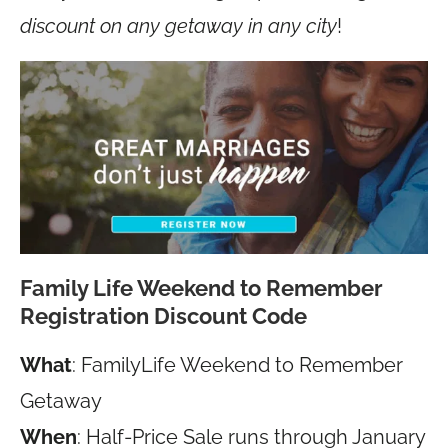
discount on any getaway in any city
!
Family Life Weekend to Remember
Registration Discount Code
What
: FamilyLife Weekend to Remember
Getaway
When
: Half-Price Sale runs through January