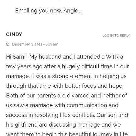
Emailing you now, Angie….
CINDY
LOG IN TO REPLY
December 3, 2022 - 6:19 am
Hi Sami- My husband and I attended a WTR a
few years ago after a hugely difficult time in our
marriage. It was a strong element in helping us
through that time with better focus and hope.
Both of our parents are divorced and neither of
us saw a marriage with communication and
success in resolving life’s conflicts. Our son and
his girlfriend are discussing marriage and we
want them to begin this beautiful journey in life