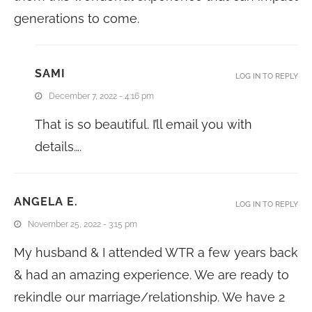
generations to come.
SAMI
LOG IN TO REPLY
December 7, 2022 - 4:16 pm
That is so beautiful. I’ll email you with
details….
ANGELA E.
LOG IN TO REPLY
November 25, 2022 - 3:15 pm
My husband & I attended WTR a few years back
& had an amazing experience. We are ready to
rekindle our marriage/relationship. We have 2