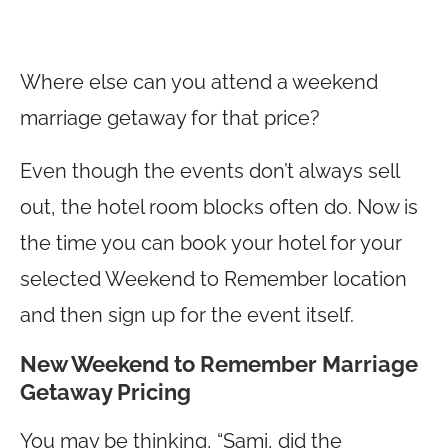
Where else can you attend a weekend
marriage getaway for that price?
Even though the events don’t always sell
out, the hotel room blocks often do. Now is
the time you can book your hotel for your
selected Weekend to Remember location
and then sign up for the event itself.
New Weekend to Remember Marriage
Getaway Pricing
You may be thinking, “Sami, did the