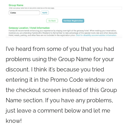
I’ve heard from some of you that you had
problems using the Group Name for your
discount. I think it’s because you tried
entering it in the Promo Code window on
the checkout screen instead of this Group
Name section. If you have any problems,
just leave a comment below and let me
know!