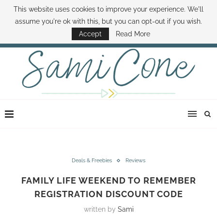
This website uses cookies to improve your experience. We'll
ABOUT SAMI
BOOK SAMI
CONTACT SAMI
HOW TO SAVE MONEY
assume you're ok with this, but you can opt-out if you wish.
DISNEY WORLD DEALS
FAMILY MONEY MINUTE
THE SAMI CONE SHOW
Accept
Read More
Deals & Freebies
Reviews
FAMILY LIFE WEEKEND TO REMEMBER
REGISTRATION DISCOUNT CODE
written by
Sami