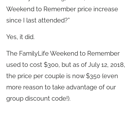
Weekend to Remember price increase
since I last attended?”
Yes, it did.
The FamilyLife Weekend to Remember
used to cost $300, but as of July 12, 2018,
the price per couple is now $350 (even
more reason to take advantage of our
group discount code!).