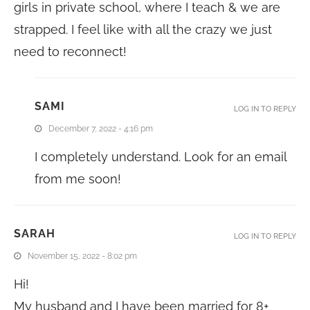
girls in private school, where I teach & we are
strapped. I feel like with all the crazy we just
need to reconnect!
SAMI
LOG IN TO REPLY
December 7, 2022 - 4:16 pm
I completely understand. Look for an email
from me soon!
SARAH
LOG IN TO REPLY
November 15, 2022 - 8:02 pm
Hi!
My husband and I have been married for 8+