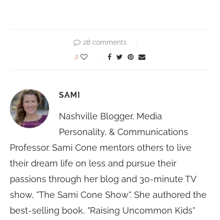
28 comments
3
SAMI
Nashville Blogger, Media
Personality, & Communications
Professor. Sami Cone mentors others to live
their dream life on less and pursue their
passions through her blog and 30-minute TV
show, "The Sami Cone Show". She authored the
best-selling book, "Raising Uncommon Kids"