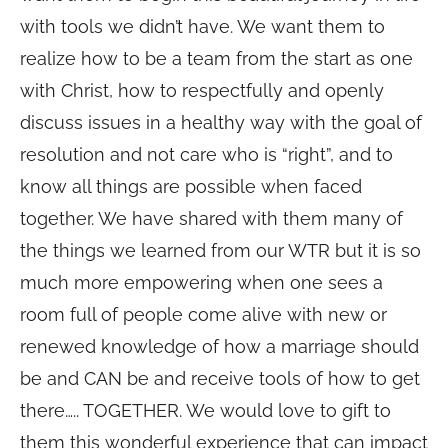
with tools we didn’t have. We want them to
realize how to be a team from the start as one
with Christ, how to respectfully and openly
discuss issues in a healthy way with the goal of
resolution and not care who is “right”, and to
know all things are possible when faced
together. We have shared with them many of
the things we learned from our WTR but it is so
much more empowering when one sees a
room full of people come alive with new or
renewed knowledge of how a marriage should
be and CAN be and receive tools of how to get
there….. TOGETHER. We would love to gift to
them this wonderful experience that can impact