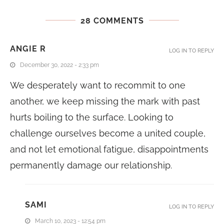
28 COMMENTS
ANGIE R
LOG IN TO REPLY
December 30, 2022 - 2:33 pm
We desperately want to recommit to one
another, we keep missing the mark with past
hurts boiling to the surface. Looking to
challenge ourselves become a united couple,
and not let emotional fatigue, disappointments
permanently damage our relationship.
SAMI
LOG IN TO REPLY
March 10, 2023 - 12:54 pm