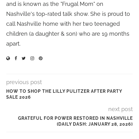
and is known as the "Frugal Mom" on
Nashville's top-rated talk show. She is proud to
call Nashville home with her two teenaged
children (a daughter & son) who are 19 months
apart.
previous post
HOW TO SHOP THE LILLY PULITZER AFTER PARTY
SALE 2026
next post
GRATEFUL FOR POWER RESTORED IN NASHVILLE
{DAILY DASH: JANUARY 28, 2026}