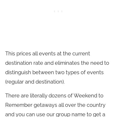
This prices all events at the current
destination rate and eliminates the need to
distinguish between two types of events
(regular and destination).
There are literally dozens of Weekend to
Remember getaways all over the country
and you can use our group name to get a