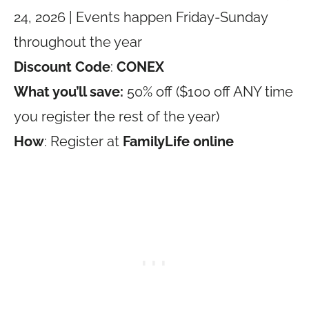
24, 2026 | Events happen Friday-Sunday
throughout the year
Discount Code
:
CONEX
What you’ll save:
50% off ($100 off ANY time
you register the rest of the year)
How
: Register at
FamilyLife online