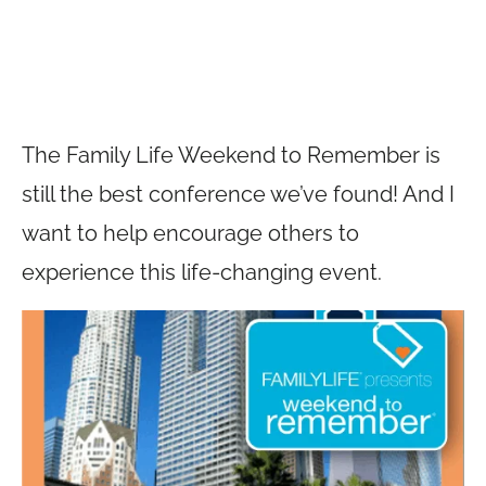
The Family Life Weekend to Remember is
still the best conference we’ve found! And I
want to help encourage others to
experience this life-changing event.