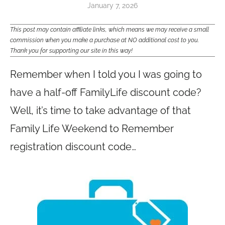
January 7, 2026
This post may contain affiliate links, which means we may receive a small
commission when you make a purchase at NO additional cost to you.
Thank you for supporting our site in this way!
Remember when I told you I was going to
have a half-off FamilyLife discount code?
Well, it’s time to take advantage of that
Family Life Weekend to Remember
registration discount code…