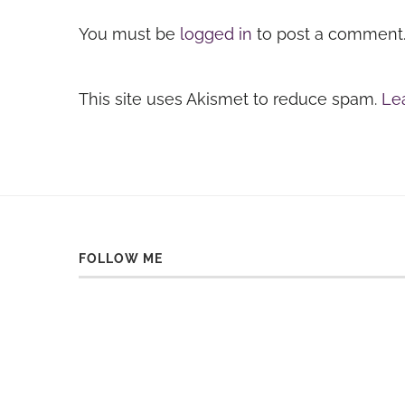
You must be
logged in
to post a comment
This site uses Akismet to reduce spam.
Le
FOLLOW ME