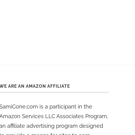
WE ARE AN AMAZON AFFILIATE
SamiCone.com is a participant in the
Amazon Services LLC Associates Program,
an affiliate advertising program designed