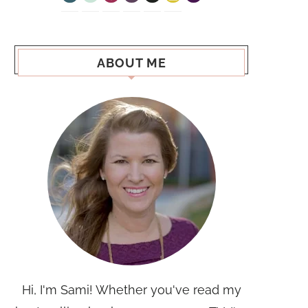
ABOUT ME
Hi, I'm Sami! Whether you've read my