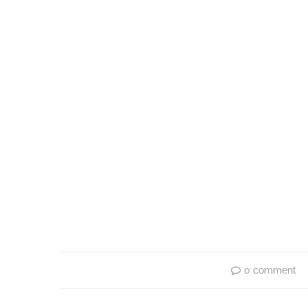
0 comment