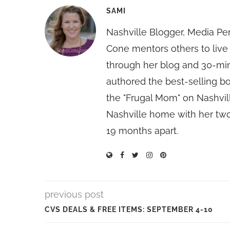
SAMI
Nashville Blogger, Media Pe
Cone mentors others to live 
through her blog and 30-mi
authored the best-selling 
the "Frugal Mom" on Nashvill
Nashville home with her two
19 months apart.
previous post
CVS DEALS & FREE ITEMS: SEPTEMBER 4-10