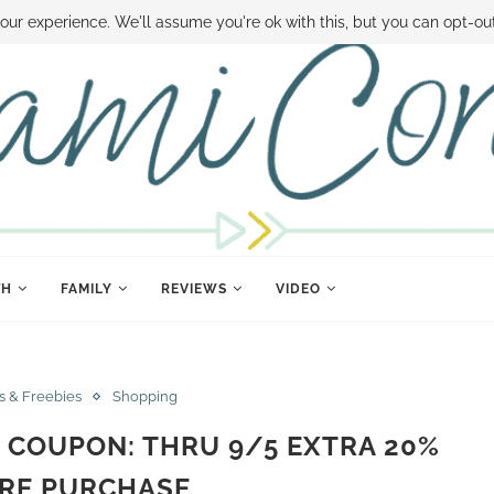
 MONEY
DISNEY WORLD DEALS
FAMILY MONEY MINUTE
THE SAMI CON
our experience. We'll assume you're ok with this, but you can opt-out
TH
FAMILY
REVIEWS
VIDEO
s & Freebies
Shopping
 COUPON: THRU 9/5 EXTRA 20%
IRE PURCHASE