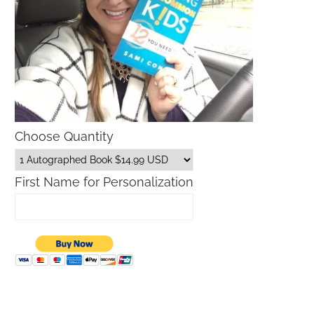
Choose Quantity
First Name for Personalization