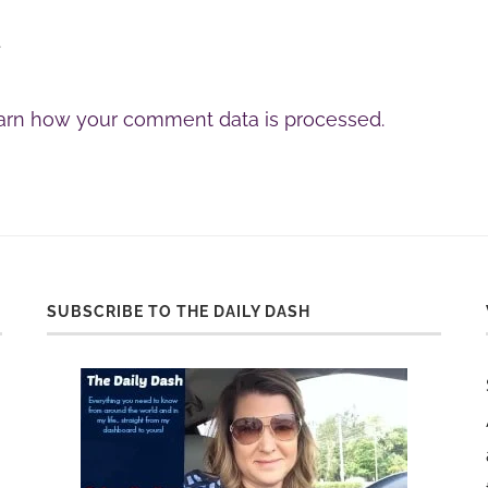
.
arn how your comment data is processed.
SUBSCRIBE TO THE DAILY DASH