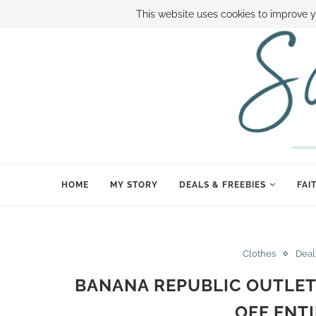
ABOUT SAMI
BOOK SAMI
CONTACT SAMI
HOW TO SAVE
This website uses cookies to improve y
HOME
MY STORY
DEALS & FREEBIES
FAI
Clothes
Deal
BANANA REPUBLIC OUTLET
OFF ENT