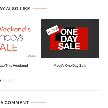
AY ALSO LIKE
ale This Weekend
Macy’s One Day Sale
 A COMMENT