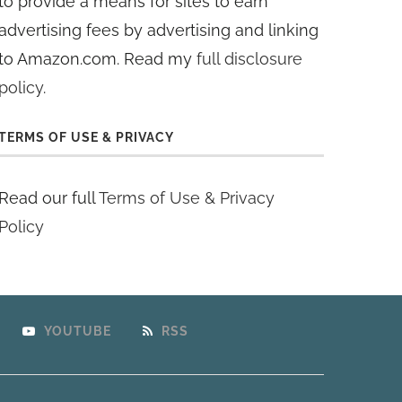
to provide a means for sites to earn
advertising fees by advertising and linking
to Amazon.com. Read my
full disclosure
policy
.
TERMS OF USE & PRIVACY
Read our full
Terms of Use & Privacy
Policy
YOUTUBE
RSS