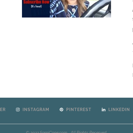
ER
INSTAGRAM
PINTEREST
LINKEDIN
© 2023 SamiCone.com - All Rights Reserved.