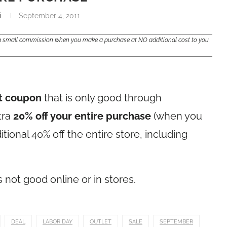
i
September 4, 2011
e a small commission when you make a purchase at NO additional cost to you.
t coupon
that is only good through
tra
20% off your entire purchase
(when you
tional 40% off the entire store, including
s not good online or in stores.
DEAL
LABOR DAY
OUTLET
SALE
SEPTEMBER