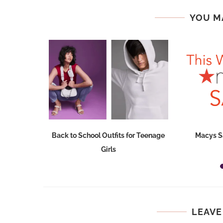
YOU M
Dresses at
Back to School Outfits for Teenage
Macys S
Girls
LEAVE