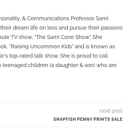
rsonality, & Communications Professor. Sami
their dream life on less and pursue their passions
nute TV show, "The Sami Cone Show". She
book, "Raising Uncommon Kids" and is known as
e's top-rated talk show. She is proud to call
 teenaged children (a daughter & son) who are
next post
SNAPFISH PENNY PRINTS SALE