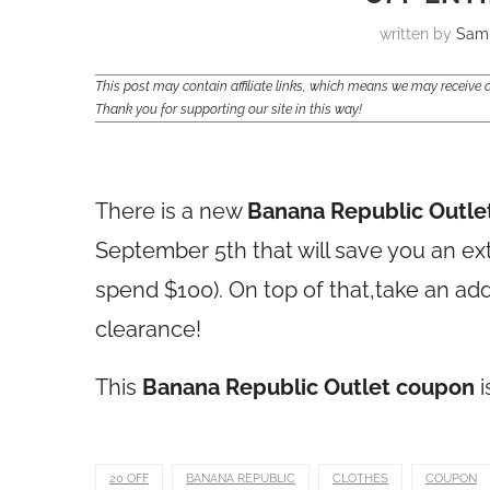
written by
Sam
This post may contain affiliate links, which means we may receiv
Thank you for supporting our site in this way!
There is a new
Banana Republic Outle
September 5th that will save you an ex
spend $100). On top of that,take an addi
clearance!
This
Banana Republic Outlet coupon
i
20 OFF
BANANA REPUBLIC
CLOTHES
COUPON