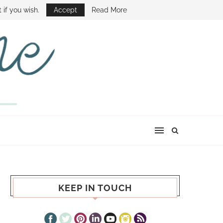
E SHOW
 if you wish.
Accept
Read More
KEEP IN TOUCH