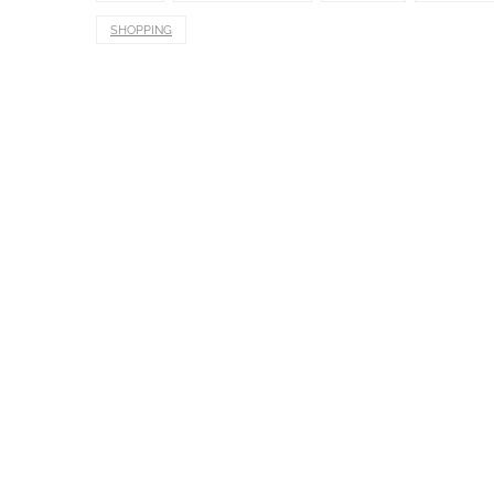
SHOPPING