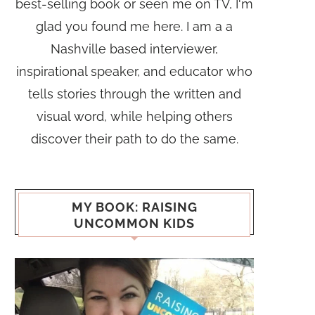
best-selling book or seen me on TV, I'm
glad you found me here. I am a a
Nashville based interviewer,
inspirational speaker, and educator who
tells stories through the written and
visual word, while helping others
discover their path to do the same.
MY BOOK: RAISING
UNCOMMON KIDS