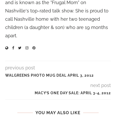
and is known as the "Frugal Mom" on
Nashville's top-rated talk show. She is proud to
call Nashville home with her two teenaged
children (a daughter & son) who are 19 months
apart.
previous post
WALGREENS PHOTO MUG DEAL APRIL 3, 2012
next post
MACY’S ONE DAY SALE: APRIL 3-4, 2012
YOU MAY ALSO LIKE