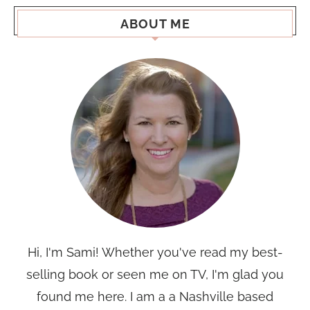
ABOUT ME
Hi, I'm Sami! Whether you've read my best-
selling book or seen me on TV, I'm glad you
found me here. I am a a Nashville based