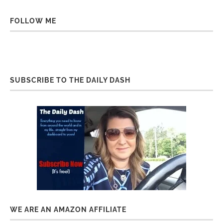
FOLLOW ME
SUBSCRIBE TO THE DAILY DASH
WE ARE AN AMAZON AFFILIATE