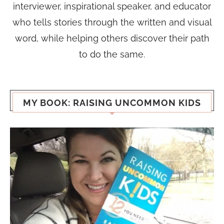
interviewer, inspirational speaker, and educator
who tells stories through the written and visual
word, while helping others discover their path
to do the same.
MY BOOK: RAISING UNCOMMON KIDS