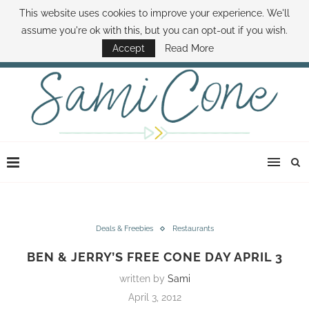
This website uses cookies to improve your experience. We'll
ABOUT SAMI
BOOK SAMI
CONTACT SAMI
HOW TO SAVE MONEY
assume you're ok with this, but you can opt-out if you wish.
DISNEY WORLD DEALS
FAMILY MONEY MINUTE
THE SAMI CONE SHOW
Accept
Read More
Deals & Freebies
Restaurants
BEN & JERRY’S FREE CONE DAY APRIL 3
written by
Sami
April 3, 2012