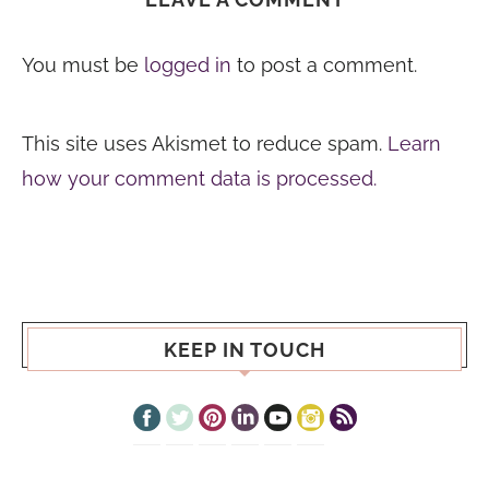
You must be
logged in
to post a comment.
This site uses Akismet to reduce spam.
Learn
how your comment data is processed.
KEEP IN TOUCH