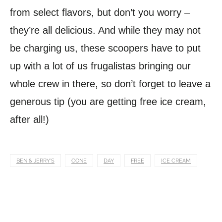
from select flavors, but don’t you worry –
they’re all delicious. And while they may not
be charging us, these scoopers have to put
up with a lot of us frugalistas bringing our
whole crew in there, so don’t forget to leave a
generous tip (you are getting free ice cream,
after all!)
BEN & JERRY'S
CONE
DAY
FREE
ICE CREAM