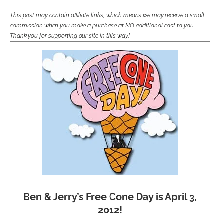
This post may contain affiliate links, which means we may receive a small
commission when you make a purchase at NO additional cost to you.
Thank you for supporting our site in this way!
Ben & Jerry’s Free Cone Day is April 3,
2012!