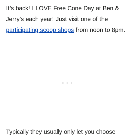
It’s back! I LOVE Free Cone Day at Ben &
Jerry’s each year! Just visit one of the
participating scoop shops
from noon to 8pm.
Typically they usually only let you choose