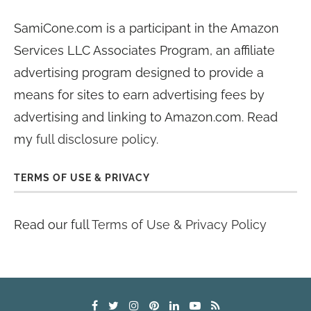
SamiCone.com is a participant in the Amazon
Services LLC Associates Program, an affiliate
advertising program designed to provide a
means for sites to earn advertising fees by
advertising and linking to Amazon.com. Read
my
full disclosure policy
.
TERMS OF USE & PRIVACY
Read our full
Terms of Use & Privacy Policy