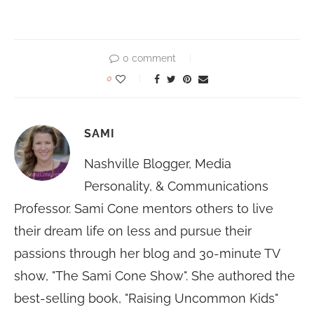
0 comment
0
SAMI
Nashville Blogger, Media
Personality, & Communications
Professor. Sami Cone mentors others to live
their dream life on less and pursue their
passions through her blog and 30-minute TV
show, "The Sami Cone Show". She authored the
best-selling book, "Raising Uncommon Kids"