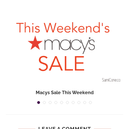
Macys Sale This Weekend
LEAVE A COMMENT