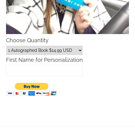
Choose Quantity
First Name for Personalization