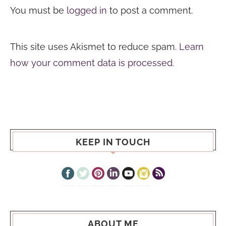
You must be
logged in
to post a comment.
This site uses Akismet to reduce spam.
Learn
how your comment data is processed.
KEEP IN TOUCH
ABOUT ME