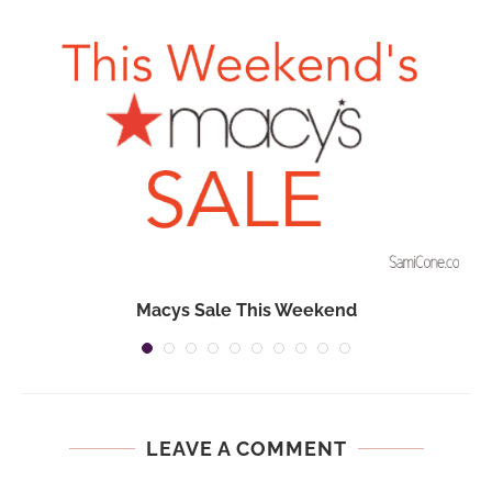
Macys Sale This Weekend
LEAVE A COMMENT