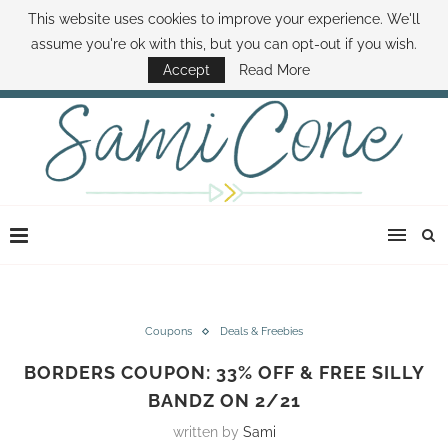
This website uses cookies to improve your experience. We'll
ABOUT SAMI
BOOK SAMI
CONTACT SAMI
HOW TO SAVE MONEY
assume you're ok with this, but you can opt-out if you wish.
DISNEY WORLD DEALS
FAMILY MONEY MINUTE
THE SAMI CONE SHOW
Accept
Read More
Coupons
Deals & Freebies
BORDERS COUPON: 33% OFF & FREE SILLY
BANDZ ON 2/21
written by
Sami