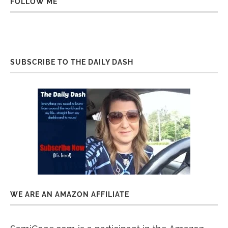
FOLLOW ME
SUBSCRIBE TO THE DAILY DASH
WE ARE AN AMAZON AFFILIATE