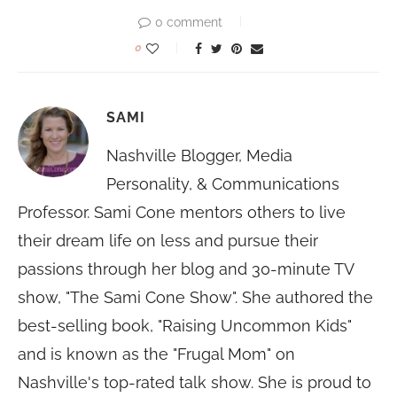
0 comment
0
SAMI
Nashville Blogger, Media
Personality, & Communications
Professor. Sami Cone mentors others to live
their dream life on less and pursue their
passions through her blog and 30-minute TV
show, "The Sami Cone Show". She authored the
best-selling book, "Raising Uncommon Kids"
and is known as the "Frugal Mom" on
Nashville's top-rated talk show. She is proud to