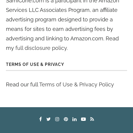
SamiCone.com is a participant in the Amazon
Services LLC Associates Program, an affiliate
advertising program designed to provide a
means for sites to earn advertising fees by
advertising and linking to Amazon.com. Read
my
full disclosure policy
.
TERMS OF USE & PRIVACY
Read our full
Terms of Use & Privacy Policy