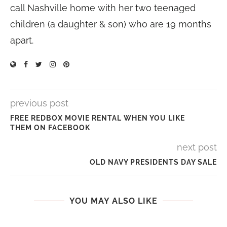
call Nashville home with her two teenaged
children (a daughter & son) who are 19 months
apart.
previous post
FREE REDBOX MOVIE RENTAL WHEN YOU LIKE
THEM ON FACEBOOK
next post
OLD NAVY PRESIDENTS DAY SALE
YOU MAY ALSO LIKE