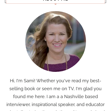
Hi, I'm Sami! Whether you've read my best-
selling book or seen me on TV, I'm glad you
found me here. I am a a Nashville based
interviewer, inspirational speaker, and educator