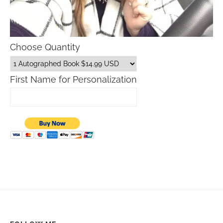
Choose Quantity
First Name for Personalization