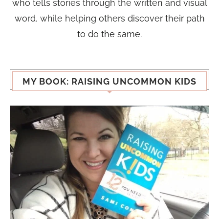
who tells stories through the written and visual
word, while helping others discover their path
to do the same.
MY BOOK: RAISING UNCOMMON KIDS