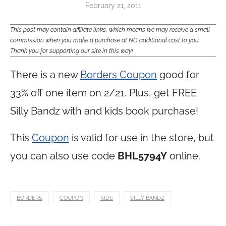
February 21, 2011
This post may contain affiliate links, which means we may receive a small
commission when you make a purchase at NO additional cost to you.
Thank you for supporting our site in this way!
There is a new
Borders Coupon
good for
33% off one item on 2/21. Plus, get FREE
Silly Bandz with and kids book purchase!
This
Coupon
is valid for use in the store, but
you can also use code
BHL5794Y
online.
BORDERS
COUPON
KIDS
SILLY BANDZ