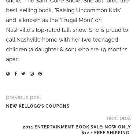
show, "The Sami Cone Show". She authored the
best-selling book, "Raising Uncommon Kids"
and is known as the "Frugal Mom" on
Nashville's top-rated talk show. She is proud to
call Nashville home with her two teenaged
children (a daughter & son) who are 19 months
apart.
previous post
NEW KELLOGG’S COUPONS
next post
2011 ENTERTAINMENT BOOK SALE: NOW ONLY
$12 + FREE SHIPPING!