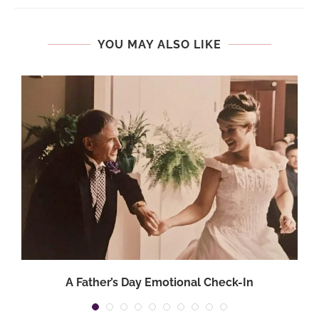
YOU MAY ALSO LIKE
A Father’s Day Emotional Check-In