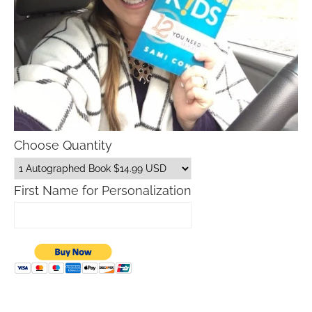
Choose Quantity
First Name for Personalization