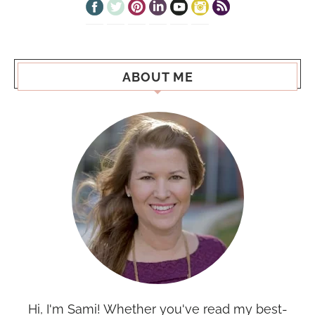
ABOUT ME
Hi, I'm Sami! Whether you've read my best-