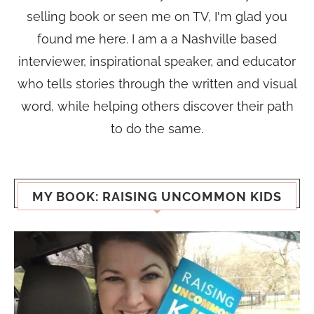
selling book or seen me on TV, I'm glad you
found me here. I am a a Nashville based
interviewer, inspirational speaker, and educator
who tells stories through the written and visual
word, while helping others discover their path
to do the same.
MY BOOK: RAISING UNCOMMON KIDS