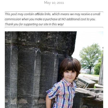
May 10, 2011
This post may contain affiliate links, which means we may receive a small
commission when you make a purchase at NO additional cost to you.
Thank you for supporting our site in this way!