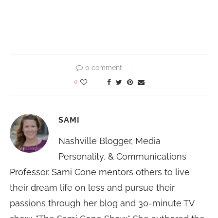
0 comment
0
SAMI
Nashville Blogger, Media
Personality, & Communications
Professor. Sami Cone mentors others to live
their dream life on less and pursue their
passions through her blog and 30-minute TV