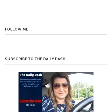
FOLLOW ME
SUBSCRIBE TO THE DAILY DASH