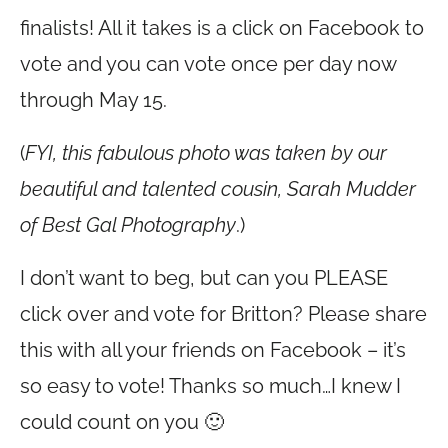
finalists! All it takes is a click on Facebook to
vote and you can vote once per day now
through May 15.
(
FYI, this fabulous photo was taken by our
beautiful and talented cousin, Sarah Mudder
of Best Gal Photography
.)
I don’t want to beg, but can you PLEASE
click over and vote for Britton? Please share
this with all your friends on Facebook – it’s
so easy to vote! Thanks so much…I knew I
could count on you 🙂