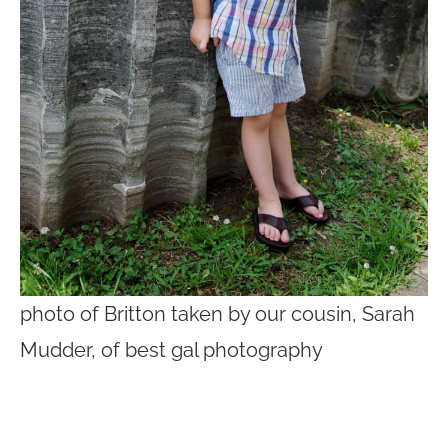
photo of Britton taken by our cousin, Sarah
Mudder, of best gal photography