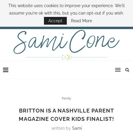
This website uses cookies to improve your experience. We'll
ABOUT SAMI
BOOK SAMI
CONTACT SAMI
HOW TO SAVE MONEY
assume you're ok with this, but you can opt-out if you wish.
DISNEY WORLD DEALS
FAMILY MONEY MINUTE
THE SAMI CONE SHOW
Accept
Read More
Family
BRITTON IS A NASHVILLE PARENT
MAGAZINE COVER KIDS FINALIST!
written by
Sami