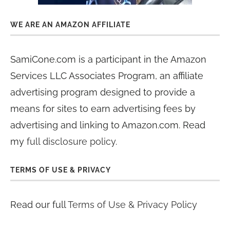
WE ARE AN AMAZON AFFILIATE
SamiCone.com is a participant in the Amazon
Services LLC Associates Program, an affiliate
advertising program designed to provide a
means for sites to earn advertising fees by
advertising and linking to Amazon.com. Read
my
full disclosure policy
.
TERMS OF USE & PRIVACY
Read our full
Terms of Use & Privacy Policy