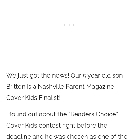
We just got the news! Our 5 year old son
Britton is a Nashville Parent Magazine
Cover Kids Finalist!
I found out about the “Readers Choice”
Cover Kids contest right before the
deadline and he was chosen as one of the