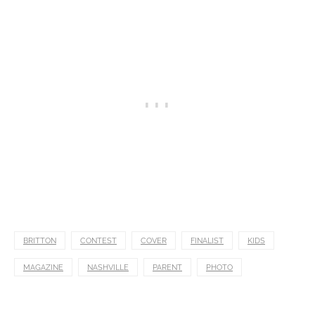
BRITTON
CONTEST
COVER
FINALIST
KIDS
MAGAZINE
NASHVILLE
PARENT
PHOTO