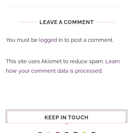
LEAVE A COMMENT
You must be
logged in
to post a comment.
This site uses Akismet to reduce spam.
Learn
how your comment data is processed.
KEEP IN TOUCH