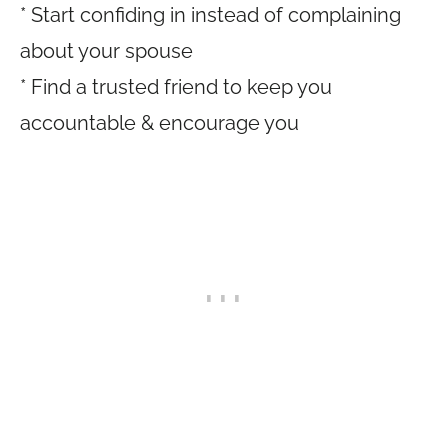
* Start confiding in instead of complaining
about your spouse
* Find a trusted friend to keep you
accountable & encourage you