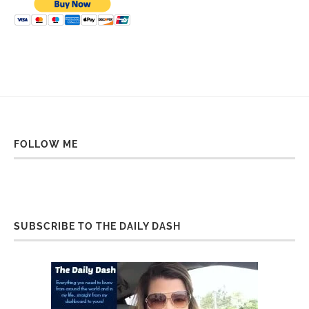
FOLLOW ME
SUBSCRIBE TO THE DAILY DASH