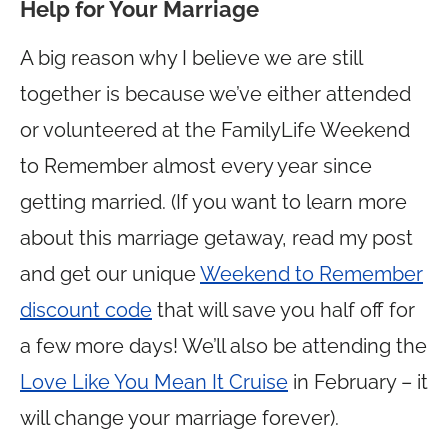
Help for Your Marriage
A big reason why I believe we are still
together is because we’ve either attended
or volunteered at the FamilyLife Weekend
to Remember almost every year since
getting married. (If you want to learn more
about this marriage getaway, read my post
and get our unique
Weekend to Remember
discount code
that will save you half off for
a few more days! We’ll also be attending the
Love Like You Mean It Cruise
in February – it
will change your marriage forever).