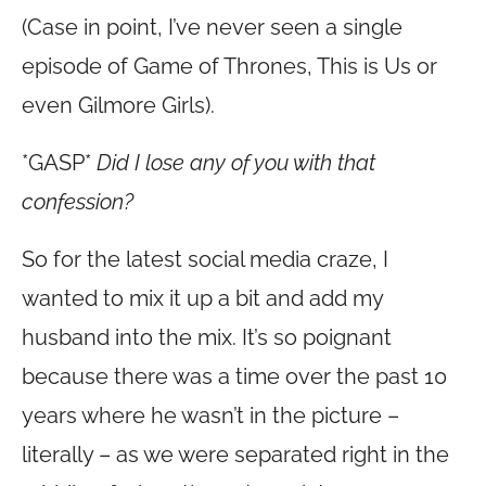
(Case in point, I’ve never seen a single
episode of Game of Thrones, This is Us or
even Gilmore Girls).
*GASP*
Did I lose any of you with that
confession?
So for the latest social media craze, I
wanted to mix it up a bit and add my
husband into the mix. It’s so poignant
because there was a time over the past 10
years where he wasn’t in the picture –
literally – as we were separated right in the