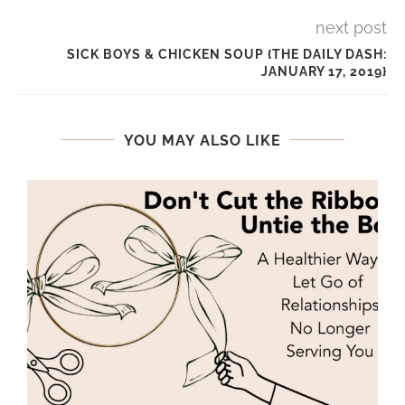
next post
SICK BOYS & CHICKEN SOUP {THE DAILY DASH:
JANUARY 17, 2019}
YOU MAY ALSO LIKE