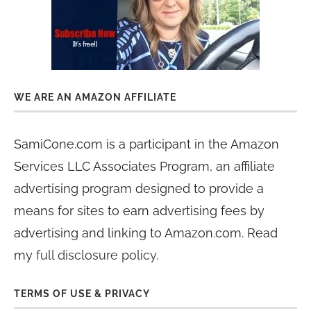
WE ARE AN AMAZON AFFILIATE
SamiCone.com is a participant in the Amazon
Services LLC Associates Program, an affiliate
advertising program designed to provide a
means for sites to earn advertising fees by
advertising and linking to Amazon.com. Read
my
full disclosure policy
.
TERMS OF USE & PRIVACY