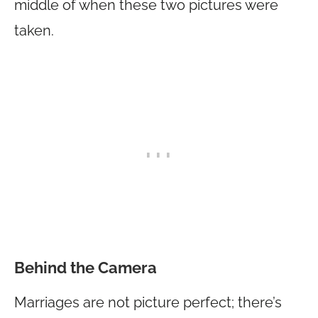
middle of when these two pictures were
taken.
Behind the Camera
Marriages are not picture perfect; there’s