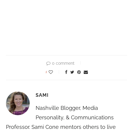
0 comment
1
SAMI
Nashville Blogger, Media
Personality, & Communications
Professor. Sami Cone mentors others to live