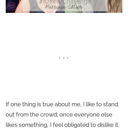
If one thing is true about me, I like to stand
out from the crowd; once everyone else
likes something, I feel obligated to dislike it.