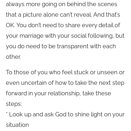
always more going on behind the scenes
that a picture alone can’t reveal. And that’s
OK. You don’t need to share every detail of
your marriage with your social following, but
you do need to be transparent with each
other.
To those of you who feel stuck or unseen or
even uncertain of how to take the next step
forward in your relationship, take these
steps:
* Look up and ask God to shine light on your
situation