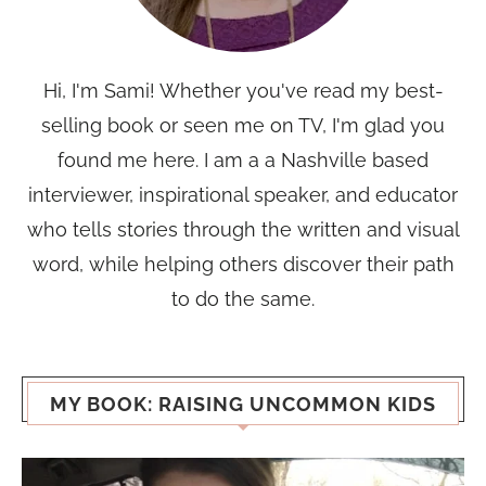
Hi, I'm Sami! Whether you've read my best-
selling book or seen me on TV, I'm glad you
found me here. I am a a Nashville based
interviewer, inspirational speaker, and educator
who tells stories through the written and visual
word, while helping others discover their path
to do the same.
MY BOOK: RAISING UNCOMMON KIDS