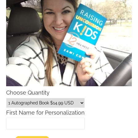
Choose Quantity
First Name for Personalization