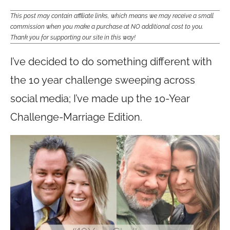
This post may contain affiliate links, which means we may receive a small
commission when you make a purchase at NO additional cost to you.
Thank you for supporting our site in this way!
I’ve decided to do something different with
the 10 year challenge sweeping across
social media; I’ve made up the 10-Year
Challenge-Marriage Edition.