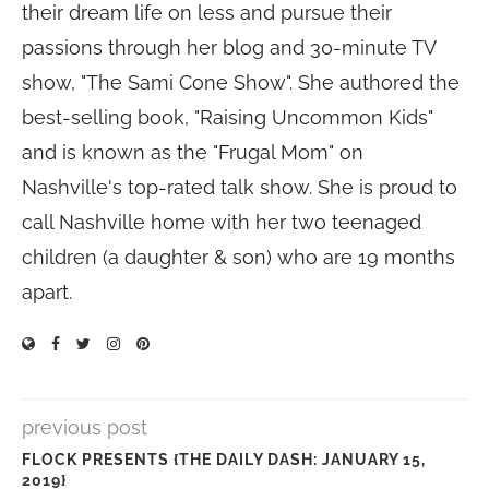
their dream life on less and pursue their
passions through her blog and 30-minute TV
show, "The Sami Cone Show". She authored the
best-selling book, "Raising Uncommon Kids"
and is known as the "Frugal Mom" on
Nashville's top-rated talk show. She is proud to
call Nashville home with her two teenaged
children (a daughter & son) who are 19 months
apart.
previous post
FLOCK PRESENTS {THE DAILY DASH: JANUARY 15,
2019}