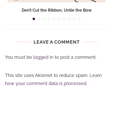
.
Don’t Cut the Ribbon, Untie the Bow
LEAVE A COMMENT
You must be
logged in
to post a comment.
This site uses Akismet to reduce spam.
Learn
how your comment data is processed.