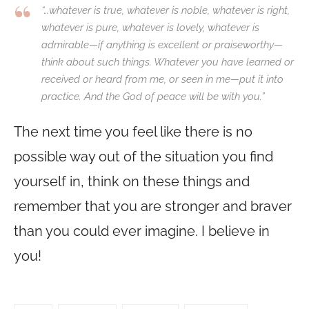
“…whatever is true, whatever is noble, whatever is right,
whatever is pure, whatever is lovely, whatever is
admirable—if anything is excellent or praiseworthy—
think about such things. Whatever you have learned or
received or heard from me, or seen in me—put it into
practice. And the God of peace will be with you.”
The next time you feel like there is no
possible way out of the situation you find
yourself in, think on these things and
remember that you are stronger and braver
than you could ever imagine. I believe in
you!