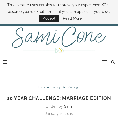
This website uses cookies to improve your experience. We'll
ABOUT SAMI
BOOK SAMI
CONTACT SAMI
HOW TO SAVE MONEY
assume you're ok with this, but you can opt-out if you wish.
DISNEY WORLD DEALS
FAMILY MONEY MINUTE
THE SAMI CONE SHOW
Accept
Read More
Faith
Family
Marriage
10 YEAR CHALLENGE: MARRIAGE EDITION
written by
Sami
January 16, 2019