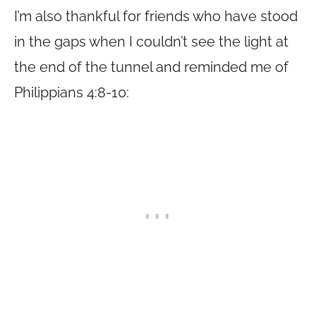
I’m also thankful for friends who have stood
in the gaps when I couldn’t see the light at
the end of the tunnel and reminded me of
Philippians 4:8-10: