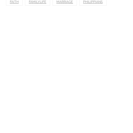
FAITH
FAMILYLIFE
MARRIAGE
PHILIPPIANS