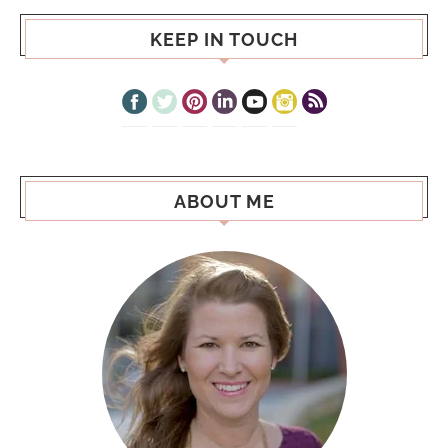
KEEP IN TOUCH
ABOUT ME