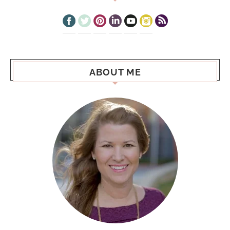
ABOUT ME