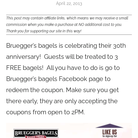
April 22, 2013
This post may contain affiliate links, which means we may receive a small
commission when you make a purchase at NO additional cost to you.
Thank you for supporting our site in this way!
Bruegger’s bagels is celebrating their 30th
anniversary! Guests will be treated to 3
FREE bagels! All you have to do is go to
Bruegger’s bagels Facebook page to
redeem the coupon. Make sure you get
there early, they are only accepting the
coupons from open to 2PM.