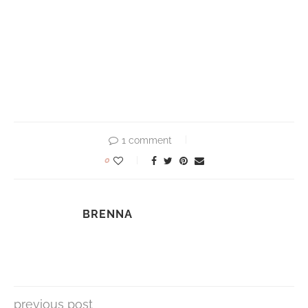
1 comment
0
BRENNA
previous post