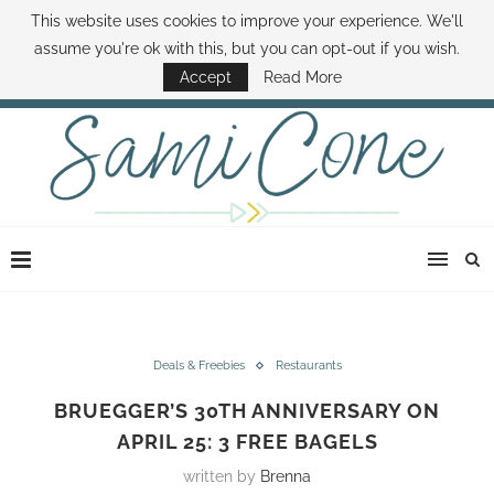
This website uses cookies to improve your experience. We'll
ABOUT SAMI
BOOK SAMI
CONTACT SAMI
HOW TO SAVE MONEY
assume you're ok with this, but you can opt-out if you wish.
DISNEY WORLD DEALS
FAMILY MONEY MINUTE
THE SAMI CONE SHOW
Accept
Read More
Deals & Freebies
Restaurants
BRUEGGER’S 30TH ANNIVERSARY ON
APRIL 25: 3 FREE BAGELS
written by
Brenna