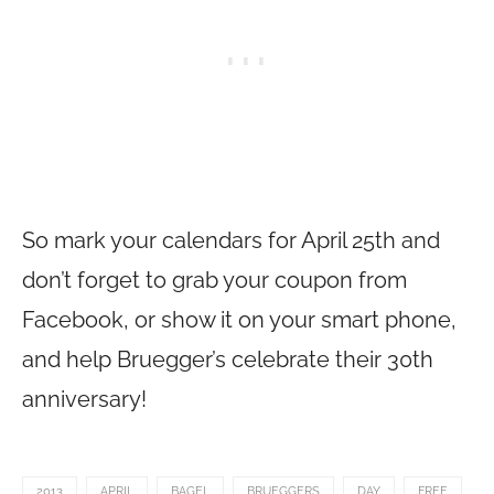
So mark your calendars for April 25th and
don’t forget to grab your coupon from
Facebook, or show it on your smart phone,
and help Bruegger’s celebrate their 30th
anniversary!
2013
APRIL
BAGEL
BRUEGGERS
DAY
FREE