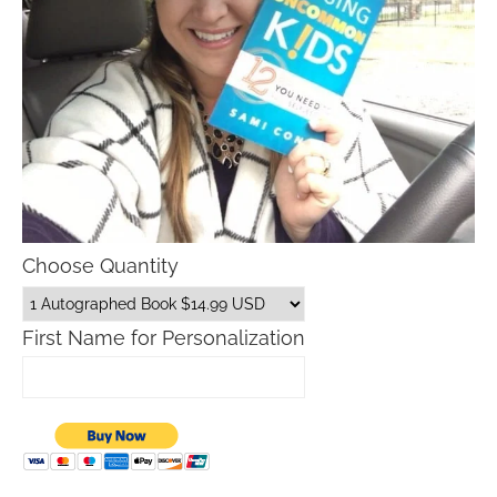
Choose Quantity
First Name for Personalization