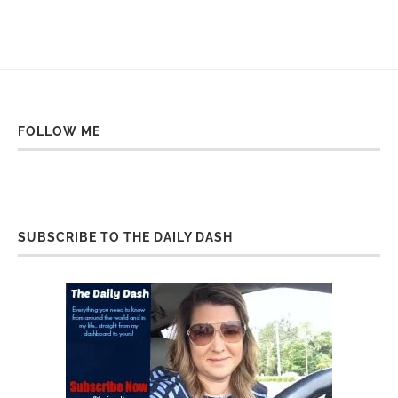
FOLLOW ME
SUBSCRIBE TO THE DAILY DASH