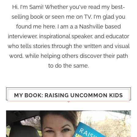
Hi, I'm Sami! Whether you've read my best-
selling book or seen me on TV, I'm glad you
found me here. I am a a Nashville based
interviewer, inspirational speaker, and educator
who tells stories through the written and visual
word, while helping others discover their path
to do the same.
MY BOOK: RAISING UNCOMMON KIDS