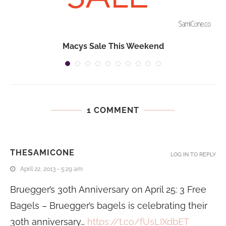
Macys Sale This Weekend
1 COMMENT
THESAMICONE
LOG IN TO REPLY
April 22, 2013 - 5:29 am
Bruegger’s 30th Anniversary on April 25: 3 Free
Bagels – Bruegger’s bagels is celebrating their
30th anniversary…
https://t.co/fUsLIXdbET