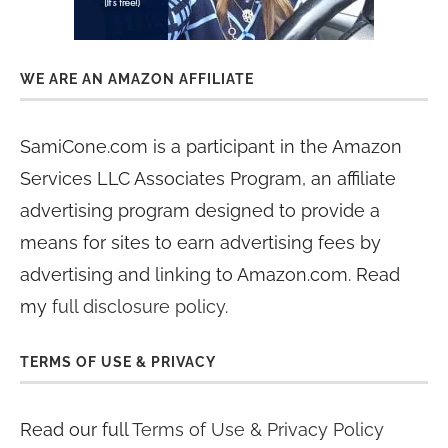
WE ARE AN AMAZON AFFILIATE
SamiCone.com is a participant in the Amazon
Services LLC Associates Program, an affiliate
advertising program designed to provide a
means for sites to earn advertising fees by
advertising and linking to Amazon.com. Read
my
full disclosure policy
.
TERMS OF USE & PRIVACY
Read our full
Terms of Use & Privacy Policy