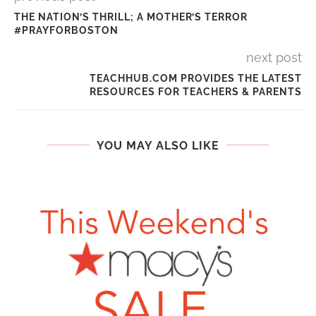
THE NATION’S THRILL; A MOTHER’S TERROR
#PRAYFORBOSTON
next post
TEACHHUB.COM PROVIDES THE LATEST
RESOURCES FOR TEACHERS & PARENTS
YOU MAY ALSO LIKE