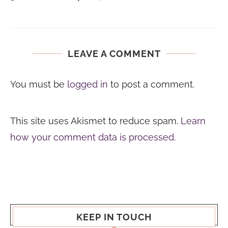
LEAVE A COMMENT
You must be
logged in
to post a comment.
This site uses Akismet to reduce spam.
Learn
how your comment data is processed.
KEEP IN TOUCH