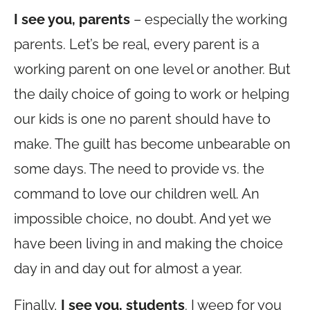
I see you, parents
– especially the working
parents. Let’s be real, every parent is a
working parent on one level or another. But
the daily choice of going to work or helping
our kids is one no parent should have to
make. The guilt has become unbearable on
some days. The need to provide vs. the
command to love our children well. An
impossible choice, no doubt. And yet we
have been living in and making the choice
day in and day out for almost a year.
Finally,
I see you, students
. I weep for you