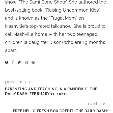
show, "The Sami Cone Show". She authored the
best-selling book, "Raising Uncommon Kids"
and is known as the "Frugal Mom" on
Nashville's top-rated talk show. She is proud to
call Nashville home with her two teenaged
children (a daughter & son) who are 19 months
apart.
previous post
PARENTING AND TEACHING IN A PANDEMIC {THE
DAILY DASH: FEBRUARY 17, 2021}
next post
FREE HELLO FRESH BOX CREDIT {THE DAILY DASH: