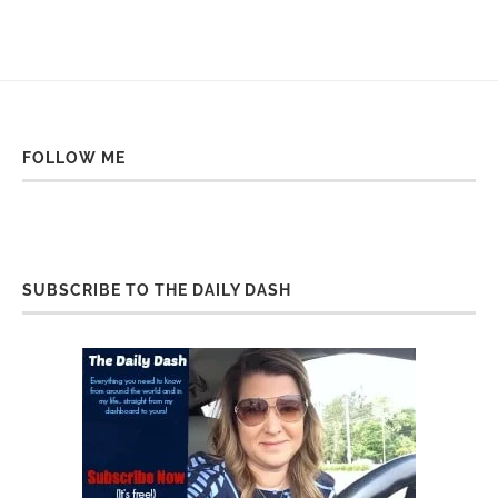
FOLLOW ME
SUBSCRIBE TO THE DAILY DASH