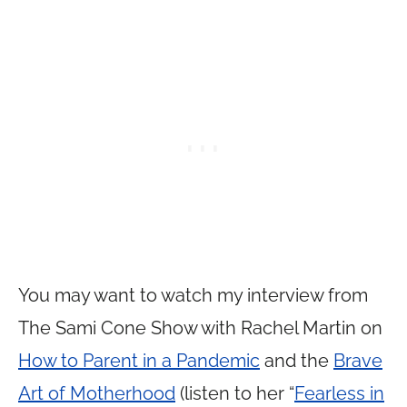
You may want to watch my interview from
The Sami Cone Show with Rachel Martin on
How to Parent in a Pandemic
and the
Brave
Art of Motherhood
(listen to her “
Fearless in