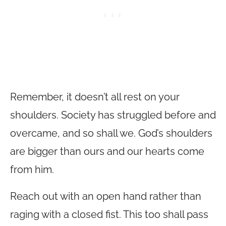
Remember, it doesn’t all rest on your
shoulders. Society has struggled before and
overcame, and so shall we. God’s shoulders
are bigger than ours and our hearts come
from him.
Reach out with an open hand rather than
raging with a closed fist. This too shall pass