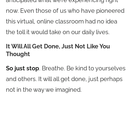
anticipated what we’re experiencing right
now. Even those of us who have pioneered
this virtual, online classroom had no idea
the toll it would take on our daily lives.
It Will All Get Done, Just Not Like You
Thought
So just stop
. Breathe. Be kind to yourselves
and others. It will all get done, just perhaps
not in the way we imagined.