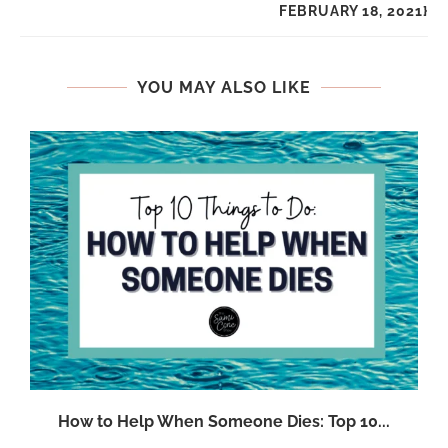
FEBRUARY 18, 2021}
YOU MAY ALSO LIKE
:
How to Help When Someone Dies: Top 10...