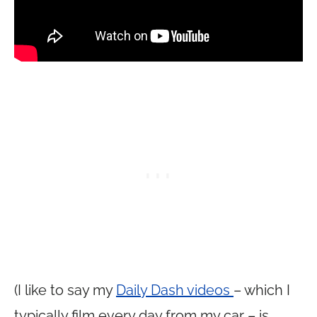
(I like to say my
Daily Dash videos
– which I
typically film every day from my car – is