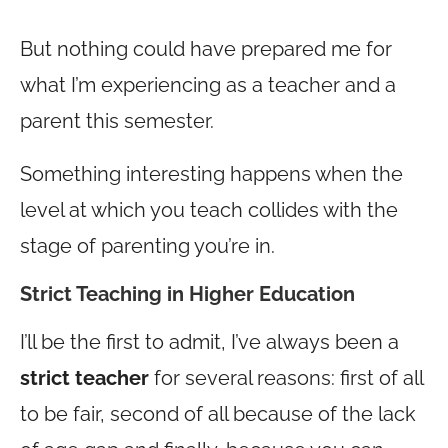
But nothing could have prepared me for
what I’m experiencing as a teacher and a
parent this semester.
Something interesting happens when the
level at which you teach collides with the
stage of parenting you’re in.
Strict Teaching in Higher Education
I’ll be the first to admit, I’ve always been a
strict teacher
for several reasons: first of all
to be fair, second of all because of the lack