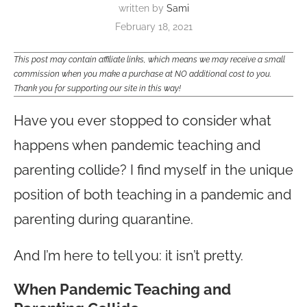
written by
Sami
February 18, 2021
This post may contain affiliate links, which means we may receive a small
commission when you make a purchase at NO additional cost to you.
Thank you for supporting our site in this way!
Have you ever stopped to consider what
happens when pandemic teaching and
parenting collide? I find myself in the unique
position of both teaching in a pandemic and
parenting during quarantine.
And I’m here to tell you: it isn’t pretty.
When Pandemic Teaching and