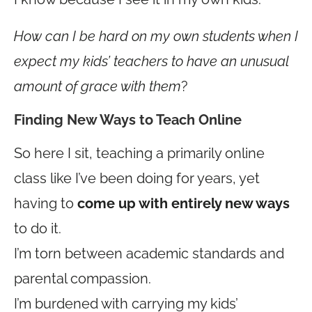
How can I be hard on my own students when I
expect my kids’ teachers to have an unusual
amount of grace with them
?
Finding New Ways to Teach Online
So here I sit, teaching a primarily online
class like I’ve been doing for years, yet
having to
come up with entirely new ways
to do it.
I’m torn between academic standards and
parental compassion.
I’m burdened with carrying my kids’