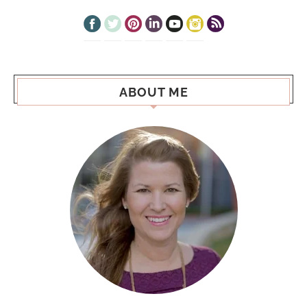
ABOUT ME