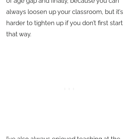
of age gap and finally, because you can
always loosen up your classroom, but it’s
harder to tighten up if you don’t first start
that way.