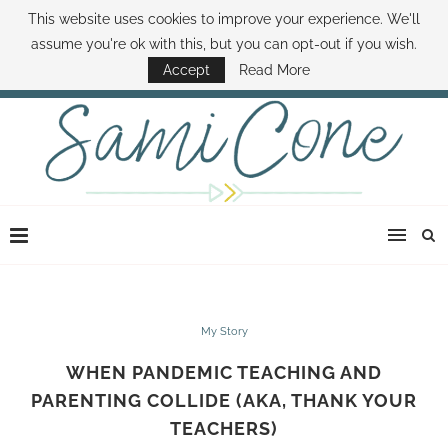
This website uses cookies to improve your experience. We'll
ABOUT SAMI
BOOK SAMI
CONTACT SAMI
HOW TO SAVE MONEY
assume you're ok with this, but you can opt-out if you wish.
DISNEY WORLD DEALS
FAMILY MONEY MINUTE
THE SAMI CONE SHOW
Accept
Read More
My Story
WHEN PANDEMIC TEACHING AND
PARENTING COLLIDE (AKA, THANK YOUR
TEACHERS)