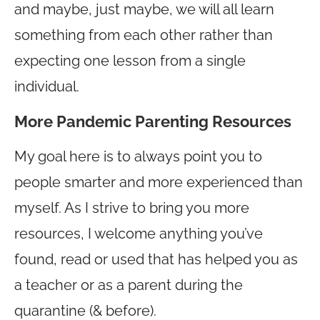
and maybe, just maybe, we will all learn
something from each other rather than
expecting one lesson from a single
individual.
More Pandemic Parenting Resources
My goal here is to always point you to
people smarter and more experienced than
myself. As I strive to bring you more
resources, I welcome anything you’ve
found, read or used that has helped you as
a teacher or as a parent during the
quarantine (& before).