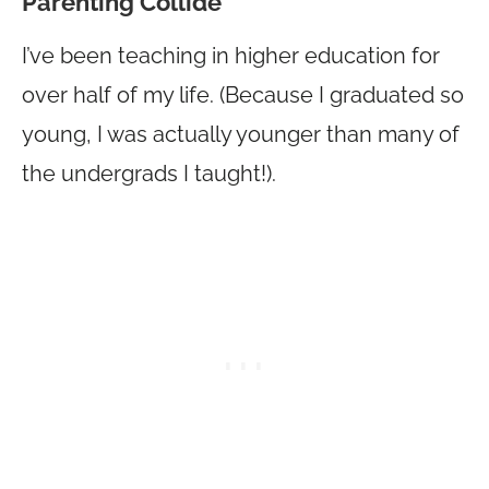
Parenting Collide
I’ve been teaching in higher education for
over half of my life. (Because I graduated so
young, I was actually younger than many of
the undergrads I taught!).