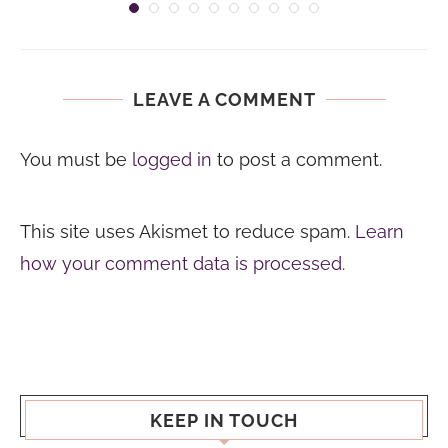
LEAVE A COMMENT
You must be
logged in
to post a comment.
This site uses Akismet to reduce spam.
Learn
how your comment data is processed.
KEEP IN TOUCH