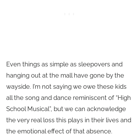
Even things as simple as sleepovers and
hanging out at the mall have gone by the
wayside. I’m not saying we owe these kids
all the song and dance reminiscent of “High
School Musical”, but we can acknowledge
the very real loss this plays in their lives and
the emotional effect of that absence.