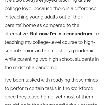
I’ve also always enjoyed teaching at the
college level because there is a difference
in teaching young adults out of their
parents’ home as compared to the
alternative.
But now I’m in a conundrum
. I’m
teaching my college-level course to high-
school seniors in the midst of a pandemic
while parenting two high school students in
the midst of a pandemic.
I’ve been tasked with readying these minds
to perform certain tasks in the workforce
once they leave home, yet most of them