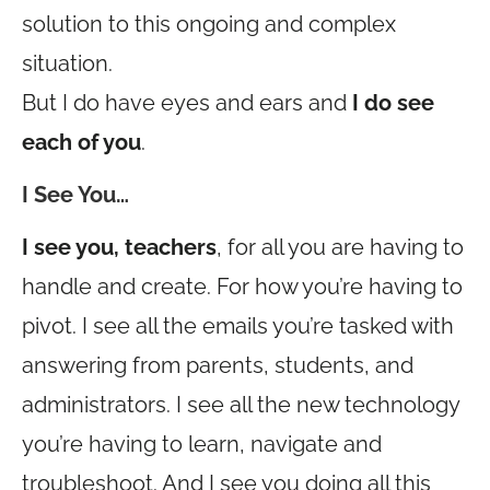
solution to this ongoing and complex
situation.
But I do have eyes and ears and
I do see
each of you
.
I See You…
I see you, teachers
, for all you are having to
handle and create. For how you’re having to
pivot. I see all the emails you’re tasked with
answering from parents, students, and
administrators. I see all the new technology
you’re having to learn, navigate and
troubleshoot. And I see you doing all this