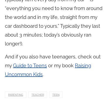
“everything you need to know from around
the world and in my life, straight from my
car dashboard to yours.” Typically they last
about 3 minutes; today’s obviously ran
longer!).
And if you also have teenagers, check out
my
Guide to Teens
or my book
Raising
Uncommon Kids
.
PARENTING
TEACHER
TEEN