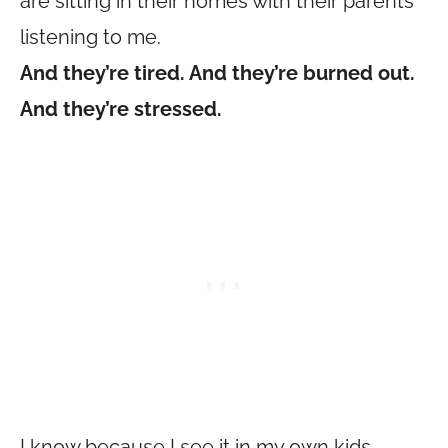
are sitting in their homes with their parents
listening to me.
And they’re tired. And they’re burned out.
And they’re stressed.
I know because I see it in my own kids.