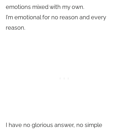
emotions mixed with my own.
I’m emotional for no reason and every
reason.
I have no glorious answer, no simple