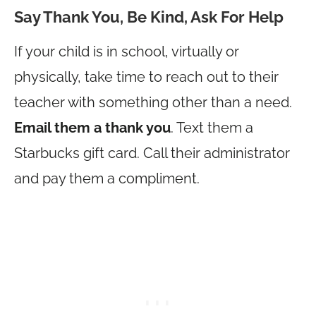
Say Thank You, Be Kind, Ask For Help
If your child is in school, virtually or
physically, take time to reach out to their
teacher with something other than a need.
Email them a thank you
. Text them a
Starbucks gift card. Call their administrator
and pay them a compliment.