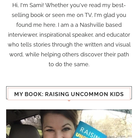
Hi, I'm Sami! Whether you've read my best-
selling book or seen me on TV, I'm glad you
found me here. I am a a Nashville based
interviewer, inspirational speaker, and educator
who tells stories through the written and visual
word, while helping others discover their path
to do the same.
MY BOOK: RAISING UNCOMMON KIDS