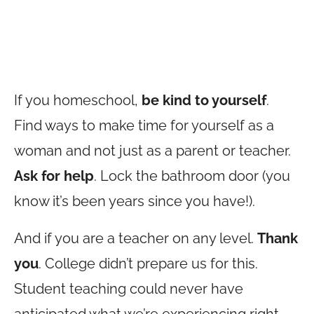
If you homeschool,
be kind to yourself
.
Find ways to make time for yourself as a
woman and not just as a parent or teacher.
Ask for help
. Lock the bathroom door (you
know it’s been years since you have!).
And if you are a teacher on any level.
Thank
you
. College didn’t prepare us for this.
Student teaching could never have