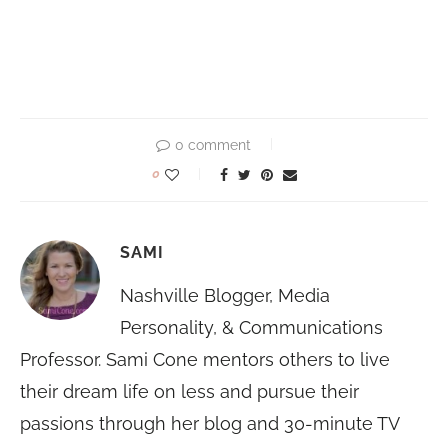
0 comment
0
SAMI
Nashville Blogger, Media
Personality, & Communications
Professor. Sami Cone mentors others to live
their dream life on less and pursue their
passions through her blog and 30-minute TV