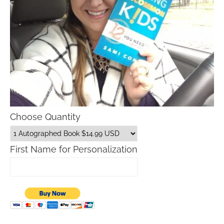
Choose Quantity
First Name for Personalization