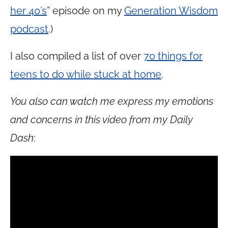
her 40’s
” episode on my
Generation Wisdom
podcast
.)
I also compiled a list of over
70 things for
teens to do while stuck at home
.
You also can watch me express my emotions
and concerns in this video from my Daily
Dash
: