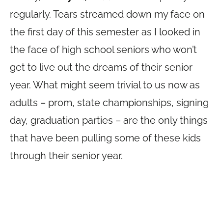
regularly. Tears streamed down my face on
the first day of this semester as I looked in
the face of high school seniors who won’t
get to live out the dreams of their senior
year. What might seem trivial to us now as
adults – prom, state championships, signing
day, graduation parties – are the only things
that have been pulling some of these kids
through their senior year.