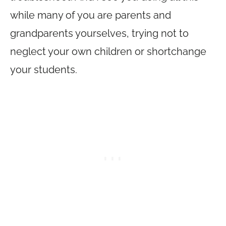
while many of you are parents and
grandparents yourselves, trying not to
neglect your own children or shortchange
your students.