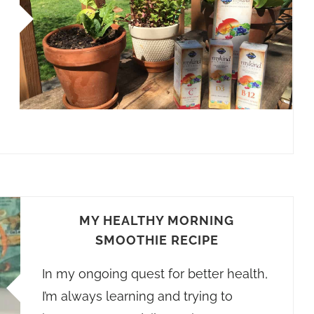
MY HEALTHY MORNING
SMOOTHIE RECIPE
In my ongoing quest for better health,
I’m always learning and trying to