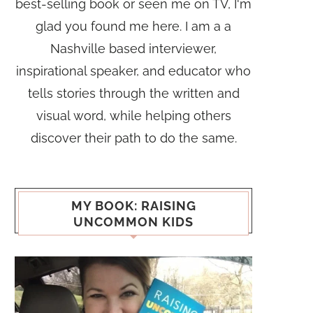
best-selling book or seen me on TV, I'm
glad you found me here. I am a a
Nashville based interviewer,
inspirational speaker, and educator who
tells stories through the written and
visual word, while helping others
discover their path to do the same.
MY BOOK: RAISING
UNCOMMON KIDS