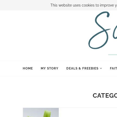
ABOUT SAMI
BOOK SAMI
CONTACT SAMI
HOW TO SAVE
This website uses cookies to improve y
HOME
MY STORY
DEALS & FREEBIES
FAI
CATEG