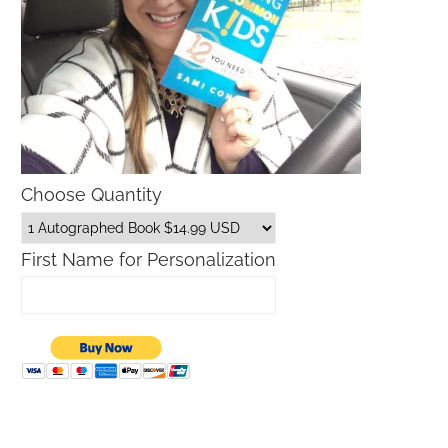
Choose Quantity
First Name for Personalization