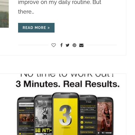
improve on my daily routine. But
there…
READ MORE