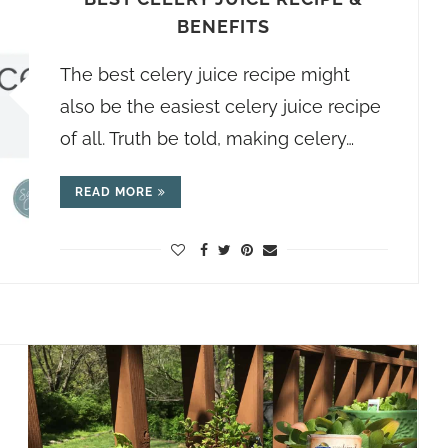
BENEFITS
The best celery juice recipe might
also be the easiest celery juice recipe
of all. Truth be told, making celery…
READ MORE