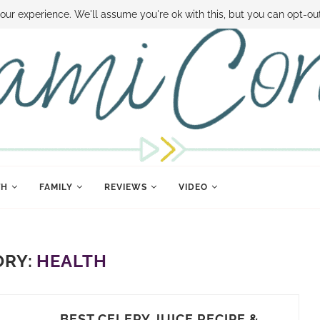
 MONEY
DISNEY WORLD DEALS
FAMILY MONEY MINUTE
THE SAMI CON
our experience. We'll assume you're ok with this, but you can opt-out
TH
FAMILY
REVIEWS
VIDEO
ORY:
HEALTH
BEST CELERY JUICE RECIPE &