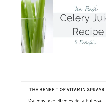
THE BENEFIT OF VITAMIN SPRAYS
You may take vitamins daily, but how