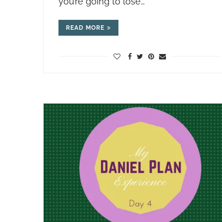
you’re going to lose…
READ MORE