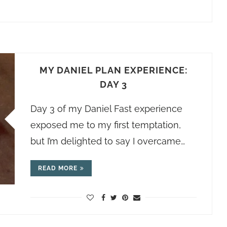
MY DANIEL PLAN EXPERIENCE:
DAY 3
Day 3 of my Daniel Fast experience
exposed me to my first temptation,
but I’m delighted to say I overcame…
READ MORE