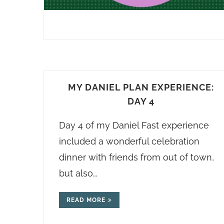
MY DANIEL PLAN EXPERIENCE:
DAY 4
Day 4 of my Daniel Fast experience
included a wonderful celebration
dinner with friends from out of town,
but also…
READ MORE