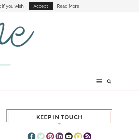
E SHOW
 if you wish.
Accept
Read More
KEEP IN TOUCH