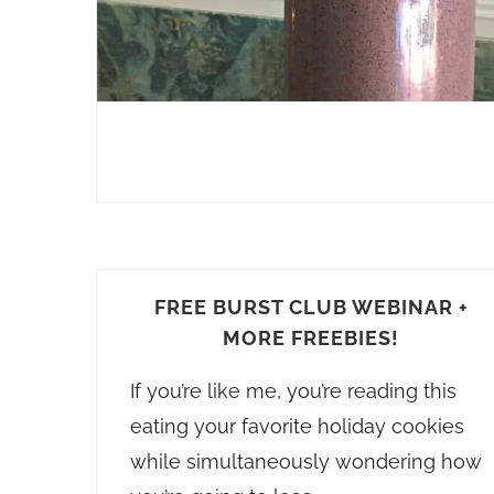
FREE BURST CLUB WEBINAR +
MORE FREEBIES!
If you’re like me, you’re reading this
eating your favorite holiday cookies
while simultaneously wondering how