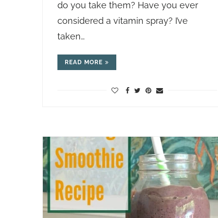
do you take them? Have you ever
considered a vitamin spray? I’ve
taken…
READ MORE