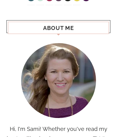
ABOUT ME
Hi, I'm Sami! Whether you've read my