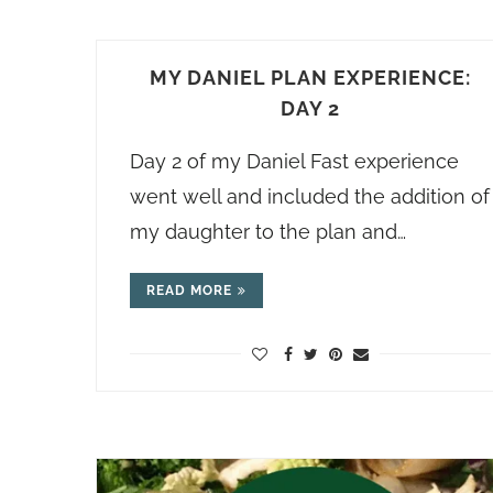
MY DANIEL PLAN EXPERIENCE:
DAY 2
Day 2 of my Daniel Fast experience
went well and included the addition of
my daughter to the plan and…
READ MORE