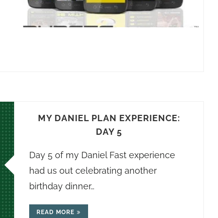
MY DANIEL PLAN EXPERIENCE:
DAY 5
Day 5 of my Daniel Fast experience
had us out celebrating another
birthday dinner…
READ MORE