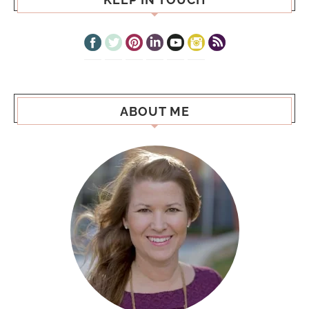
ABOUT ME