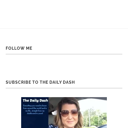
FOLLOW ME
SUBSCRIBE TO THE DAILY DASH