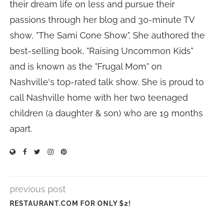
their dream life on less and pursue their
passions through her blog and 30-minute TV
show, "The Sami Cone Show". She authored the
best-selling book, "Raising Uncommon Kids"
and is known as the "Frugal Mom" on
Nashville's top-rated talk show. She is proud to
call Nashville home with her two teenaged
children (a daughter & son) who are 19 months
apart.
previous post
RESTAURANT.COM FOR ONLY $2!