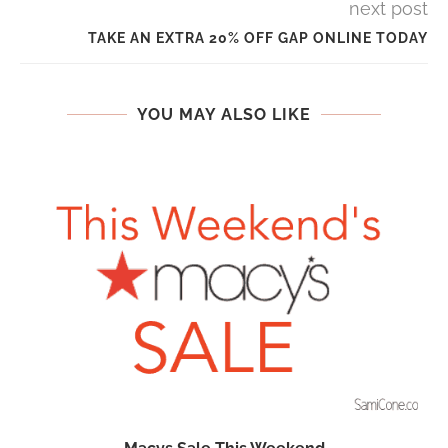
next post
TAKE AN EXTRA 20% OFF GAP ONLINE TODAY
YOU MAY ALSO LIKE