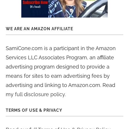
WE ARE AN AMAZON AFFILIATE
SamiCone.com is a participant in the Amazon
Services LLC Associates Program, an affiliate
advertising program designed to provide a
means for sites to earn advertising fees by
advertising and linking to Amazon.com. Read
my
full disclosure policy
.
TERMS OF USE & PRIVACY