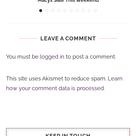
Macys Sale This Weekend
LEAVE A COMMENT
You must be
logged in
to post a comment.
This site uses Akismet to reduce spam.
Learn
how your comment data is processed.
KEEP IN TOUCH