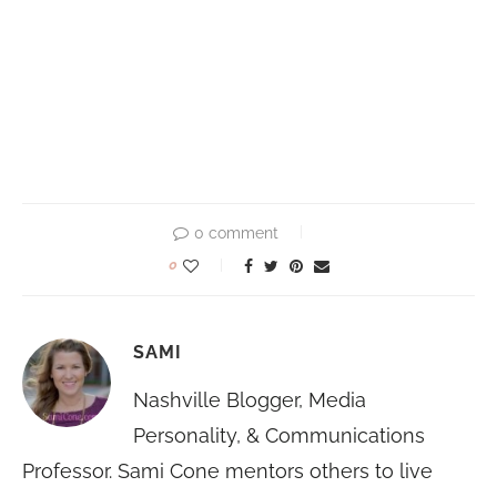
0 comment
0
SAMI
Nashville Blogger, Media
Personality, & Communications
Professor. Sami Cone mentors others to live