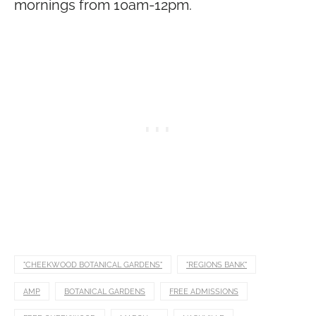
mornings from 10am-12pm.
"CHEEKWOOD BOTANICAL GARDENS"
"REGIONS BANK"
AMP
BOTANICAL GARDENS
FREE ADMISSIONS