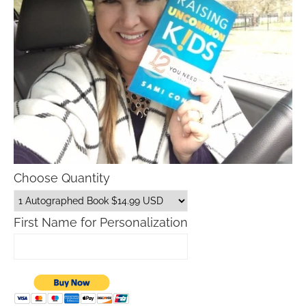
Choose Quantity
First Name for Personalization