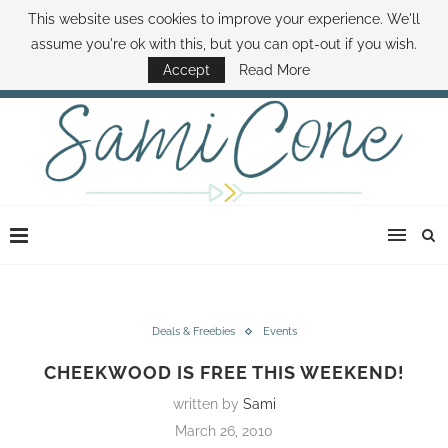
This website uses cookies to improve your experience. We'll
ABOUT SAMI
BOOK SAMI
CONTACT SAMI
HOW TO SAVE MONEY
assume you're ok with this, but you can opt-out if you wish.
DISNEY WORLD DEALS
FAMILY MONEY MINUTE
THE SAMI CONE SHOW
Accept
Read More
Deals & Freebies
Events
CHEEKWOOD IS FREE THIS WEEKEND!
written by
Sami
March 26, 2010