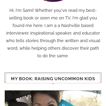
Hi, I'm Sami! Whether you've read my best-
selling book or seen me on TV, I'm glad you
found me here. I am a a Nashville based
interviewer, inspirational speaker, and educator
who tells stories through the written and visual
word, while helping others discover their path
to do the same.
MY BOOK: RAISING UNCOMMON KIDS