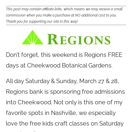
This post may contain affiliate links, which means we may receive a small
commission when you make a purchase at NO additional cost to you.
Thank you for supporting our site in this way!
Don’t forget, this weekend is Regions FREE
days at Cheekwood Botanical Gardens.
All day Saturday & Sunday, March 27 & 28,
Regions bank is sponsoring free admissions
into Cheekwood. Not only is this one of my
favorite spots in Nashville, we especially
love the free kids craft classes on Saturday