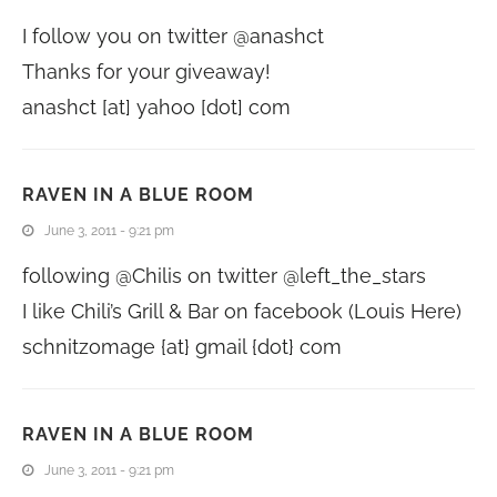
I follow you on twitter @anashct
Thanks for your giveaway!
anashct [at] yahoo [dot] com
RAVEN IN A BLUE ROOM
June 3, 2011 - 9:21 pm
following @Chilis on twitter @left_the_stars
I like Chili’s Grill & Bar on facebook (Louis Here)
schnitzomage {at} gmail {dot} com
RAVEN IN A BLUE ROOM
June 3, 2011 - 9:21 pm