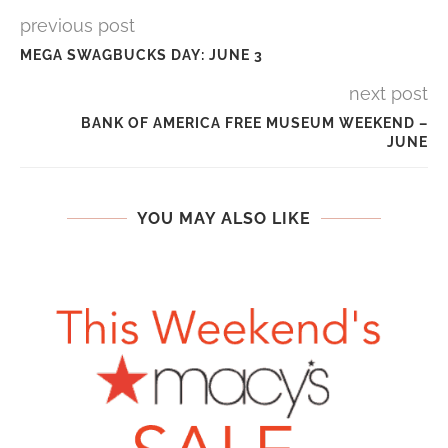
previous post
MEGA SWAGBUCKS DAY: JUNE 3
next post
BANK OF AMERICA FREE MUSEUM WEEKEND –
JUNE
YOU MAY ALSO LIKE