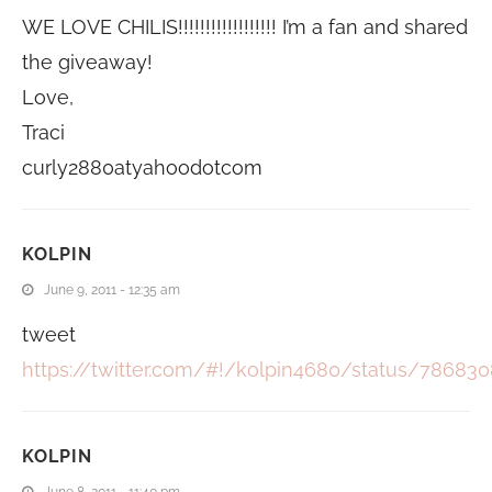
WE LOVE CHILIS!!!!!!!!!!!!!!!!!! I’m a fan and shared
the giveaway!
Love,
Traci
curly2880atyahoodotcom
KOLPIN
June 9, 2011 - 12:35 am
tweet
https://twitter.com/#!/kolpin4680/status/7868
KOLPIN
June 8, 2011 - 11:40 pm