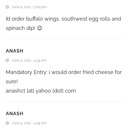
June 4, 2011 - 5:00 pm
I’d order buffalo wings, southwest egg rolls and
spinach dip! 😉
ANASH
June 4, 2011 - 4:34 am
Mandatory Entry: i would order fried cheese for
sure!
anashct [at] yahoo [dot] com
ANASH
June 4, 2011 - 4:34 am