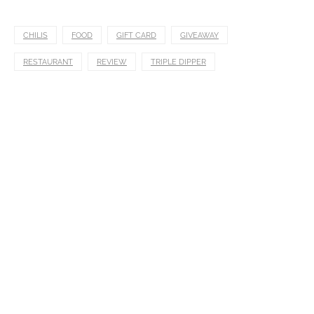
CHILIS
FOOD
GIFT CARD
GIVEAWAY
RESTAURANT
REVIEW
TRIPLE DIPPER