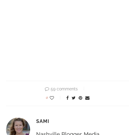
59 comments
0
SAMI
Nashville Blogger, Media