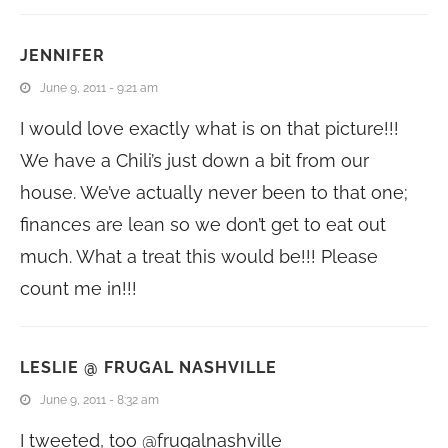
JENNIFER
June 9, 2011 - 9:21 am
I would love exactly what is on that picture!!!
We have a Chili’s just down a bit from our
house. We’ve actually never been to that one;
finances are lean so we don’t get to eat out
much. What a treat this would be!!! Please
count me in!!!
LESLIE @ FRUGAL NASHVILLE
June 9, 2011 - 8:32 am
I tweeted, too @frugalnashville