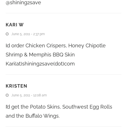
@shining2save
KARI W
June 5, 2011 - 2:37 pm
Id order Chicken Crispers, Honey Chipotle
Shrimp & Memphis BBQ Skin
Kari(at)shining2save(dot)com
KRISTEN
June 5, 2011 - 12:08 am
I’d get the Potato Skins, Southwest Egg Rolls
and the Buffalo Wings.