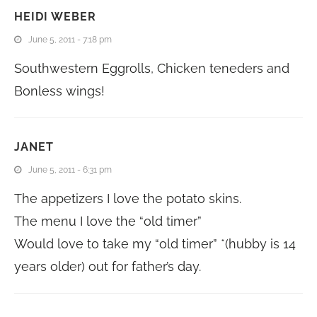
HEIDI WEBER
June 5, 2011 - 7:18 pm
Southwestern Eggrolls, Chicken teneders and
Bonless wings!
JANET
June 5, 2011 - 6:31 pm
The appetizers I love the potato skins.
The menu I love the “old timer”
Would love to take my “old timer” *(hubby is 14
years older) out for father’s day.