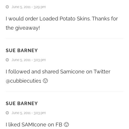
June 5, 2011 - 3:29 pm
I would order Loaded Potato Skins. Thanks for
the giveaway!
SUE BARNEY
June 5, 2011 - 3:03 pm
I followed and shared Samicone on Twitter
@cubbiecutie1 🙂
SUE BARNEY
June 5, 2011 - 3:03 pm
I liked SAMIcone on FB 🙂