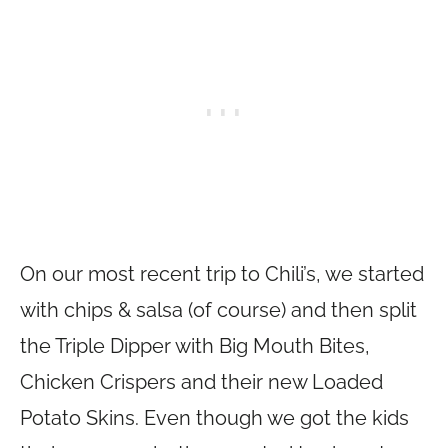
On our most recent trip to Chili’s, we started
with chips & salsa (of course) and then split
the Triple Dipper with Big Mouth Bites,
Chicken Crispers and their new Loaded
Potato Skins. Even though we got the kids