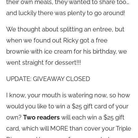
their own meals, they wanted to share too…
and luckily there was plenty to go around!
We thought about splitting an entree, but
when we found out Ricky got a free
brownie with ice cream for his birthday, we
went straight for dessert!!!
UPDATE: GIVEAWAY CLOSED
I know, your mouth is watering now, so how
would you like to win a $25 gift card of your
own?
Two readers
will each win a $25 gift
card, which will MORE than cover your Triple