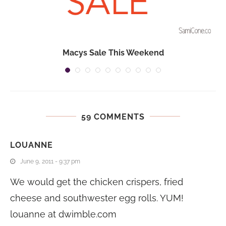
n
Macys Sale This Weekend
59 COMMENTS
LOUANNE
June 9, 2011 - 9:37 pm
We would get the chicken crispers, fried
cheese and southwester egg rolls. YUM!
louanne at
dwimble.com