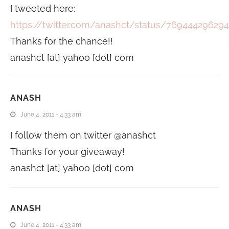
I tweeted here:
https://twitter.com/anashct/status/76944429629
Thanks for the chance!!
anashct [at] yahoo [dot] com
ANASH
June 4, 2011 - 4:33 am
I follow them on twitter @anashct
Thanks for your giveaway!
anashct [at] yahoo [dot] com
ANASH
June 4, 2011 - 4:33 am