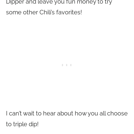
Dipper and leave you fun money to try
some other Chili’s favorites!
I can’t wait to hear about how you all choose
to triple dip!