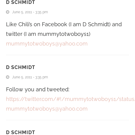
D SCHMIDT
June 5, 2011 - 3:35 pm
Like Chili’s on Facebook (I am D Schmidt) and
twitter (I am mummytotwoboys1)
mummytotwoboys@yahoo.com
D SCHMIDT
June 5, 2011 - 3:35 pm
Follow you and tweeted:
https://twitter.com/#!/mummytotwoboys1/statu
mummytotwoboys@yahoo.com
D SCHMIDT