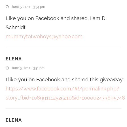
June 5, 2011 - 3:34 pm
Like you on Facebook and shared, I am D
Schmidt
mummytotwoboys@yahoo.com
ELENA
June 5, 2011 - 3:31 pm
I like you on Facebook and shared this giveaway:
https://www.facebook.com/#!/permalink.php?
story_fbid=108991112525210&id=100002433695748
ELENA