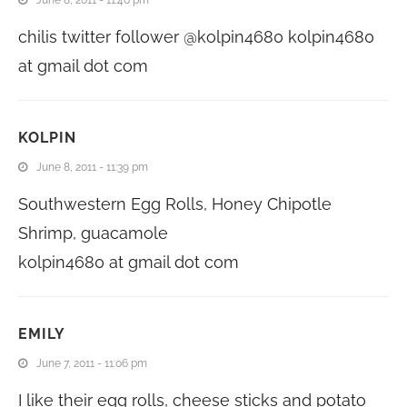
chilis twitter follower @kolpin4680 kolpin4680
at gmail dot com
KOLPIN
June 8, 2011 - 11:39 pm
Southwestern Egg Rolls, Honey Chipotle
Shrimp, guacamole
kolpin4680 at gmail dot com
EMILY
June 7, 2011 - 11:06 pm
I like their egg rolls, cheese sticks and potato