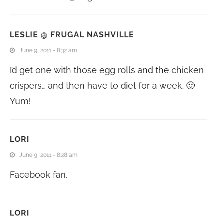
LESLIE @ FRUGAL NASHVILLE
June 9, 2011 - 8:32 am
I’d get one with those egg rolls and the chicken
crispers… and then have to diet for a week. 🙂
Yum!
LORI
June 9, 2011 - 8:28 am
Facebook fan.
LORI