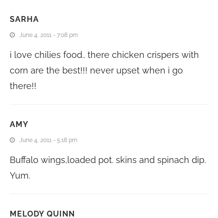
SARHA
June 4, 2011 - 7:08 pm
i love chilies food.. there chicken crispers with
corn are the best!!! never upset when i go
there!!
AMY
June 4, 2011 - 5:18 pm
Buffalo wings,loaded pot. skins and spinach dip.
Yum.
MELODY QUINN