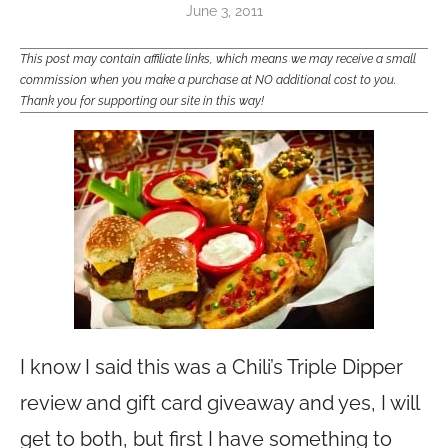
June 3, 2011
This post may contain affiliate links, which means we may receive a small
commission when you make a purchase at NO additional cost to you.
Thank you for supporting our site in this way!
I know I said this was a Chili’s Triple Dipper
review and gift card giveaway and yes, I will
get to both, but first I have something to