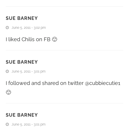
SUE BARNEY
June 5, 2011 - 3:02 pm
I liked Chilis on FB 🙂
SUE BARNEY
June 5, 2011 - 3:01 pm
I followed and shared on twitter @cubbiecutie1
🙂
SUE BARNEY
June 5, 2011 - 3:01 pm