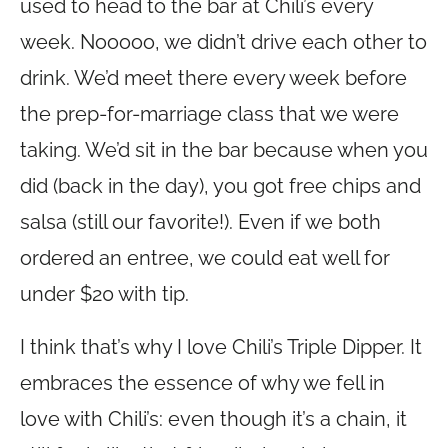
used to head to the bar at Chili’s every
week. Nooooo, we didn’t drive each other to
drink. We’d meet there every week before
the prep-for-marriage class that we were
taking. We’d sit in the bar because when you
did (back in the day), you got free chips and
salsa (still our favorite!). Even if we both
ordered an entree, we could eat well for
under $20 with tip.
I think that’s why I love Chili’s Triple Dipper. It
embraces the essence of why we fell in
love with Chili’s: even though it’s a chain, it