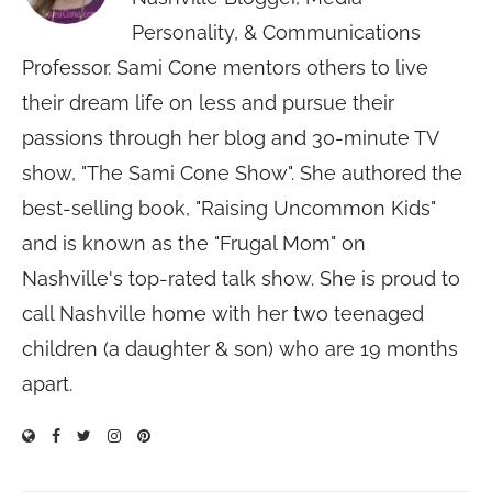
Personality, & Communications
Professor. Sami Cone mentors others to live
their dream life on less and pursue their
passions through her blog and 30-minute TV
show, "The Sami Cone Show". She authored the
best-selling book, "Raising Uncommon Kids"
and is known as the "Frugal Mom" on
Nashville's top-rated talk show. She is proud to
call Nashville home with her two teenaged
children (a daughter & son) who are 19 months
apart.