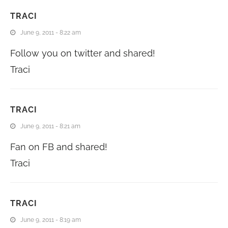
TRACI
June 9, 2011 - 8:22 am
Follow you on twitter and shared!
Traci
TRACI
June 9, 2011 - 8:21 am
Fan on FB and shared!
Traci
TRACI
June 9, 2011 - 8:19 am