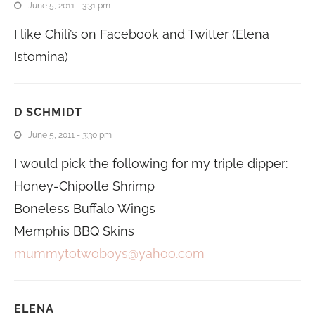
June 5, 2011 - 3:31 pm
I like Chili’s on Facebook and Twitter (Elena
Istomina)
D SCHMIDT
June 5, 2011 - 3:30 pm
I would pick the following for my triple dipper:
Honey-Chipotle Shrimp
Boneless Buffalo Wings
Memphis BBQ Skins
mummytotwoboys@yahoo.com
ELENA