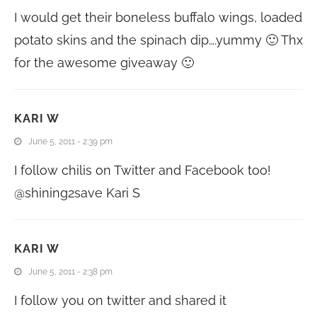
I would get their boneless buffalo wings, loaded
potato skins and the spinach dip….yummy 🙂 Thx
for the awesome giveaway 🙂
KARI W
June 5, 2011 - 2:39 pm
I follow chilis on Twitter and Facebook too!
@shining2save Kari S
KARI W
June 5, 2011 - 2:38 pm
I follow you on twitter and shared it