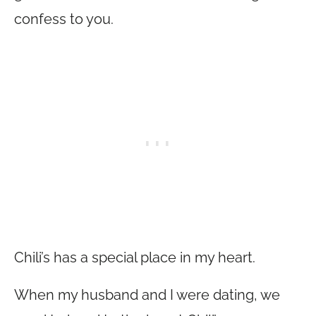
confess to you.
Chili’s has a special place in my heart.
When my husband and I were dating, we