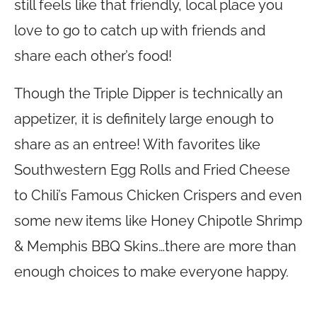
still feels like that friendly, local place you
love to go to catch up with friends and
share each other’s food!
Though the Triple Dipper is technically an
appetizer, it is definitely large enough to
share as an entree! With favorites like
Southwestern Egg Rolls and Fried Cheese
to Chili’s Famous Chicken Crispers and even
some new items like Honey Chipotle Shrimp
& Memphis BBQ Skins…there are more than
enough choices to make everyone happy.