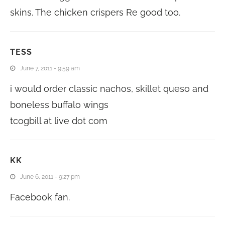
skins. The chicken crispers Re good too.
TESS
June 7, 2011 - 9:59 am
i would order classic nachos, skillet queso and
boneless buffalo wings
tcogbill at live dot com
KK
June 6, 2011 - 9:27 pm
Facebook fan.