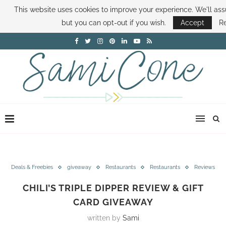
This website uses cookies to improve your experience. We'll assu
ABOUT SAMI
BOOK SAMI
CONTACT SAMI
HOW TO SAVE MONEY
but you can opt-out if you wish.
Accept
R
DISNEY WORLD DEALS
FAMILY MONEY MINUTE
THE SAMI CONE SHOW
Deals & Freebies
giveaway
Restaurants
Restaurants
Reviews
CHILI’S TRIPLE DIPPER REVIEW & GIFT
CARD GIVEAWAY
written by
Sami