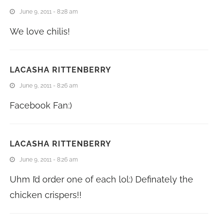
June 9, 2011 - 8:28 am
We love chilis!
LACASHA RITTENBERRY
June 9, 2011 - 8:26 am
Facebook Fan:)
LACASHA RITTENBERRY
June 9, 2011 - 8:26 am
Uhm I’d order one of each lol:) Definately the
chicken crispers!!