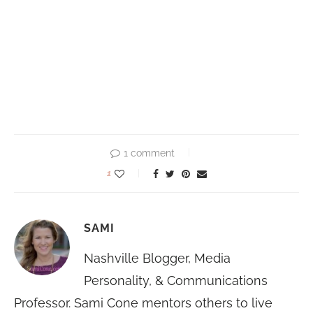
1 comment
1
SAMI
Nashville Blogger, Media
Personality, & Communications
Professor. Sami Cone mentors others to live