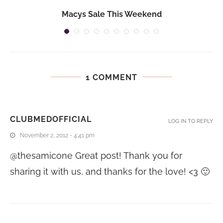
Macys Sale This Weekend
1 COMMENT
CLUBMEDOFFICIAL
LOG IN TO REPLY
November 2, 2012 - 4:41 pm
@thesamicone Great post! Thank you for
sharing it with us, and thanks for the love! <3 🙂