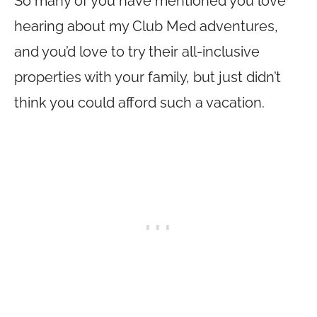
So many of you have mentioned you love
hearing about my Club Med adventures,
and you’d love to try their all-inclusive
properties with your family, but just didn’t
think you could afford such a vacation.