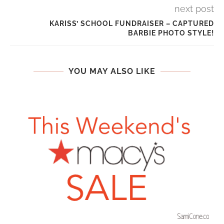
next post
KARISS’ SCHOOL FUNDRAISER – CAPTURED
BARBIE PHOTO STYLE!
YOU MAY ALSO LIKE