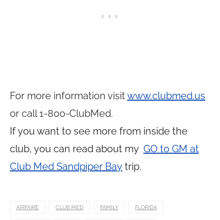
For more information visit
www.clubmed.us
or call 1-800-ClubMed.
If you want to see more from inside the
club, you can read about my
GO to GM at
Club Med Sandpiper Bay
trip.
AIRFAIRE
CLUB MED
FAMILY
FLORIDA