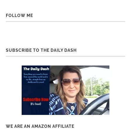
FOLLOW ME
SUBSCRIBE TO THE DAILY DASH
WE ARE AN AMAZON AFFILIATE