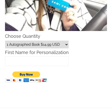
Choose Quantity
First Name for Personalization