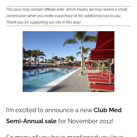
This post may contain affiliate links, which means we may receive a small
commission when you make a purchase at NO additional cost to you.
Thank you for supporting our site in this way!
I’m excited to announce a new
Club Med
Semi-Annual sale
for November 2012!