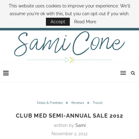
This website uses cookies to improve your experience. We'll
ABOUT SAMI
BOOK SAMI
CONTACT SAMI
HOW TO SAVE MONEY
assume you're ok with this, but you can opt-out if you wish.
DISNEY WORLD DEALS
FAMILY MONEY MINUTE
THE SAMI CONE SHOW
Accept
Read More
Deals & Freebies
Reviews
Travel
CLUB MED SEMI-ANNUAL SALE 2012
written by
Sami
November 2, 2012