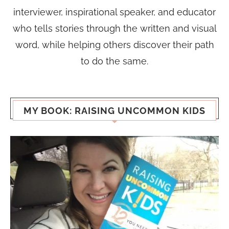
interviewer, inspirational speaker, and educator
who tells stories through the written and visual
word, while helping others discover their path
to do the same.
MY BOOK: RAISING UNCOMMON KIDS