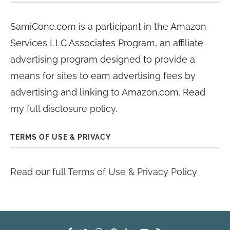
SamiCone.com is a participant in the Amazon
Services LLC Associates Program, an affiliate
advertising program designed to provide a
means for sites to earn advertising fees by
advertising and linking to Amazon.com. Read
my
full disclosure policy
.
TERMS OF USE & PRIVACY
Read our full
Terms of Use & Privacy Policy