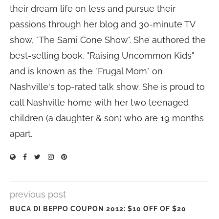
their dream life on less and pursue their
passions through her blog and 30-minute TV
show, "The Sami Cone Show". She authored the
best-selling book, "Raising Uncommon Kids"
and is known as the "Frugal Mom" on
Nashville's top-rated talk show. She is proud to
call Nashville home with her two teenaged
children (a daughter & son) who are 19 months
apart.
previous post
BUCA DI BEPPO COUPON 2012: $10 OFF OF $20