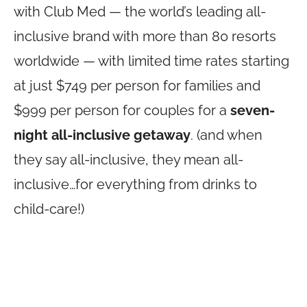
with Club Med — the world’s leading all-
inclusive brand with more than 80 resorts
worldwide — with limited time rates starting
at just $749 per person for families and
$999 per person for couples for a
seven-
night all-inclusive getaway
. (and when
they say all-inclusive, they mean all-
inclusive…for everything from drinks to
child-care!)