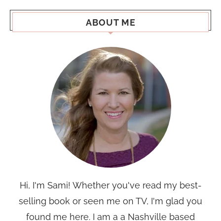
ABOUT ME
Hi, I'm Sami! Whether you've read my best-
selling book or seen me on TV, I'm glad you
found me here. I am a a Nashville based