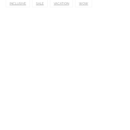
INCLUSIVE
SALE
VACATION
WOW