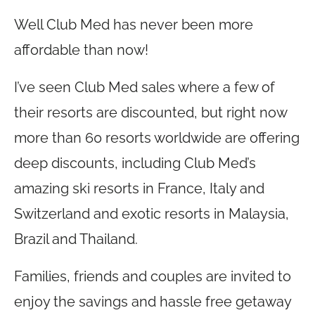
Well Club Med has never been more
affordable than now!
I’ve seen Club Med sales where a few of
their resorts are discounted, but right now
more than 60 resorts worldwide are offering
deep discounts, including Club Med’s
amazing ski resorts in France, Italy and
Switzerland and exotic resorts in Malaysia,
Brazil and Thailand.
Families, friends and couples are invited to
enjoy the savings and hassle free getaway