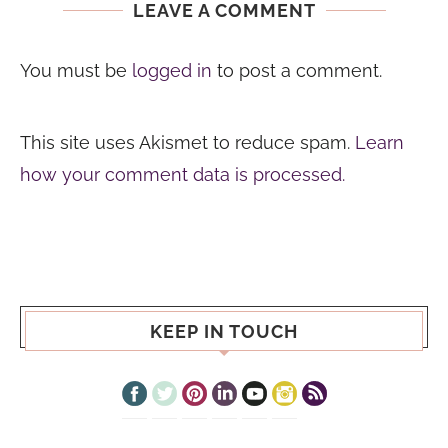
LEAVE A COMMENT
You must be
logged in
to post a comment.
This site uses Akismet to reduce spam.
Learn
how your comment data is processed.
KEEP IN TOUCH