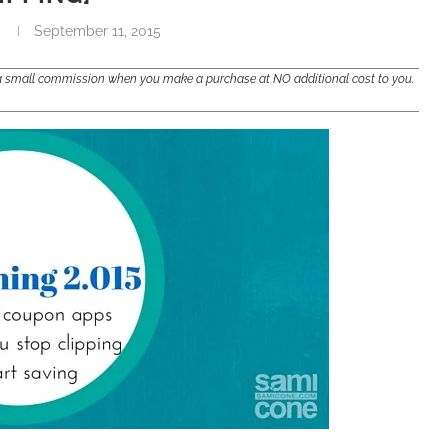
September 11, 2015
e a small commission when you make a purchase at NO additional cost to you.