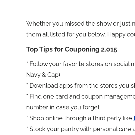
Whether you missed the show or just mi
them all listed for you below. Happy c
Top Tips for Couponing 2.015
* Follow your favorite stores on social 
Navy & Gap)
* Download apps from the stores you s
* Find one card and coupon manageme
number in case you forget
* Shop online through a third party like
* Stock your pantry with personal car