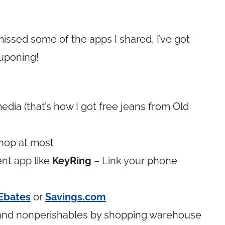
ssed some of the apps I shared, I’ve got
ouponing!
media (that’s how I got free jeans from Old
hop at most
nt app like
KeyRing
– Link your phone
Ebates
or
Savings.com
e and nonperishables by shopping warehouse