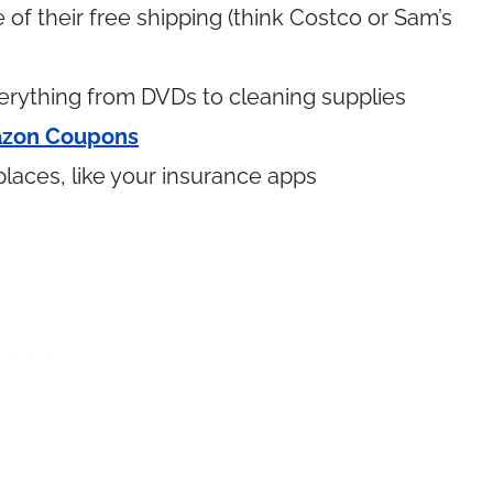
of their free shipping (think Costco or Sam’s
rything from DVDs to cleaning supplies
zon Coupons
places, like your insurance apps