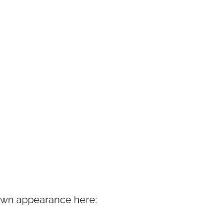
Town appearance here: