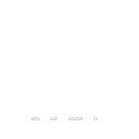
APPS
CLIP
COUPON
TV