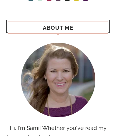
ABOUT ME
Hi, I'm Sami! Whether you've read my