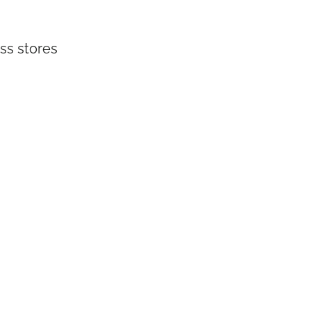
ss stores