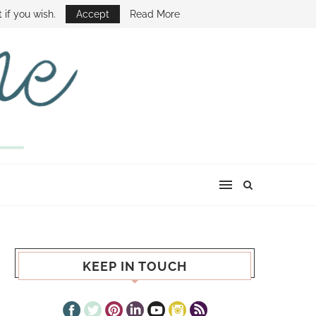
E SHOW
 if you wish.
Accept
Read More
KEEP IN TOUCH