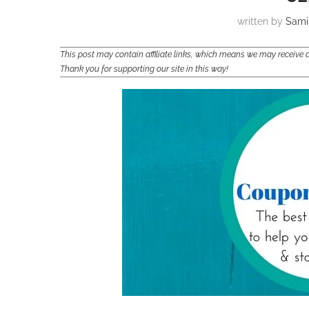
written by
Sami
This post may contain affiliate links, which means we may receiv
Thank you for supporting our site in this way!