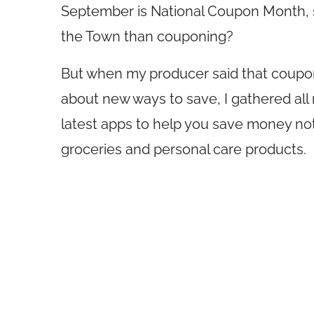
September is National Coupon Month, so
the Town than couponing?
But when my producer said that coupon
about new ways to save, I gathered all
latest apps to help you save money not
groceries and personal care products.