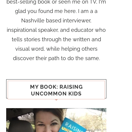
best-selling book or seen me on TV, I'm
glad you found me here. I am a a
Nashville based interviewer,
inspirational speaker, and educator who
tells stories through the written and
visual word, while helping others
discover their path to do the same.
MY BOOK: RAISING
UNCOMMON KIDS