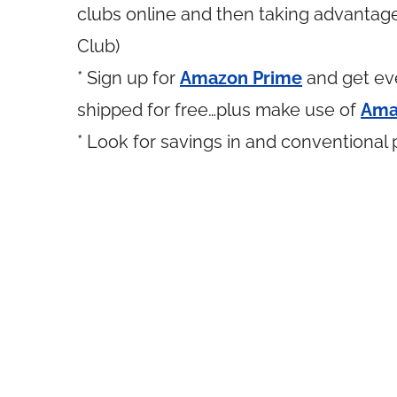
clubs online and then taking advantage 
Club)
* Sign up for
Amazon Prime
and get eve
shipped for free…plus make use of
Ama
* Look for savings in and conventional 