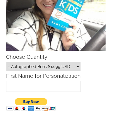
Choose Quantity
First Name for Personalization