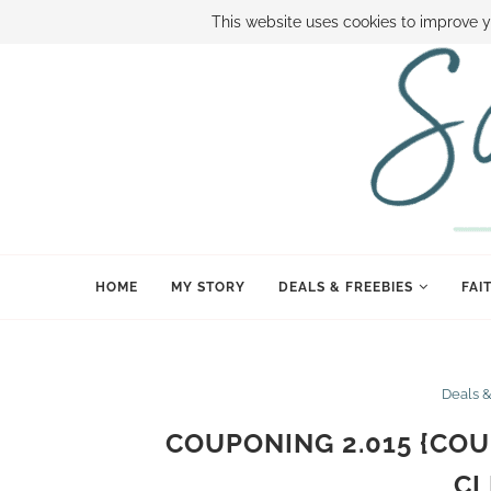
ABOUT SAMI
BOOK SAMI
CONTACT SAMI
HOW TO SAVE
This website uses cookies to improve y
HOME
MY STORY
DEALS & FREEBIES
FAI
Deals 
COUPONING 2.015 {COU
CL