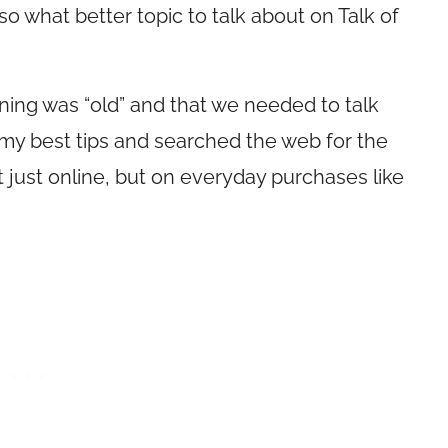
 what better topic to talk about on Talk of
ing was “old” and that we needed to talk
 my best tips and searched the web for the
 just online, but on everyday purchases like