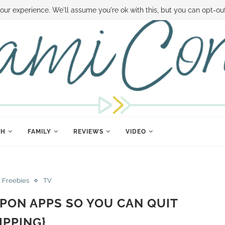
 MONEY
DISNEY WORLD DEALS
FAMILY MONEY MINUTE
THE SAMI CON
our experience. We'll assume you're ok with this, but you can opt-out
TH
FAMILY
REVIEWS
VIDEO
& Freebies
TV
PON APPS SO YOU CAN QUIT
IPPING}