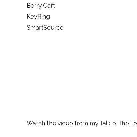
Berry Cart
KeyRing
SmartSource
Watch the video from my Talk of the 