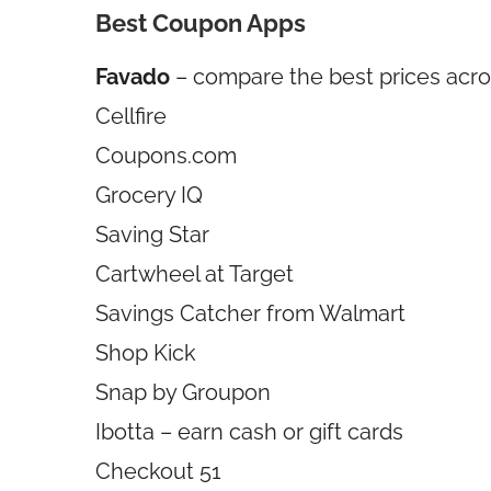
Best Coupon Apps
Favado
– compare the best prices acro
Cellfire
Coupons.com
Grocery IQ
Saving Star
Cartwheel at Target
Savings Catcher from Walmart
Shop Kick
Snap by Groupon
Ibotta – earn cash or gift cards
Checkout 51