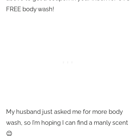
FREE body wash!
My husband just asked me for more body
wash, so I’m hoping I can find a manly scent
😉