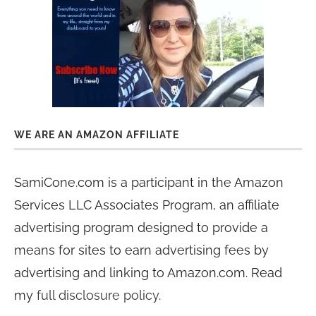
WE ARE AN AMAZON AFFILIATE
SamiCone.com is a participant in the Amazon
Services LLC Associates Program, an affiliate
advertising program designed to provide a
means for sites to earn advertising fees by
advertising and linking to Amazon.com. Read
my
full disclosure policy
.