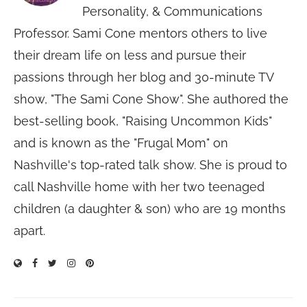
Personality, & Communications
Professor. Sami Cone mentors others to live
their dream life on less and pursue their
passions through her blog and 30-minute TV
show, "The Sami Cone Show". She authored the
best-selling book, "Raising Uncommon Kids"
and is known as the "Frugal Mom" on
Nashville's top-rated talk show. She is proud to
call Nashville home with her two teenaged
children (a daughter & son) who are 19 months
apart.