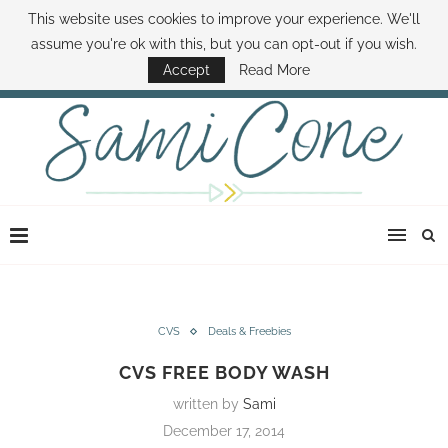
This website uses cookies to improve your experience. We'll
ABOUT SAMI
BOOK SAMI
CONTACT SAMI
HOW TO SAVE MONEY
assume you're ok with this, but you can opt-out if you wish.
DISNEY WORLD DEALS
FAMILY MONEY MINUTE
THE SAMI CONE SHOW
Accept
Read More
CVS
Deals & Freebies
CVS FREE BODY WASH
written by
Sami
December 17, 2014