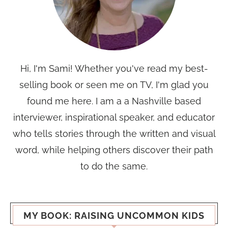
Hi, I'm Sami! Whether you've read my best-
selling book or seen me on TV, I'm glad you
found me here. I am a a Nashville based
interviewer, inspirational speaker, and educator
who tells stories through the written and visual
word, while helping others discover their path
to do the same.
MY BOOK: RAISING UNCOMMON KIDS