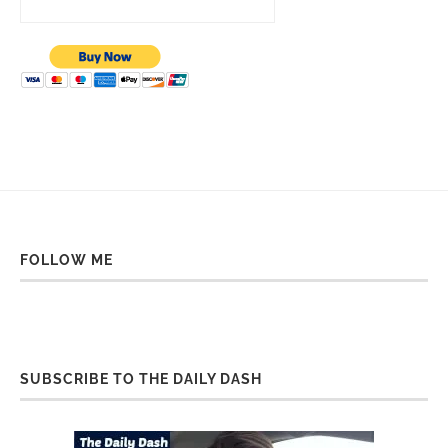
FOLLOW ME
SUBSCRIBE TO THE DAILY DASH