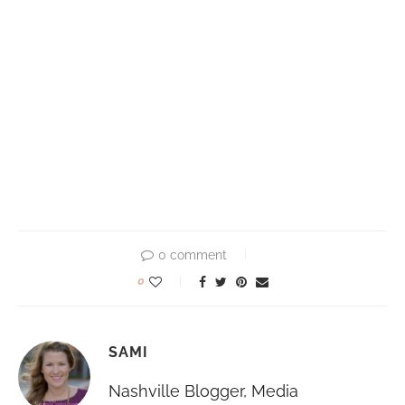
0 comment
0
SAMI
Nashville Blogger, Media