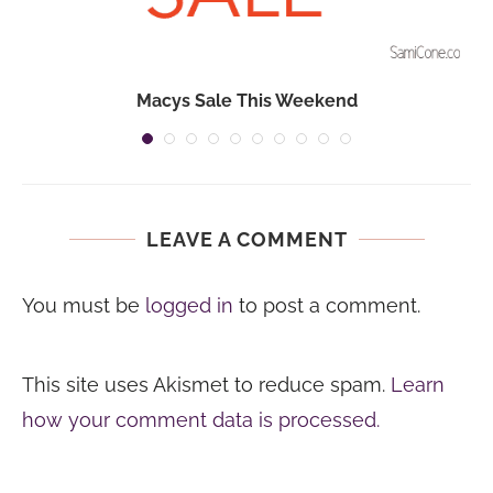
Macys Sale This Weekend
LEAVE A COMMENT
You must be
logged in
to post a comment.
This site uses Akismet to reduce spam.
Learn
how your comment data is processed.