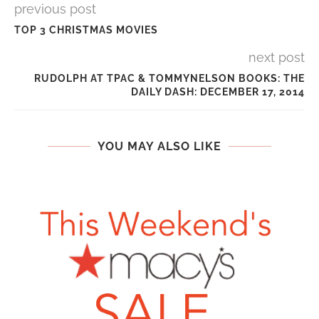
previous post
TOP 3 CHRISTMAS MOVIES
next post
RUDOLPH AT TPAC & TOMMYNELSON BOOKS: THE
DAILY DASH: DECEMBER 17, 2014
YOU MAY ALSO LIKE