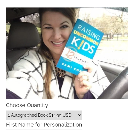
Choose Quantity
First Name for Personalization