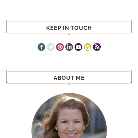
KEEP IN TOUCH
ABOUT ME