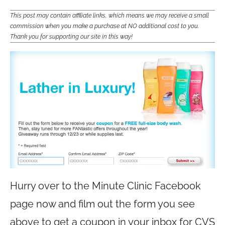
This post may contain affiliate links, which means we may receive a small
commission when you make a purchase at NO additional cost to you.
Thank you for supporting our site in this way!
Hurry over to the Minute Clinic Facebook
page now and film out the form you see
above to get a coupon in your inbox for CVS