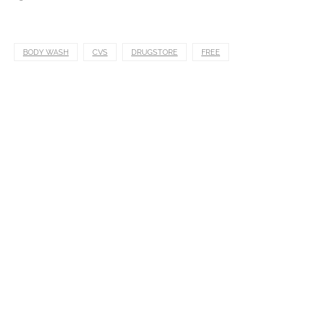
BODY WASH
CVS
DRUGSTORE
FREE