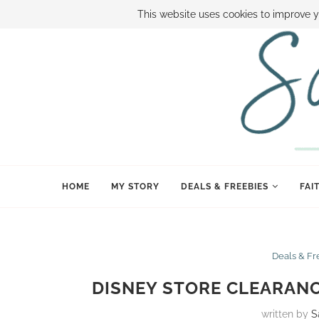
ABOUT SAMI
BOOK SAMI
CONTACT SAMI
HOW TO SAVE
This website uses cookies to improve y
HOME
MY STORY
DEALS & FREEBIES
FAI
Deals & Fr
DISNEY STORE CLEARANCE
written by
S