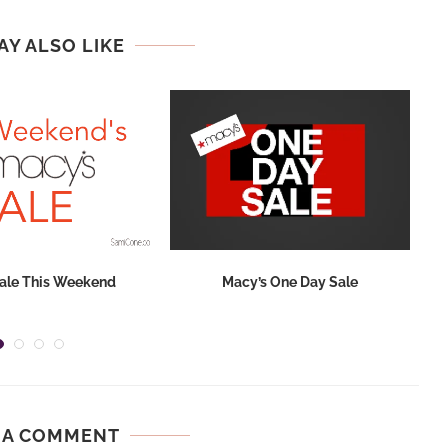
AY ALSO LIKE
ale This Weekend
Macy’s One Day Sale
 A COMMENT