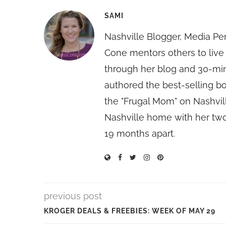
SAMI
Nashville Blogger, Media Pe
Cone mentors others to live 
through her blog and 30-mi
authored the best-selling 
the "Frugal Mom" on Nashvill
Nashville home with her two
19 months apart.
previous post
KROGER DEALS & FREEBIES: WEEK OF MAY 29