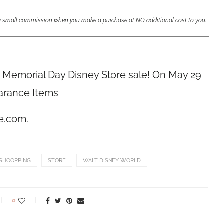
e a small commission when you make a purchase at NO additional cost to you.
at Memorial Day Disney Store
sale! On May 29
earance Items
re.com
.
SHOOPPING
STORE
WALT DISNEY WORLD
0