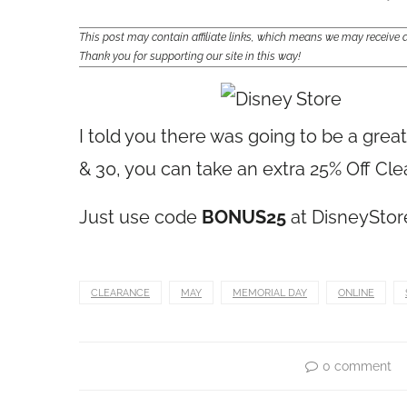
This post may contain affiliate links, which means we may receiv
Thank you for supporting our site in this way!
I told you there was going to be a gre
& 30, you can take an extra 25% Off Cl
Just use code
BONUS25
at
DisneySto
CLEARANCE
MAY
MEMORIAL DAY
ONLINE
0 comment