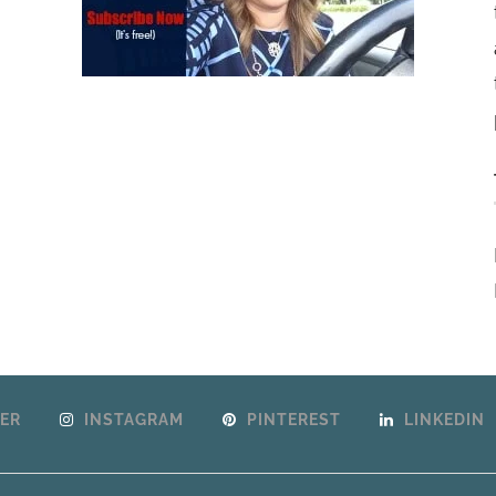
ER
INSTAGRAM
PINTEREST
LINKEDIN