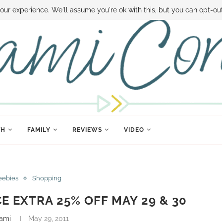
 MONEY
DISNEY WORLD DEALS
FAMILY MONEY MINUTE
THE SAMI CON
our experience. We'll assume you're ok with this, but you can opt-out
TH
FAMILY
REVIEWS
VIDEO
eebies
Shopping
 EXTRA 25% OFF MAY 29 & 30
ami
May 29, 2011