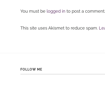
You must be
logged in
to post a comment
This site uses Akismet to reduce spam.
Le
FOLLOW ME