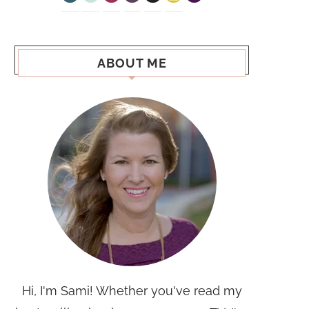
ABOUT ME
Hi, I'm Sami! Whether you've read my