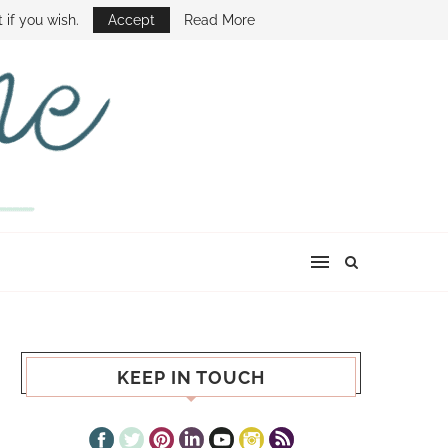
E SHOW
 if you wish.
Accept
Read More
KEEP IN TOUCH