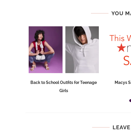
YOU M
Dresses at
Back to School Outfits for Teenage
Macys S
Girls
LEAVE