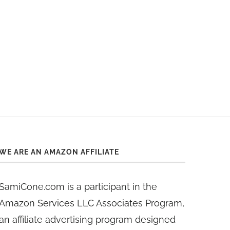
WE ARE AN AMAZON AFFILIATE
SamiCone.com is a participant in the
Amazon Services LLC Associates Program,
an affiliate advertising program designed