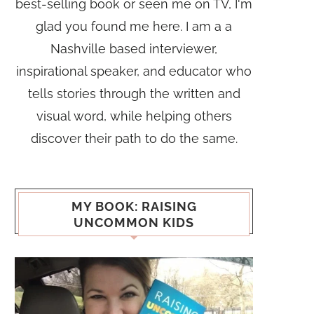
best-selling book or seen me on TV, I'm
glad you found me here. I am a a
Nashville based interviewer,
inspirational speaker, and educator who
tells stories through the written and
visual word, while helping others
discover their path to do the same.
MY BOOK: RAISING
UNCOMMON KIDS