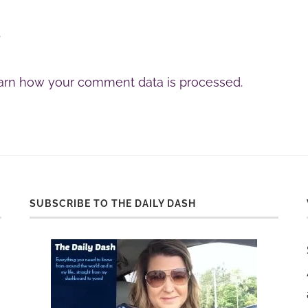
.
arn how your comment data is processed.
SUBSCRIBE TO THE DAILY DASH