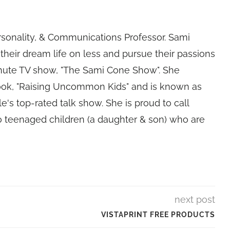
rsonality, & Communications Professor. Sami
their dream life on less and pursue their passions
nute TV show, "The Sami Cone Show". She
book, "Raising Uncommon Kids" and is known as
e's top-rated talk show. She is proud to call
 teenaged children (a daughter & son) who are
next post
VISTAPRINT FREE PRODUCTS