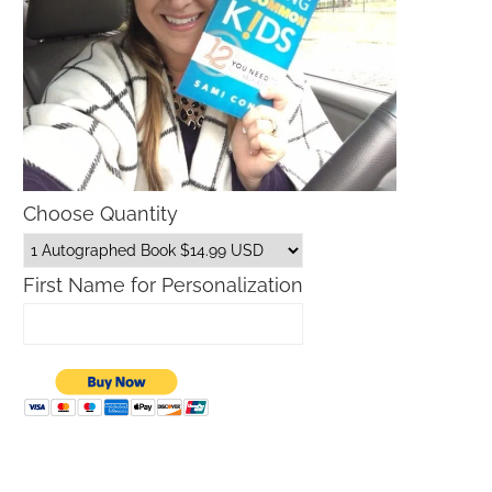
Choose Quantity
First Name for Personalization
What is The Lilly Sunshine Sale?
Macy’s Sale Promo Codes