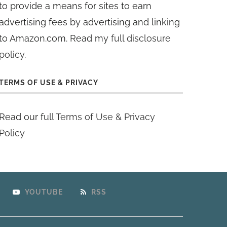
to provide a means for sites to earn
advertising fees by advertising and linking
to Amazon.com. Read my
full disclosure
policy
.
TERMS OF USE & PRIVACY
Read our full
Terms of Use & Privacy
Policy
YOUTUBE
RSS