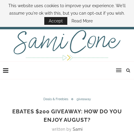
This website uses cookies to improve your experience. We'll
ABOUT SAMI
BOOK SAMI
CONTACT SAMI
HOW TO SAVE MONEY
assume you're ok with this, but you can opt-out if you wish.
DISNEY WORLD DEALS
FAMILY MONEY MINUTE
THE SAMI CONE SHOW
Accept
Read More
Deals & Freebies
giveaway
EBATES $200 GIVEAWAY: HOW DO YOU
ENJOY AUGUST?
written by
Sami