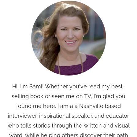
Hi, I'm Sami! Whether you've read my best-
selling book or seen me on TV, I'm glad you
found me here. I am a a Nashville based
interviewer, inspirational speaker, and educator
who tells stories through the written and visual
word, while helping others discover their path