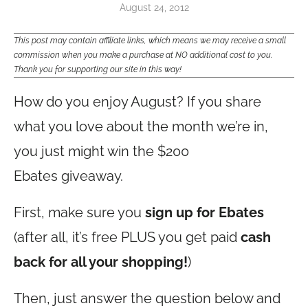
August 24, 2012
This post may contain affiliate links, which means we may receive a small
commission when you make a purchase at NO additional cost to you.
Thank you for supporting our site in this way!
How do you enjoy August? If you share
what you love about the month we’re in,
you just might win the $200
Ebates giveaway.
First, make sure you
sign up for Ebates
(after all, it’s free PLUS you get paid
cash
back for all your shopping!
)
Then, just answer the question below and