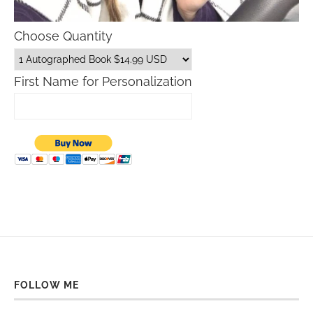
Choose Quantity
First Name for Personalization
FOLLOW ME