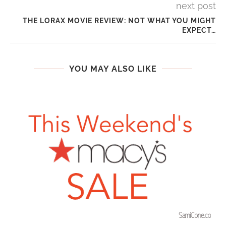
next post
THE LORAX MOVIE REVIEW: NOT WHAT YOU MIGHT
EXPECT…
YOU MAY ALSO LIKE