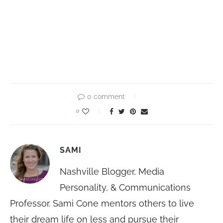
0 comment
0
SAMI
Nashville Blogger, Media
Personality, & Communications
Professor. Sami Cone mentors others to live
their dream life on less and pursue their