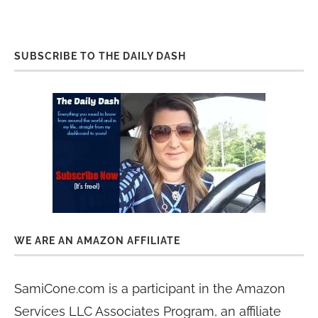
SUBSCRIBE TO THE DAILY DASH
WE ARE AN AMAZON AFFILIATE
SamiCone.com is a participant in the Amazon
Services LLC Associates Program, an affiliate