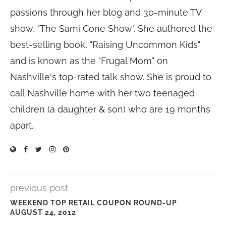
passions through her blog and 30-minute TV
show, "The Sami Cone Show". She authored the
best-selling book, "Raising Uncommon Kids"
and is known as the "Frugal Mom" on
Nashville's top-rated talk show. She is proud to
call Nashville home with her two teenaged
children (a daughter & son) who are 19 months
apart.
previous post
WEEKEND TOP RETAIL COUPON ROUND-UP
AUGUST 24, 2012