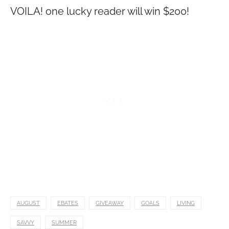
VOILA! one lucky reader will win $200!
AUGUST
EBATES
GIVEAWAY
GOALS
LIVING
SAVVY
SUMMER