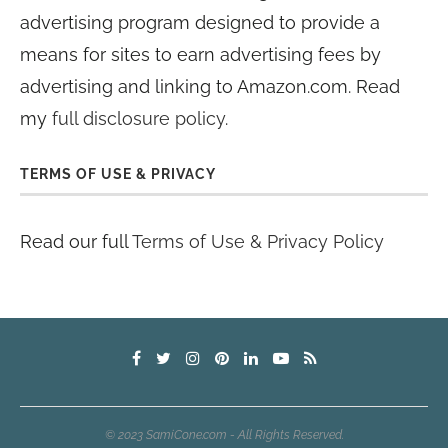
advertising program designed to provide a
means for sites to earn advertising fees by
advertising and linking to Amazon.com. Read
my
full disclosure policy
.
TERMS OF USE & PRIVACY
Read our full
Terms of Use & Privacy Policy
© 2023 SamiCone.com - All Rights Reserved.