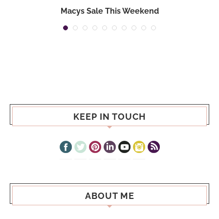
Macys Sale This Weekend
KEEP IN TOUCH
ABOUT ME