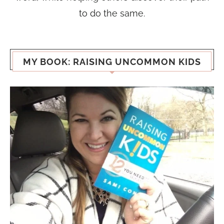
to do the same.
MY BOOK: RAISING UNCOMMON KIDS