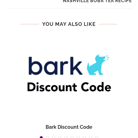
NASHVILLE BOBA TEA RECIPE
YOU MAY ALSO LIKE
Bark Discount Code