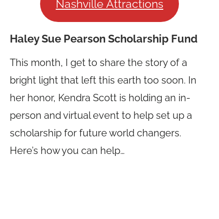
Nashville Attractions
Haley Sue Pearson Scholarship Fund
This month, I get to share the story of a
bright light that left this earth too soon. In
her honor, Kendra Scott is holding an in-
person and virtual event to help set up a
scholarship for future world changers.
Here’s how you can help…