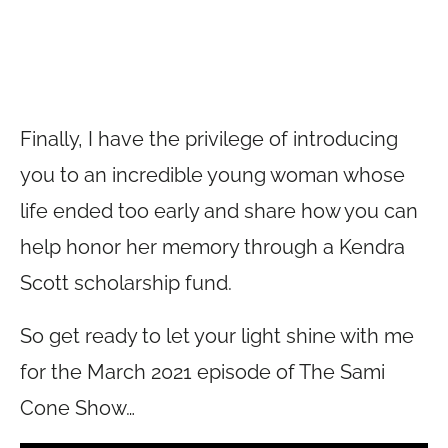
Finally, I have the privilege of introducing
you to an incredible young woman whose
life ended too early and share how you can
help honor her memory through a Kendra
Scott scholarship fund.
So get ready to let your light shine with me
for the March 2021 episode of The Sami
Cone Show…