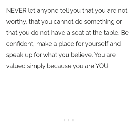
NEVER let anyone tell you that you are not
worthy, that you cannot do something or
that you do not have a seat at the table. Be
confident, make a place for yourself and
speak up for what you believe. You are
valued simply because you are YOU.