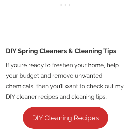
DIY Spring Cleaners & Cleaning Tips
If you’re ready to freshen your home, help
your budget and remove unwanted
chemicals, then you’ll want to check out my
DIY cleaner recipes and cleaning tips.
DIY Cleaning Recipes