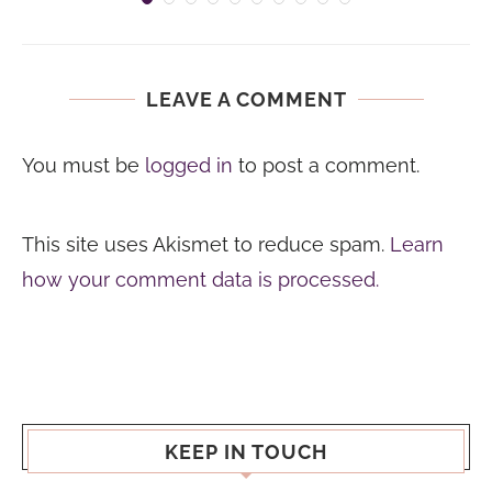
LEAVE A COMMENT
You must be
logged in
to post a comment.
This site uses Akismet to reduce spam.
Learn
how your comment data is processed.
KEEP IN TOUCH