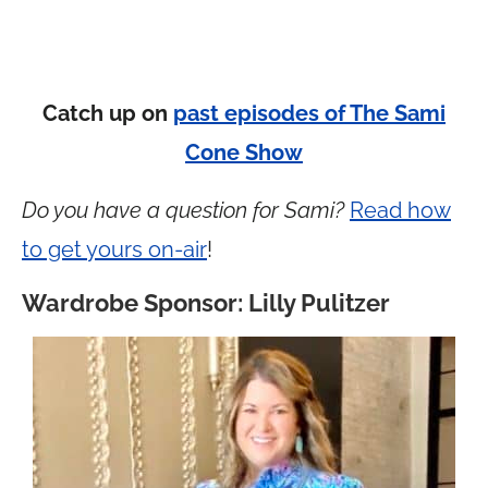
Catch up on
past episodes of The Sami
Cone Show
Do you have a question for Sami?
Read how
to get yours on-air
!
Wardrobe Sponsor: Lilly Pulitzer