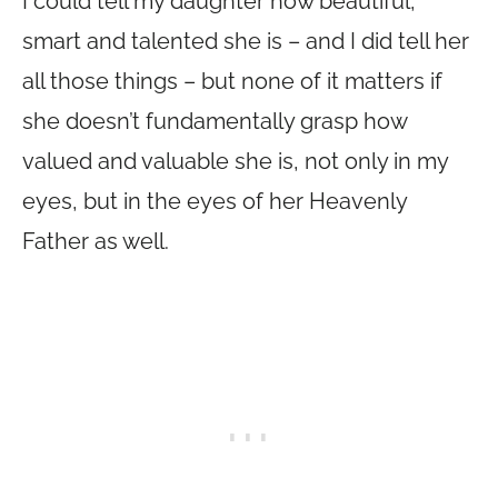
I could tell my daughter how beautiful,
smart and talented she is – and I did tell her
all those things – but none of it matters if
she doesn’t fundamentally grasp how
valued and valuable she is, not only in my
eyes, but in the eyes of her Heavenly
Father as well.