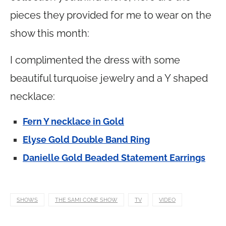
pieces they provided for me to wear on the
show this month:
I complimented the dress with some
beautiful turquoise jewelry and a Y shaped
necklace:
Fern Y necklace in Gold
Elyse Gold Double Band Ring
Danielle Gold Beaded Statement Earrings
SHOWS
THE SAMI CONE SHOW
TV
VIDEO