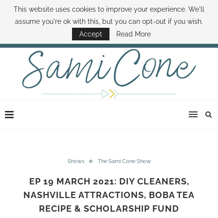
This website uses cookies to improve your experience. We'll
ABOUT SAMI
BOOK SAMI
CONTACT SAMI
HOW TO SAVE MONEY
assume you're ok with this, but you can opt-out if you wish.
DISNEY WORLD DEALS
FAMILY MONEY MINUTE
THE SAMI CONE SHOW
Accept
Read More
Shows
The Sami Cone Show
EP 19 MARCH 2021: DIY CLEANERS,
NASHVILLE ATTRACTIONS, BOBA TEA
RECIPE & SCHOLARSHIP FUND