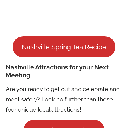
Nashville Spring Tea Recipe
Nashville Attractions for your Next
Meeting
Are you ready to get out and celebrate and
meet safely? Look no further than these
four unique local attractions!