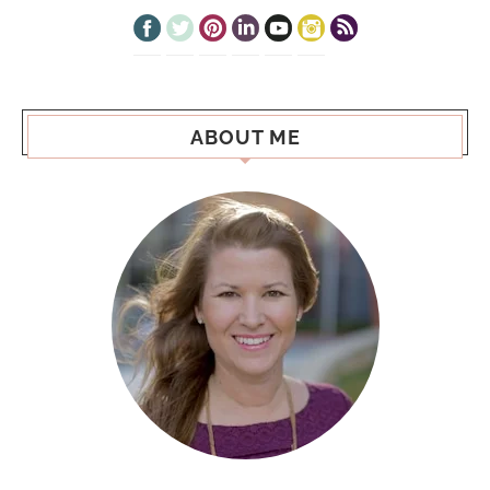
ABOUT ME