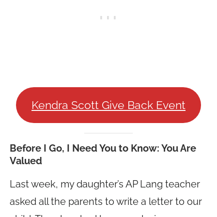
Kendra Scott Give Back Event
Before I Go, I Need You to Know: You Are
Valued
Last week, my daughter’s AP Lang teacher
asked all the parents to write a letter to our