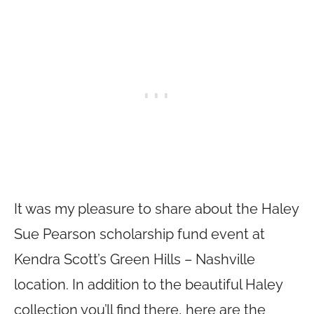
It was my pleasure to share about the Haley
Sue Pearson scholarship fund event at
Kendra Scott’s Green Hills – Nashville
location. In addition to the beautiful Haley
collection you’ll find there, here are the