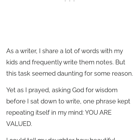
As a writer, I share a lot of words with my
kids and frequently write them notes. But
this task seemed daunting for some reason.
Yet as I prayed, asking God for wisdom
before I sat down to write, one phrase kept
repeating itself in my mind: YOU ARE
VALUED.