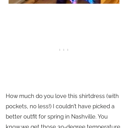
How much do you love this shirtdress (with
pockets, no less!) I couldn’t have picked a
better outfit for spring in Nashville. You
know we get those 30-degree temperature