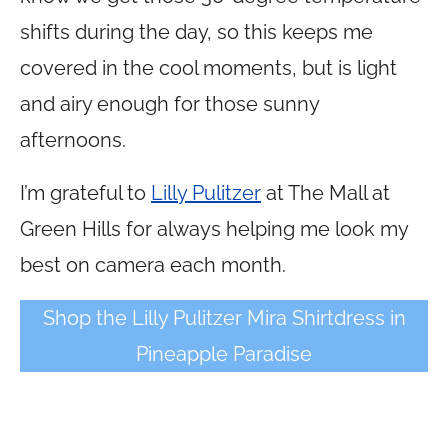
shifts during the day, so this keeps me
covered in the cool moments, but is light
and airy enough for those sunny
afternoons.
I’m grateful to
Lilly Pulitzer
at The Mall at
Green Hills for always helping me look my
best on camera each month.
Shop the Lilly Pulitzer Mira Shirtdress in
Pineapple Paradise