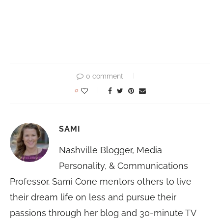
0 comment
0
SAMI
Nashville Blogger, Media
Personality, & Communications
Professor. Sami Cone mentors others to live
their dream life on less and pursue their
passions through her blog and 30-minute TV