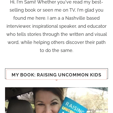
Hi, I'm Sami! Whether you've read my best-
selling book or seen me on TV, I'm glad you
found me here. I am a a Nashville based
interviewer, inspirational speaker, and educator
who tells stories through the written and visual
word, while helping others discover their path
to do the same.
MY BOOK: RAISING UNCOMMON KIDS