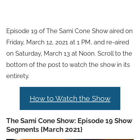
Episode 19 of The Sami Cone Show aired on
Friday, March 12, 2021 at 1 PM, and re-aired
on Saturday, March 13 at Noon. Scroll to the
bottom of the post to watch the show in its
entirety.
How to Watch the Show
The Sami Cone Show: Episode 19 Show
Segments {March 2021}