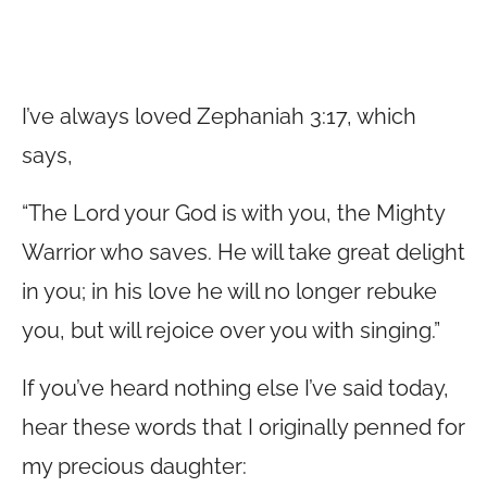
I’ve always loved Zephaniah 3:17, which
says,
“The Lord your God is with you, the Mighty
Warrior who saves. He will take great delight
in you; in his love he will no longer rebuke
you, but will rejoice over you with singing.”
If you’ve heard nothing else I’ve said today,
hear these words that I originally penned for
my precious daughter: