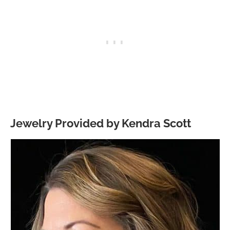
Jewelry Provided by Kendra Scott