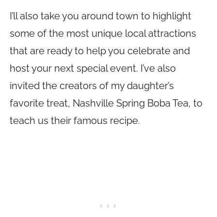
I’ll also take you around town to highlight
some of the most unique local attractions
that are ready to help you celebrate and
host your next special event. I’ve also
invited the creators of my daughter’s
favorite treat, Nashville Spring Boba Tea, to
teach us their famous recipe.