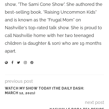
show, "The Sami Cone Show". She authored the
best-selling book, "Raising Uncommon Kids"
and is known as the "Frugal Mom" on
Nashville's top-rated talk show. She is proud to
call Nashville home with her two teenaged
children (a daughter & son) who are 19 months
apart.
previous post
WATCH MY SHOW TODAY {THE DAILY DASH:
MARCH 12, 2021}
next post