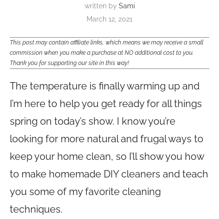
written by
Sami
March 12, 2021
This post may contain affiliate links, which means we may receive a small
commission when you make a purchase at NO additional cost to you.
Thank you for supporting our site in this way!
The temperature is finally warming up and
I’m here to help you get ready for all things
spring on today’s show. I know you’re
looking for more natural and frugal ways to
keep your home clean, so I’ll show you how
to make homemade DIY cleaners and teach
you some of my favorite cleaning
techniques.