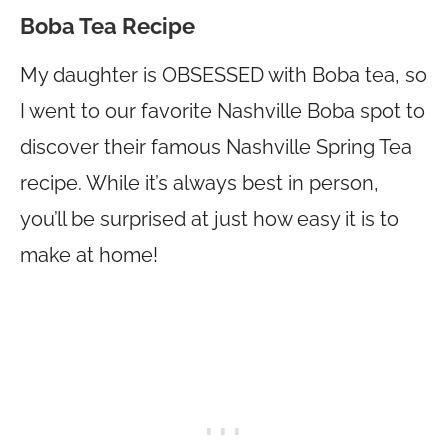
Boba Tea Recipe
My daughter is OBSESSED with Boba tea, so
I went to our favorite Nashville Boba spot to
discover their famous Nashville Spring Tea
recipe. While it’s always best in person,
you’ll be surprised at just how easy it is to
make at home!