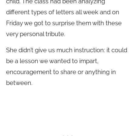
child. The class had been analyzing
different types of letters all week and on
Friday we got to surprise them with these
very personal tribute.
She didn’t give us much instruction: it could
be a lesson we wanted to impart,
encouragement to share or anything in
between.