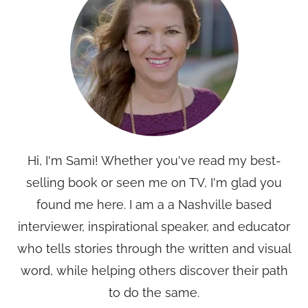
Hi, I'm Sami! Whether you've read my best-
selling book or seen me on TV, I'm glad you
found me here. I am a a Nashville based
interviewer, inspirational speaker, and educator
who tells stories through the written and visual
word, while helping others discover their path
to do the same.