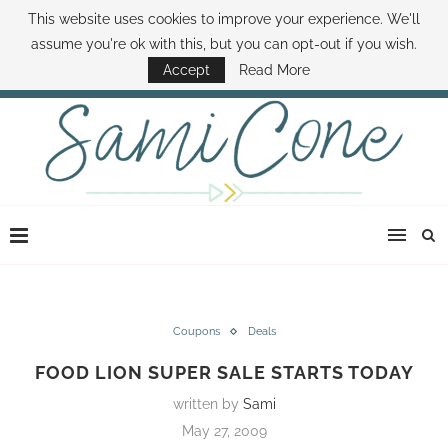
This website uses cookies to improve your experience. We'll
ABOUT SAMI
BOOK SAMI
CONTACT SAMI
HOW TO SAVE MONEY
assume you're ok with this, but you can opt-out if you wish.
DISNEY WORLD DEALS
FAMILY MONEY MINUTE
THE SAMI CONE SHOW
Accept
Read More
Coupons
Deals
FOOD LION SUPER SALE STARTS TODAY
written by
Sami
May 27, 2009