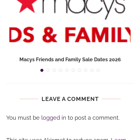
Macys Friends and Family Sale Dates 2026
LEAVE A COMMENT
You must be
logged in
to post a comment.