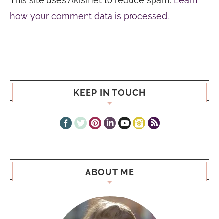
This site uses Akismet to reduce spam.
Learn
how your comment data is processed.
KEEP IN TOUCH
ABOUT ME