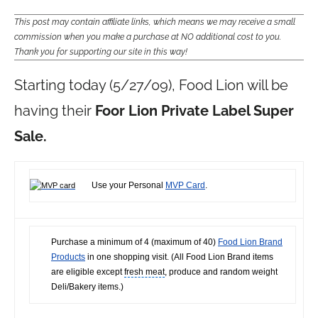
This post may contain affiliate links, which means we may receive a small
commission when you make a purchase at NO additional cost to you.
Thank you for supporting our site in this way!
Starting today (5/27/09), Food Lion will be
having their
Foor Lion Private Label Super
Sale.
Use your Personal
MVP Card
.
Purchase a minimum of 4 (maximum of 40)
Food Lion Brand
Products
in one shopping visit. (All
Food Lion Brand
items
are eligible except
fresh meat
, produce and random weight
Deli/Bakery items.)