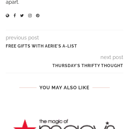
apart.
previous post
FREE GIFTS WITH AERIE'S A-LIST
next post
THURSDAY'S THRIFTY THOUGHT
YOU MAY ALSO LIKE