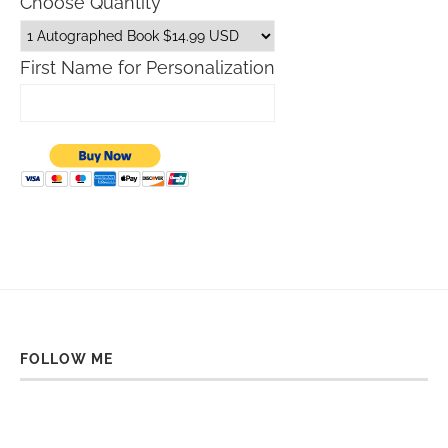
Choose Quantity
First Name for Personalization
FOLLOW ME