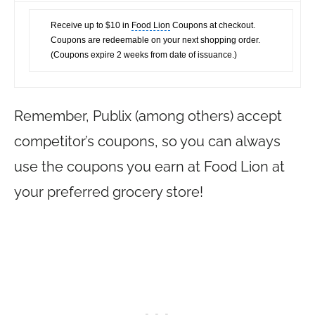
Receive up to $10 in
Food Lion
Coupons at checkout.
Coupons are redeemable on your next shopping order.
(Coupons expire 2 weeks from date of issuance.)
Remember, Publix (among others) accept
competitor’s coupons, so you can always
use the coupons you earn at Food Lion at
your preferred grocery store!