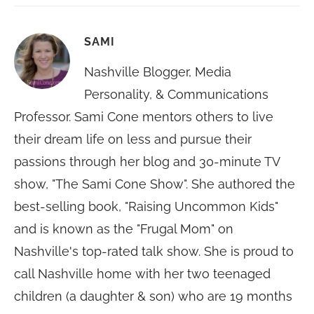
SAMI
Nashville Blogger, Media
Personality, & Communications
Professor. Sami Cone mentors others to live
their dream life on less and pursue their
passions through her blog and 30-minute TV
show, "The Sami Cone Show". She authored the
best-selling book, "Raising Uncommon Kids"
and is known as the "Frugal Mom" on
Nashville's top-rated talk show. She is proud to
call Nashville home with her two teenaged
children (a daughter & son) who are 19 months