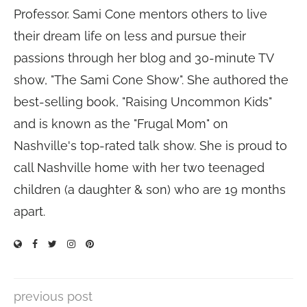
Professor. Sami Cone mentors others to live
their dream life on less and pursue their
passions through her blog and 30-minute TV
show, "The Sami Cone Show". She authored the
best-selling book, "Raising Uncommon Kids"
and is known as the "Frugal Mom" on
Nashville's top-rated talk show. She is proud to
call Nashville home with her two teenaged
children (a daughter & son) who are 19 months
apart.
previous post