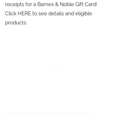
receipts for a Barnes & Noble Gift Card!
Click HERE to see details and eligible
products.