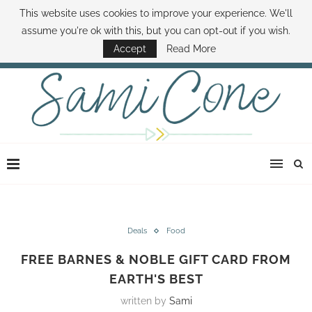
This website uses cookies to improve your experience. We'll
ABOUT SAMI
BOOK SAMI
CONTACT SAMI
HOW TO SAVE MONEY
assume you're ok with this, but you can opt-out if you wish.
DISNEY WORLD DEALS
FAMILY MONEY MINUTE
THE SAMI CONE SHOW
Accept
Read More
Deals
Food
FREE BARNES & NOBLE GIFT CARD FROM
EARTH'S BEST
written by
Sami