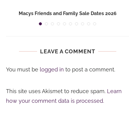
Macys Friends and Family Sale Dates 2026
LEAVE A COMMENT
You must be
logged in
to post a comment.
This site uses Akismet to reduce spam.
Learn
how your comment data is processed.