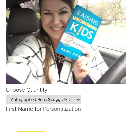
Choose Quantity
First Name for Personalization