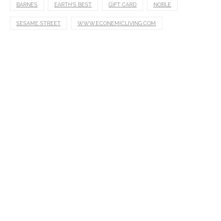
BARNES
EARTH'S BEST
GIFT CARD
NOBLE
SESAME STREET
WWW.ECONEMICLIVING.COM