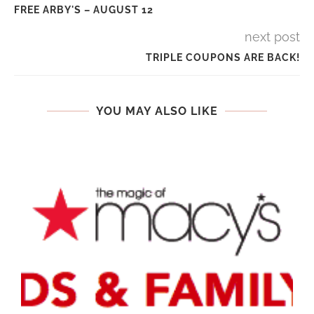
FREE ARBY'S – AUGUST 12
next post
TRIPLE COUPONS ARE BACK!
YOU MAY ALSO LIKE