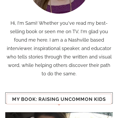
Hi, I'm Sami! Whether you've read my best-
selling book or seen me on TV, I'm glad you
found me here. I am a a Nashville based
interviewer, inspirational speaker, and educator
who tells stories through the written and visual
word, while helping others discover their path
to do the same.
MY BOOK: RAISING UNCOMMON KIDS