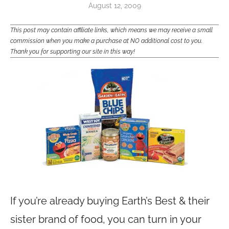
August 12, 2009
This post may contain affiliate links, which means we may receive a small
commission when you make a purchase at NO additional cost to you.
Thank you for supporting our site in this way!
If you’re already buying Earth’s Best & their
sister brand of food, you can turn in your