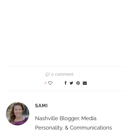
0 comment
0
SAMI
Nashville Blogger, Media
Personality, & Communications