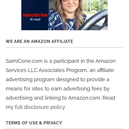
WE ARE AN AMAZON AFFILIATE
SamiCone.com is a participant in the Amazon
Services LLC Associates Program, an affiliate
advertising program designed to provide a
means for sites to earn advertising fees by
advertising and linking to Amazon.com. Read
my
full disclosure policy
.
TERMS OF USE & PRIVACY