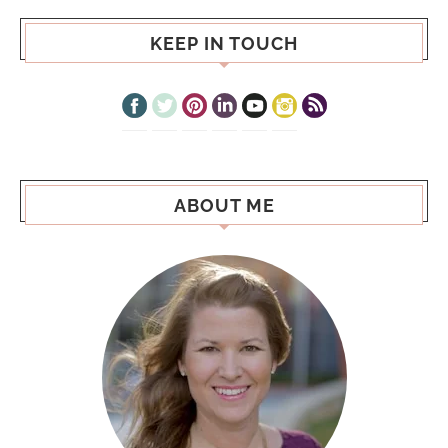
KEEP IN TOUCH
ABOUT ME