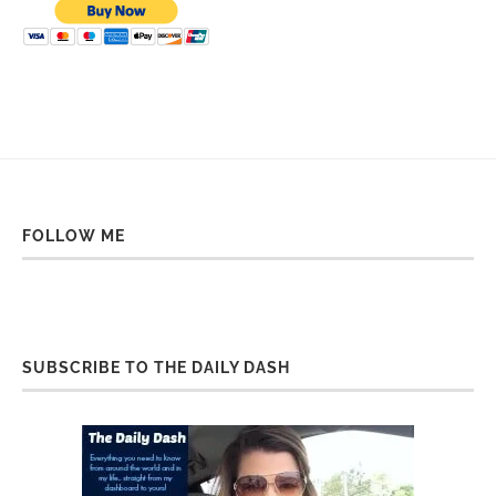
FOLLOW ME
SUBSCRIBE TO THE DAILY DASH