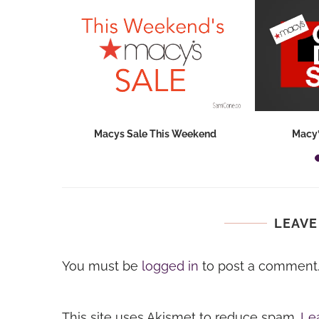
hops 2026:
Macys Sale This Weekend
Macy’
ids...
LEAVE
You must be
logged in
to post a comment
This site uses Akismet to reduce spam.
Le