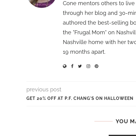
Cone mentors others to live 
through her blog and 30-mi
authored the best-selling 
the "Frugal Mom" on Nashvill
Nashville home with her two
19 months apart.
previous post
GET 20% OFF AT P.F. CHANG'S ON HALLOWEEN
YOU M