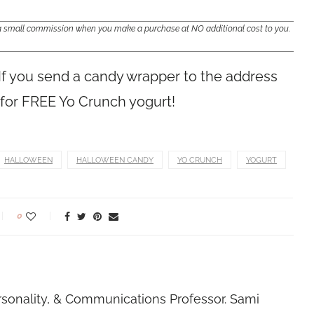
e a small commission when you make a purchase at NO additional cost to you.
 If you send a candy wrapper to the address
n for FREE Yo Crunch yogurt!
HALLOWEEN
HALLOWEEN CANDY
YO CRUNCH
YOGURT
0
rsonality, & Communications Professor. Sami