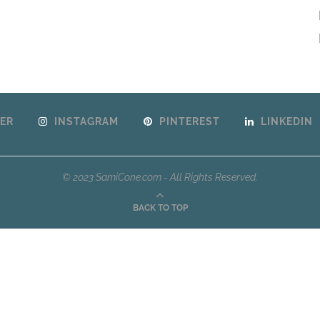
ER
INSTAGRAM
PINTEREST
LINKEDIN
© 2023 SamiCone.com - All Rights Reserved.
BACK TO TOP