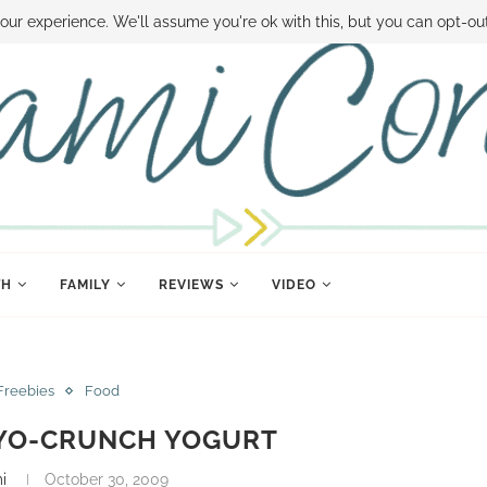
 MONEY
DISNEY WORLD DEALS
FAMILY MONEY MINUTE
THE SAMI CON
our experience. We'll assume you're ok with this, but you can opt-out
TH
FAMILY
REVIEWS
VIDEO
Freebies
Food
 YO-CRUNCH YOGURT
i
October 30, 2009