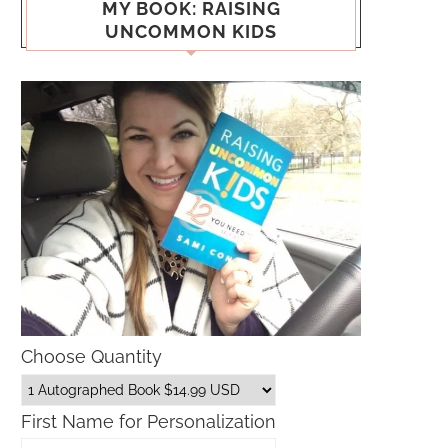
MY BOOK: RAISING
UNCOMMON KIDS
Choose Quantity
First Name for Personalization