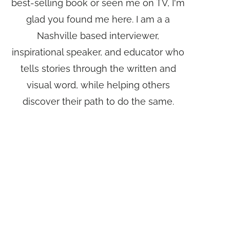
best-selling book or seen me on TV, I'm
glad you found me here. I am a a
Nashville based interviewer,
inspirational speaker, and educator who
tells stories through the written and
visual word, while helping others
discover their path to do the same.