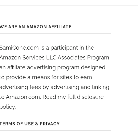
WE ARE AN AMAZON AFFILIATE
SamiCone.com is a participant in the
Amazon Services LLC Associates Program,
an affiliate advertising program designed
to provide a means for sites to earn
advertising fees by advertising and linking
to Amazon.com. Read my
full disclosure
policy
.
TERMS OF USE & PRIVACY