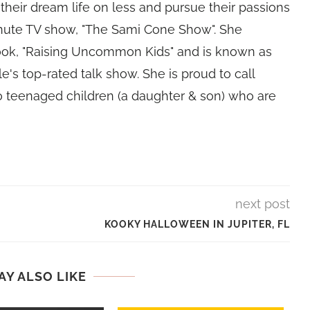
their dream life on less and pursue their passions
nute TV show, "The Sami Cone Show". She
book, "Raising Uncommon Kids" and is known as
e's top-rated talk show. She is proud to call
 teenaged children (a daughter & son) who are
next post
KOOKY HALLOWEEN IN JUPITER, FL
AY ALSO LIKE