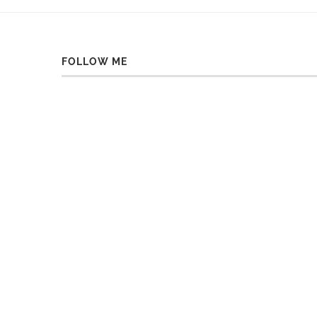
FOLLOW ME