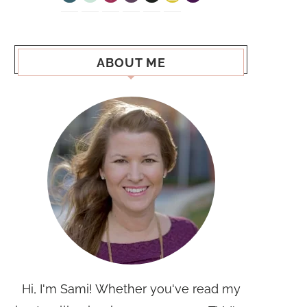
ABOUT ME
Hi, I'm Sami! Whether you've read my