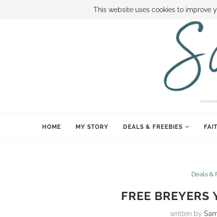
ABOUT SAMI
BOOK SAMI
CONTACT SAMI
HOW TO SAVE
This website uses cookies to improve y
HOME
MY STORY
DEALS & FREEBIES
FAI
Deals & 
FREE BREYERS
written by
Sam