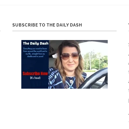
SUBSCRIBE TO THE DAILY DASH