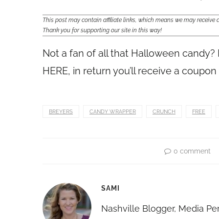
This post may contain affiliate links, which means we may receiv
Thank you for supporting our site in this way!
Not a fan of all that Halloween candy?
HERE, in return you’ll receive a coupo
BREYERS
CANDY WRAPPER
CRUNCH
FREE
0 comment
SAMI
Nashville Blogger, Media Pe