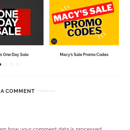
s One Day Sale
Macy’s Sale Promo Codes
 A COMMENT
.
arn how your comment data is processed.