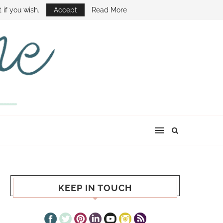
E SHOW
 if you wish.
Accept
Read More
KEEP IN TOUCH