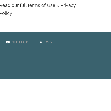
Read our full
Terms of Use & Privacy
Policy
YOUTUBE
RSS