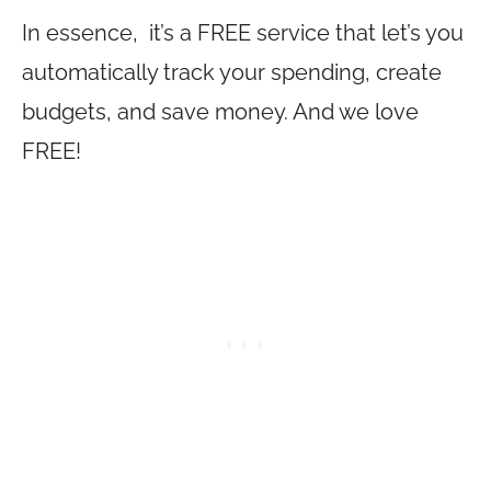
In essence, it’s a FREE service that let’s you
automatically track your spending, create
budgets, and save money. And we love
FREE!