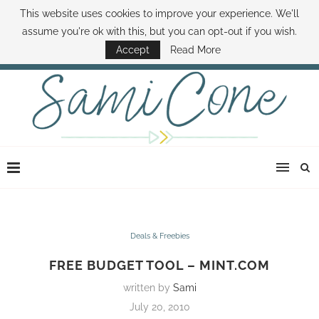
This website uses cookies to improve your experience. We'll
ABOUT SAMI
BOOK SAMI
CONTACT SAMI
HOW TO SAVE MONEY
assume you're ok with this, but you can opt-out if you wish.
DISNEY WORLD DEALS
FAMILY MONEY MINUTE
THE SAMI CONE SHOW
Accept
Read More
Deals & Freebies
FREE BUDGET TOOL – MINT.COM
written by
Sami
July 20, 2010