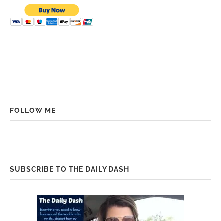
FOLLOW ME
SUBSCRIBE TO THE DAILY DASH