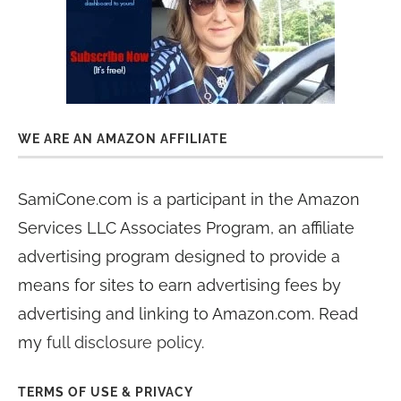
WE ARE AN AMAZON AFFILIATE
SamiCone.com is a participant in the Amazon
Services LLC Associates Program, an affiliate
advertising program designed to provide a
means for sites to earn advertising fees by
advertising and linking to Amazon.com. Read
my
full disclosure policy
.
TERMS OF USE & PRIVACY