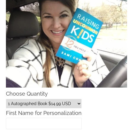
Choose Quantity
First Name for Personalization