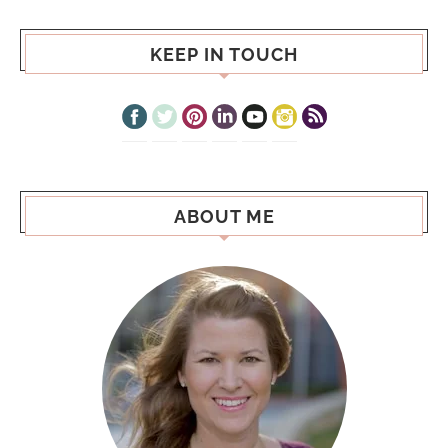
KEEP IN TOUCH
ABOUT ME