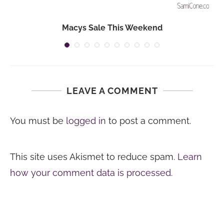
Macys Sale This Weekend
LEAVE A COMMENT
You must be
logged in
to post a comment.
This site uses Akismet to reduce spam.
Learn
how your comment data is processed.