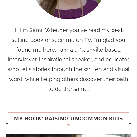
Hi, I'm Sami! Whether you've read my best-
selling book or seen me on TV, I'm glad you
found me here. I am a a Nashville based
interviewer, inspirational speaker, and educator
who tells stories through the written and visual
word, while helping others discover their path
to do the same.
MY BOOK: RAISING UNCOMMON KIDS