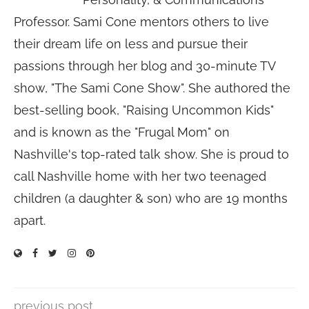
Professor. Sami Cone mentors others to live
their dream life on less and pursue their
passions through her blog and 30-minute TV
show, "The Sami Cone Show". She authored the
best-selling book, "Raising Uncommon Kids"
and is known as the "Frugal Mom" on
Nashville's top-rated talk show. She is proud to
call Nashville home with her two teenaged
children (a daughter & son) who are 19 months
apart.
previous post