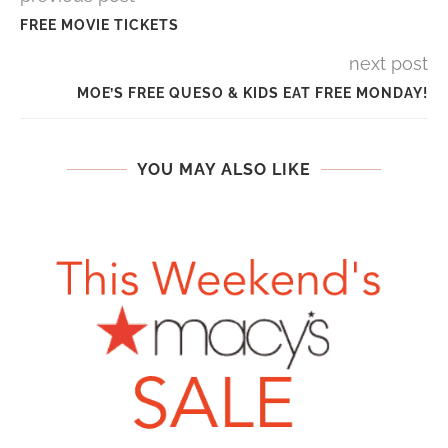
FREE MOVIE TICKETS
next post
MOE’S FREE QUESO & KIDS EAT FREE MONDAY!
YOU MAY ALSO LIKE