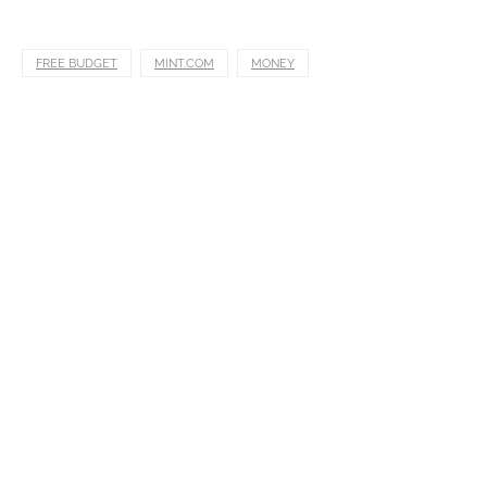
FREE BUDGET
MINT.COM
MONEY