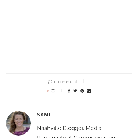
0 comment
0
SAMI
Nashville Blogger, Media
Personality, & Communications