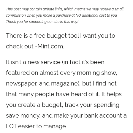
This post may contain affiliate links, which means we may receive a small
commission when you make a purchase at NO additional cost to you.
Thank you for supporting our site in this way!
There is a free budget tool I want you to
check out -
Mint.com
.
It isn’t a new service (in fact it’s been
featured on almost every morning show,
newspaper, and magazine), but I find not
that many people have heard of it. It helps
you create a budget, track your spending,
save money, and make your bank account a
LOT easier to manage.