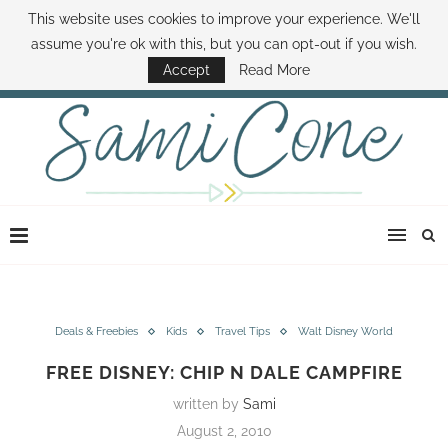
This website uses cookies to improve your experience. We'll
ABOUT SAMI
BOOK SAMI
CONTACT SAMI
HOW TO SAVE MONEY
assume you're ok with this, but you can opt-out if you wish.
DISNEY WORLD DEALS
FAMILY MONEY MINUTE
THE SAMI CONE SHOW
Accept
Read More
Deals & Freebies
Kids
Travel Tips
Walt Disney World
FREE DISNEY: CHIP N DALE CAMPFIRE
written by
Sami
August 2, 2010