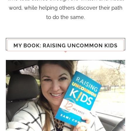
word, while helping others discover their path
to do the same.
MY BOOK: RAISING UNCOMMON KIDS