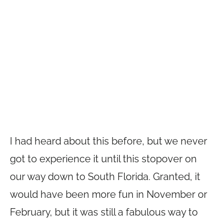
I had heard about this before, but we never
got to experience it until this stopover on
our way down to South Florida. Granted, it
would have been more fun in November or
February, but it was still a fabulous way to