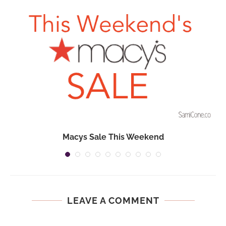
Macys Sale This Weekend
LEAVE A COMMENT