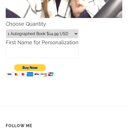
Choose Quantity
First Name for Personalization
FOLLOW ME