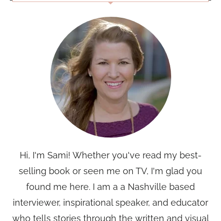
Hi, I'm Sami! Whether you've read my best-
selling book or seen me on TV, I'm glad you
found me here. I am a a Nashville based
interviewer, inspirational speaker, and educator
who tells stories through the written and visual