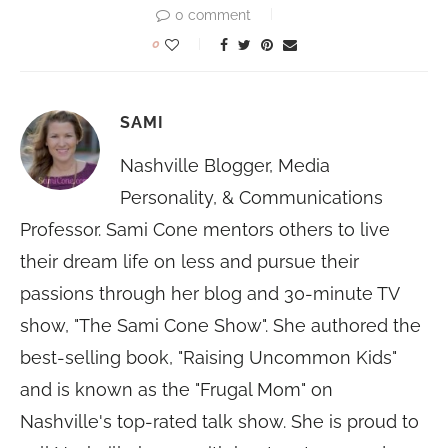
0 comment
0
SAMI
Nashville Blogger, Media
Personality, & Communications
Professor. Sami Cone mentors others to live
their dream life on less and pursue their
passions through her blog and 30-minute TV
show, "The Sami Cone Show". She authored the
best-selling book, "Raising Uncommon Kids"
and is known as the "Frugal Mom" on
Nashville's top-rated talk show. She is proud to