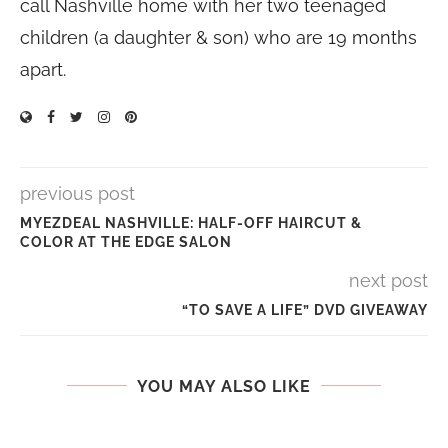
call Nashville home with her two teenaged
children (a daughter & son) who are 19 months
apart.
previous post
MYEZDEAL NASHVILLE: HALF-OFF HAIRCUT &
COLOR AT THE EDGE SALON
next post
“TO SAVE A LIFE” DVD GIVEAWAY
YOU MAY ALSO LIKE