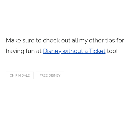
Make sure to check out all my other tips for
having fun at
Disney without a Ticket
too!
CHIP N DALE
FREE DISNEY