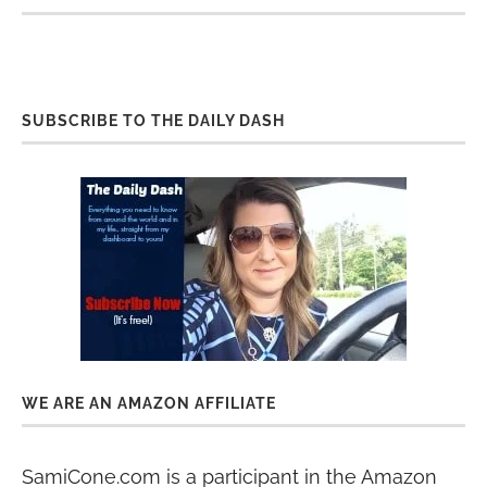
SUBSCRIBE TO THE DAILY DASH
WE ARE AN AMAZON AFFILIATE
SamiCone.com is a participant in the Amazon