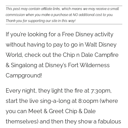
This post may contain affiliate links, which means we may receive a small
commission when you make a purchase at NO additional cost to you.
Thank you for supporting our site in this way!
If you’re looking for a Free Disney activity
without having to pay to go in Walt Disney
World, check out the Chip n Dale Campfire
& Singalong at Disney’s Fort Wilderness
Campground!
Every night, they light the fire at 7:30pm,
start the live sing-a-long at 8:00pm (where
you can Meet & Greet Chip & Dale
themselves) and then they show a fabulous