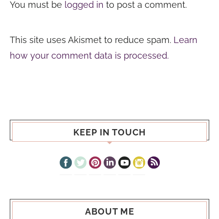
You must be
logged in
to post a comment.
This site uses Akismet to reduce spam.
Learn
how your comment data is processed.
KEEP IN TOUCH
ABOUT ME