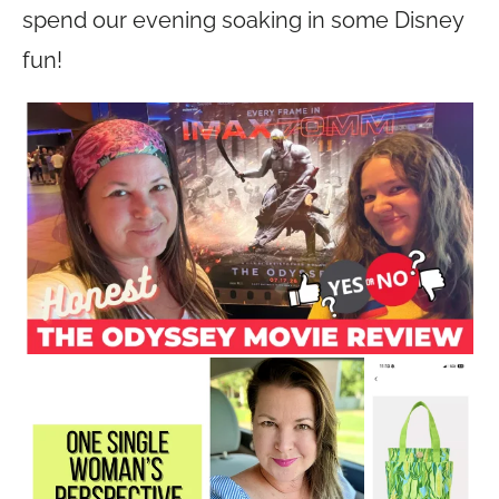
spend our evening soaking in some Disney
fun!