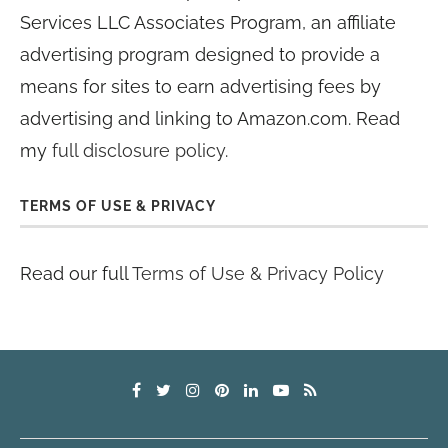
Services LLC Associates Program, an affiliate
advertising program designed to provide a
means for sites to earn advertising fees by
advertising and linking to Amazon.com. Read
my
full disclosure policy
.
TERMS OF USE & PRIVACY
Read our full
Terms of Use & Privacy Policy