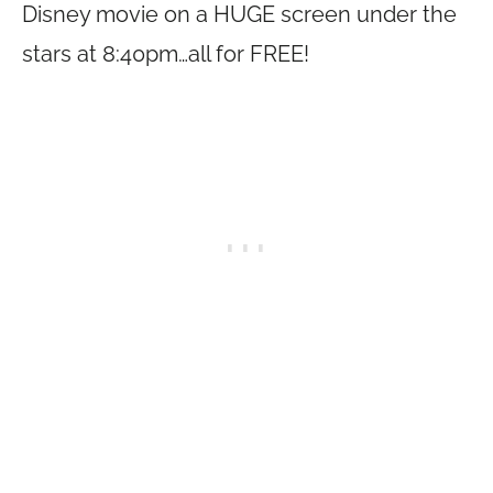
Disney movie on a HUGE screen under the
stars at 8:40pm…all for FREE!