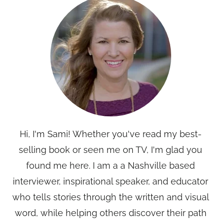
Hi, I'm Sami! Whether you've read my best-
selling book or seen me on TV, I'm glad you
found me here. I am a a Nashville based
interviewer, inspirational speaker, and educator
who tells stories through the written and visual
word, while helping others discover their path