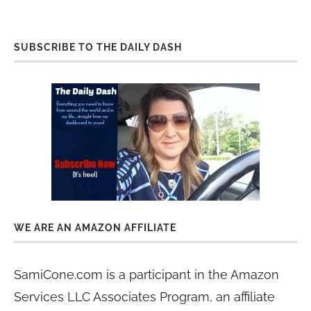
SUBSCRIBE TO THE DAILY DASH
WE ARE AN AMAZON AFFILIATE
SamiCone.com is a participant in the Amazon
Services LLC Associates Program, an affiliate