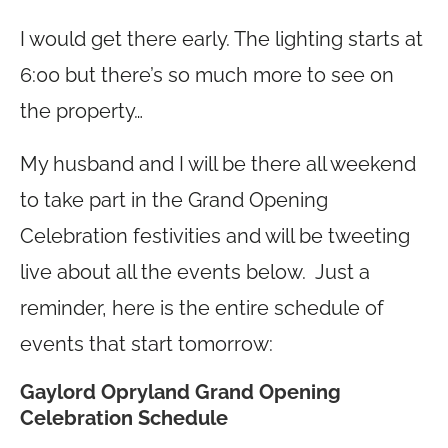
I would get there early. The lighting starts at
6:00 but there’s so much more to see on
the property…
My husband and I will be there all weekend
to take part in the Grand Opening
Celebration festivities and will be tweeting
live about all the events below. Just a
reminder, here is the entire schedule of
events that start tomorrow:
Gaylord Opryland Grand Opening
Celebration Schedule