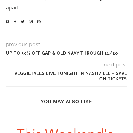
apart.
previous post
UP TO 30% OFF GAP & OLD NAVY THROUGH 11/20
next post
VEGGIETALES LIVE TONIGHT IN NASHVILLE – SAVE
ON TICKETS
YOU MAY ALSO LIKE