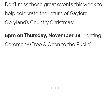
Don’t miss these great events this week to
help celebrate the return of Gaylord
Opryland’s Country Christmas:
6pm on Thursday, November 18
: Lighting
Ceremony (Free & Open to the Public)