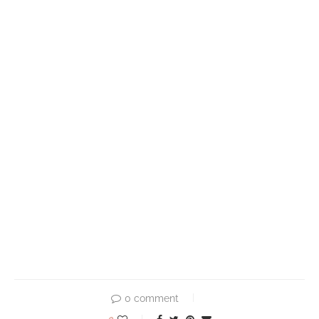
0 comment
0