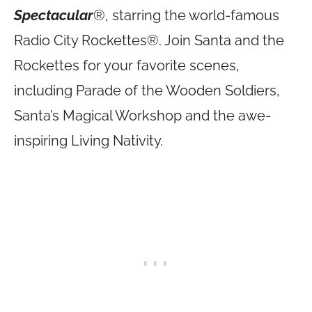
Spectacular
®, starring the world-famous
Radio City Rockettes®. Join Santa and the
Rockettes for your favorite scenes,
including Parade of the Wooden Soldiers,
Santa’s Magical Workshop and the awe-
inspiring Living Nativity.