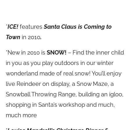
*
ICE!
features
Santa Claus is Coming to
Town
in 2010
.
*New in 2010 is
SNOW!
– Find the inner child
in you as you play outdoors in our winter
wonderland made of real snow! You’ll enjoy
live Reindeer on display, a Snow Maze, a
Snowball Throwing Range, building an igloo,
shopping in Santa’s workshop and much,
much more