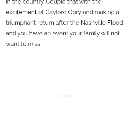
in the country. Couple that with the
excitement of Gaylord Opryland making a
triumphant return after the Nashville Flood
and you have an event your family will not
want to miss.