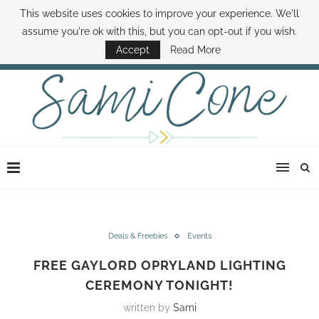
This website uses cookies to improve your experience. We'll
ABOUT SAMI
BOOK SAMI
CONTACT SAMI
HOW TO SAVE MONEY
assume you're ok with this, but you can opt-out if you wish.
DISNEY WORLD DEALS
FAMILY MONEY MINUTE
THE SAMI CONE SHOW
Accept
Read More
Deals & Freebies
Events
FREE GAYLORD OPRYLAND LIGHTING
CEREMONY TONIGHT!
written by
Sami