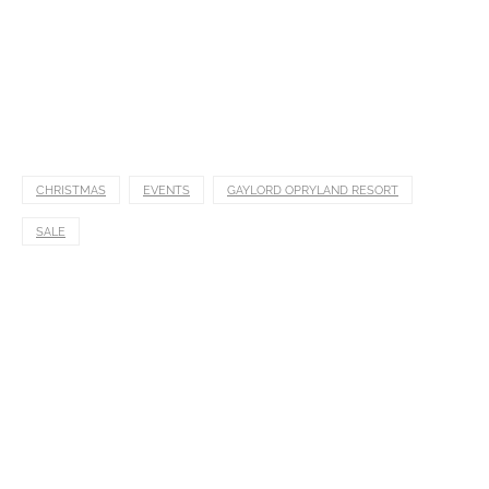
CHRISTMAS
EVENTS
GAYLORD OPRYLAND RESORT
SALE