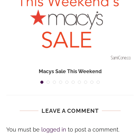
Macys Sale This Weekend
LEAVE A COMMENT
You must be
logged in
to post a comment.