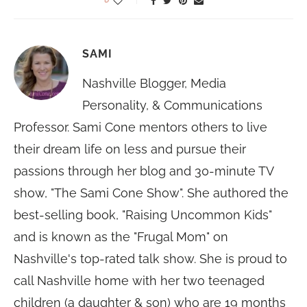
SAMI
Nashville Blogger, Media
Personality, & Communications
Professor. Sami Cone mentors others to live
their dream life on less and pursue their
passions through her blog and 30-minute TV
show, "The Sami Cone Show". She authored the
best-selling book, "Raising Uncommon Kids"
and is known as the "Frugal Mom" on
Nashville's top-rated talk show. She is proud to
call Nashville home with her two teenaged
children (a daughter & son) who are 19 months