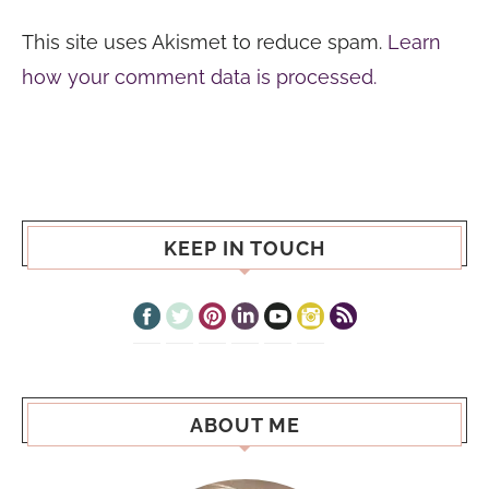
This site uses Akismet to reduce spam.
Learn
how your comment data is processed.
KEEP IN TOUCH
ABOUT ME