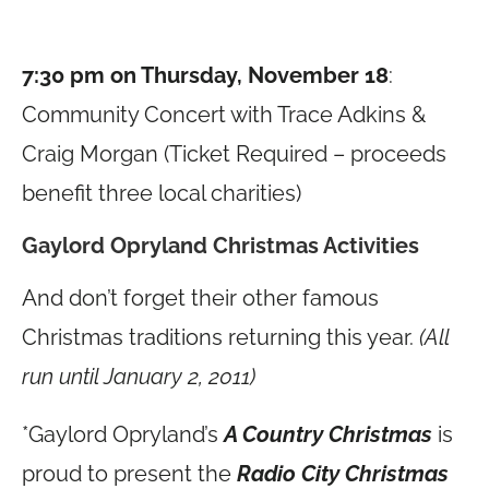
7:30 pm on Thursday, November 18
:
Community Concert with Trace Adkins &
Craig Morgan (Ticket Required – proceeds
benefit three local charities)
Gaylord Opryland Christmas Activities
And don’t forget their other famous
Christmas traditions returning this year.
(All
run until January 2, 2011)
*Gaylord Opryland’s
A Country Christmas
is
proud to present the
Radio City Christmas