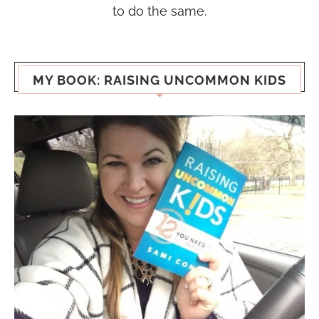
to do the same.
MY BOOK: RAISING UNCOMMON KIDS