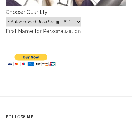
Choose Quantity
First Name for Personalization
FOLLOW ME