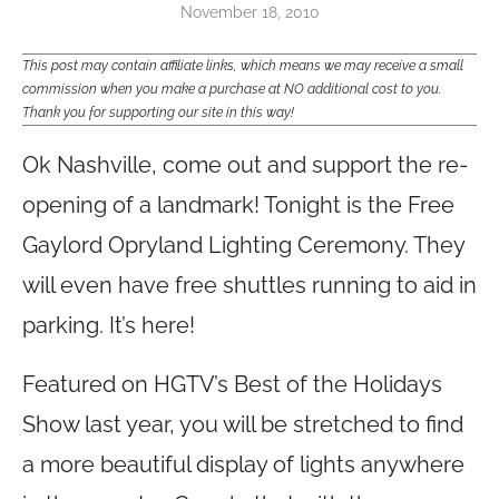
November 18, 2010
This post may contain affiliate links, which means we may receive a small
commission when you make a purchase at NO additional cost to you.
Thank you for supporting our site in this way!
Ok Nashville, come out and support the re-
opening of a landmark! Tonight is the Free
Gaylord Opryland Lighting Ceremony. They
will even have free shuttles running to aid in
parking. It’s here!
Featured on HGTV’s Best of the Holidays
Show last year, you will be stretched to find
a more beautiful display of lights anywhere