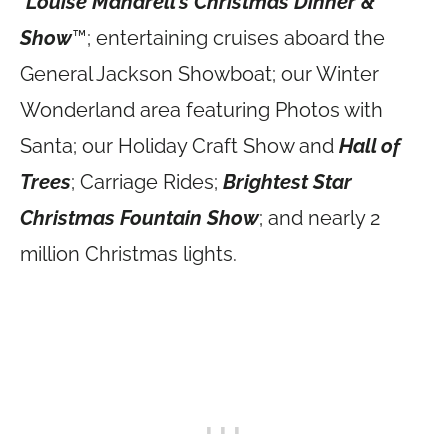
*
Louise Mandrell’s Christmas Dinner &
Show
™; entertaining cruises aboard the
General Jackson Showboat; our Winter
Wonderland area featuring Photos with
Santa; our Holiday Craft Show and
Hall of
Trees
; Carriage Rides;
Brightest Star
Christmas Fountain Show
; and nearly 2
million Christmas lights.