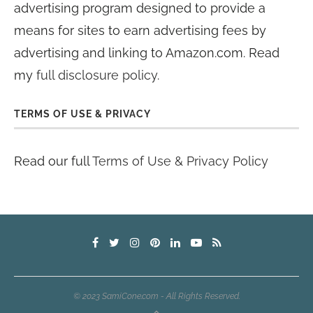
advertising program designed to provide a
means for sites to earn advertising fees by
advertising and linking to Amazon.com. Read
my
full disclosure policy
.
TERMS OF USE & PRIVACY
Read our full
Terms of Use & Privacy Policy
© 2023 SamiCone.com - All Rights Reserved.