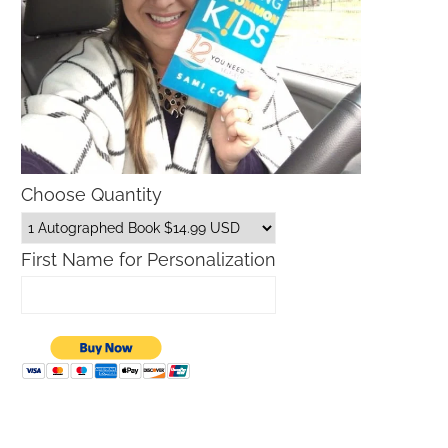
Choose Quantity
First Name for Personalization
Father’s Day Gift Guide
Macys Friends and Family S
Dates 2026