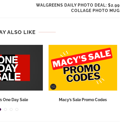
WALGREENS DAILY PHOTO DEAL: $2.99
COLLAGE PHOTO MUG
AY ALSO LIKE
s One Day Sale
Macy’s Sale Promo Codes