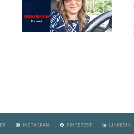
ER
INSTAGRAM
PINTEREST
LINKEDIN