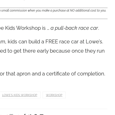
e a small commission when you make a purchase at NO additional cost to you.
ee Kids Workshop is …
a pull-back race car
.
m, kids can build a FREE race car at Lowe’s.
ed to get there early because once they run
for that apron and a certificate of completion.
LOWE'S KIDS WORKSHOP
WORKSHOP