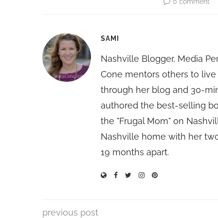
0 comment
SAMI
Nashville Blogger, Media Pe
Cone mentors others to live 
through her blog and 30-mi
authored the best-selling 
the "Frugal Mom" on Nashvill
Nashville home with her two
19 months apart.
previous post