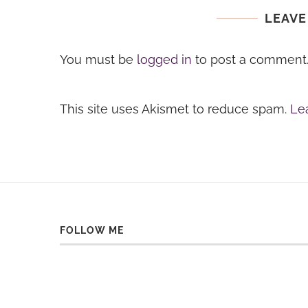
LEAVE
You must be
logged in
to post a comment
This site uses Akismet to reduce spam.
Le
FOLLOW ME