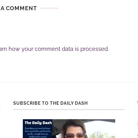
 A COMMENT
.
arn how your comment data is processed.
SUBSCRIBE TO THE DAILY DASH