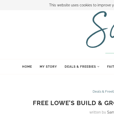
ABOUT SAMI
BOOK SAMI
CONTACT SAMI
HOW TO SAVE
This website uses cookies to improve y
HOME
MY STORY
DEALS & FREEBIES
FAI
Deals & Free
FREE LOWE’S BUILD & G
written by
Sam