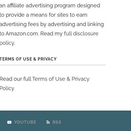
an affiliate advertising program designed
to provide a means for sites to earn
advertising fees by advertising and linking
to Amazon.com. Read my
full disclosure
policy
.
TERMS OF USE & PRIVACY
Read our full
Terms of Use & Privacy
Policy
YOUTUBE
RSS