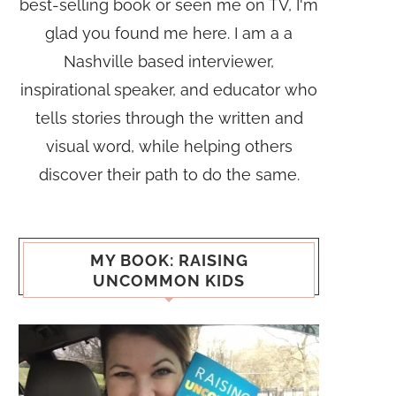
best-selling book or seen me on TV, I'm
glad you found me here. I am a a
Nashville based interviewer,
inspirational speaker, and educator who
tells stories through the written and
visual word, while helping others
discover their path to do the same.
MY BOOK: RAISING
UNCOMMON KIDS