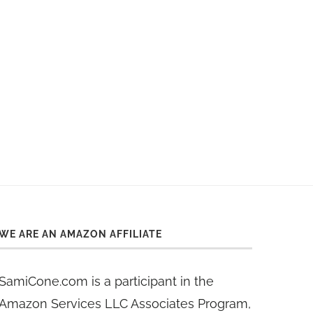
WE ARE AN AMAZON AFFILIATE
SamiCone.com is a participant in the
Amazon Services LLC Associates Program,