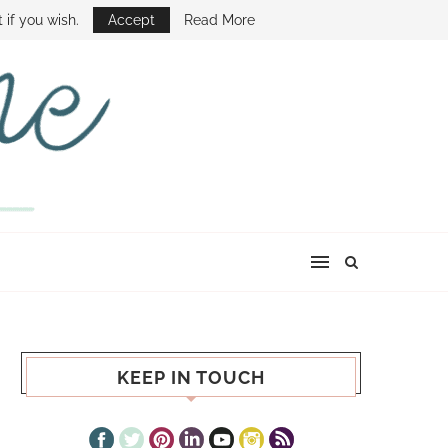
E SHOW
 if you wish.
Accept
Read More
KEEP IN TOUCH