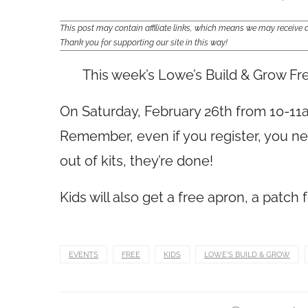
This post may contain affiliate links, which means we may receiv
Thank you for supporting our site in this way!
This week’s Lowe’s Build & Grow Fr
On Saturday, February 26th from 10-11a
Remember, even if you register, you ne
out of kits, they’re done!
Kids will also get a free apron, a patch 
EVENTS
FREE
KIDS
LOWE'S BUILD & GROW