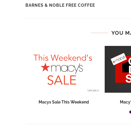
BARNES & NOBLE FREE COFFEE
YOU M
hops 2026:
Macys Sale This Weekend
Macy’
ids...