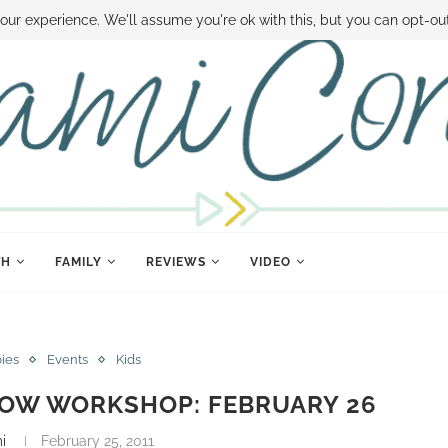
 MONEY
DISNEY WORLD DEALS
FAMILY MONEY MINUTE
THE SAMI CON
our experience. We'll assume you're ok with this, but you can opt-out
TH
FAMILY
REVIEWS
VIDEO
bies
Events
Kids
ROW WORKSHOP: FEBRUARY 26
i
February 25, 2011