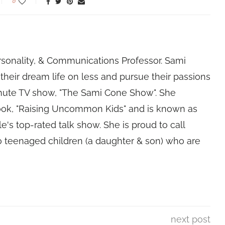
0
rsonality, & Communications Professor. Sami
their dream life on less and pursue their passions
nute TV show, "The Sami Cone Show". She
book, "Raising Uncommon Kids" and is known as
e's top-rated talk show. She is proud to call
 teenaged children (a daughter & son) who are
next post