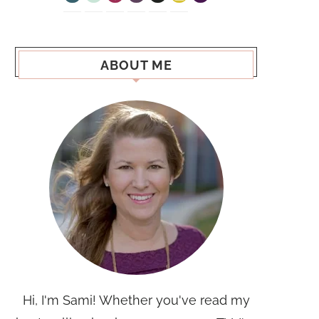
ABOUT ME
Hi, I'm Sami! Whether you've read my