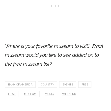
Where is your favorite museum to visit? What
museum would you like to see added on to
the free museum list?
BANK OF AMERICA
COUNTRY
EVENTS
FREE
FRIST
MUSEUM
MUSIC
WEEKEND