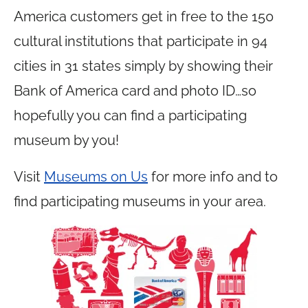
America customers get in free to the 150
cultural institutions that participate in 94
cities in 31 states simply by showing their
Bank of America card and photo ID…so
hopefully you can find a participating
museum by you!
Visit
Museums on Us
for more info and to
find participating museums in your area.