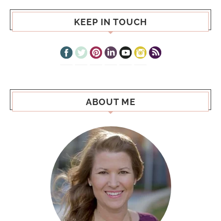
KEEP IN TOUCH
ABOUT ME