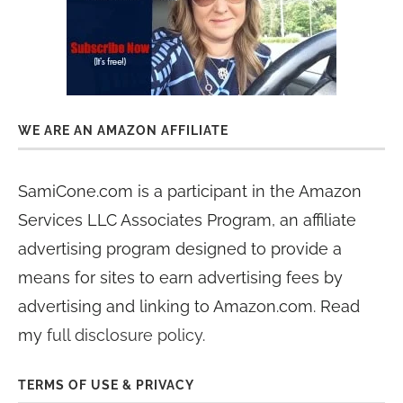
WE ARE AN AMAZON AFFILIATE
SamiCone.com is a participant in the Amazon
Services LLC Associates Program, an affiliate
advertising program designed to provide a
means for sites to earn advertising fees by
advertising and linking to Amazon.com. Read
my
full disclosure policy
.
TERMS OF USE & PRIVACY