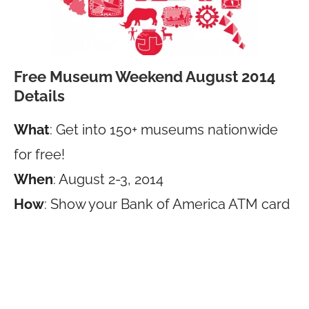
Free Museum Weekend August 2014
Details
What
: Get into 150+ museums nationwide
for free!
When
: August 2-3, 2014
How
: Show your Bank of America ATM card