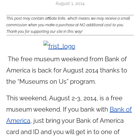
August 1, 2014
This post may contain affiliate links, which means we may receive a small
commission when you make a purchase at NO additional cost to you.
Thank you for supporting our site in this way!
The free museum weekend from Bank of
America is back for August 2014 thanks to
the “Museums on Us” program.
This weekend, August 2-3, 2014, is a free
museum weekend. If you bank with
Bank of
America
, just bring your Bank of America
card and ID and you will get in to one of