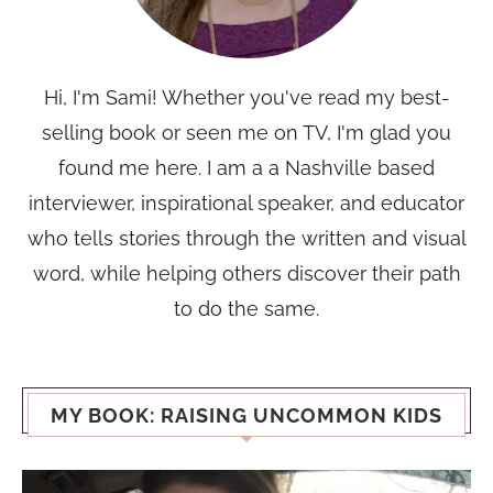
Hi, I'm Sami! Whether you've read my best-
selling book or seen me on TV, I'm glad you
found me here. I am a a Nashville based
interviewer, inspirational speaker, and educator
who tells stories through the written and visual
word, while helping others discover their path
to do the same.
MY BOOK: RAISING UNCOMMON KIDS