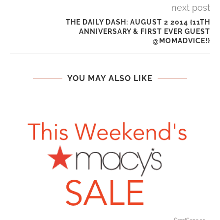
next post
THE DAILY DASH: AUGUST 2 2014 {11TH
ANNIVERSARY & FIRST EVER GUEST
@MOMADVICE!}
YOU MAY ALSO LIKE