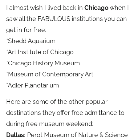
I almost wish I lived back in
Chicago
when I
saw all the FABULOUS institutions you can
get in for free:
*Shedd Aquarium
*Art Institute of Chicago
*Chicago History Museum
*Museum of Contemporary Art
*Adler Planetarium
Here are some of the other popular
destinations they offer free admittance to
during free museum weekend:
Dallas:
Perot Museum of Nature & Science