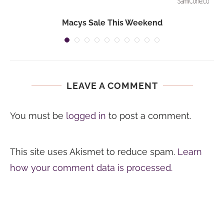
Macys Sale This Weekend
LEAVE A COMMENT
You must be
logged in
to post a comment.
This site uses Akismet to reduce spam.
Learn
how your comment data is processed.