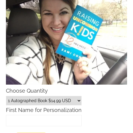
Choose Quantity
First Name for Personalization