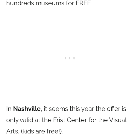
hundreds museums for FREE.
In
Nashville
, it seems this year the offer is
only valid at the Frist Center for the Visual
Arts. (kids are free!).