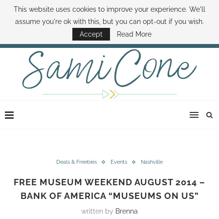
This website uses cookies to improve your experience. We'll
ABOUT SAMI
BOOK SAMI
CONTACT SAMI
HOW TO SAVE MONEY
assume you're ok with this, but you can opt-out if you wish.
DISNEY WORLD DEALS
FAMILY MONEY MINUTE
THE SAMI CONE SHOW
Accept
Read More
Deals & Freebies
Events
Nashville
FREE MUSEUM WEEKEND AUGUST 2014 –
BANK OF AMERICA “MUSEUMS ON US”
written by
Brenna