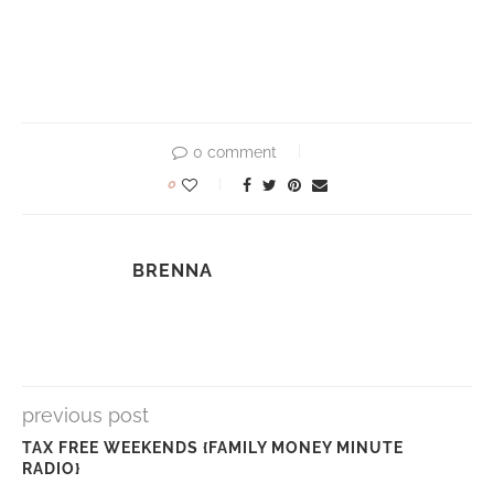
0 comment
0
BRENNA
previous post
TAX FREE WEEKENDS {FAMILY MONEY MINUTE
RADIO}