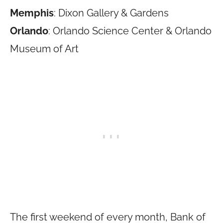
Memphis
: Dixon Gallery & Gardens
Orlando
: Orlando Science Center & Orlando
Museum of Art
The first weekend of every month, Bank of