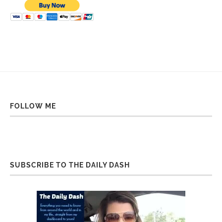
FOLLOW ME
SUBSCRIBE TO THE DAILY DASH