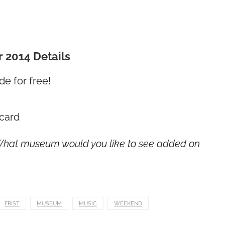
2014 Details
e for free!
card
 What museum would you like to see added on
FRIST
MUSEUM
MUSIC
WEEKEND