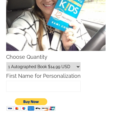
Choose Quantity
First Name for Personalization