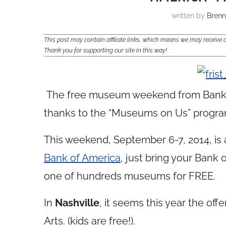
written by
Bren
This post may contain affiliate links, which means we may receiv
Thank you for supporting our site in this way!
The free museum weekend from Bank o
thanks to the “Museums on Us” progra
This weekend, September 6-7, 2014, is
Bank of America
, just bring your Bank 
one of hundreds museums for FREE.
In
Nashville
, it seems this year the offe
Arts. (kids are free!).