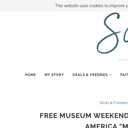
ABOUT SAMI
BOOK SAMI
CONTACT SAMI
HOW TO SAVE
This website uses cookies to improve y
HOME
MY STORY
DEALS & FREEBIES
FAI
Deals & Freebie
FREE MUSEUM WEEKEND 
AMERICA “