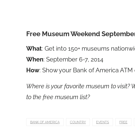
Free Museum Weekend September 
What
: Get into 150+ museums nationwid
When
: September 6-7, 2014
How
: Show your Bank of America ATM 
Where is your favorite museum to visit?
to the free museum list?
BANK OF AMERICA
COUNTRY
EVENTS
FREE