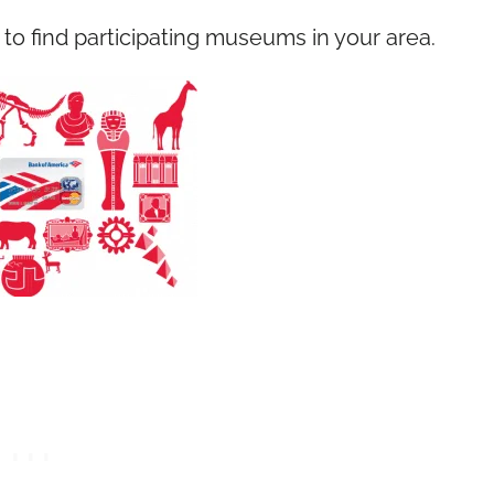
to find participating museums in your area.