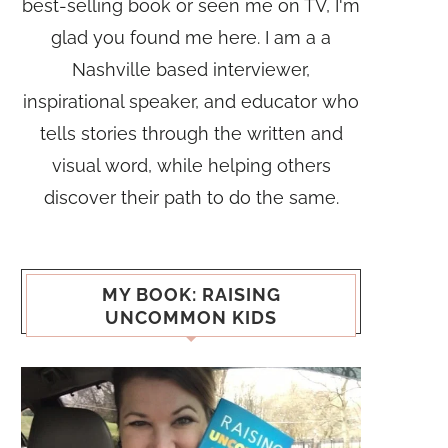
best-selling book or seen me on TV, I'm
glad you found me here. I am a a
Nashville based interviewer,
inspirational speaker, and educator who
tells stories through the written and
visual word, while helping others
discover their path to do the same.
MY BOOK: RAISING
UNCOMMON KIDS