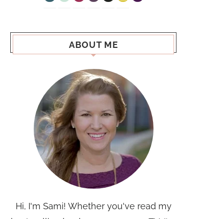
ABOUT ME
Hi, I'm Sami! Whether you've read my