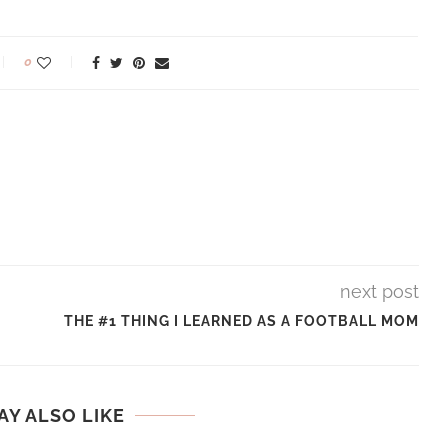
0
next post
THE #1 THING I LEARNED AS A FOOTBALL MOM
AY ALSO LIKE