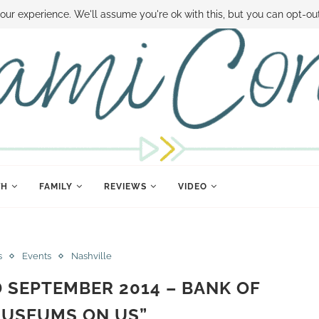
 MONEY
DISNEY WORLD DEALS
FAMILY MONEY MINUTE
THE SAMI CON
our experience. We'll assume you're ok with this, but you can opt-out
TH
FAMILY
REVIEWS
VIDEO
s
Events
Nashville
SEPTEMBER 2014 – BANK OF
MUSEUMS ON US”