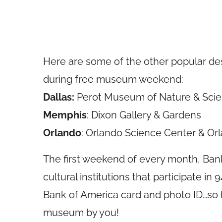
Here are some of the other popular des
during free museum weekend:
Dallas:
Perot Museum of Nature & Sci
Memphis
: Dixon Gallery & Gardens
Orlando
: Orlando Science Center & O
The first weekend of every month, Bank
cultural institutions that participate in 
Bank of America card and photo ID…so h
museum by you!