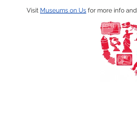
Visit
Museums on Us
for more info and 