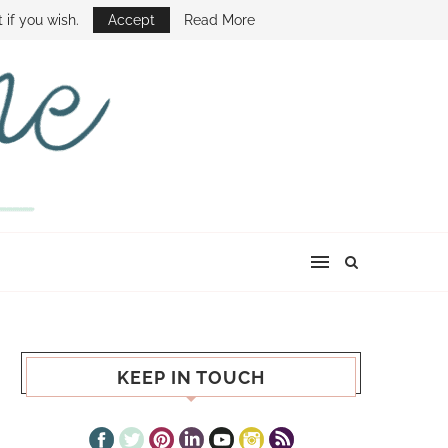
E SHOW
 if you wish.
Accept
Read More
KEEP IN TOUCH