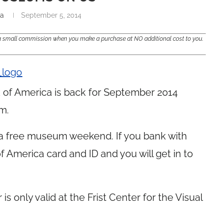
na
September 5, 2014
e a small commission when you make a purchase at NO additional cost to you.
f America is back for September 2014
m.
 a free museum weekend. If you bank with
of America card and ID and you will get in to
r is only valid at the Frist Center for the Visual