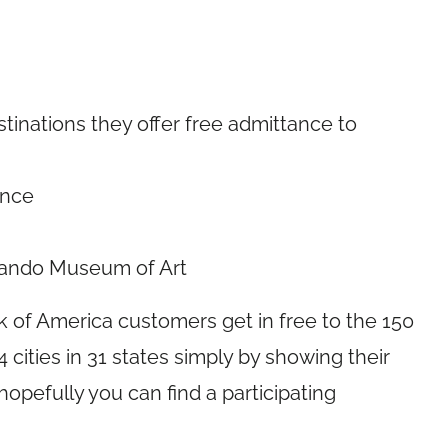
tinations they offer free admittance to
ence
rlando Museum of Art
 of America customers get in free to the 150
94 cities in 31 states simply by showing their
opefully you can find a participating