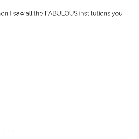
n I saw all the FABULOUS institutions you