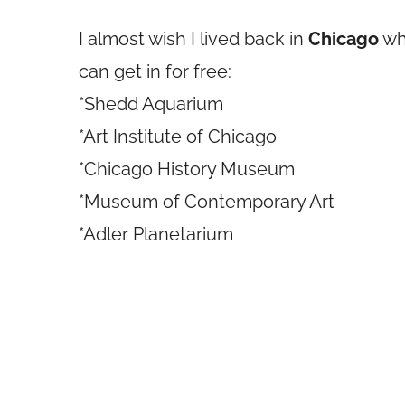
I almost wish I lived back in
Chicago
whe
can get in for free:
*Shedd Aquarium
*Art Institute of Chicago
*Chicago History Museum
*Museum of Contemporary Art
*Adler Planetarium