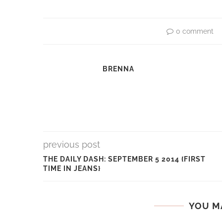
0 comment
BRENNA
previous post
THE DAILY DASH: SEPTEMBER 5 2014 {FIRST
TIME IN JEANS}
YOU M