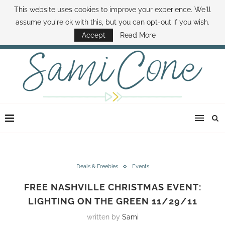
This website uses cookies to improve your experience. We'll
ABOUT SAMI
BOOK SAMI
CONTACT SAMI
HOW TO SAVE MONEY
assume you're ok with this, but you can opt-out if you wish.
DISNEY WORLD DEALS
FAMILY MONEY MINUTE
THE SAMI CONE SHOW
Accept
Read More
Deals & Freebies
Events
FREE NASHVILLE CHRISTMAS EVENT:
LIGHTING ON THE GREEN 11/29/11
written by
Sami