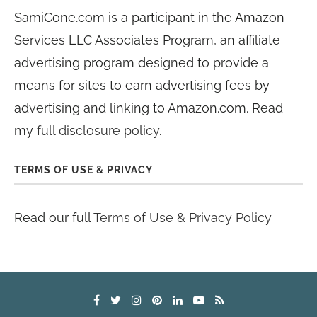
SamiCone.com is a participant in the Amazon
Services LLC Associates Program, an affiliate
advertising program designed to provide a
means for sites to earn advertising fees by
advertising and linking to Amazon.com. Read
my
full disclosure policy
.
TERMS OF USE & PRIVACY
Read our full
Terms of Use & Privacy Policy