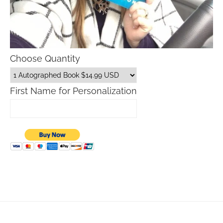
Choose Quantity
First Name for Personalization