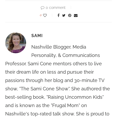
0 comment
0
SAMI
Nashville Blogger, Media
Personality, & Communications
Professor. Sami Cone mentors others to live
their dream life on less and pursue their
passions through her blog and 30-minute TV
show, "The Sami Cone Show". She authored the
best-selling book, "Raising Uncommon Kids"
and is known as the "Frugal Mom" on
Nashville's top-rated talk show. She is proud to