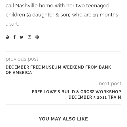
call Nashville home with her two teenaged
children (a daughter & son) who are 19 months
apart.
previous post
DECEMBER FREE MUSEUM WEEKEND FROM BANK
OF AMERICA
next post
FREE LOWE’S BUILD & GROW WORKSHOP
DECEMBER 3 2011 TRAIN
YOU MAY ALSO LIKE