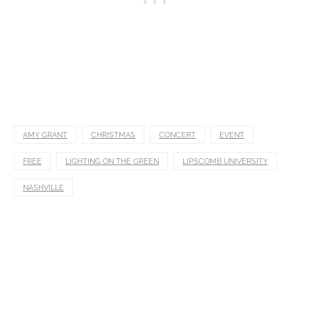
AMY GRANT
CHRISTMAS
CONCERT
EVENT
FREE
LIGHTING ON THE GREEN
LIPSCOMB UNIVERSITY
NASHVILLE