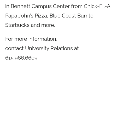
in Bennett Campus Center from Chick-Fil-A,
Papa John’s Pizza, Blue Coast Burrito,
Starbucks and more.
For more information,
contact University Relations at
615.966.6609