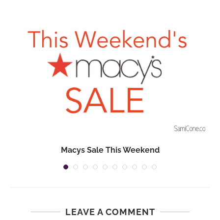
Macys Sale This Weekend
LEAVE A COMMENT