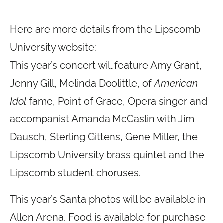
Here are more details from the Lipscomb
University website:
This year’s concert will feature Amy Grant,
Jenny Gill, Melinda Doolittle, of
American
Idol
fame, Point of Grace, Opera singer and
accompanist Amanda McCaslin with Jim
Dausch, Sterling Gittens, Gene Miller, the
Lipscomb University brass quintet and the
Lipscomb student choruses.
This year’s Santa photos will be available in
Allen Arena. Food is available for purchase