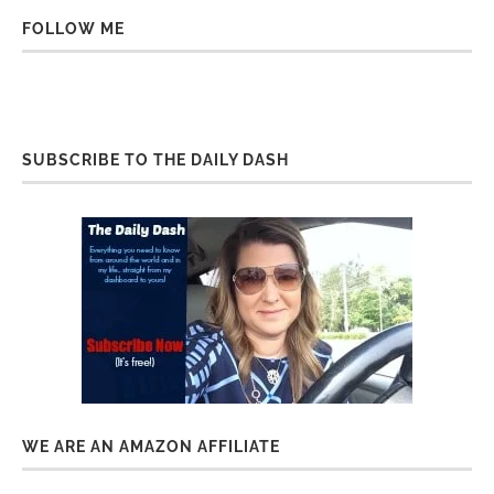
FOLLOW ME
SUBSCRIBE TO THE DAILY DASH
WE ARE AN AMAZON AFFILIATE