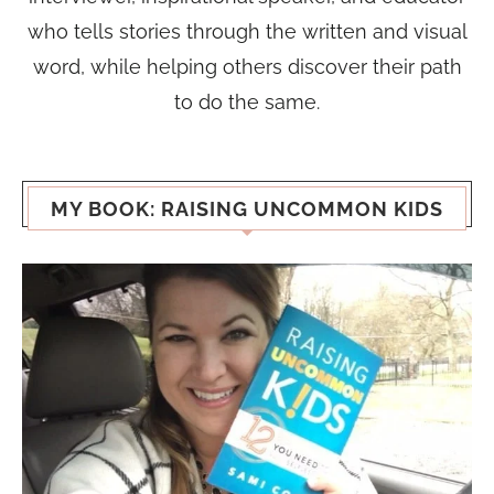
who tells stories through the written and visual
word, while helping others discover their path
to do the same.
MY BOOK: RAISING UNCOMMON KIDS