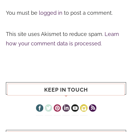
You must be
logged in
to post a comment.
This site uses Akismet to reduce spam.
Learn
how your comment data is processed.
KEEP IN TOUCH