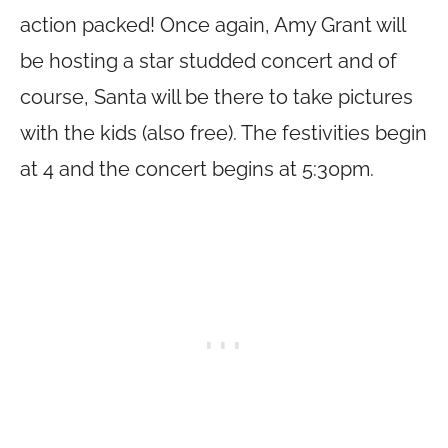
action packed! Once again, Amy Grant will
be hosting a star studded concert and of
course, Santa will be there to take pictures
with the kids (also free). The festivities begin
at 4 and the concert begins at 5:30pm.