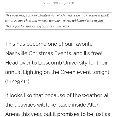
November 29, 2011
This post may contain affiliate links, which means we may receive a small
commission when you make a purchase at NO additional cost to you.
Thank you for supporting our site in this way!
Lighting on the Green
This has become one of our favorite
Nashville Christmas Events…and it’s free!
Head over to Lipscomb University for their
annual Lighting on the Green event tonight
(11/29/11)!
It looks like that because of the weather, all
the activities will take place inside Allen
Arena this year, but it promises to be just as