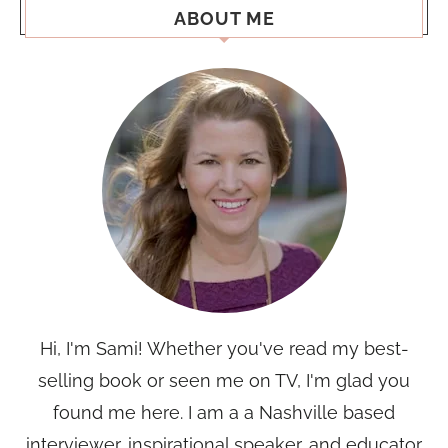
ABOUT ME
Hi, I'm Sami! Whether you've read my best-
selling book or seen me on TV, I'm glad you
found me here. I am a a Nashville based
interviewer, inspirational speaker, and educator