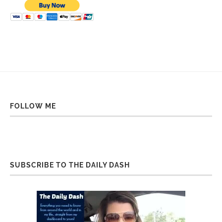
FOLLOW ME
SUBSCRIBE TO THE DAILY DASH