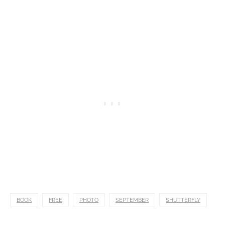
BOOK
FREE
PHOTO
SEPTEMBER
SHUTTERFLY