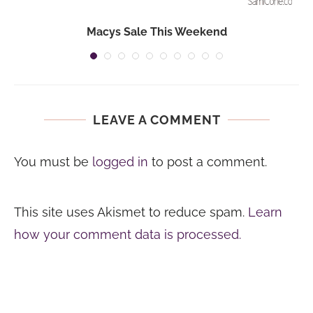
Macys Sale This Weekend
LEAVE A COMMENT
You must be
logged in
to post a comment.
This site uses Akismet to reduce spam.
Learn
how your comment data is processed.