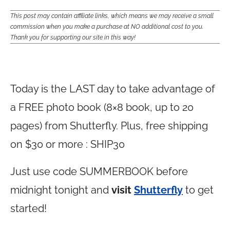
This post may contain affiliate links, which means we may receive a small
commission when you make a purchase at NO additional cost to you.
Thank you for supporting our site in this way!
Today is the LAST day to take advantage of
a FREE photo book (8×8 book, up to 20
pages) from Shutterfly. Plus, free shipping
on $30 or more : SHIP30
Just use code SUMMERBOOK before
midnight tonight and
visit
Shutterfly
to get
started!