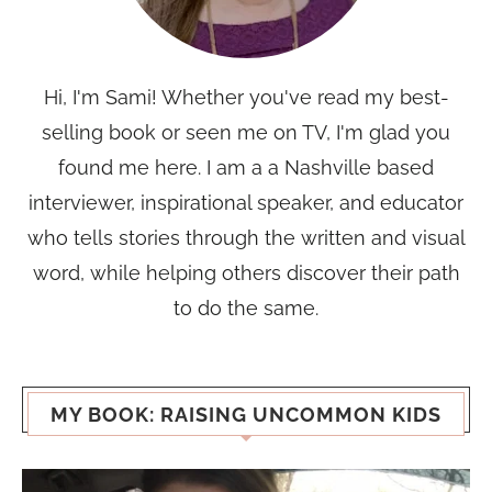
Hi, I'm Sami! Whether you've read my best-
selling book or seen me on TV, I'm glad you
found me here. I am a a Nashville based
interviewer, inspirational speaker, and educator
who tells stories through the written and visual
word, while helping others discover their path
to do the same.
MY BOOK: RAISING UNCOMMON KIDS