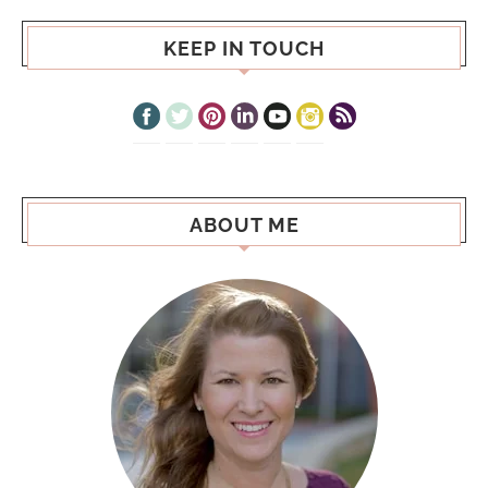
KEEP IN TOUCH
ABOUT ME