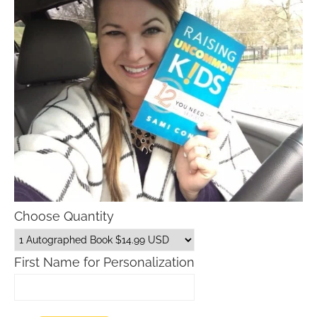
Choose Quantity
First Name for Personalization