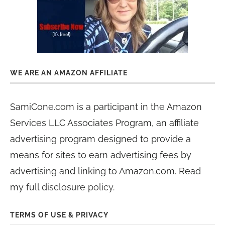
WE ARE AN AMAZON AFFILIATE
SamiCone.com is a participant in the Amazon
Services LLC Associates Program, an affiliate
advertising program designed to provide a
means for sites to earn advertising fees by
advertising and linking to Amazon.com. Read
my
full disclosure policy
.
TERMS OF USE & PRIVACY