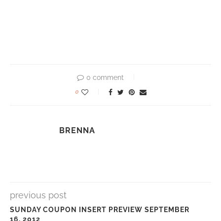
0 comment
0
BRENNA
previous post
SUNDAY COUPON INSERT PREVIEW SEPTEMBER
16, 2012