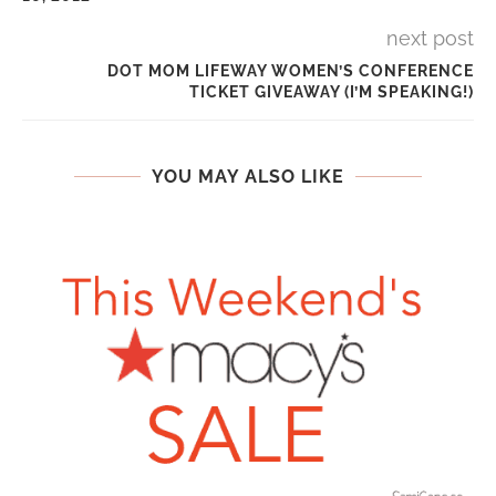
next post
DOT MOM LIFEWAY WOMEN’S CONFERENCE
TICKET GIVEAWAY (I’M SPEAKING!)
YOU MAY ALSO LIKE