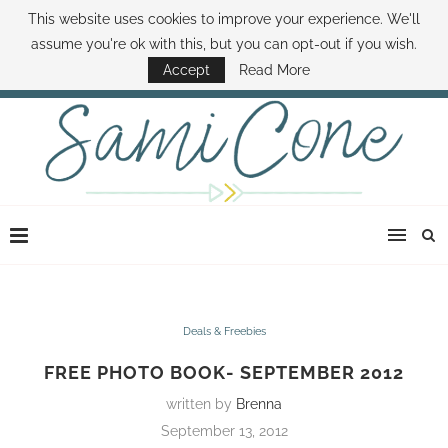
This website uses cookies to improve your experience. We'll
ABOUT SAMI
BOOK SAMI
CONTACT SAMI
HOW TO SAVE MONEY
assume you're ok with this, but you can opt-out if you wish.
DISNEY WORLD DEALS
FAMILY MONEY MINUTE
THE SAMI CONE SHOW
Accept
Read More
Deals & Freebies
FREE PHOTO BOOK- SEPTEMBER 2012
written by
Brenna
September 13, 2012