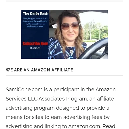
WE ARE AN AMAZON AFFILIATE
SamiCone.com is a participant in the Amazon
Services LLC Associates Program, an affiliate
advertising program designed to provide a
means for sites to earn advertising fees by
advertising and linking to Amazon.com. Read