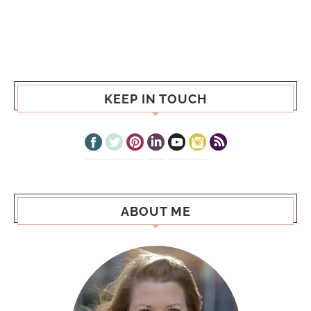
KEEP IN TOUCH
ABOUT ME