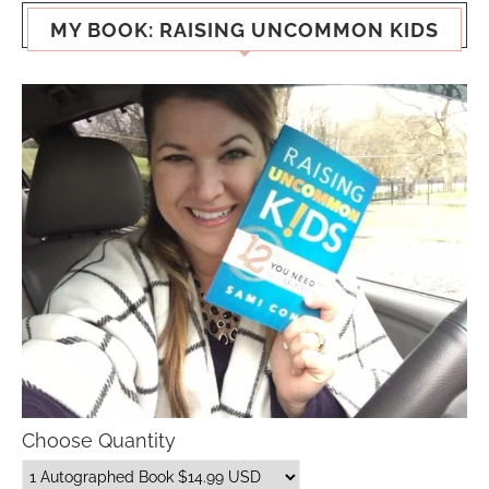
MY BOOK: RAISING UNCOMMON KIDS
Choose Quantity