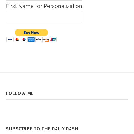
First Name for Personalization
FOLLOW ME
SUBSCRIBE TO THE DAILY DASH