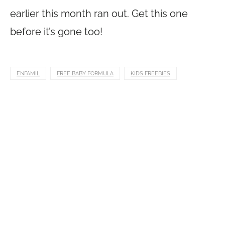
earlier this month ran out. Get this one
before it’s gone too!
ENFAMIL
FREE BABY FORMULA
KIDS FREEBIES