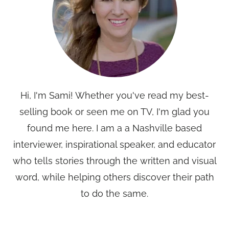
Hi, I'm Sami! Whether you've read my best-
selling book or seen me on TV, I'm glad you
found me here. I am a a Nashville based
interviewer, inspirational speaker, and educator
who tells stories through the written and visual
word, while helping others discover their path
to do the same.