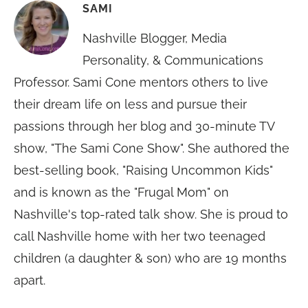
SAMI
Nashville Blogger, Media
Personality, & Communications
Professor. Sami Cone mentors others to live
their dream life on less and pursue their
passions through her blog and 30-minute TV
show, "The Sami Cone Show". She authored the
best-selling book, "Raising Uncommon Kids"
and is known as the "Frugal Mom" on
Nashville's top-rated talk show. She is proud to
call Nashville home with her two teenaged
children (a daughter & son) who are 19 months
apart.