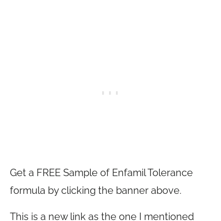
Get a FREE Sample of Enfamil Tolerance
formula by clicking the banner above.
This is a new link as the one I mentioned