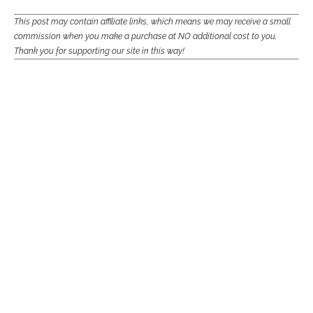
This post may contain affiliate links, which means we may receive a small
commission when you make a purchase at NO additional cost to you.
Thank you for supporting our site in this way!