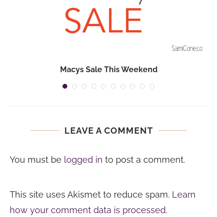
Macys Sale This Weekend
LEAVE A COMMENT
You must be
logged in
to post a comment.
This site uses Akismet to reduce spam.
Learn
how your comment data is processed.