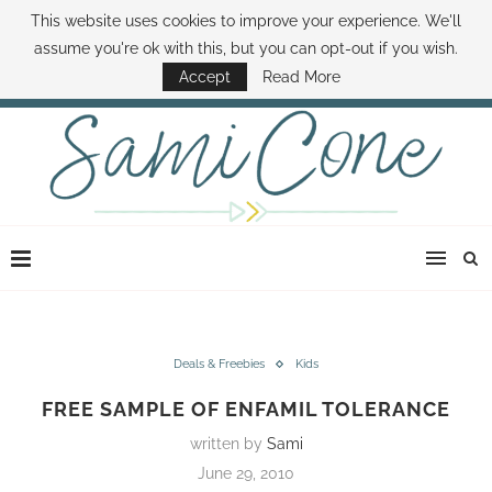
This website uses cookies to improve your experience. We'll
ABOUT SAMI
BOOK SAMI
CONTACT SAMI
HOW TO SAVE MONEY
assume you're ok with this, but you can opt-out if you wish.
DISNEY WORLD DEALS
FAMILY MONEY MINUTE
THE SAMI CONE SHOW
Accept
Read More
Deals & Freebies
Kids
FREE SAMPLE OF ENFAMIL TOLERANCE
written by
Sami
June 29, 2010