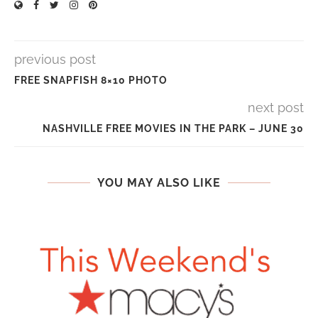
previous post
FREE SNAPFISH 8×10 PHOTO
next post
NASHVILLE FREE MOVIES IN THE PARK – JUNE 30
YOU MAY ALSO LIKE