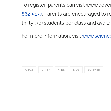
To register, parents can visit
www.adven
862-5177
. Parents are encouraged to reg
thirty (30) students per class and availa
For more information, visit
www.scienc
APPLE
CAMP
FREE
KIDS
SUMMER