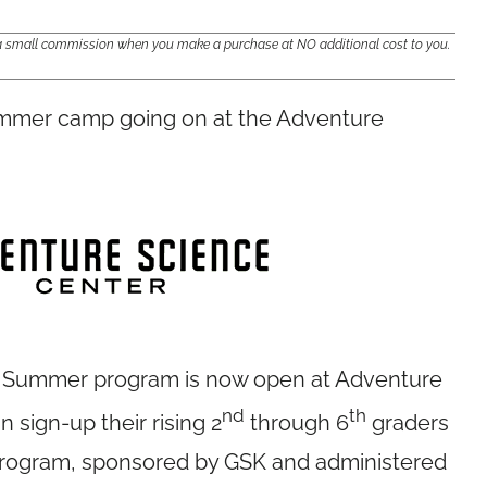
e a small commission when you make a purchase at NO additional cost to you.
ummer camp going on at the Adventure
he Summer program is now open at Adventure
nd
th
 sign-up their rising 2
through 6
graders
g program, sponsored by GSK and administered