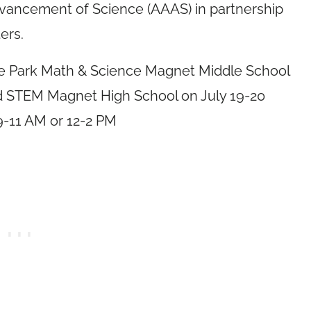
dvancement of Science (AAAS) in partnership
ers.
Rose Park Math & Science Magnet Middle School
ord STEM Magnet High School on
July 19-20
9-11 AM
or
12-2 PM