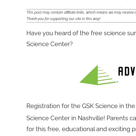
This post may contain affiliate links, which means we may receiv
Thank you for supporting our site in this way!
Have you heard of the free science s
Science Center?
Registration for the GSK Science in t
Science Center in Nashville! Parents can
for this free, educational and excitin