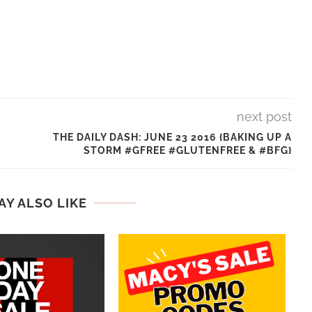
next post
THE DAILY DASH: JUNE 23 2016 {BAKING UP A
STORM #GFREE #GLUTENFREE & #BFG}
AY ALSO LIKE