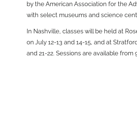
by the American Association for the A
with select museums and science cent
In Nashville, classes will be held at 
on
July 12-13
and 14-15, and at Stratf
and 21-22. Sessions are available from