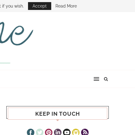
E SHOW
 if you wish.
Accept
Read More
KEEP IN TOUCH