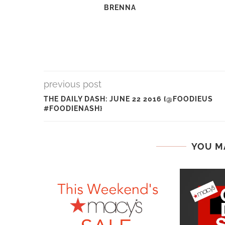
BRENNA
previous post
THE DAILY DASH: JUNE 22 2016 {@FOODIEUS
#FOODIENASH}
YOU M