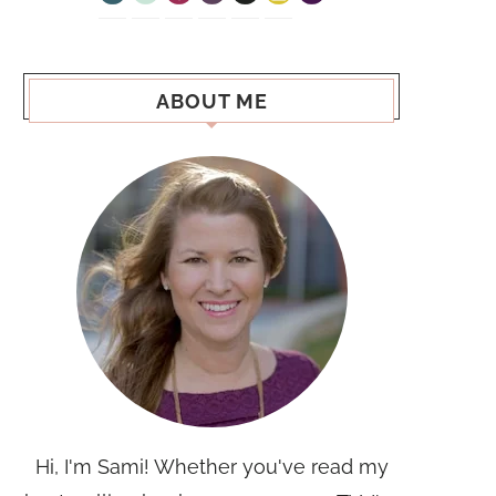
ABOUT ME
Hi, I'm Sami! Whether you've read my