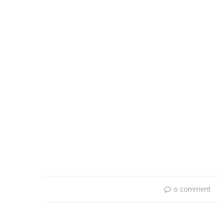
0 comment