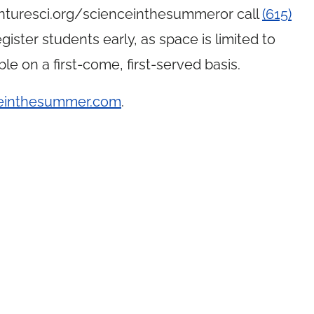
turesci.org
/
scienceinthesummeror call
(615)
ister students early, as space is limited to
ble on a first-come, first-served basis.
einthesummer.com
.