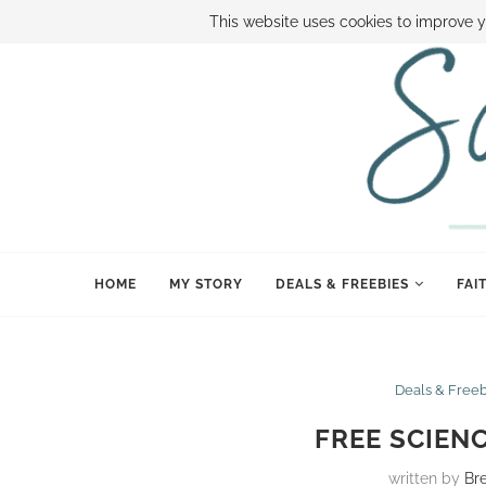
ABOUT SAMI
BOOK SAMI
CONTACT SAMI
HOW TO SAVE
This website uses cookies to improve y
HOME
MY STORY
DEALS & FREEBIES
FAI
Deals & Free
FREE SCIEN
written by
Br