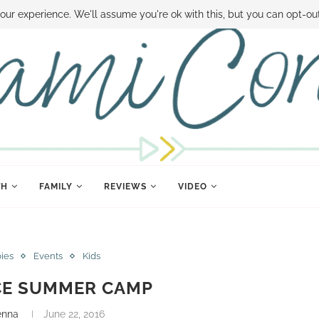
 MONEY
DISNEY WORLD DEALS
FAMILY MONEY MINUTE
THE SAMI CON
our experience. We'll assume you're ok with this, but you can opt-out
TH
FAMILY
REVIEWS
VIDEO
bies
Events
Kids
CE SUMMER CAMP
enna
June 22, 2016