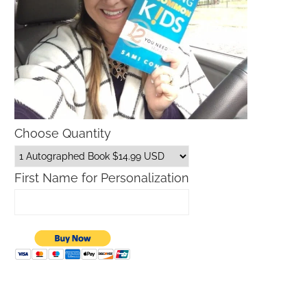
Choose Quantity
First Name for Personalization