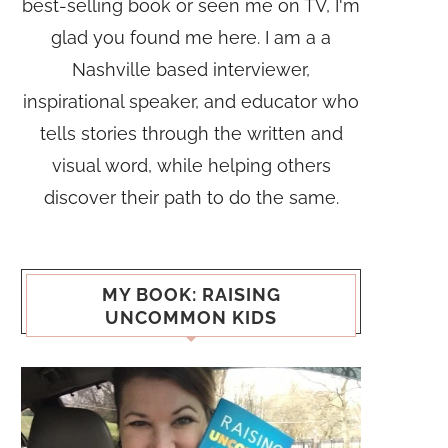
best-selling book or seen me on TV, I'm
glad you found me here. I am a a
Nashville based interviewer,
inspirational speaker, and educator who
tells stories through the written and
visual word, while helping others
discover their path to do the same.
MY BOOK: RAISING
UNCOMMON KIDS