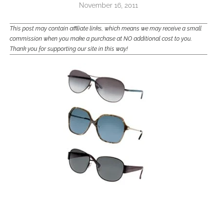
November 16, 2011
This post may contain affiliate links, which means we may receive a small
commission when you make a purchase at NO additional cost to you.
Thank you for supporting our site in this way!