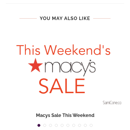
YOU MAY ALSO LIKE
Macys Sale This Weekend