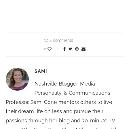
4 comments
0
SAMI
Nashville Blogger, Media
Personality, & Communications
Professor. Sami Cone mentors others to live
their dream life on less and pursue their
passions through her blog and 30-minute TV