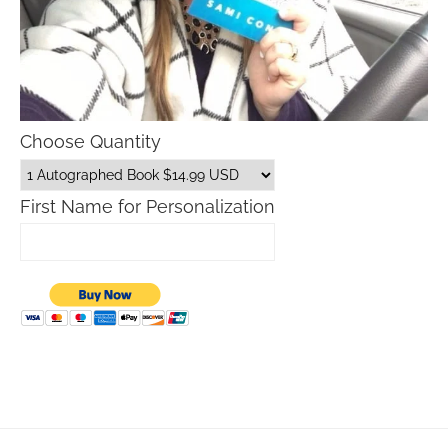
Choose Quantity
First Name for Personalization