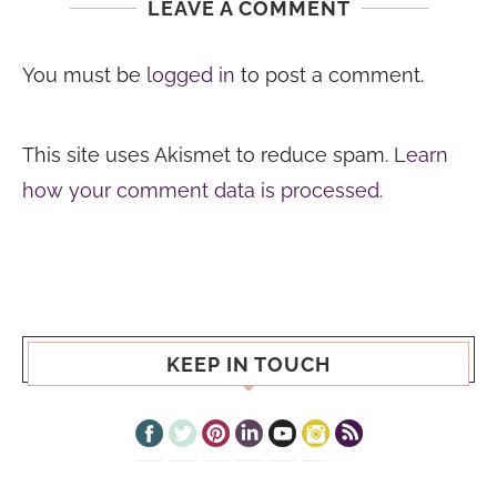
LEAVE A COMMENT
You must be
logged in
to post a comment.
This site uses Akismet to reduce spam.
Learn
how your comment data is processed.
KEEP IN TOUCH