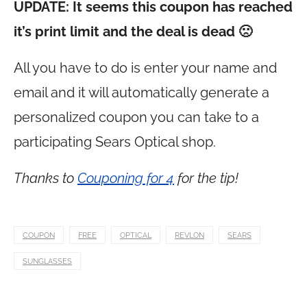
UPDATE: It seems this coupon has reached
it’s print limit and the deal is dead 🙁
All you have to do is enter your name and
email and it will automatically generate a
personalized coupon you can take to a
participating Sears Optical shop.
Thanks to
Couponing for 4
for the tip!
COUPON
FREE
OPTICAL
REVLON
SEARS
SUNGLASSES