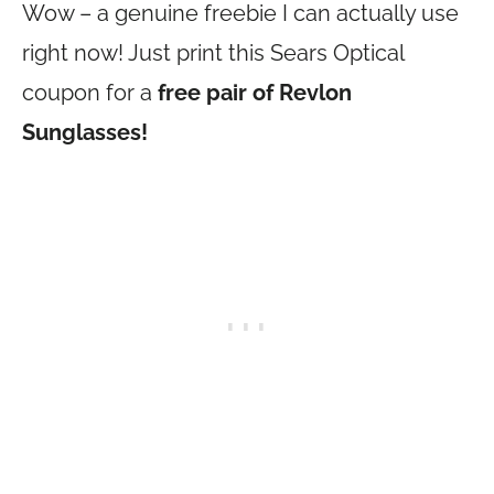
Wow – a genuine freebie I can actually use
right now! Just print this Sears Optical
coupon for a
free pair of Revlon
Sunglasses!