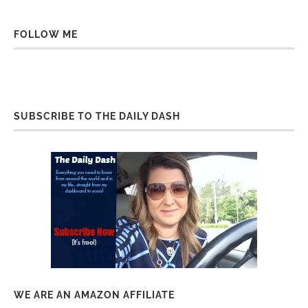
FOLLOW ME
SUBSCRIBE TO THE DAILY DASH
WE ARE AN AMAZON AFFILIATE