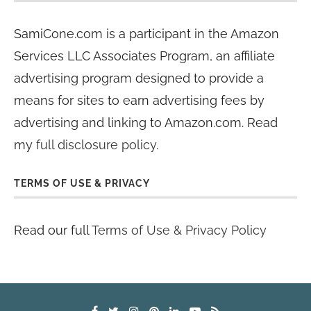
SamiCone.com is a participant in the Amazon
Services LLC Associates Program, an affiliate
advertising program designed to provide a
means for sites to earn advertising fees by
advertising and linking to Amazon.com. Read
my
full disclosure policy
.
TERMS OF USE & PRIVACY
Read our full
Terms of Use & Privacy Policy