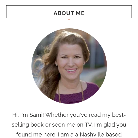
ABOUT ME
Hi, I'm Sami! Whether you've read my best-
selling book or seen me on TV, I'm glad you
found me here. I am a a Nashville based