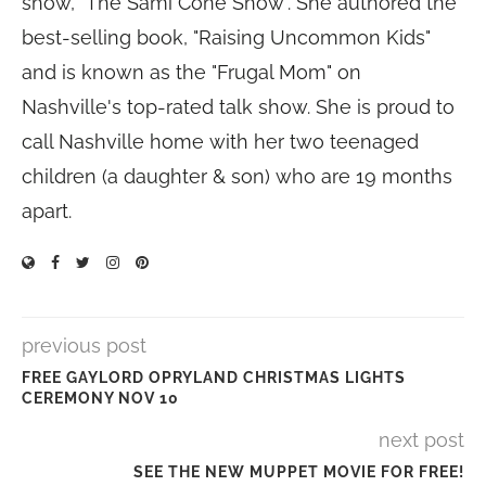
show, "The Sami Cone Show". She authored the
best-selling book, "Raising Uncommon Kids"
and is known as the "Frugal Mom" on
Nashville's top-rated talk show. She is proud to
call Nashville home with her two teenaged
children (a daughter & son) who are 19 months
apart.
previous post
FREE GAYLORD OPRYLAND CHRISTMAS LIGHTS
CEREMONY NOV 10
next post
SEE THE NEW MUPPET MOVIE FOR FREE!