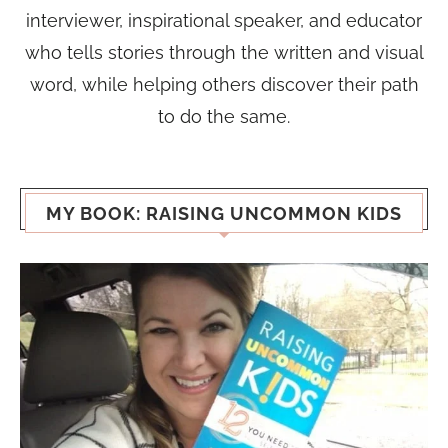
interviewer, inspirational speaker, and educator
who tells stories through the written and visual
word, while helping others discover their path
to do the same.
MY BOOK: RAISING UNCOMMON KIDS