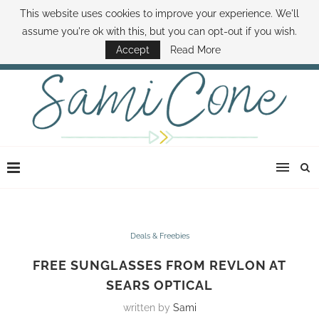
This website uses cookies to improve your experience. We'll
ABOUT SAMI
BOOK SAMI
CONTACT SAMI
HOW TO SAVE MONEY
assume you're ok with this, but you can opt-out if you wish.
DISNEY WORLD DEALS
FAMILY MONEY MINUTE
THE SAMI CONE SHOW
Accept
Read More
Deals & Freebies
FREE SUNGLASSES FROM REVLON AT
SEARS OPTICAL
written by
Sami