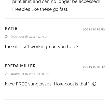
print limit and can no longer be accessed!
Freebies like these go fast.
KATIE
LOG IN TO REPLY
November 16, 2011 - 12:39 pm
the site isn’t working. can you help?
FREDA MILLER
LOG IN TO REPLY
November 16, 2011 - 11:08 am
New FREE sunglasses! How cool is that?! 😉