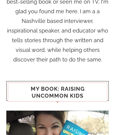
best-selling book or seen me on TV, I'm
glad you found me here. I am a a
Nashville based interviewer,
inspirational speaker, and educator who
tells stories through the written and
visual word, while helping others
discover their path to do the same.
MY BOOK: RAISING
UNCOMMON KIDS