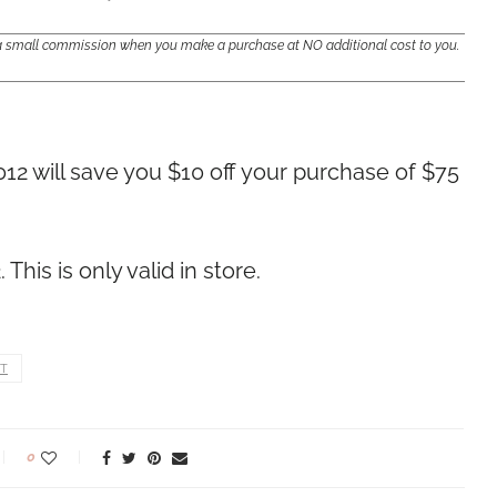
e a small commission when you make a purchase at NO additional cost to you.
12 will save you $10 off your purchase of $75
his is only valid in store.
T
0