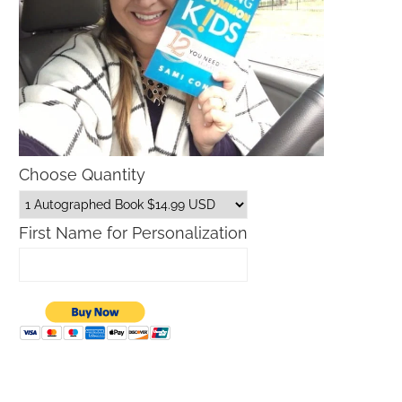
Choose Quantity
First Name for Personalization
What is The Lilly Sunshine Sale?
Macy’s Sale Promo Codes