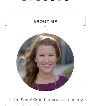
ABOUT ME
Hi, I'm Sami! Whether you've read my