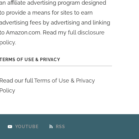
an affiliate advertising program designed
to provide a means for sites to earn
advertising fees by advertising and linking
to Amazon.com. Read my
full disclosure
policy
.
TERMS OF USE & PRIVACY
Read our full
Terms of Use & Privacy
Policy
YOUTUBE
RSS