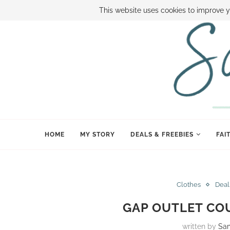
ABOUT SAMI
BOOK SAMI
CONTACT SAMI
HOW TO SAVE
This website uses cookies to improve y
HOME
MY STORY
DEALS & FREEBIES
FAI
Clothes
Deal
GAP OUTLET CO
written by
Sa