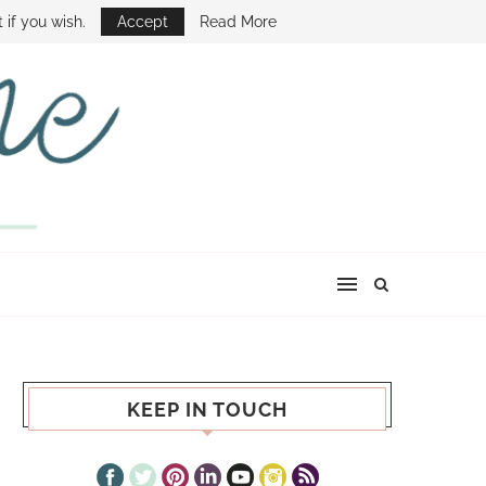
E SHOW
 if you wish.
Accept
Read More
KEEP IN TOUCH