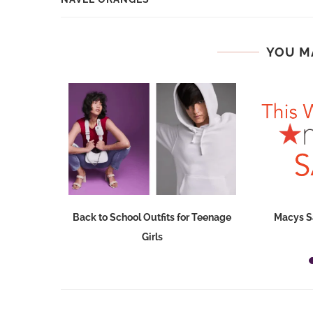
YOU M
Dresses at
Back to School Outfits for Teenage
Macys S
Girls