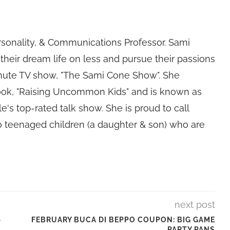
rsonality, & Communications Professor. Sami
their dream life on less and pursue their passions
nute TV show, "The Sami Cone Show". She
book, "Raising Uncommon Kids" and is known as
e's top-rated talk show. She is proud to call
 teenaged children (a daughter & son) who are
next post
–
FEBRUARY BUCA DI BEPPO COUPON: BIG GAME
PARTY PANS