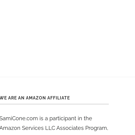
WE ARE AN AMAZON AFFILIATE
SamiCone.com is a participant in the
Amazon Services LLC Associates Program,