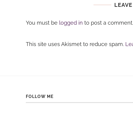
LEAVE
You must be
logged in
to post a comment
This site uses Akismet to reduce spam.
Le
FOLLOW ME