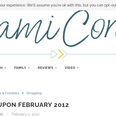
 MONEY
DISNEY WORLD DEALS
FAMILY MONEY MINUTE
THE SAMI CON
our experience. We'll assume you're ok with this, but you can opt-out
TH
FAMILY
REVIEWS
VIDEO
s & Freebies
Shopping
UPON FEBRUARY 2012
mi
February 2, 2012