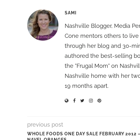
SAMI
Nashville Blogger, Media Pe
Cone mentors others to live 
through her blog and 30-mi
authored the best-selling 
the "Frugal Mom" on Nashvill
Nashville home with her two
19 months apart.
previous post
WHOLE FOODS ONE DAY SALE FEBRUARY 2012 
NAVEL ORANGES