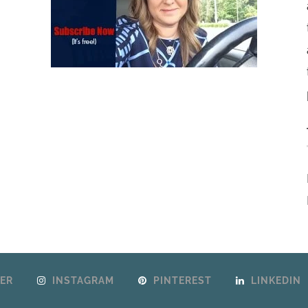
ER
INSTAGRAM
PINTEREST
LINKEDIN