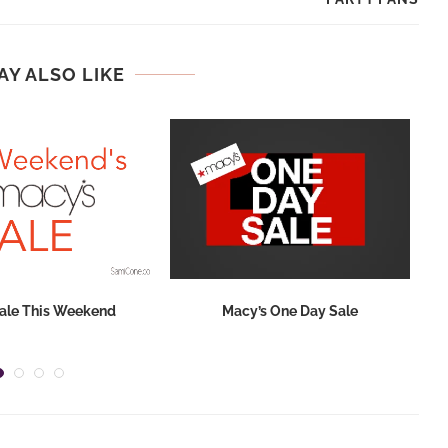
AY ALSO LIKE
ale This Weekend
Macy’s One Day Sale