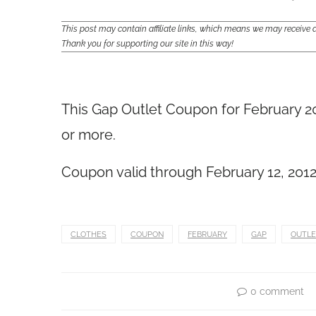
This post may contain affiliate links, which means we may receiv
Thank you for supporting our site in this way!
This Gap Outlet Coupon for February 20
or more.
Coupon valid through February 12, 2012. T
CLOTHES
COUPON
FEBRUARY
GAP
OUTLE
0 comment