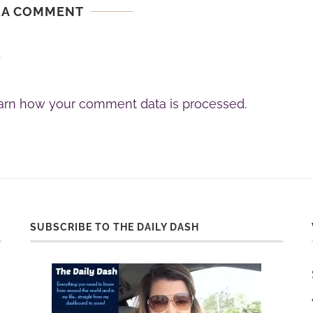
 A COMMENT
.
arn how your comment data is processed.
SUBSCRIBE TO THE DAILY DASH