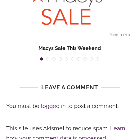
Macys Sale This Weekend
LEAVE A COMMENT
You must be
logged in
to post a comment.
This site uses Akismet to reduce spam.
Learn
how your comment data is processed.