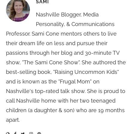
SAMI
Nashville Blogger, Media
Personality, & Communications
Professor. Sami Cone mentors others to live
their dream life on less and pursue their
passions through her blog and 30-minute TV
show, "The Sami Cone Show". She authored the
best-selling book, "Raising Uncommon Kids"
and is known as the "Frugal Mom" on
Nashville's top-rated talk show. She is proud to
call Nashville home with her two teenaged
children (a daughter & son) who are 19 months
apart.