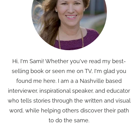
Hi, I'm Sami! Whether you've read my best-
selling book or seen me on TV, I'm glad you
found me here. I am a a Nashville based
interviewer, inspirational speaker, and educator
who tells stories through the written and visual
word, while helping others discover their path
to do the same.