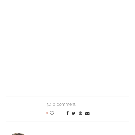
0 comment
0