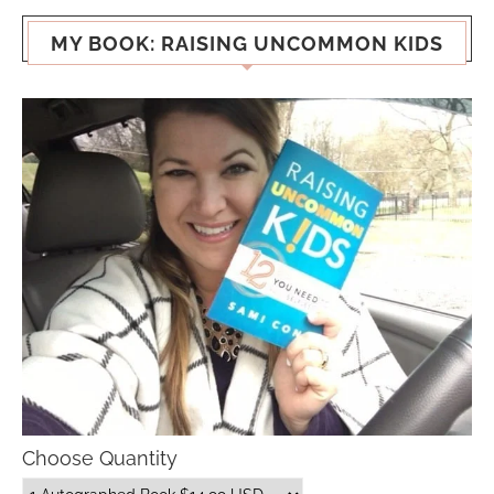
MY BOOK: RAISING UNCOMMON KIDS
Choose Quantity