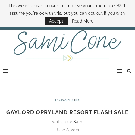
This website uses cookies to improve your experience. We'll
ABOUT SAMI
BOOK SAMI
CONTACT SAMI
HOW TO SAVE MONEY
assume you're ok with this, but you can opt-out if you wish.
DISNEY WORLD DEALS
FAMILY MONEY MINUTE
THE SAMI CONE SHOW
Accept
Read More
Deals & Freebies
GAYLORD OPRYLAND RESORT FLASH SALE
written by
Sami
June 8, 2011