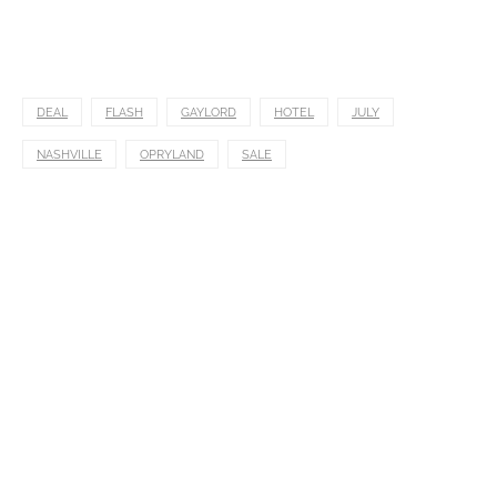
DEAL
FLASH
GAYLORD
HOTEL
JULY
NASHVILLE
OPRYLAND
SALE