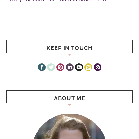
KEEP IN TOUCH
ABOUT ME