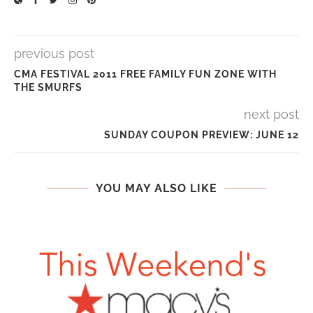
previous post
CMA FESTIVAL 2011 FREE FAMILY FUN ZONE WITH
THE SMURFS
next post
SUNDAY COUPON PREVIEW: JUNE 12
YOU MAY ALSO LIKE