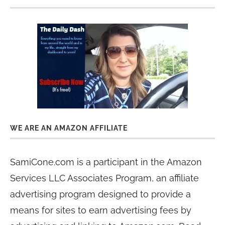
WE ARE AN AMAZON AFFILIATE
SamiCone.com is a participant in the Amazon
Services LLC Associates Program, an affiliate
advertising program designed to provide a
means for sites to earn advertising fees by