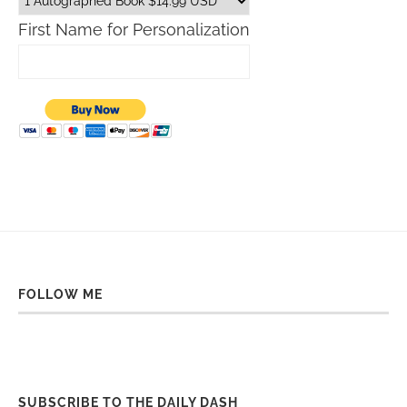
First Name for Personalization
FOLLOW ME
SUBSCRIBE TO THE DAILY DASH