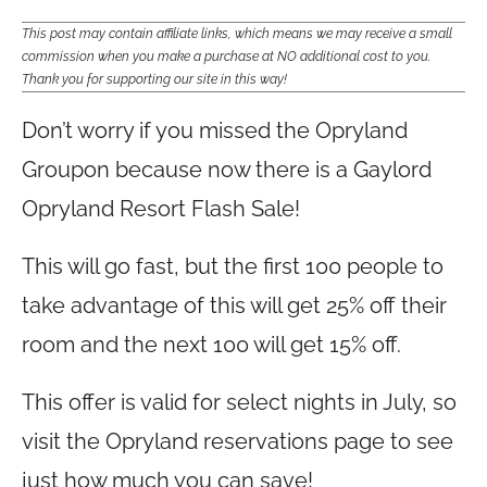
This post may contain affiliate links, which means we may receive a small
commission when you make a purchase at NO additional cost to you.
Thank you for supporting our site in this way!
Don’t worry if you missed the Opryland
Groupon because now there is a Gaylord
Opryland Resort Flash Sale!
This will go fast, but the first 100 people to
take advantage of this will get 25% off their
room and the next 100 will get 15% off.
This offer is valid for select nights in July, so
visit the Opryland reservations page to see
just how much you can save!