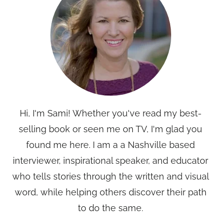
Hi, I'm Sami! Whether you've read my best-
selling book or seen me on TV, I'm glad you
found me here. I am a a Nashville based
interviewer, inspirational speaker, and educator
who tells stories through the written and visual
word, while helping others discover their path
to do the same.