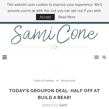
This website uses cookies to improve your experience. We'll
ABOUT SAMI
BOOK SAMI
CONTACT SAMI
HOW TO SAVE MONEY
assume you're ok with this, but you can opt-out if you wish.
DISNEY WORLD DEALS
FAMILY MONEY MINUTE
THE SAMI CONE SHOW
Accept
Read More
Deals & Freebies
Restaurants
TODAY’S GROUPON DEAL: HALF OFF AT
BUILD A BEAR!
written by
Sami