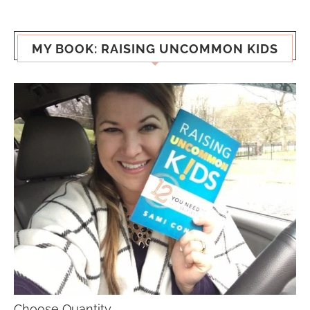
MY BOOK: RAISING UNCOMMON KIDS
Choose Quantity