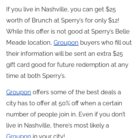
If you live in Nashville, you can get $25
worth of Brunch at Sperry’s for only $12!
While this offer is not good at Sperry’s Belle
Meade location,
Groupon
buyers who fill out
their information will be sent an extra $25
gift card good for future redemption at any
time at both Sperry’s.
Groupon
offers some of the best deals a
city has to offer at 50% off when a certain
number of people join in. Even if you don’t
live in Nashville, there’s most likely a
Groupon
in your city!