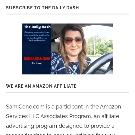
SUBSCRIBE TO THE DAILY DASH
WE ARE AN AMAZON AFFILIATE
SamiCone.com is a participant in the Amazon
Services LLC Associates Program, an affiliate
advertising program designed to provide a