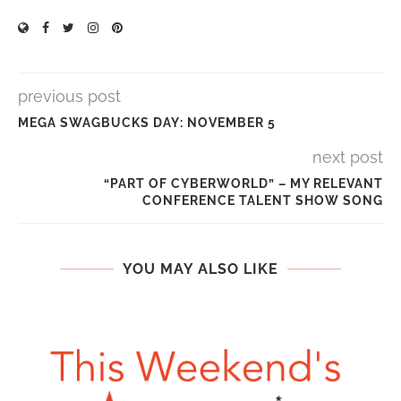
previous post
MEGA SWAGBUCKS DAY: NOVEMBER 5
next post
“PART OF CYBERWORLD” – MY RELEVANT
CONFERENCE TALENT SHOW SONG
YOU MAY ALSO LIKE