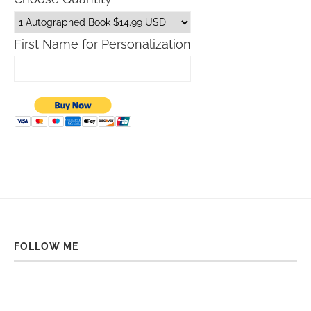
First Name for Personalization
FOLLOW ME