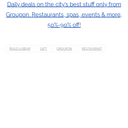
Daily deals on the city’s best stuff only from
Groupon. Restaurants, spas, events & more,
50%-90% off!
BUILD A BEAR
GIFT
GROUPON
RESTAURANT