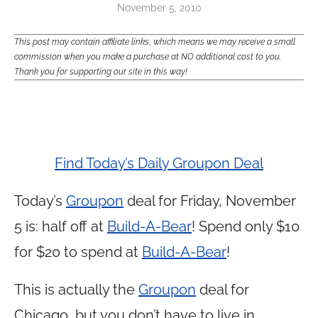
November 5, 2010
This post may contain affiliate links, which means we may receive a small
commission when you make a purchase at NO additional cost to you.
Thank you for supporting our site in this way!
Find Today’s Daily Groupon Deal
Today’s
Groupon
deal for Friday, November
5 is: half off at
Build-A-Bear
! Spend only $10
for $20 to spend at
Build-A-Bear
!
This is actually the
Groupon
deal for
Chicago, but you don’t have to live in