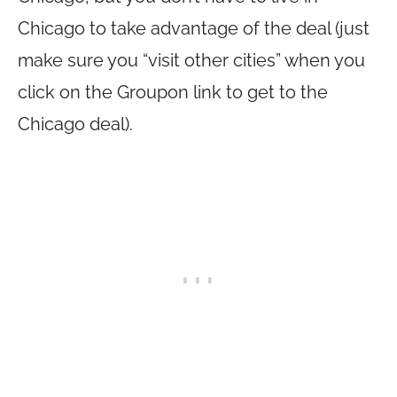
Chicago to take advantage of the deal (just
make sure you “visit other cities” when you
click on the Groupon link to get to the
Chicago deal).