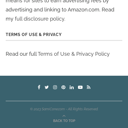
means for sites to earn advertising fees by
advertising and linking to Amazon.com. Read
my
full disclosure policy
.
TERMS OF USE & PRIVACY
Read our full
Terms of Use & Privacy Policy
© 2023 SamiCone.com - All Rights Reserved.
BACK TO TOP