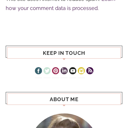
how your comment data is processed.
KEEP IN TOUCH
ABOUT ME