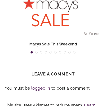
Macys Sale This Weekend
LEAVE A COMMENT
You must be
logged in
to post a comment.
This site uses Akismet to reduce spam.
Learn