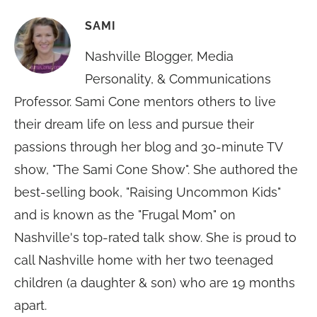
SAMI
Nashville Blogger, Media
Personality, & Communications
Professor. Sami Cone mentors others to live
their dream life on less and pursue their
passions through her blog and 30-minute TV
show, "The Sami Cone Show". She authored the
best-selling book, "Raising Uncommon Kids"
and is known as the "Frugal Mom" on
Nashville's top-rated talk show. She is proud to
call Nashville home with her two teenaged
children (a daughter & son) who are 19 months
apart.