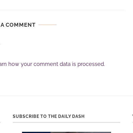
 A COMMENT
.
arn how your comment data is processed.
SUBSCRIBE TO THE DAILY DASH