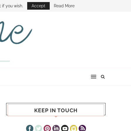
E SHOW
 if you wish.
Accept
Read More
KEEP IN TOUCH