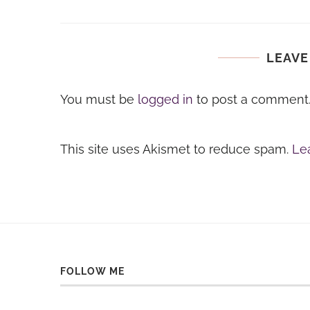
LEAVE
You must be
logged in
to post a comment
This site uses Akismet to reduce spam.
Le
FOLLOW ME