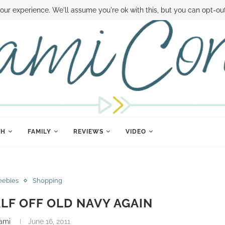
 MONEY
DISNEY WORLD DEALS
FAMILY MONEY MINUTE
THE SAMI CON
our experience. We'll assume you're ok with this, but you can opt-out
TH
FAMILY
REVIEWS
VIDEO
eebies
Shopping
LF OFF OLD NAVY AGAIN
ami
June 16, 2011