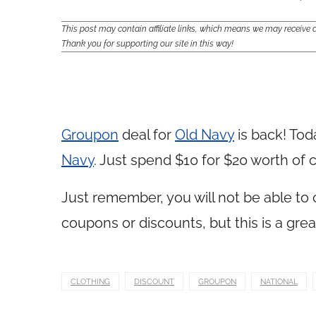
This post may contain affiliate links, which means we may receiv
Thank you for supporting our site in this way!
Groupon
deal for
Old Navy
is back! Tod
Navy
. Just spend $10 for $20 worth of 
Just remember, you will not be able to
coupons or discounts, but this is a grea
CLOTHING
DISCOUNT
GROUPON
NATIONAL