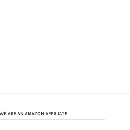
WE ARE AN AMAZON AFFILIATE