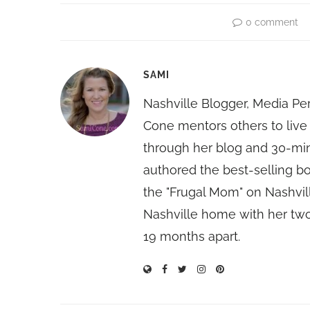
0 comment
SAMI
Nashville Blogger, Media Pe
Cone mentors others to live 
through her blog and 30-mi
authored the best-selling 
the "Frugal Mom" on Nashvill
Nashville home with her two
19 months apart.