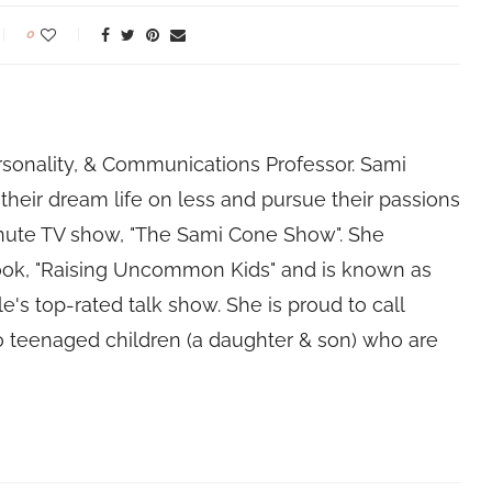
0
rsonality, & Communications Professor. Sami
their dream life on less and pursue their passions
nute TV show, "The Sami Cone Show". She
book, "Raising Uncommon Kids" and is known as
e's top-rated talk show. She is proud to call
 teenaged children (a daughter & son) who are