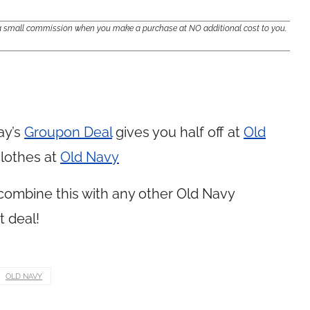
e a small commission when you make a purchase at NO additional cost to you.
ay’s
Groupon Deal
gives you half off at
Old
clothes at
Old Navy
 combine this with any other Old Navy
t deal!
OLD NAVY