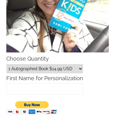
Choose Quantity
First Name for Personalization
What is The Lilly Sunshine Sale?
Macy’s Sale Promo Codes