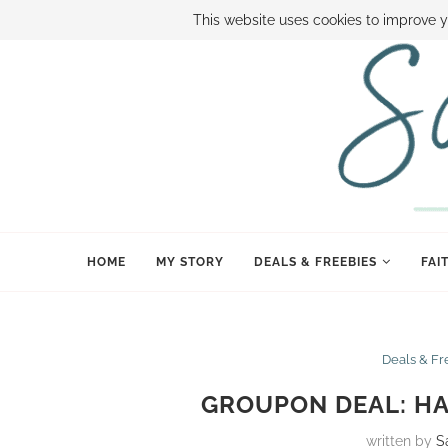
ABOUT SAMI
BOOK SAMI
CONTACT SAMI
HOW TO SAVE
This website uses cookies to improve y
HOME
MY STORY
DEALS & FREEBIES
FAI
Deals & Fr
GROUPON DEAL: HA
written by
S