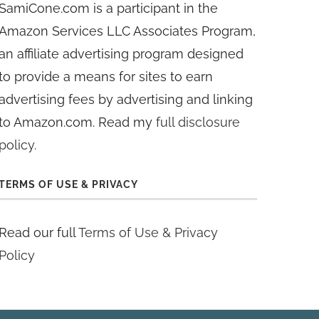
SamiCone.com is a participant in the
Amazon Services LLC Associates Program,
an affiliate advertising program designed
to provide a means for sites to earn
advertising fees by advertising and linking
to Amazon.com. Read my
full disclosure
policy
.
TERMS OF USE & PRIVACY
Read our full
Terms of Use & Privacy
Policy