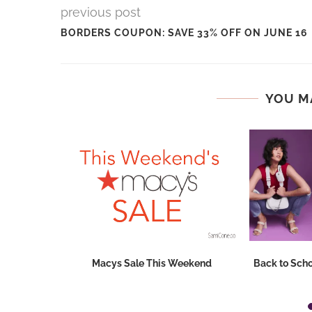
previous post
BORDERS COUPON: SAVE 33% OFF ON JUNE 16
YOU M
Dresses at
Macys Sale This Weekend
Back to Scho