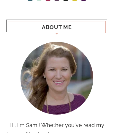
ABOUT ME
Hi, I'm Sami! Whether you've read my