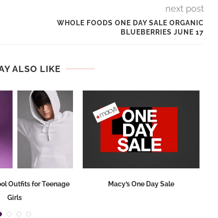
next post
WHOLE FOODS ONE DAY SALE ORGANIC
BLUEBERRIES JUNE 17
AY ALSO LIKE
ol Outfits for Teenage
Macy’s One Day Sale
Girls