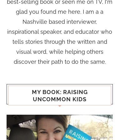
best-selling book or seen me on TV, I'm
glad you found me here. I am a a
Nashville based interviewer,
inspirational speaker, and educator who
tells stories through the written and
visual word, while helping others
discover their path to do the same.
MY BOOK: RAISING
UNCOMMON KIDS